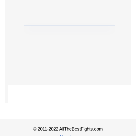
© 2011-2022 AllTheBestFights.com