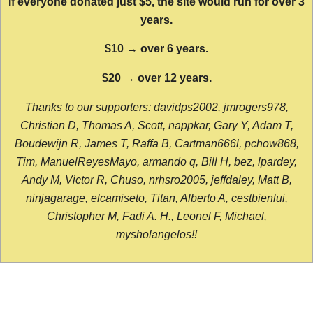
If everyone donated just $5, the site would run for over 3
years.
$10 → over 6 years.
$20 → over 12 years.
Thanks to our supporters: davidps2002, jmrogers978,
Christian D, Thomas A, Scott, nappkar, Gary Y, Adam T,
Boudewijn R, James T, Raffa B, Cartman666l, pchow868,
Tim, ManuelReyesMayo, armando q, Bill H, bez, lpardey,
Andy M, Victor R, Chuso, nrhsro2005, jeffdaley, Matt B,
ninjagarage, elcamiseto, Titan, Alberto A, cestbienlui,
Christopher M, Fadi A. H., Leonel F, Michael,
mysholangelos!!