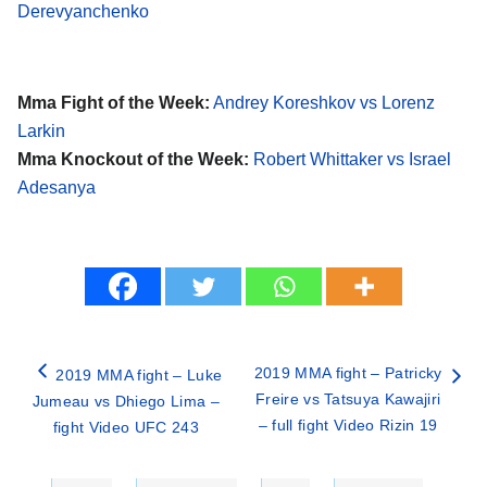
Derevyanchenko
Mma Fight of the Week:
Andrey Koreshkov vs Lorenz
Larkin
Mma Knockout of the Week:
Robert Whittaker vs Israel
Adesanya
2019 MMA fight – Patricky
2019 MMA fight – Luke
Freire vs Tatsuya Kawajiri
Jumeau vs Dhiego Lima –
– full fight Video Rizin 19
fight Video UFC 243
Categories