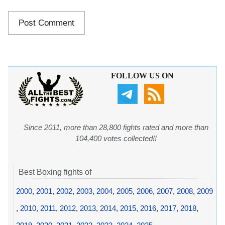
FOLLOW US ON
Since 2011, more than 28,800 fights rated and more than
104,400 votes collected!!
Best Boxing fights of
2000
,
2001
,
2002
,
2003
,
2004
,
2005
,
2006
,
2007
,
2008
,
2009
,
2010
,
2011
,
2012
,
2013
,
2014
,
2015
,
2016
,
2017
,
2018
,