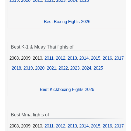
2019
,
2020
,
2021
,
2022
,
2023
,
2024
,
2025
Best Boxing Fights 2026
Best K-1 & Muay Thai fights of
2008, 2009, 2010,
2011
,
2012
,
2013
,
2014
,
2015
,
2016
,
2017
,
2018
,
2019
,
2020
,
2021
,
2022
,
2023
,
2024
,
2025
Best Kickboxing Fights 2026
Best Mma fights of
2008, 2009, 2010,
2011
,
2012
,
2013
,
2014
,
2015
,
2016
,
2017