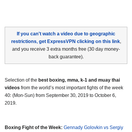
If you can't watch a video due to geographic
restrictions, get ExpressVPN clicking on this link
,
and you receive 3 extra months free (30 day money-
back guarantee).
Selection of the
best boxing, mma, k-1 and muay thai
videos
from the world’s most important fights of the week
40: (Mon-Sun) from September 30, 2019 to October 6,
2019.
Boxing Fight of the Week:
Gennady Golovkin vs Sergiy