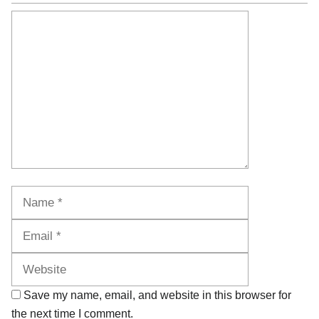
Comment
Name
Email
Website
Save my name, email, and website in this browser for
the next time I comment.