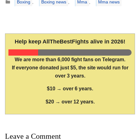
Boxing
,
Boxing news
,
Mma
,
Mma news
Help keep AllTheBestFights alive in 2026!
We are more than 6,000 fight fans on Telegram.
If everyone donated just $5, the site would run for
over 3 years.
$10 → over 6 years.
$20 → over 12 years.
Leave a Comment