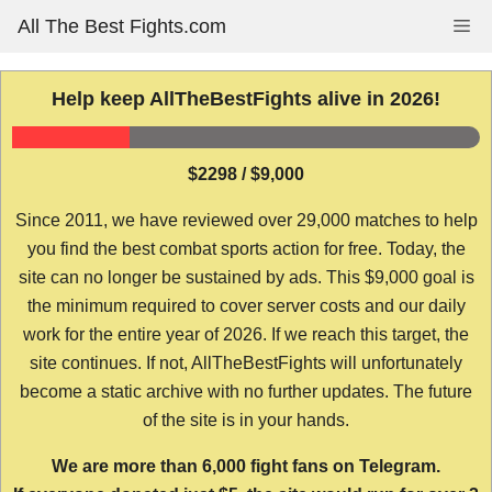
Skip
All The Best Fights.com
Me
to
content
Help keep AllTheBestFights alive in 2026!
$2298 / $9,000
Since 2011, we have reviewed over 29,000 matches to help
you find the best combat sports action for free. Today, the
site can no longer be sustained by ads. This $9,000 goal is
the minimum required to cover server costs and our daily
work for the entire year of 2026. If we reach this target, the
site continues. If not, AllTheBestFights will unfortunately
become a static archive with no further updates. The future
of the site is in your hands.
We are more than 6,000 fight fans on Telegram.