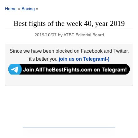
Home
»
Boxing
»
Best fights of the week 40, year 2019
2019/10/07
by
ATBF Editorial Board
Since we have been blocked on Facebook and Twitter,
it's better you
join us on Telegram!-)