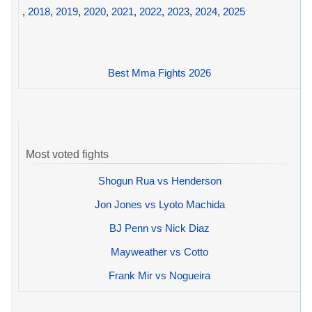
,
2018
,
2019
,
2020
,
2021
,
2022
,
2023
,
2024
,
2025
Best Mma Fights 2026
Most voted fights
Shogun Rua vs Henderson
Jon Jones vs Lyoto Machida
BJ Penn vs Nick Diaz
Mayweather vs Cotto
Frank Mir vs Nogueira