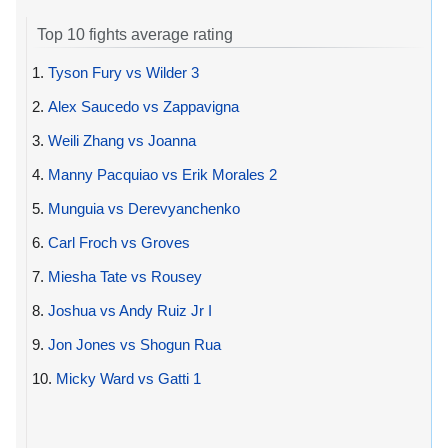
Top 10 fights average rating
1.
Tyson Fury vs Wilder 3
2.
Alex Saucedo vs Zappavigna
3.
Weili Zhang vs Joanna
4.
Manny Pacquiao vs Erik Morales 2
5.
Munguia vs Derevyanchenko
6.
Carl Froch vs Groves
7.
Miesha Tate vs Rousey
8.
Joshua vs Andy Ruiz Jr I
9.
Jon Jones vs Shogun Rua
10.
Micky Ward vs Gatti 1