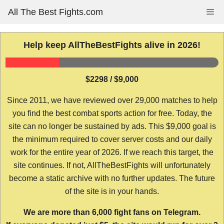
Skip
All The Best Fights.com
Me
to
content
Help keep AllTheBestFights alive in 2026!
$2298 / $9,000
Since 2011, we have reviewed over 29,000 matches to help
you find the best combat sports action for free. Today, the
site can no longer be sustained by ads. This $9,000 goal is
the minimum required to cover server costs and our daily
work for the entire year of 2026. If we reach this target, the
site continues. If not, AllTheBestFights will unfortunately
become a static archive with no further updates. The future
of the site is in your hands.
We are more than 6,000 fight fans on Telegram.