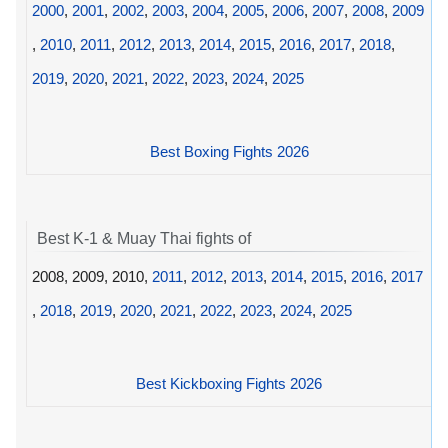
2000
,
2001
,
2002
,
2003
,
2004
,
2005
,
2006
,
2007
,
2008
,
2009
,
2010
,
2011
,
2012
,
2013
,
2014
,
2015
,
2016
,
2017
,
2018
,
2019
,
2020
,
2021
,
2022
,
2023
,
2024
,
2025
Best Boxing Fights 2026
Best K-1 & Muay Thai fights of
2008, 2009, 2010,
2011
,
2012
,
2013
,
2014
,
2015
,
2016
,
2017
,
2018
,
2019
,
2020
,
2021
,
2022
,
2023
,
2024
,
2025
Best Kickboxing Fights 2026