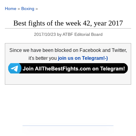
Home
»
Boxing
»
Best fights of the week 42, year 2017
2017/10/23
by
ATBF Editorial Board
Since we have been blocked on Facebook and Twitter,
it's better you
join us on Telegram!-)