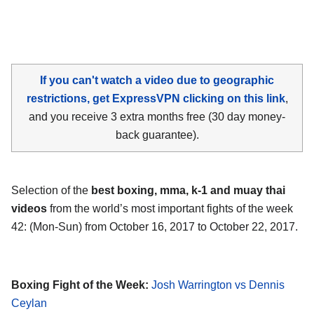
If you can't watch a video due to geographic
restrictions, get ExpressVPN clicking on this link
,
and you receive 3 extra months free (30 day money-
back guarantee).
Selection of the
best boxing, mma, k-1 and muay thai
videos
from the world’s most important fights of the week
42: (Mon-Sun) from October 16, 2017 to October 22, 2017.
Boxing Fight of the Week:
Josh Warrington vs Dennis
Ceylan