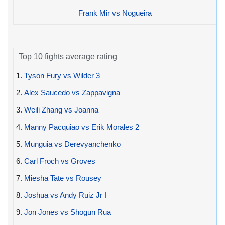
Frank Mir vs Nogueira
Top 10 fights average rating
1.
Tyson Fury vs Wilder 3
2.
Alex Saucedo vs Zappavigna
3.
Weili Zhang vs Joanna
4.
Manny Pacquiao vs Erik Morales 2
5.
Munguia vs Derevyanchenko
6.
Carl Froch vs Groves
7.
Miesha Tate vs Rousey
8.
Joshua vs Andy Ruiz Jr I
9.
Jon Jones vs Shogun Rua