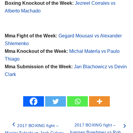
Boxing Knockout of the Week:
Jezreel Corrales vs
Alberto Machado
Mma Fight of the Week:
Gegard Mousasi vs Alexander
Shlemenko
Mma Knockout of the Week:
Michal Materla vs Paulo
Thiago
Mma Submission of the Week:
Jan Blachowicz vs Devin
Clark
2017 BOXING fight –
2017 BOXING fight –
Juergen Braehmer vs Rob
Maciej Sulecki vs Jack Culcay