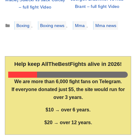
Brant – full fight Video
– full fight Video
Categories
Boxing
,
Boxing news
,
Mma
,
Mma news
Help keep AllTheBestFights alive in 2026!
We are more than 6,000 fight fans on Telegram.
If everyone donated just $5, the site would run for
over 3 years.
$10 → over 6 years.
$20 → over 12 years.