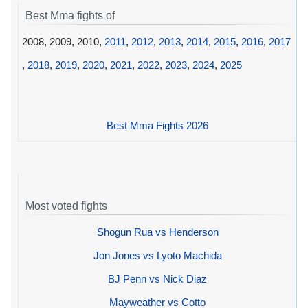
Best Mma fights of
2008, 2009, 2010,
2011
,
2012
,
2013
,
2014
,
2015
,
2016
,
2017
,
2018
,
2019
,
2020
,
2021
,
2022
,
2023
,
2024
,
2025
Best Mma Fights 2026
Most voted fights
Shogun Rua vs Henderson
Jon Jones vs Lyoto Machida
BJ Penn vs Nick Diaz
Mayweather vs Cotto