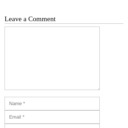
Leave a Comment
Comment
Name
Email
Website