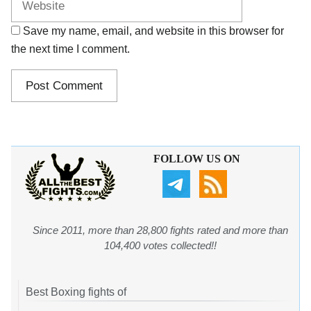
Save my name, email, and website in this browser for
the next time I comment.
FOLLOW US ON
Since 2011, more than 28,800 fights rated and more than
104,400 votes collected!!
Best Boxing fights of