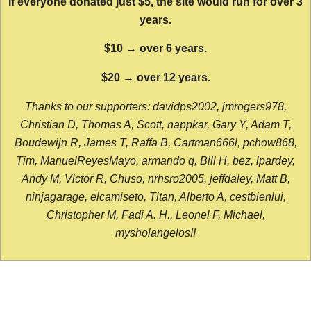
If everyone donated just $5, the site would run for over 3
years.
$10 → over 6 years.
$20 → over 12 years.
Thanks to our supporters: davidps2002, jmrogers978,
Christian D, Thomas A, Scott, nappkar, Gary Y, Adam T,
Boudewijn R, James T, Raffa B, Cartman666l, pchow868,
Tim, ManuelReyesMayo, armando q, Bill H, bez, lpardey,
Andy M, Victor R, Chuso, nrhsro2005, jeffdaley, Matt B,
ninjagarage, elcamiseto, Titan, Alberto A, cestbienlui,
Christopher M, Fadi A. H., Leonel F, Michael,
mysholangelos!!