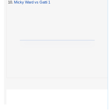
10.
Micky Ward vs Gatti 1