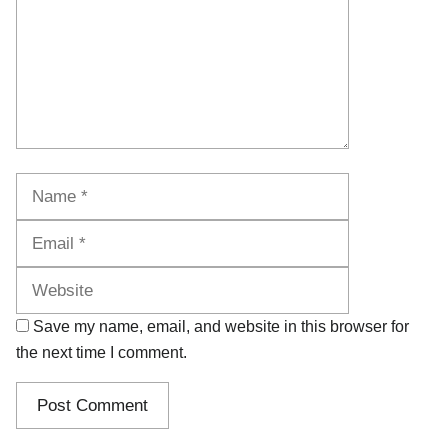
Name
Email
Website
Save my name, email, and website in this browser for
the next time I comment.