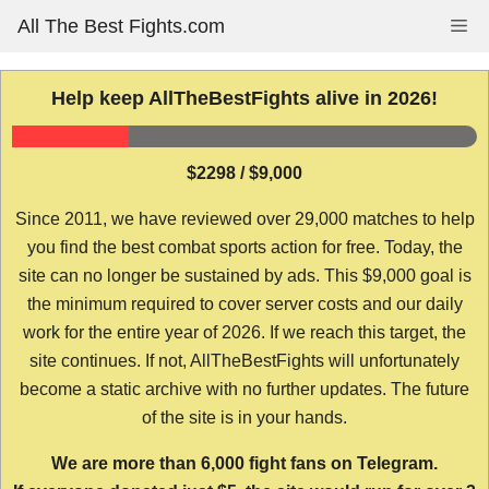
Skip
All The Best Fights.com
Me
to
content
Help keep AllTheBestFights alive in 2026!
$2298 / $9,000
Since 2011, we have reviewed over 29,000 matches to help
you find the best combat sports action for free. Today, the
site can no longer be sustained by ads. This $9,000 goal is
the minimum required to cover server costs and our daily
work for the entire year of 2026. If we reach this target, the
site continues. If not, AllTheBestFights will unfortunately
become a static archive with no further updates. The future
of the site is in your hands.
We are more than 6,000 fight fans on Telegram.