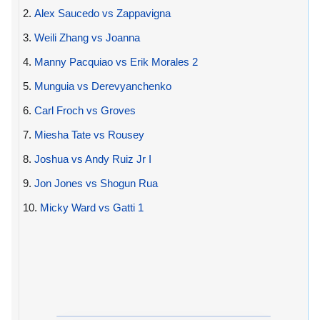
2.
Alex Saucedo vs Zappavigna
3.
Weili Zhang vs Joanna
4.
Manny Pacquiao vs Erik Morales 2
5.
Munguia vs Derevyanchenko
6.
Carl Froch vs Groves
7.
Miesha Tate vs Rousey
8.
Joshua vs Andy Ruiz Jr I
9.
Jon Jones vs Shogun Rua
10.
Micky Ward vs Gatti 1