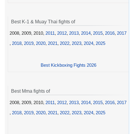
Best K-1 & Muay Thai fights of
2008, 2009, 2010,
2011
,
2012
,
2013
,
2014
,
2015
,
2016
,
2017
,
2018
,
2019
,
2020
,
2021
,
2022
,
2023
,
2024
,
2025
Best Kickboxing Fights 2026
Best Mma fights of
2008, 2009, 2010,
2011
,
2012
,
2013
,
2014
,
2015
,
2016
,
2017
,
2018
,
2019
,
2020
,
2021
,
2022
,
2023
,
2024
,
2025