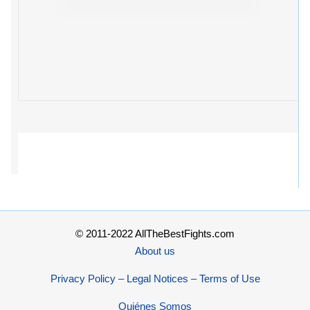
© 2011-2022 AllTheBestFights.com
About us
Privacy Policy – Legal Notices – Terms of Use
Quiénes Somos