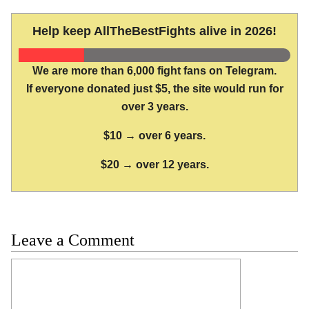
Help keep AllTheBestFights alive in 2026!
We are more than 6,000 fight fans on Telegram.
If everyone donated just $5, the site would run for
over 3 years.
$10 → over 6 years.
$20 → over 12 years.
Leave a Comment
Comment