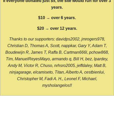
If everyone donated just $5, the site would run for over 3
years.
$10 → over 6 years.
$20 → over 12 years.
Thanks to our supporters: davidps2002, jmrogers978,
Christian D, Thomas A, Scott, nappkar, Gary Y, Adam T,
Boudewijn R, James T, Raffa B, Cartman666l, pchow868,
Tim, ManuelReyesMayo, armando q, Bill H, bez, lpardey,
Andy M, Victor R, Chuso, nrhsro2005, jeffdaley, Matt B,
ninjagarage, elcamiseto, Titan, Alberto A, cestbienlui,
Christopher M, Fadi A. H., Leonel F, Michael,
mysholangelos!!