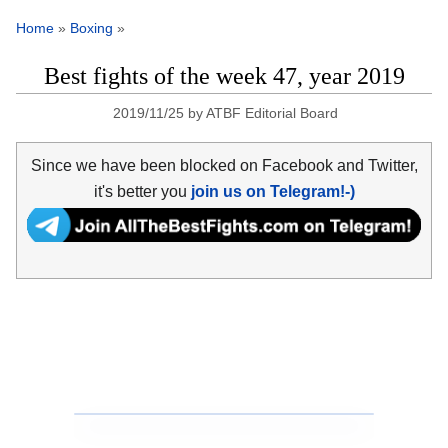
Home
»
Boxing
»
Best fights of the week 47, year 2019
2019/11/25
by
ATBF Editorial Board
Since we have been blocked on Facebook and Twitter,
it's better you
join us on Telegram!-)