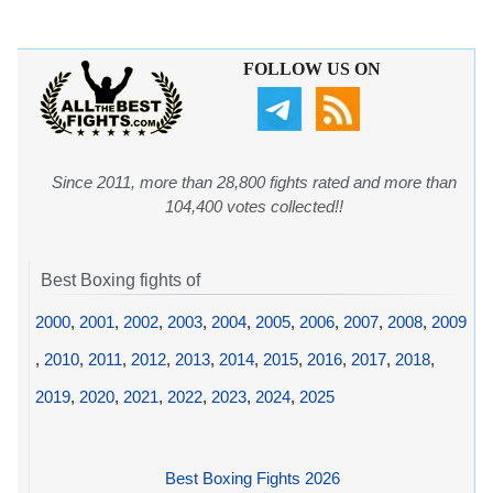
FOLLOW US ON
Since 2011, more than 28,800 fights rated and more than
104,400 votes collected!!
Best Boxing fights of
2000
,
2001
,
2002
,
2003
,
2004
,
2005
,
2006
,
2007
,
2008
,
2009
,
2010
,
2011
,
2012
,
2013
,
2014
,
2015
,
2016
,
2017
,
2018
,
2019
,
2020
,
2021
,
2022
,
2023
,
2024
,
2025
Best Boxing Fights 2026