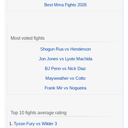
Best Mma Fights 2026
Most voted fights
Shogun Rua vs Henderson
Jon Jones vs Lyoto Machida
BJ Penn vs Nick Diaz
Mayweather vs Cotto
Frank Mir vs Nogueira
Top 10 fights average rating
1.
Tyson Fury vs Wilder 3