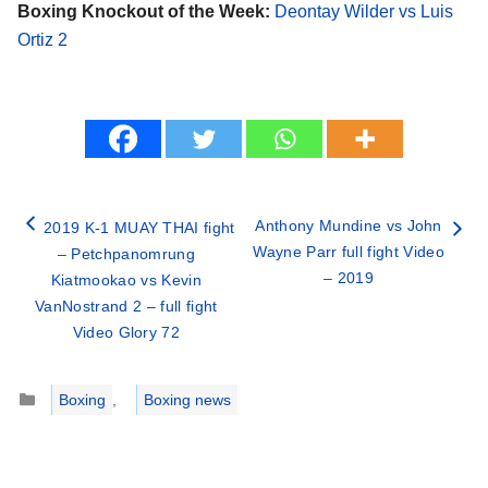
Boxing Knockout of the Week:
Deontay Wilder vs Luis
Ortiz 2
Anthony Mundine vs John
2019 K-1 MUAY THAI fight
Wayne Parr full fight Video
– Petchpanomrung
– 2019
Kiatmookao vs Kevin
VanNostrand 2 – full fight
Video Glory 72
Categories
Boxing
,
Boxing news