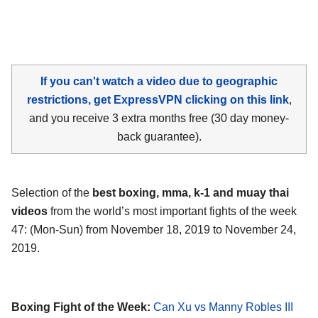
If you can't watch a video due to geographic
restrictions, get ExpressVPN clicking on this link
,
and you receive 3 extra months free (30 day money-
back guarantee).
Selection of the
best boxing, mma, k-1 and muay thai
videos
from the world’s most important fights of the week
47: (Mon-Sun) from November 18, 2019 to November 24,
2019.
Boxing Fight of the Week:
Can Xu vs Manny Robles III