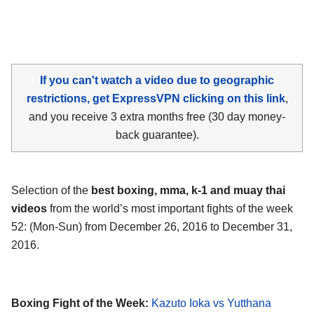
If you can't watch a video due to geographic
restrictions, get ExpressVPN clicking on this link
,
and you receive 3 extra months free (30 day money-
back guarantee).
Selection of the
best boxing, mma, k-1 and muay thai
videos
from the world’s most important fights of the week
52: (Mon-Sun) from December 26, 2016 to December 31,
2016.
Boxing Fight of the Week:
Kazuto Ioka vs Yutthana