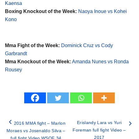
Kaensa
Boxing Knockout of the Week:
Naoya Inoue vs Kohei
Kono
Mma Fight of the Week:
Dominick Cruz vs Cody
Garbrandt
Mma Knockout of the Week:
Amanda Nunes vs Ronda
Rousey
Erislandy Lara vs Yuri
2016 MMA fight – Marlon
Foreman full fight Video –
Moraes vs Josenaldo Silva –
2017
full fight Video WSOF 34