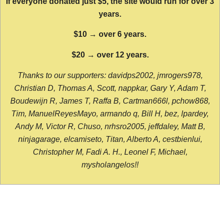
If everyone donated just $5, the site would run for over 3
years.
$10 → over 6 years.
$20 → over 12 years.
Thanks to our supporters: davidps2002, jmrogers978,
Christian D, Thomas A, Scott, nappkar, Gary Y, Adam T,
Boudewijn R, James T, Raffa B, Cartman666l, pchow868,
Tim, ManuelReyesMayo, armando q, Bill H, bez, lpardey,
Andy M, Victor R, Chuso, nrhsro2005, jeffdaley, Matt B,
ninjagarage, elcamiseto, Titan, Alberto A, cestbienlui,
Christopher M, Fadi A. H., Leonel F, Michael,
mysholangelos!!