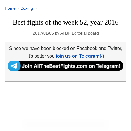
Home
»
Boxing
»
Best fights of the week 52, year 2016
2017/01/05
by
ATBF Editorial Board
Since we have been blocked on Facebook and Twitter,
it's better you
join us on Telegram!-)