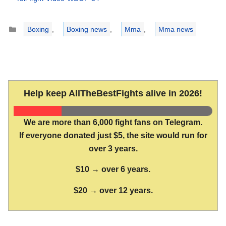
Categories
Boxing
,
Boxing news
,
Mma
,
Mma news
Help keep AllTheBestFights alive in 2026!
We are more than 6,000 fight fans on Telegram.
If everyone donated just $5, the site would run for
over 3 years.
$10 → over 6 years.
$20 → over 12 years.