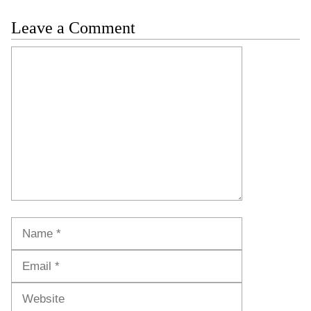
Leave a Comment
Comment
Name
Email
Website