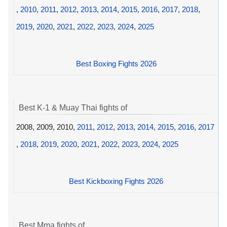
,
2010
,
2011
,
2012
,
2013
,
2014
,
2015
,
2016
,
2017
,
2018
,
2019
,
2020
,
2021
,
2022
,
2023
,
2024
,
2025
Best Boxing Fights 2026
Best K-1 & Muay Thai fights of
2008, 2009, 2010,
2011
,
2012
,
2013
,
2014
,
2015
,
2016
,
2017
,
2018
,
2019
,
2020
,
2021
,
2022
,
2023
,
2024
,
2025
Best Kickboxing Fights 2026
Best Mma fights of