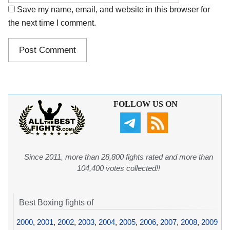
Save my name, email, and website in this browser for
the next time I comment.
FOLLOW US ON
Since 2011, more than 28,800 fights rated and more than
104,400 votes collected!!
Best Boxing fights of
2000
,
2001
,
2002
,
2003
,
2004
,
2005
,
2006
,
2007
,
2008
,
2009