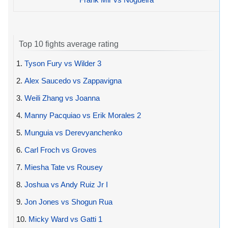
Top 10 fights average rating
1.
Tyson Fury vs Wilder 3
2.
Alex Saucedo vs Zappavigna
3.
Weili Zhang vs Joanna
4.
Manny Pacquiao vs Erik Morales 2
5.
Munguia vs Derevyanchenko
6.
Carl Froch vs Groves
7.
Miesha Tate vs Rousey
8.
Joshua vs Andy Ruiz Jr I
9.
Jon Jones vs Shogun Rua
10.
Micky Ward vs Gatti 1