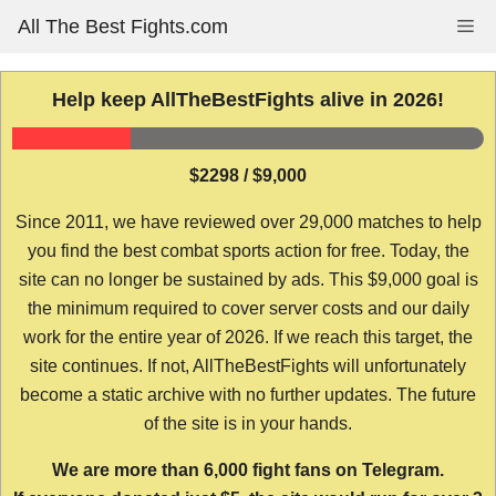
Skip
All The Best Fights.com
Me
to
content
Help keep AllTheBestFights alive in 2026!
$2298 / $9,000
Since 2011, we have reviewed over 29,000 matches to help
you find the best combat sports action for free. Today, the
site can no longer be sustained by ads. This $9,000 goal is
the minimum required to cover server costs and our daily
work for the entire year of 2026. If we reach this target, the
site continues. If not, AllTheBestFights will unfortunately
become a static archive with no further updates. The future
of the site is in your hands.
We are more than 6,000 fight fans on Telegram.