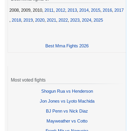
2008, 2009, 2010,
2011
,
2012
,
2013
,
2014
,
2015
,
2016
,
2017
,
2018
,
2019
,
2020
,
2021
,
2022
,
2023
,
2024
,
2025
Best Mma Fights 2026
Most voted fights
Shogun Rua vs Henderson
Jon Jones vs Lyoto Machida
BJ Penn vs Nick Diaz
Mayweather vs Cotto
Frank Mir vs Nogueira