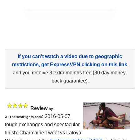
If you can't watch a video due to geographic
restrictions, get ExpressVPN clicking on this link
,
and you receive 3 extra months free (30 day money-
back guarantee).
Review
by
:
2016-05-07,
AllTheBestFights.com
tough exchanges and spectacular
finish:
Charmaine Tweet vs Latoya