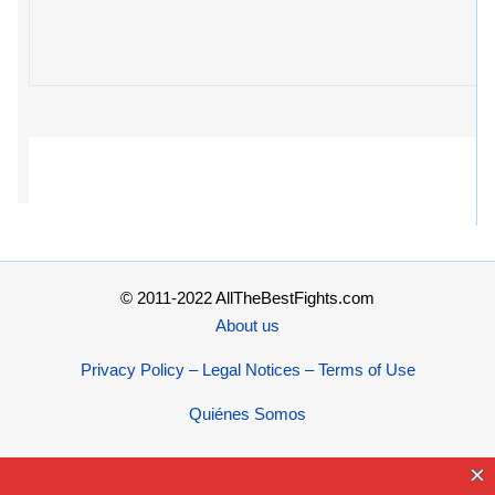
© 2011-2022 AllTheBestFights.com
About us
Privacy Policy – Legal Notices – Terms of Use
Quiénes Somos