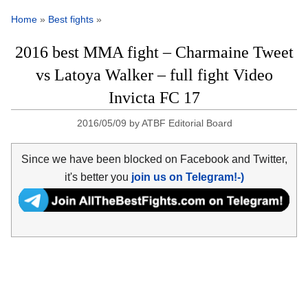
Home
»
Best fights
»
2016 best MMA fight – Charmaine Tweet
vs Latoya Walker – full fight Video
Invicta FC 17
2016/05/09
by
ATBF Editorial Board
Since we have been blocked on Facebook and Twitter,
it's better you
join us on Telegram!-)