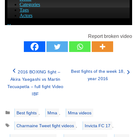
Report broken video
Best fights of the week 18,
2016 BOXING fight –
year 2016
Akira Yaegashi vs Martin
Tecuapetla – full fight Video
IBF
Categories
Best fights
,
Mma
,
Mma videos
Tags
Charmaine Tweet fight videos
,
Invicta FC 17
,