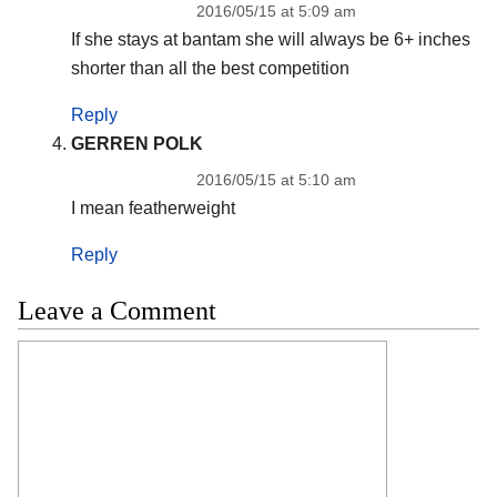
2016/05/15 at 5:09 am
If she stays at bantam she will always be 6+ inches
shorter than all the best competition
Reply
GERREN POLK
2016/05/15 at 5:10 am
I mean featherweight
Reply
Leave a Comment
Comment