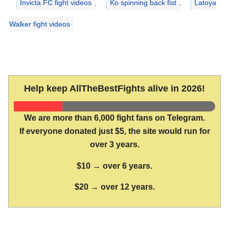
Invicta FC fight videos
,
Ko spinning back fist
,
Latoya
Walker fight videos
Help keep AllTheBestFights alive in 2026!
We are more than 6,000 fight fans on Telegram.
If everyone donated just $5, the site would run for
over 3 years.
$10 → over 6 years.
$20 → over 12 years.