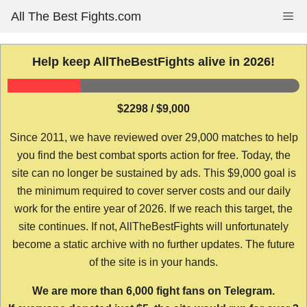
Skip
All The Best Fights.com
Me
to
content
Help keep AllTheBestFights alive in 2026!
$2298 / $9,000
Since 2011, we have reviewed over 29,000 matches to help
you find the best combat sports action for free. Today, the
site can no longer be sustained by ads. This $9,000 goal is
the minimum required to cover server costs and our daily
work for the entire year of 2026. If we reach this target, the
site continues. If not, AllTheBestFights will unfortunately
become a static archive with no further updates. The future
of the site is in your hands.
We are more than 6,000 fight fans on Telegram.