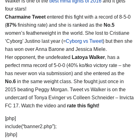
Walker
is one of the
best mma fights of 2016
and it gets
four stars!
Charmaine Tweet
entered this fight with a record of 8-5-0
(
87%
finishing rate) and she is ranked as the
No.5
women’s featherweight in the world. She lost to Cristiane
‘Cyborg’ Justino last year (=
Cyborg vs Tweet
) but then she
has won over Anna Barone and Jessica Miele.
Her opponent, the undefeated
Latoya Walker
, has a
perfect mma record of 5-0-0 (40% ko/tko victory rate – she
has never won via submission) and she entered as the
No.6
in the same weight class. She fought just once in
2015 beating Peggy Morgan. Tweet vs Walker is on the
undercard of Tonya Evinger vs Colleen Schneider – Invicta
FC 17. Watch the video and
rate this fight!
[php]
include(“banner2.php”);
[/php]