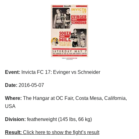
Event:
Invicta FC 17: Evinger vs Schneider
Date:
2016-05-07
Where:
The Hangar at OC Fair, Costa Mesa, California,
USA
Division:
featherweight (145 lbs, 66 kg)
Result:
Click here to show the fight’s result