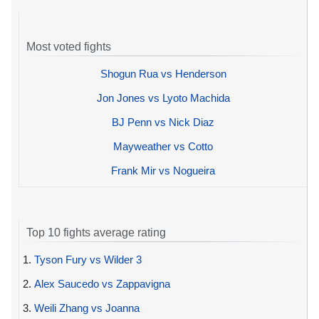
Most voted fights
Shogun Rua vs Henderson
Jon Jones vs Lyoto Machida
BJ Penn vs Nick Diaz
Mayweather vs Cotto
Frank Mir vs Nogueira
Top 10 fights average rating
1.
Tyson Fury vs Wilder 3
2.
Alex Saucedo vs Zappavigna
3.
Weili Zhang vs Joanna