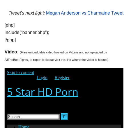
Tweet’s next fight:
Megan Anderson vs Charmaine Tweet
[php]
include(“banner.php”);
[/php]
Video:
(Free embeddable video hosted on Vid.me and not uploaded by
AllTheBestFights, to report it please visit
this link
where the video is hosted)