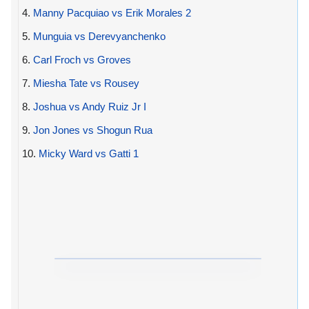
4.
Manny Pacquiao vs Erik Morales 2
5.
Munguia vs Derevyanchenko
6.
Carl Froch vs Groves
7.
Miesha Tate vs Rousey
8.
Joshua vs Andy Ruiz Jr I
9.
Jon Jones vs Shogun Rua
10.
Micky Ward vs Gatti 1