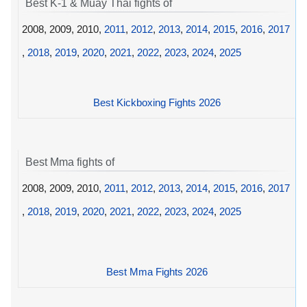
Best K-1 & Muay Thai fights of
2008, 2009, 2010,
2011
,
2012
,
2013
,
2014
,
2015
,
2016
,
2017
,
2018
,
2019
,
2020
,
2021
,
2022
,
2023
,
2024
,
2025
Best Kickboxing Fights 2026
Best Mma fights of
2008, 2009, 2010,
2011
,
2012
,
2013
,
2014
,
2015
,
2016
,
2017
,
2018
,
2019
,
2020
,
2021
,
2022
,
2023
,
2024
,
2025
Best Mma Fights 2026