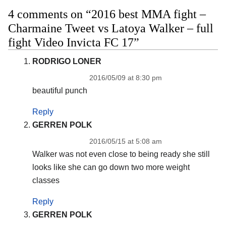
4 comments on “2016 best MMA fight –
Charmaine Tweet vs Latoya Walker – full
fight Video Invicta FC 17”
RODRIGO LONER
2016/05/09 at 8:30 pm
beautiful punch
Reply
GERREN POLK
2016/05/15 at 5:08 am
Walker was not even close to being ready she still
looks like she can go down two more weight
classes
Reply
GERREN POLK