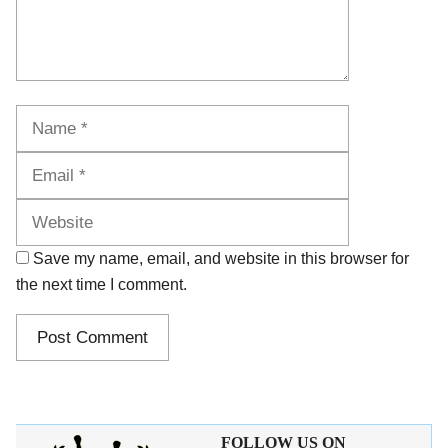
Name
Email
Website
Save my name, email, and website in this browser for
the next time I comment.
FOLLOW US ON