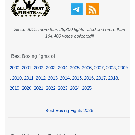
Since 2011, more than 28,800 fights rated and more than
104,400 votes collected!!
Best Boxing fights of
2000
,
2001
,
2002
,
2003
,
2004
,
2005
,
2006
,
2007
,
2008
,
2009
,
2010
,
2011
,
2012
,
2013
,
2014
,
2015
,
2016
,
2017
,
2018
,
2019
,
2020
,
2021
,
2022
,
2023
,
2024
,
2025
Best Boxing Fights 2026