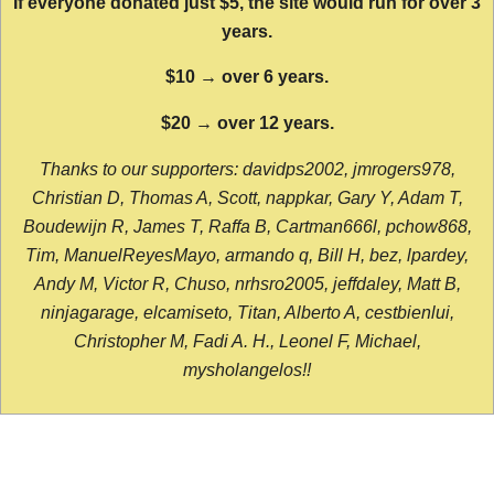
If everyone donated just $5, the site would run for over 3
years.
$10 → over 6 years.
$20 → over 12 years.
Thanks to our supporters: davidps2002, jmrogers978,
Christian D, Thomas A, Scott, nappkar, Gary Y, Adam T,
Boudewijn R, James T, Raffa B, Cartman666l, pchow868,
Tim, ManuelReyesMayo, armando q, Bill H, bez, lpardey,
Andy M, Victor R, Chuso, nrhsro2005, jeffdaley, Matt B,
ninjagarage, elcamiseto, Titan, Alberto A, cestbienlui,
Christopher M, Fadi A. H., Leonel F, Michael,
mysholangelos!!