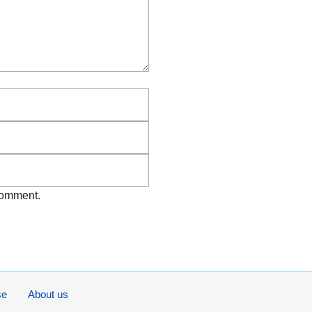
Email
Website
 comment.
se
About us