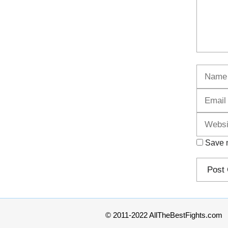
Name
Save m
© 2011-2022 AllTheBestFights.com