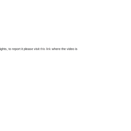
ts, to report it please visit
this link
where the video is