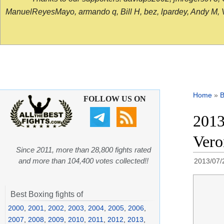
ManuelReyesMayo, armando q, Bill H, bez, lpardey, Andy M, Vict
Home
»
B
FOLLOW US ON
2013
Vero
Since 2011, more than 28,800 fights rated
and more than 104,400 votes collected!!
2013/07/
Best Boxing fights of
2000
,
2001
,
2002
,
2003
,
2004
,
2005
,
2006
,
2007
,
2008
,
2009
,
2010
,
2011
,
2012
,
2013
,