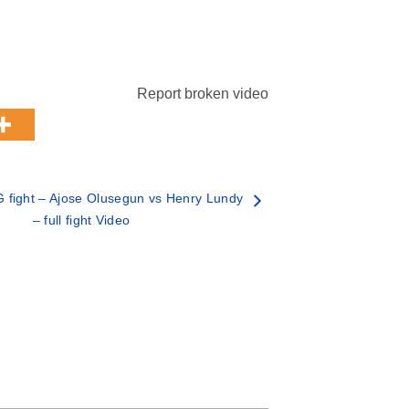
Report broken video
fight – Ajose Olusegun vs Henry Lundy
– full fight Video