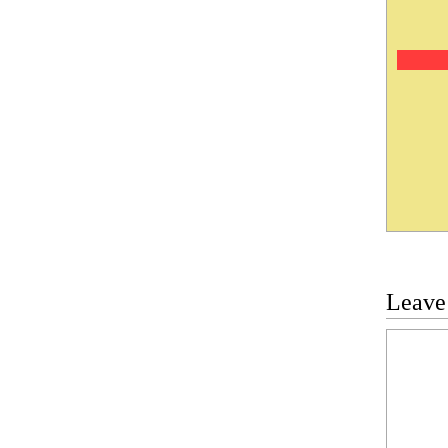
Leave
Commen