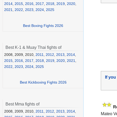
2014
,
2015
,
2016
,
2017
,
2018
,
2019
,
2020
,
2021
,
2022
,
2023
,
2024
,
2025
Best Boxing Fights 2026
Best K-1 & Muay Thai fights of
2008, 2009, 2010,
2011
,
2012
,
2013
,
2014
,
2015
,
2016
,
2017
,
2018
,
2019
,
2020
,
2021
,
2022
,
2023
,
2024
,
2025
If you
Best Kickboxing Fights 2026
Best Mma fights of
R
2008, 2009, 2010,
2011
,
2012
,
2013
,
2014
,
Mateo Ve