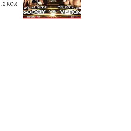
, 2 KOs)