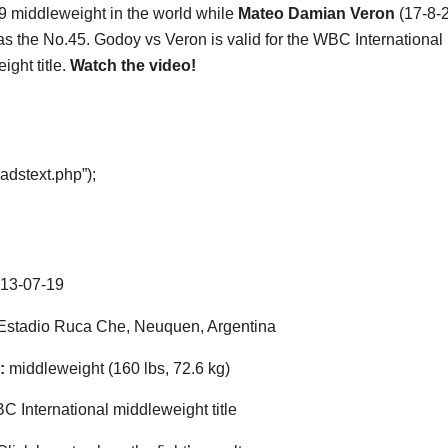
9 middleweight in the world while
Mateo Damian Veron
(17-8-2
as the No.45. Godoy vs Veron is valid for the WBC International
ight title.
Watch the video!
adstext.php”);
13-07-19
stadio Ruca Che, Neuquen, Argentina
:
middleweight (160 lbs, 72.6 kg)
 International middleweight title