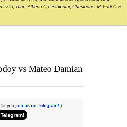
seto, Titan, Alberto A, cestbienlui, Christopher M, Fadi A. H.,
odoy vs Mateo Damian
tter you
join us on Telegram!-)