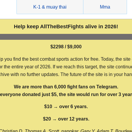
g
K-1 & muay thai
Mma
Help keep AllTheBestFights alive in 2026!
$2298 / $9,000
ou find the best combat sports action for free. Today, the site
the entire year of 2026. If we reach this target, the site continu
hive with no further updates. The future of the site is in your ha
We are more than 6,000 fight fans on Telegram.
f everyone donated just $5, the site would run for over 3 year
$10 → over 6 years.
$20 → over 12 years.
Christian D, Thomas A, Scott, nappkar, Gary Y, Adam T, Boude