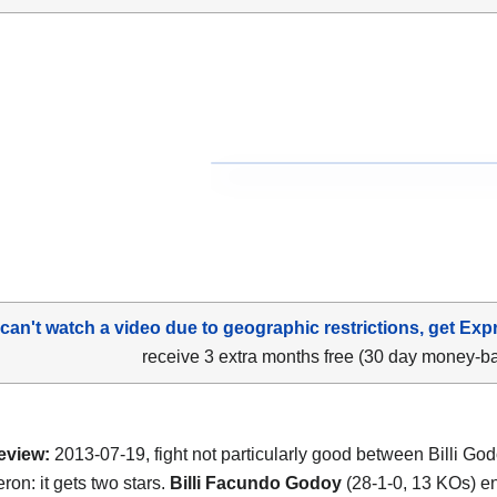
 can't watch a video due to geographic restrictions, get Exp
receive 3 extra months free (30 day money-b
eview:
2013-07-19, fight not particularly good between Billi Go
ron: it gets two stars.
Billi Facundo Godoy
(28-1-0, 13 KOs) e