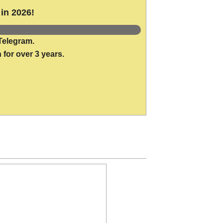
in 2026!
Telegram.
 for over 3 years.