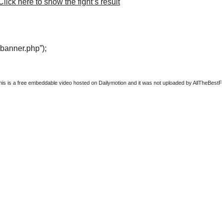
lick here to show the fight’s result
“banner.php”);
this is a free embeddable video hosted on Dailymotion and it was not uploaded by AllTheBestFigh