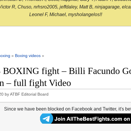
or R, Chuso, nrhsro2005, jeffdaley, Matt B, ninjagarage, elcami
Leonel F, Michael, mysholangelos!!
oxing
»
Boxing videos
»
 BOXING fight – Billi Facundo G
n – full fight Video
20
by
ATBF Editorial Board
Since we have been blocked on Facebook and Twitter, it's be