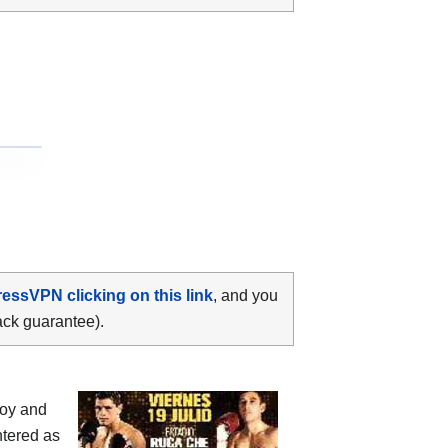
ressVPN clicking on this link
, and you
ack guarantee).
doy and
ntered as