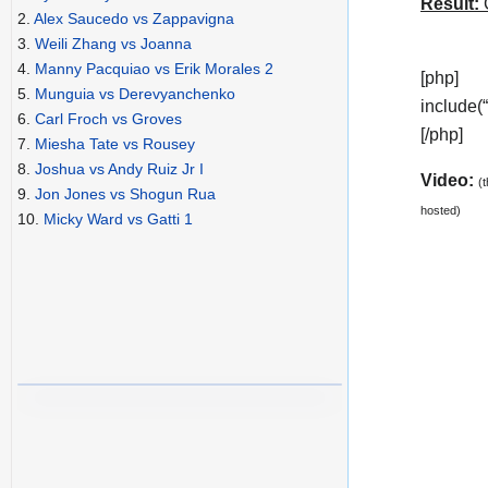
Result:
C
2.
Alex Saucedo vs Zappavigna
3.
Weili Zhang vs Joanna
4.
Manny Pacquiao vs Erik Morales 2
[php]
5.
Munguia vs Derevyanchenko
include(
6.
Carl Froch vs Groves
[/php]
7.
Miesha Tate vs Rousey
8.
Joshua vs Andy Ruiz Jr I
Video:
(
9.
Jon Jones vs Shogun Rua
hosted)
10.
Micky Ward vs Gatti 1