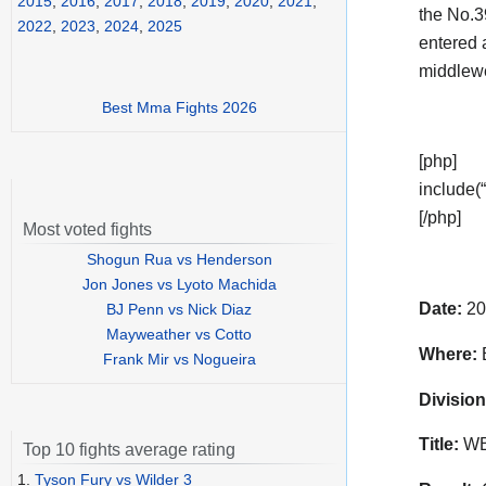
2015
,
2016
,
2017
,
2018
,
2019
,
2020
,
2021
,
the No.3
2022
,
2023
,
2024
,
2025
entered 
middlewe
Best Mma Fights 2026
[php]
include(“
[/php]
Most voted fights
Shogun Rua vs Henderson
Jon Jones vs Lyoto Machida
Date:
20
BJ Penn vs Nick Diaz
Mayweather vs Cotto
Where:
E
Frank Mir vs Nogueira
Division
Title:
WBC
Top 10 fights average rating
1.
Tyson Fury vs Wilder 3