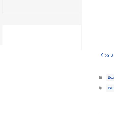
2013 
Catego
Box
Tags
Bil