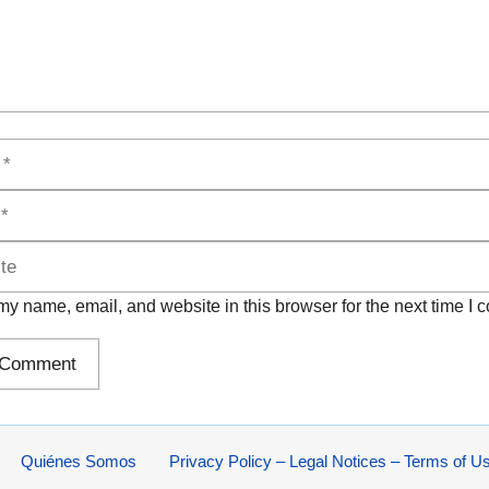
y name, email, and website in this browser for the next time I
Quiénes Somos
Privacy Policy – Legal Notices – Terms of U