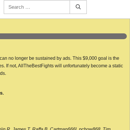
Search
for:
 can no longer be sustained by ads. This $9,000 goal is the
es. If not, AllTheBestFights will unfortunately become a static
nds.
s.
wijn R, James T, Raffa B, Cartman666l, pchow868, Tim,