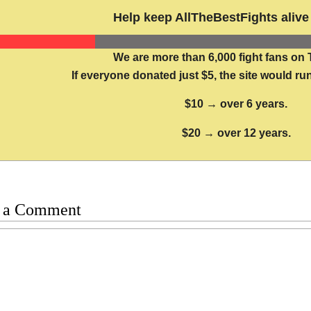
Help keep AllTheBestFights alive 
We are more than 6,000 fight fans on 
If everyone donated just $5, the site would run
$10 → over 6 years.
$20 → over 12 years.
 a Comment
t