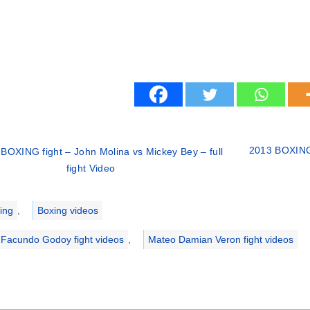
2013 BOXING 
BOXING fight – John Molina vs Mickey Bey – full
fight Video
ries
ing
,
Boxing videos
li Facundo Godoy fight videos
,
Mateo Damian Veron fight videos