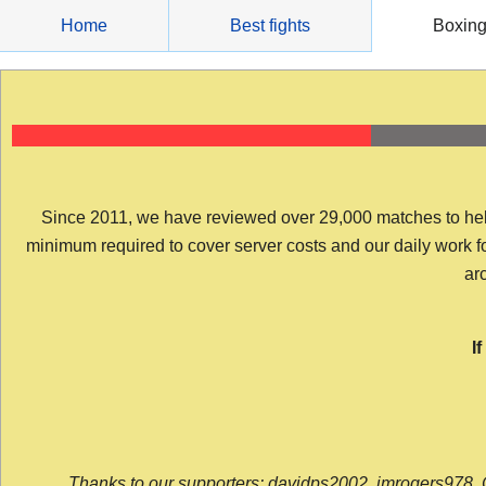
Skip
Home
Best fights
Boxin
to
content
Since 2011, we have reviewed over 29,000 matches to help y
minimum required to cover server costs and our daily work for 
arc
I
Thanks to our supporters: davidps2002, jmrogers978, 