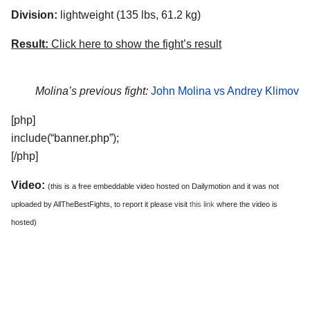
Division:
lightweight (135 lbs, 61.2 kg)
Result:
Click here to show the fight’s result
Molina’s previous fight:
John Molina vs Andrey Klimov
[php]
include(“banner.php”);
[/php]
Video:
(this is a free embeddable video hosted on Dailymotion and it was not
uploaded by AllTheBestFights, to report it please visit
this link
where the video is
hosted)