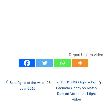
Report broken video
2013 BOXING fight – Billi
Best fights of the week 28,
Facundo Godoy vs Mateo
year 2013
Damian Veron – full fight
Video