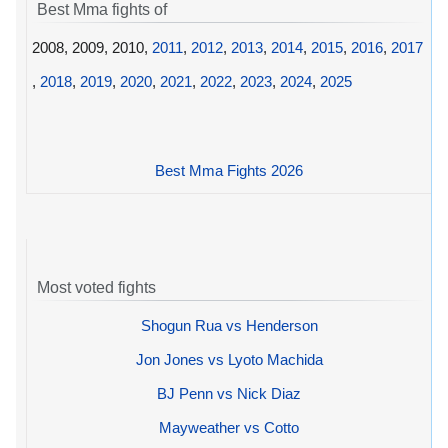
Best Mma fights of
2008, 2009, 2010,
2011
,
2012
,
2013
,
2014
,
2015
,
2016
,
2017
,
2018
,
2019
,
2020
,
2021
,
2022
,
2023
,
2024
,
2025
Best Mma Fights 2026
Most voted fights
Shogun Rua vs Henderson
Jon Jones vs Lyoto Machida
BJ Penn vs Nick Diaz
Mayweather vs Cotto