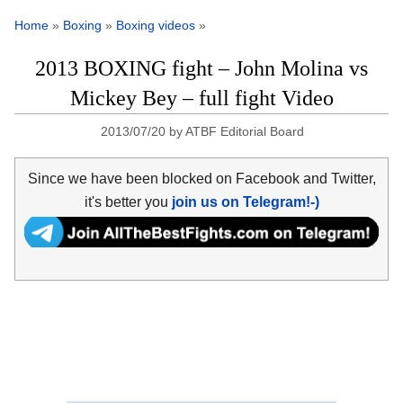
Home
»
Boxing
»
Boxing videos
»
2013 BOXING fight – John Molina vs
Mickey Bey – full fight Video
2013/07/20
by
ATBF Editorial Board
Since we have been blocked on Facebook and Twitter,
it's better you
join us on Telegram!-)