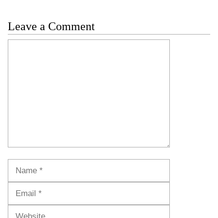
Leave a Comment
Comment
Name
Email
Website