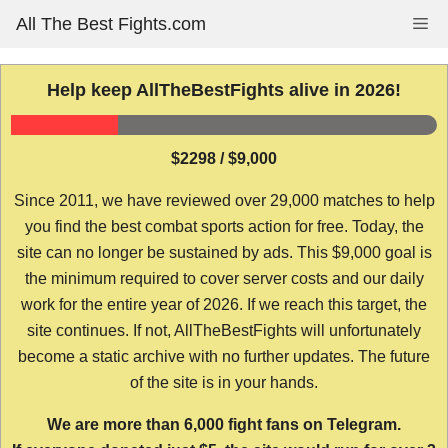
Skip
All The Best Fights.com
Me
to
content
Help keep AllTheBestFights alive in 2026!
$2298 / $9,000
Since 2011, we have reviewed over 29,000 matches to help
you find the best combat sports action for free. Today, the
site can no longer be sustained by ads. This $9,000 goal is
the minimum required to cover server costs and our daily
work for the entire year of 2026. If we reach this target, the
site continues. If not, AllTheBestFights will unfortunately
become a static archive with no further updates. The future
of the site is in your hands.
We are more than 6,000 fight fans on Telegram.