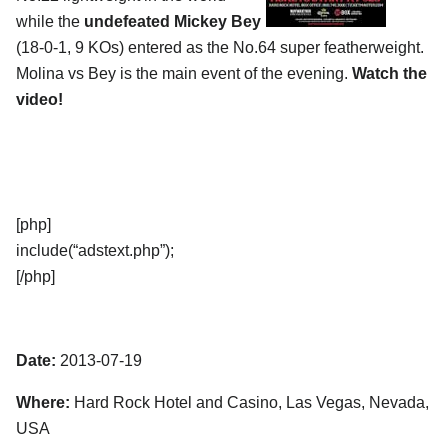
while the
undefeated Mickey Bey
(18-0-1, 9 KOs) entered as the No.64 super featherweight.
Molina vs Bey is the main event of the evening.
Watch the
video!
[php]
include(“adstext.php”);
[/php]
Date:
2013-07-19
Where:
Hard Rock Hotel and Casino, Las Vegas, Nevada,
USA