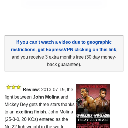
If you can't watch a video due to geographic
restrictions, get ExpressVPN clicking on this link
,
and you receive 3 extra months free (30 day money-
back guarantee).
Review:
2013-07-19, the
fight between
John Molina
and
Mickey Bey gets three stars thanks
to an
exciting finish
. John Molina
(25-3-0, 20 KOs) entered as the
No.22 lightweight in the world