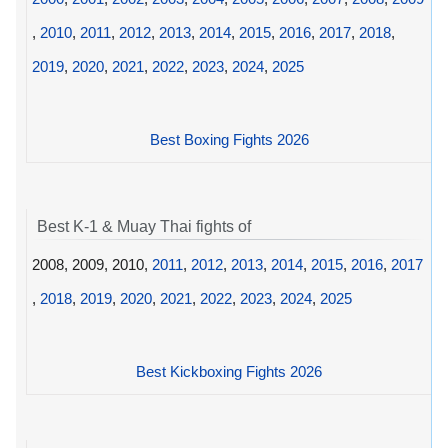
,
2010
,
2011
,
2012
,
2013
,
2014
,
2015
,
2016
,
2017
,
2018
,
2019
,
2020
,
2021
,
2022
,
2023
,
2024
,
2025
Best Boxing Fights 2026
Best K-1 & Muay Thai fights of
2008, 2009, 2010,
2011
,
2012
,
2013
,
2014
,
2015
,
2016
,
2017
,
2018
,
2019
,
2020
,
2021
,
2022
,
2023
,
2024
,
2025
Best Kickboxing Fights 2026