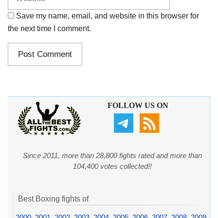
Save my name, email, and website in this browser for
the next time I comment.
FOLLOW US ON
Since 2011, more than 28,800 fights rated and more than
104,400 votes collected!!
Best Boxing fights of
2000
,
2001
,
2002
,
2003
,
2004
,
2005
,
2006
,
2007
,
2008
,
2009