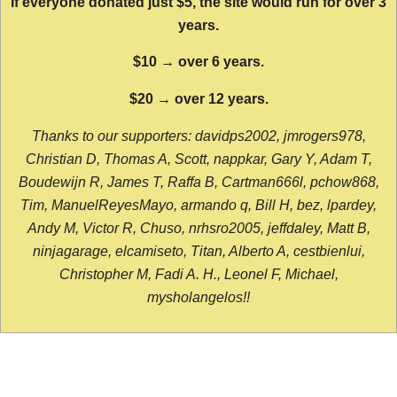
If everyone donated just $5, the site would run for over 3
years.
$10 → over 6 years.
$20 → over 12 years.
Thanks to our supporters: davidps2002, jmrogers978,
Christian D, Thomas A, Scott, nappkar, Gary Y, Adam T,
Boudewijn R, James T, Raffa B, Cartman666l, pchow868,
Tim, ManuelReyesMayo, armando q, Bill H, bez, lpardey,
Andy M, Victor R, Chuso, nrhsro2005, jeffdaley, Matt B,
ninjagarage, elcamiseto, Titan, Alberto A, cestbienlui,
Christopher M, Fadi A. H., Leonel F, Michael,
mysholangelos!!