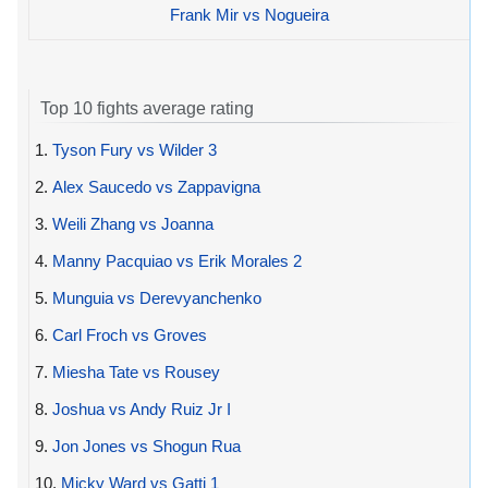
Frank Mir vs Nogueira
Top 10 fights average rating
1.
Tyson Fury vs Wilder 3
2.
Alex Saucedo vs Zappavigna
3.
Weili Zhang vs Joanna
4.
Manny Pacquiao vs Erik Morales 2
5.
Munguia vs Derevyanchenko
6.
Carl Froch vs Groves
7.
Miesha Tate vs Rousey
8.
Joshua vs Andy Ruiz Jr I
9.
Jon Jones vs Shogun Rua
10.
Micky Ward vs Gatti 1