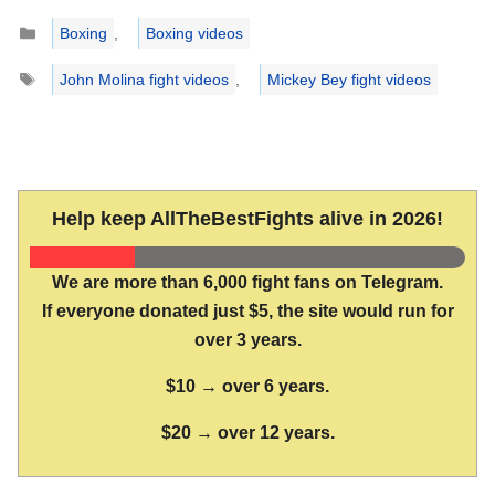
Categories
Boxing
,
Boxing videos
Tags
John Molina fight videos
,
Mickey Bey fight videos
Help keep AllTheBestFights alive in 2026!
We are more than 6,000 fight fans on Telegram.
If everyone donated just $5, the site would run for
over 3 years.
$10 → over 6 years.
$20 → over 12 years.