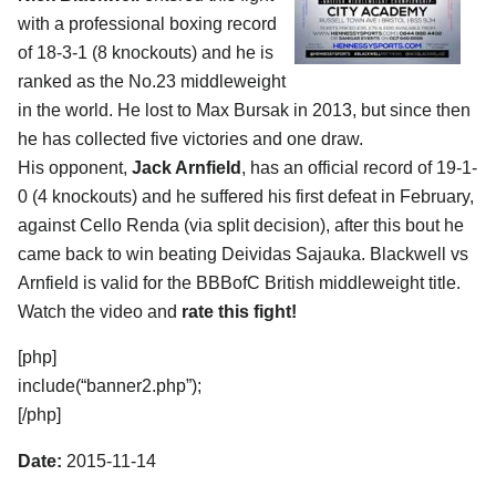
with a professional boxing record
of 18-3-1 (8 knockouts) and he is
ranked as the No.23 middleweight
in the world. He lost to Max Bursak in 2013, but since then
he has collected five victories and one draw.
His opponent,
Jack Arnfield
, has an official record of 19-1-
0 (4 knockouts) and he suffered his first defeat in February,
against Cello Renda (via split decision), after this bout he
came back to win beating Deividas Sajauka. Blackwell vs
Arnfield is valid for the BBBofC British middleweight title.
Watch the video and
rate this fight!
[php]
include(“banner2.php”);
[/php]
Date:
2015-11-14