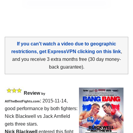
If you can't watch a video due to geographic
restrictions, get ExpressVPN clicking on this link
,
and you receive 3 extra months free (30 day money-
back guarantee).
Review
by
:
2015-11-14,
AllTheBestFights.com
good performance by both fighters:
Nick Blackwell vs Jack Arnfield
gets three stars.
Nick Blackwell
entered this fight