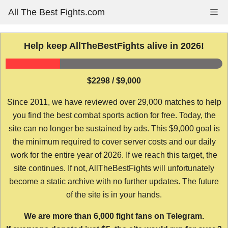
Skip
All The Best Fights.com
Me
to
content
Help keep AllTheBestFights alive in 2026!
$2298 / $9,000
Since 2011, we have reviewed over 29,000 matches to help
you find the best combat sports action for free. Today, the
site can no longer be sustained by ads. This $9,000 goal is
the minimum required to cover server costs and our daily
work for the entire year of 2026. If we reach this target, the
site continues. If not, AllTheBestFights will unfortunately
become a static archive with no further updates. The future
of the site is in your hands.
We are more than 6,000 fight fans on Telegram.