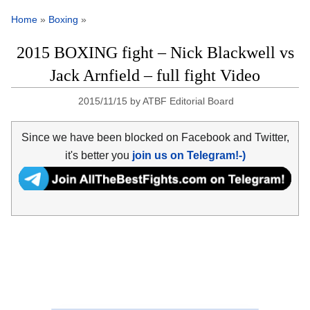
Home
»
Boxing
»
2015 BOXING fight – Nick Blackwell vs
Jack Arnfield – full fight Video
2015/11/15
by
ATBF Editorial Board
Since we have been blocked on Facebook and Twitter,
it's better you
join us on Telegram!-)