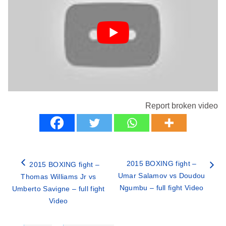
Report broken video
2015 BOXING fight –
2015 BOXING fight –
Umar Salamov vs Doudou
Thomas Williams Jr vs
Ngumbu – full fight Video
Umberto Savigne – full fight
Video
Categories