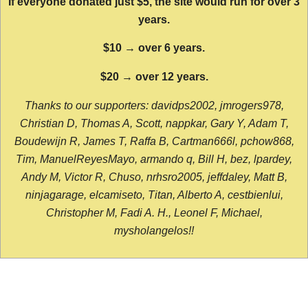
If everyone donated just $5, the site would run for over 3
years.
$10 → over 6 years.
$20 → over 12 years.
Thanks to our supporters: davidps2002, jmrogers978,
Christian D, Thomas A, Scott, nappkar, Gary Y, Adam T,
Boudewijn R, James T, Raffa B, Cartman666l, pchow868,
Tim, ManuelReyesMayo, armando q, Bill H, bez, lpardey,
Andy M, Victor R, Chuso, nrhsro2005, jeffdaley, Matt B,
ninjagarage, elcamiseto, Titan, Alberto A, cestbienlui,
Christopher M, Fadi A. H., Leonel F, Michael,
mysholangelos!!