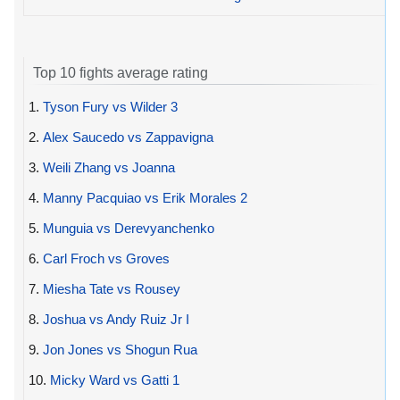
Top 10 fights average rating
1.
Tyson Fury vs Wilder 3
2.
Alex Saucedo vs Zappavigna
3.
Weili Zhang vs Joanna
4.
Manny Pacquiao vs Erik Morales 2
5.
Munguia vs Derevyanchenko
6.
Carl Froch vs Groves
7.
Miesha Tate vs Rousey
8.
Joshua vs Andy Ruiz Jr I
9.
Jon Jones vs Shogun Rua
10.
Micky Ward vs Gatti 1