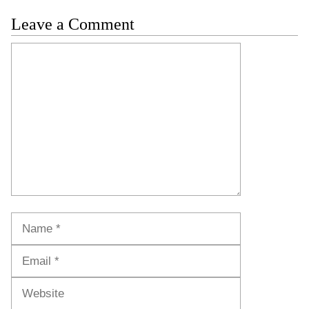
Leave a Comment
Comment
Name
Email
Website