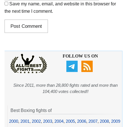
Save my name, email, and website in this browser for
the next time I comment.
FOLLOW US ON
Since 2011, more than 28,800 fights rated and more than
104,400 votes collected!!
Best Boxing fights of
2000
,
2001
,
2002
,
2003
,
2004
,
2005
,
2006
,
2007
,
2008
,
2009