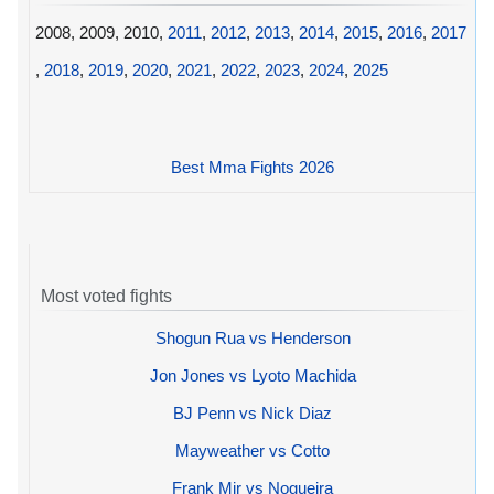
2008, 2009, 2010,
2011
,
2012
,
2013
,
2014
,
2015
,
2016
,
2017
,
2018
,
2019
,
2020
,
2021
,
2022
,
2023
,
2024
,
2025
Best Mma Fights 2026
Most voted fights
Shogun Rua vs Henderson
Jon Jones vs Lyoto Machida
BJ Penn vs Nick Diaz
Mayweather vs Cotto
Frank Mir vs Nogueira