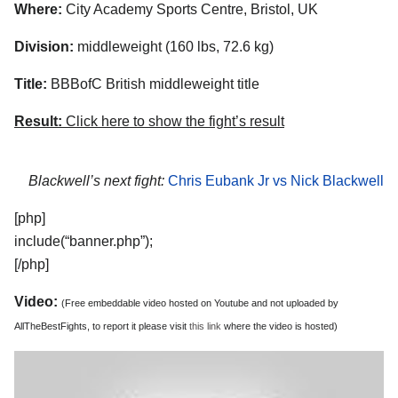
Where:
City Academy Sports Centre, Bristol, UK
Division:
middleweight (160 lbs, 72.6 kg)
Title:
BBBofC British middleweight title
Result:
Click here to show the fight’s result
Blackwell’s next fight:
Chris Eubank Jr vs Nick Blackwell
[php]
include(“banner.php”);
[/php]
Video:
(Free embeddable video hosted on Youtube and not uploaded by
AllTheBestFights, to report it please visit
this link
where the video is hosted)