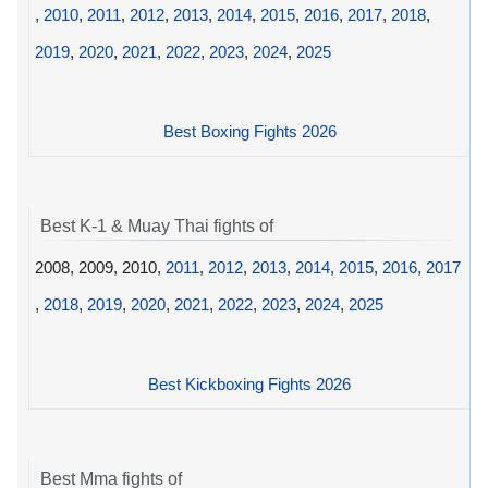
,
2010
,
2011
,
2012
,
2013
,
2014
,
2015
,
2016
,
2017
,
2018
,
2019
,
2020
,
2021
,
2022
,
2023
,
2024
,
2025
Best Boxing Fights 2026
Best K-1 & Muay Thai fights of
2008, 2009, 2010,
2011
,
2012
,
2013
,
2014
,
2015
,
2016
,
2017
,
2018
,
2019
,
2020
,
2021
,
2022
,
2023
,
2024
,
2025
Best Kickboxing Fights 2026
Best Mma fights of