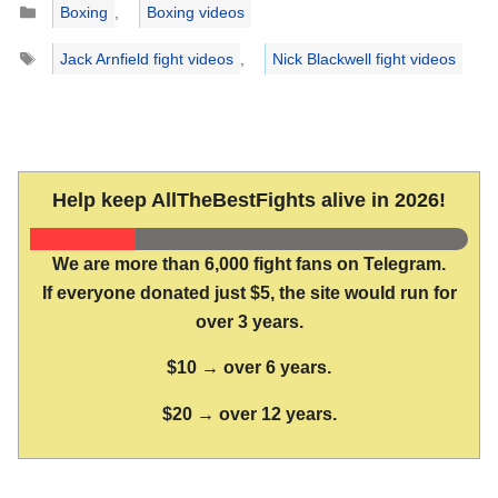
Boxing
,
Boxing videos
Tags
Jack Arnfield fight videos
,
Nick Blackwell fight videos
Help keep AllTheBestFights alive in 2026!
We are more than 6,000 fight fans on Telegram.
If everyone donated just $5, the site would run for
over 3 years.
$10 → over 6 years.
$20 → over 12 years.