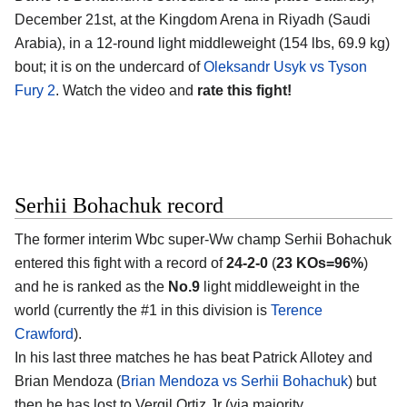
December 21st, at the
Kingdom Arena in Riyadh (Saudi
Arabia)
, in a 12-round light middleweight (154 lbs, 69.9 kg)
bout; it is on the undercard of
Oleksandr Usyk vs Tyson
Fury 2
. Watch the video and
rate this fight!
Serhii Bohachuk record
The former interim Wbc super-Ww champ
Serhii Bohachuk
entered this fight with a record of
24-2-0
(
23 KOs=96%
)
and he is ranked as the
No.9
light middleweight in the
world (currently the #1 in this division is
Terence
Crawford
).
In his last three matches he has beat Patrick Allotey and
Brian Mendoza (
Brian Mendoza vs Serhii Bohachuk
) but
then he has lost to Vergil Ortiz Jr (via majority