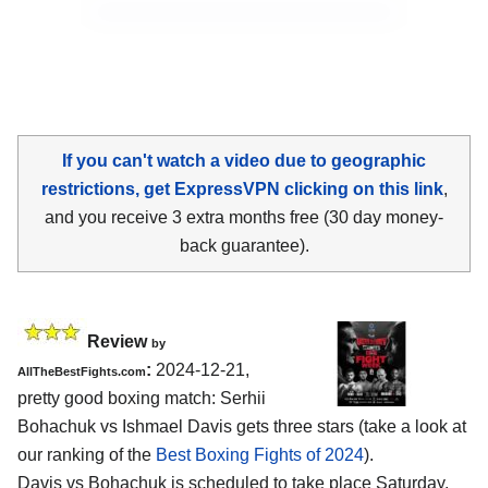
If you can't watch a video due to geographic
restrictions, get ExpressVPN clicking on this link
,
and you receive 3 extra months free (30 day money-
back guarantee).
Review
by
:
2024-12-21,
AllTheBestFights.com
pretty good boxing match: Serhii
Bohachuk vs Ishmael Davis gets three stars (take a look at
our ranking of the
Best Boxing Fights of 2024
).
Davis vs Bohachuk is scheduled to take place Saturday,