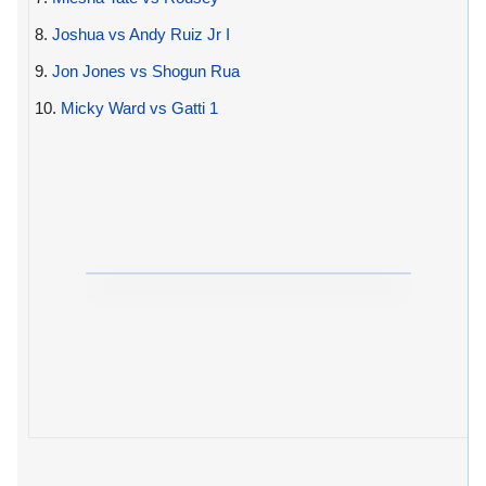
8.
Joshua vs Andy Ruiz Jr I
9.
Jon Jones vs Shogun Rua
10.
Micky Ward vs Gatti 1