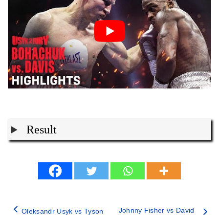
Result
Johnny Fisher vs David
Oleksandr Usyk vs Tyson