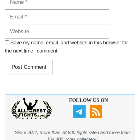
Website
Save my name, email, and website in this browser for
the next time I comment.
FOLLOW US ON
Since 2011, more than 28,800 fights rated and more than
104,400 votes collected!!