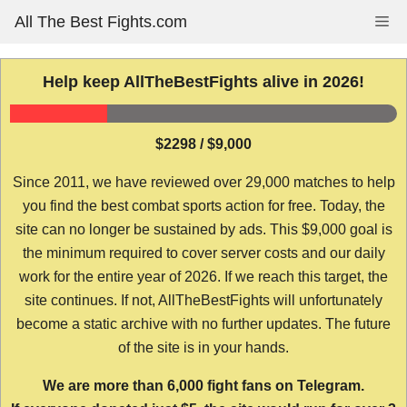
Skip
All The Best Fights.com
Me
to
content
Help keep AllTheBestFights alive in 2026!
$2298 / $9,000
Since 2011, we have reviewed over 29,000 matches to help
you find the best combat sports action for free. Today, the
site can no longer be sustained by ads. This $9,000 goal is
the minimum required to cover server costs and our daily
work for the entire year of 2026. If we reach this target, the
site continues. If not, AllTheBestFights will unfortunately
become a static archive with no further updates. The future
of the site is in your hands.
We are more than 6,000 fight fans on Telegram.