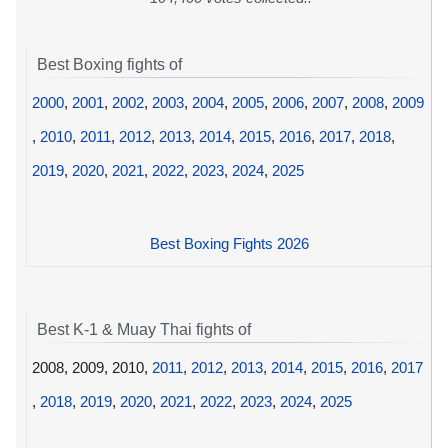
Best Boxing fights of
2000
,
2001
,
2002
,
2003
,
2004
,
2005
,
2006
,
2007
,
2008
,
2009
,
2010
,
2011
,
2012
,
2013
,
2014
,
2015
,
2016
,
2017
,
2018
,
2019
,
2020
,
2021
,
2022
,
2023
,
2024
,
2025
Best Boxing Fights 2026
Best K-1 & Muay Thai fights of
2008, 2009, 2010,
2011
,
2012
,
2013
,
2014
,
2015
,
2016
,
2017
,
2018
,
2019
,
2020
,
2021
,
2022
,
2023
,
2024
,
2025