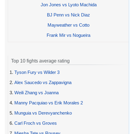
Jon Jones vs Lyoto Machida
BJ Penn vs Nick Diaz
Mayweather vs Cotto
Frank Mir vs Nogueira
Top 10 fights average rating
1.
Tyson Fury vs Wilder 3
2.
Alex Saucedo vs Zappavigna
3.
Weili Zhang vs Joanna
4.
Manny Pacquiao vs Erik Morales 2
5.
Munguia vs Derevyanchenko
6.
Carl Froch vs Groves
7.
Miesha Tate vs Rousey