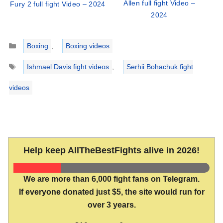
Allen full fight Video –
Fury 2 full fight Video – 2024
2024
Categories
Boxing
,
Boxing videos
Tags
Ishmael Davis fight videos
,
Serhii Bohachuk fight
videos
Help keep AllTheBestFights alive in 2026!
We are more than 6,000 fight fans on Telegram.
If everyone donated just $5, the site would run for
over 3 years.