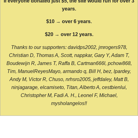
If everyone donated just $5, the site would run for over 3
years.
$10 → over 6 years.
$20 → over 12 years.
Thanks to our supporters: davidps2002, jmrogers978,
Christian D, Thomas A, Scott, nappkar, Gary Y, Adam T,
Boudewijn R, James T, Raffa B, Cartman666l, pchow868,
Tim, ManuelReyesMayo, armando q, Bill H, bez, lpardey,
Andy M, Victor R, Chuso, nrhsro2005, jeffdaley, Matt B,
ninjagarage, elcamiseto, Titan, Alberto A, cestbienlui,
Christopher M, Fadi A. H., Leonel F, Michael,
mysholangelos!!