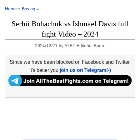
Home
»
Boxing
»
Serhii Bohachuk vs Ishmael Davis full
fight Video – 2024
2024/12/21
by
ATBF Editorial Board
Since we have been blocked on Facebook and Twitter,
it's better you
join us on Telegram!-)