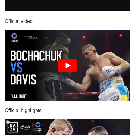
Official video
Official highlights