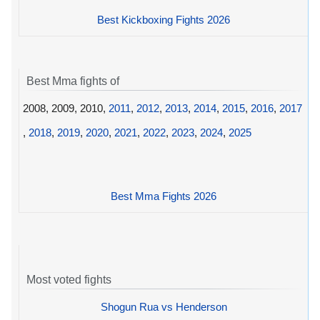
Best Kickboxing Fights 2026
Best Mma fights of
2008, 2009, 2010,
2011
,
2012
,
2013
,
2014
,
2015
,
2016
,
2017
,
2018
,
2019
,
2020
,
2021
,
2022
,
2023
,
2024
,
2025
Best Mma Fights 2026
Most voted fights
Shogun Rua vs Henderson