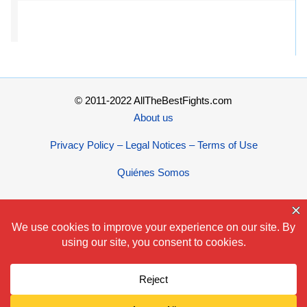
© 2011-2022 AllTheBestFights.com
About us
Privacy Policy – Legal Notices – Terms of Use
Quiénes Somos