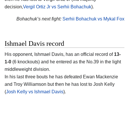
decision,
Vergil Ortiz Jr vs Serhii Bohachuk
).
Bohachuk’s next fight:
Serhii Bohachuk vs Mykal Fox
Ishmael Davis record
His opponent,
Ishmael Davis
, has an official record of
13-
1-0
(6 knockouts) and he entered as the No.39 in the light
middleweight division.
In his last three bouts he has defeated Ewan Mackenzie
and Troy Williamson but then he has lost to Josh Kelly
(
Josh Kelly vs Ishmael Davis
).