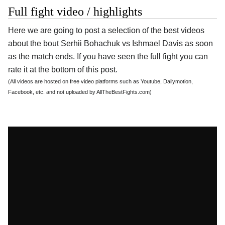
Full fight video / highlights
Here we are going to post a selection of the best videos
about the bout Serhii Bohachuk vs Ishmael Davis as soon
as the match ends. If you have seen the full fight you can
rate it at the bottom of this post.
(All videos are hosted on free video platforms such as Youtube, Dailymotion,
Facebook, etc. and not uploaded by AllTheBestFights.com)