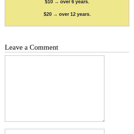
$10 → over 6 years.
$20 → over 12 years.
Leave a Comment
Comment
Name
Email