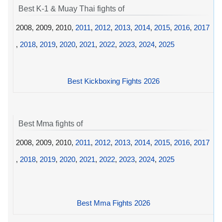
Best K-1 & Muay Thai fights of
2008, 2009, 2010,
2011
,
2012
,
2013
,
2014
,
2015
,
2016
,
2017
,
2018
,
2019
,
2020
,
2021
,
2022
,
2023
,
2024
,
2025
Best Kickboxing Fights 2026
Best Mma fights of
2008, 2009, 2010,
2011
,
2012
,
2013
,
2014
,
2015
,
2016
,
2017
,
2018
,
2019
,
2020
,
2021
,
2022
,
2023
,
2024
,
2025
Best Mma Fights 2026