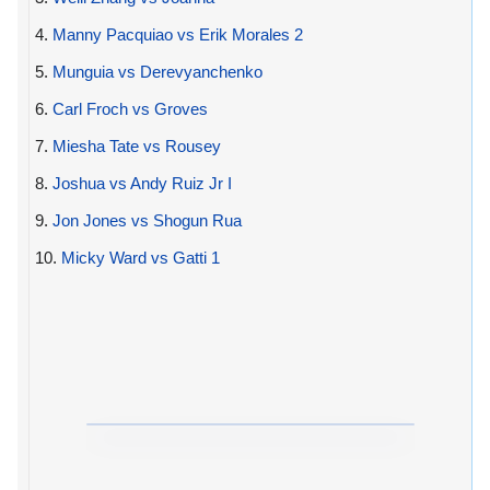
4.
Manny Pacquiao vs Erik Morales 2
5.
Munguia vs Derevyanchenko
6.
Carl Froch vs Groves
7.
Miesha Tate vs Rousey
8.
Joshua vs Andy Ruiz Jr I
9.
Jon Jones vs Shogun Rua
10.
Micky Ward vs Gatti 1