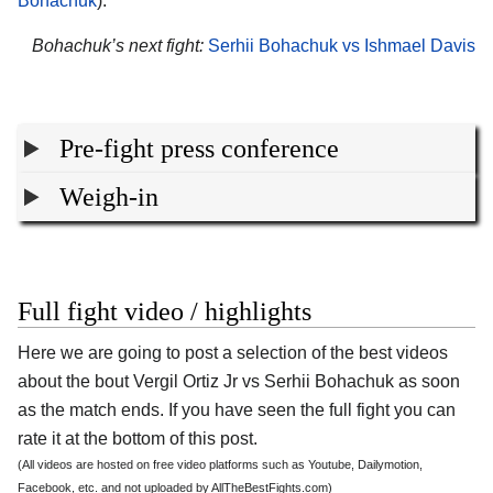
Bohachuk
).
Bohachuk’s next fight:
Serhii Bohachuk vs Ishmael Davis
Pre-fight press conference
Weigh-in
Full fight video / highlights
Here we are going to post a selection of the best videos
about the bout Vergil Ortiz Jr vs Serhii Bohachuk as soon
as the match ends. If you have seen the full fight you can
rate it at the bottom of this post.
(All videos are hosted on free video platforms such as Youtube, Dailymotion,
Facebook, etc. and not uploaded by AllTheBestFights.com)