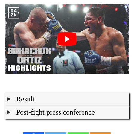
Result
Post-fight press conference