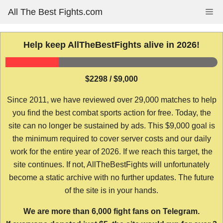
Skip
All The Best Fights.com
Me
to
content
Help keep AllTheBestFights alive in 2026!
$2298 / $9,000
Since 2011, we have reviewed over 29,000 matches to help
you find the best combat sports action for free. Today, the
site can no longer be sustained by ads. This $9,000 goal is
the minimum required to cover server costs and our daily
work for the entire year of 2026. If we reach this target, the
site continues. If not, AllTheBestFights will unfortunately
become a static archive with no further updates. The future
of the site is in your hands.
We are more than 6,000 fight fans on Telegram.