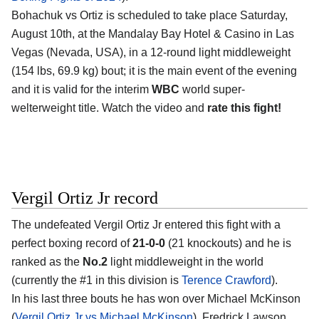
Bohachuk vs Ortiz is scheduled to take place Saturday,
August 10th, at the
Mandalay Bay Hotel & Casino in Las
Vegas (Nevada, USA)
, in a 12-round light middleweight
(154 lbs, 69.9 kg) bout; it is the main event of the evening
and it is valid for the interim
WBC
world super-
welterweight title. Watch the video and
rate this fight!
Vergil Ortiz Jr record
The undefeated
Vergil Ortiz Jr
entered this fight with a
perfect boxing record of
21-0-0
(21 knockouts) and he is
ranked as the
No.2
light middleweight in the world
(currently the #1 in this division is
Terence Crawford
).
In his last three bouts he has won over Michael McKinson
(
Vergil Ortiz Jr vs Michael McKinson
), Fredrick Lawson