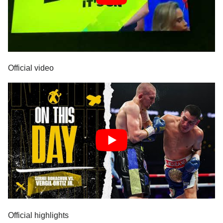
Official video
Official highlights