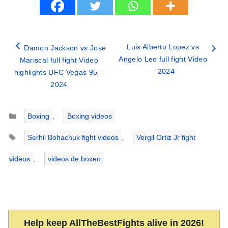
Luis Alberto Lopez vs
Damon Jackson vs Jose
Angelo Leo full fight Video
Mariscal full fight Video
– 2024
highlights UFC Vegas 95 –
2024
Categories
Boxing
,
Boxing videos
Tags
Serhii Bohachuk fight videos
,
Vergil Ortiz Jr fight
videos
,
videos de boxeo
Help keep AllTheBestFights alive in 2026!