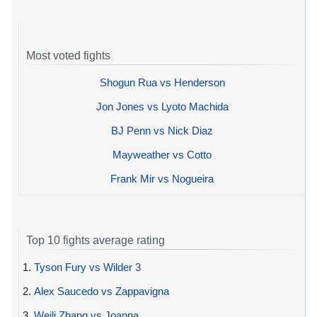
Most voted fights
Shogun Rua vs Henderson
Jon Jones vs Lyoto Machida
BJ Penn vs Nick Diaz
Mayweather vs Cotto
Frank Mir vs Nogueira
Top 10 fights average rating
1.
Tyson Fury vs Wilder 3
2.
Alex Saucedo vs Zappavigna
3.
Weili Zhang vs Joanna