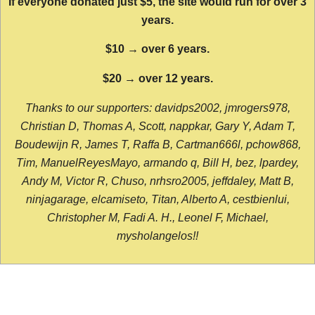
If everyone donated just $5, the site would run for over 3
years.
$10 → over 6 years.
$20 → over 12 years.
Thanks to our supporters: davidps2002, jmrogers978,
Christian D, Thomas A, Scott, nappkar, Gary Y, Adam T,
Boudewijn R, James T, Raffa B, Cartman666l, pchow868,
Tim, ManuelReyesMayo, armando q, Bill H, bez, lpardey,
Andy M, Victor R, Chuso, nrhsro2005, jeffdaley, Matt B,
ninjagarage, elcamiseto, Titan, Alberto A, cestbienlui,
Christopher M, Fadi A. H., Leonel F, Michael,
mysholangelos!!