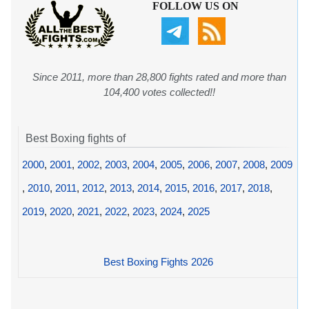
FOLLOW US ON
Since 2011, more than 28,800 fights rated and more than
104,400 votes collected!!
Best Boxing fights of
2000
,
2001
,
2002
,
2003
,
2004
,
2005
,
2006
,
2007
,
2008
,
2009
,
2010
,
2011
,
2012
,
2013
,
2014
,
2015
,
2016
,
2017
,
2018
,
2019
,
2020
,
2021
,
2022
,
2023
,
2024
,
2025
Best Boxing Fights 2026