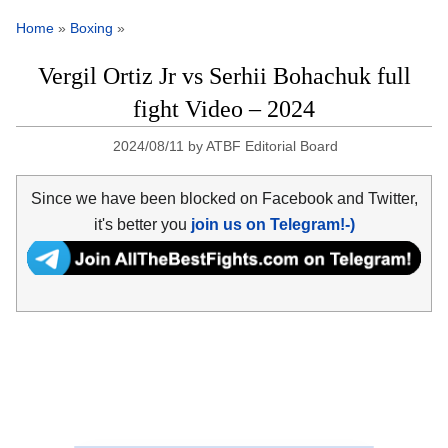
Home
»
Boxing
»
Vergil Ortiz Jr vs Serhii Bohachuk full
fight Video – 2024
2024/08/11
by
ATBF Editorial Board
Since we have been blocked on Facebook and Twitter,
it's better you
join us on Telegram!-)