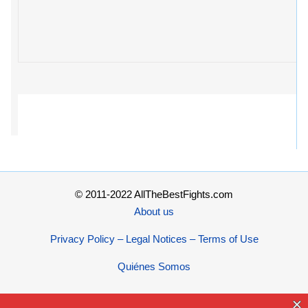
© 2011-2022 AllTheBestFights.com
About us
Privacy Policy – Legal Notices – Terms of Use
Quiénes Somos