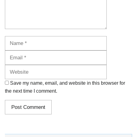
Name
Email
Website
Save my name, email, and website in this browser for
the next time I comment.