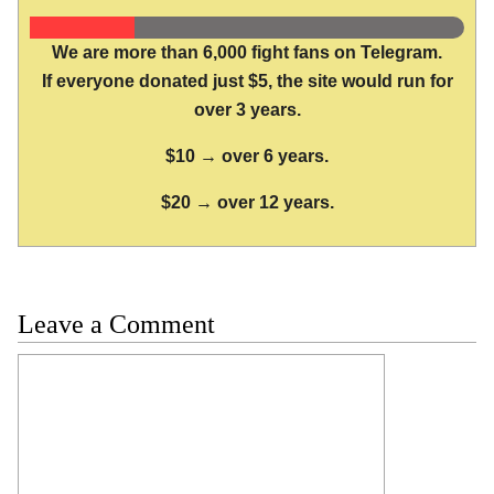
We are more than 6,000 fight fans on Telegram.
If everyone donated just $5, the site would run for
over 3 years.
$10 → over 6 years.
$20 → over 12 years.
Leave a Comment
Comment