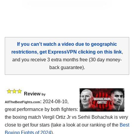
If you can't watch a video due to geographic
restrictions, get ExpressVPN clicking on this link
,
and you receive 3 extra months free (30 day money-
back guarantee).
Review
by
:
2024-08-10,
AllTheBestFights.com
great performance by both fighters:
the boxing match Vergil Ortiz Jr vs Serhii Bohachuk is very
close to get four stars (take a look at our ranking of the
Best
Boxing Fights of 2024
).