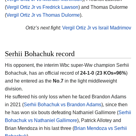
(
Vergil Ortiz Jr vs Fredrick Lawson
) and Thomas Dulorme
(
Vergil Ortiz Jr vs Thomas Dulorme
).
Ortiz’s next fight:
Vergil Ortiz Jr vs Israil Madrimov
Serhii Bohachuk record
His opponent, the interim Wbc super-Ww champion
Serhii
Bohachuk
, has an official record of
24-1-0
(
23 KOs=96%
)
and he entered as the
No.7
in the light middleweight
division.
He suffered his only loss when he faced Brandon Adams
in 2021 (
Serhii Bohachuk vs Brandon Adams
), since then
he has won six bouts defeating Nathaniel Gallimore (
Serhii
Bohachuk vs Nathaniel Gallimore
), Patrick Allotey and
Brian Mendoza in his last three (
Brian Mendoza vs Serhii