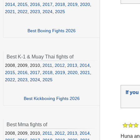
2014
,
2015
,
2016
,
2017
,
2018
,
2019
,
2020
,
2021
,
2022
,
2023
,
2024
,
2025
Best Boxing Fights 2026
Best K-1 & Muay Thai fights of
2008, 2009, 2010,
2011
,
2012
,
2013
,
2014
,
2015
,
2016
,
2017
,
2018
,
2019
,
2020
,
2021
,
2022
,
2023
,
2024
,
2025
If you
Best Kickboxing Fights 2026
Best Mma fights of
2008, 2009, 2010,
2011
,
2012
,
2013
,
2014
,
Huna an