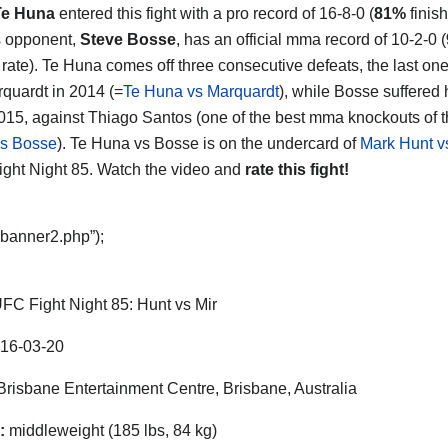
Te Huna
entered this fight with a pro record of 16-8-0 (
81%
finish
s opponent,
Steve Bosse
, has an official mma record of 10-2-0 (
g rate). Te Huna comes off three consecutive defeats, the last on
quardt in 2014 (=
Te Huna vs Marquardt
), while Bosse suffered h
2015, against Thiago Santos (one of the best mma knockouts of t
vs Bosse
). Te Huna vs Bosse is on the undercard of
Mark Hunt v
ght Night 85. Watch the video and
rate this fight!
“banner2.php”);
FC Fight Night 85: Hunt vs Mir
16-03-20
risbane Entertainment Centre, Brisbane, Australia
:
middleweight (185 lbs, 84 kg)