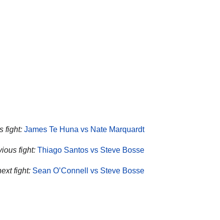
 fight:
James Te Huna vs Nate Marquardt
ious fight:
Thiago Santos vs Steve Bosse
ext fight:
Sean O’Connell vs Steve Bosse