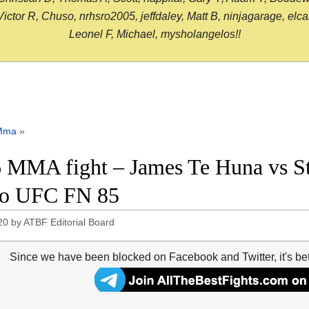
or R, Chuso, nrhsro2005, jeffdaley, Matt B, ninjagarage, elcami
Leonel F, Michael, mysholangelos!!
Mma
»
 MMA fight – James Te Huna vs St
eo UFC FN 85
20
by
ATBF Editorial Board
Since we have been blocked on Facebook and Twitter, it's be