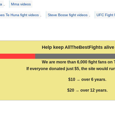
ries
a
,
Mma videos
es Te Huna fight videos
,
Steve Bosse fight videos
,
UFC Fight 
Help keep AllTheBestFights alive 
We are more than 6,000 fight fans on 
If everyone donated just $5, the site would run
$10 → over 6 years.
$20 → over 12 years.