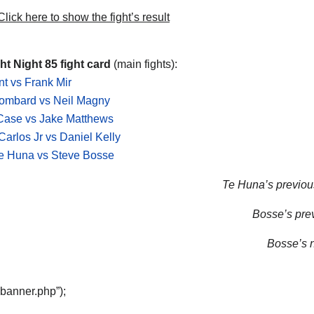
lick here to show the fight’s result
t Night 85 fight card
(main fights):
t vs Frank Mir
Lombard vs Neil Magny
Case vs Jake Matthews
Carlos Jr vs Daniel Kelly
e Huna vs Steve Bosse
Te Huna’s previous
Bosse’s prev
Bosse’s n
“banner.php”);