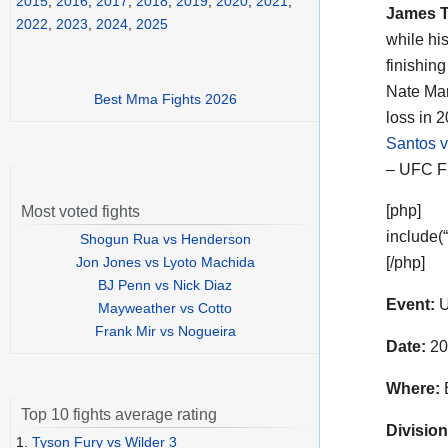
2015
,
2016
,
2017
,
2018
,
2019
,
2020
,
2021
,
James 
2022
,
2023
,
2024
,
2025
while hi
finishin
Nate Mar
Best Mma Fights 2026
loss in 
Santos 
– UFC Fi
[php]
Most voted fights
include(
Shogun Rua vs Henderson
Jon Jones vs Lyoto Machida
[/php]
BJ Penn vs Nick Diaz
Event:
U
Mayweather vs Cotto
Frank Mir vs Nogueira
Date:
20
Where:
B
Top 10 fights average rating
Division
1.
Tyson Fury vs Wilder 3