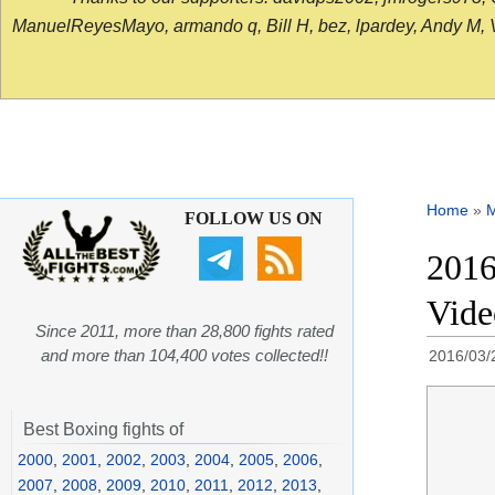
ManuelReyesMayo, armando q, Bill H, bez, lpardey, Andy M, Vict
Home
»
FOLLOW US ON
2016
Vid
Since 2011, more than 28,800 fights rated
and more than 104,400 votes collected!!
2016/03/
Best Boxing fights of
2000
,
2001
,
2002
,
2003
,
2004
,
2005
,
2006
,
2007
,
2008
,
2009
,
2010
,
2011
,
2012
,
2013
,