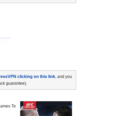
ressVPN clicking on this link
, and you
ack guarantee).
James Te