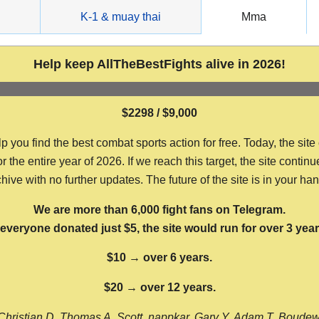
g
K-1 & muay thai
Mma
Help keep AllTheBestFights alive in 2026!
$2298 / $9,000
ou find the best combat sports action for free. Today, the site
the entire year of 2026. If we reach this target, the site continu
hive with no further updates. The future of the site is in your ha
We are more than 6,000 fight fans on Telegram.
f everyone donated just $5, the site would run for over 3 year
$10 → over 6 years.
$20 → over 12 years.
Christian D, Thomas A, Scott, nappkar, Gary Y, Adam T, Boude