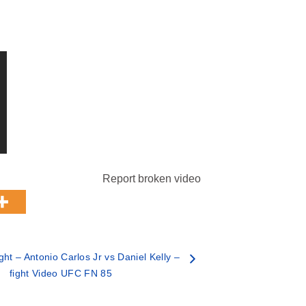
Report broken video
ht – Antonio Carlos Jr vs Daniel Kelly –
fight Video UFC FN 85