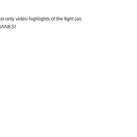
 only video highlights of the fight (as
 THANKS!