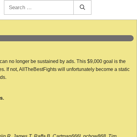
Search
for:
 can no longer be sustained by ads. This $9,000 goal is the
es. If not, AllTheBestFights will unfortunately become a static
nds.
s.
wijn R, James T, Raffa B, Cartman666l, pchow868, Tim,