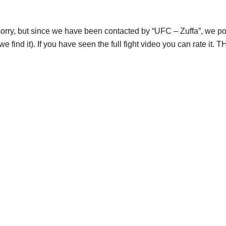
orry, but since we have been contacted by “UFC – Zuffa”, we post
e find it). If you have seen the full fight video you can rate it.