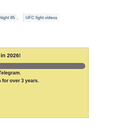
Night 85
,
UFC fight videos
in 2026!
Telegram.
 for over 3 years.