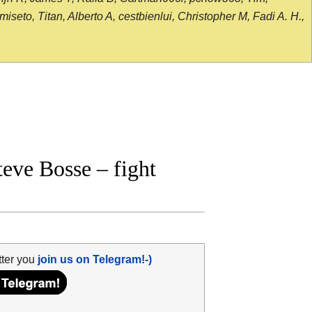
seto, Titan, Alberto A, cestbienlui, Christopher M, Fadi A. H.,
eve Bosse – fight
tter you
join us on Telegram!-)