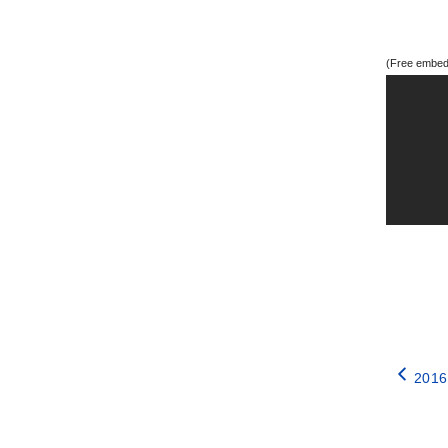
(Free embedd
2016