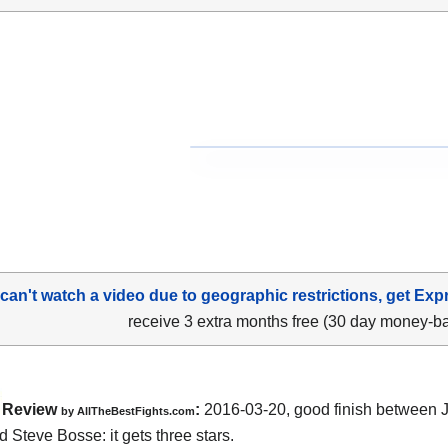
 can't watch a video due to geographic restrictions, get Exp
receive 3 extra months free (30 day money-b
Review
:
2016-03-20, good finish between
by
AllTheBestFights.com
d Steve Bosse
: it gets three stars.