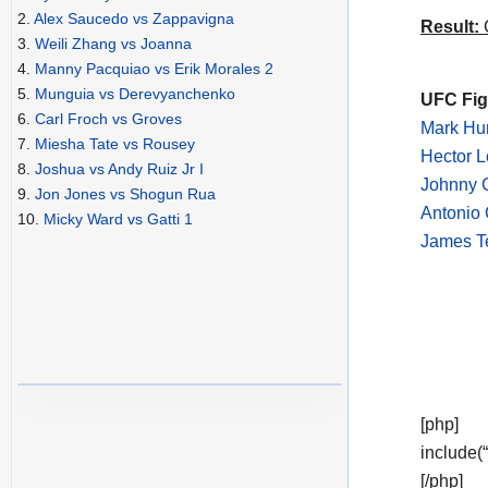
2.
Alex Saucedo vs Zappavigna
Result:
C
3.
Weili Zhang vs Joanna
4.
Manny Pacquiao vs Erik Morales 2
5.
Munguia vs Derevyanchenko
UFC Figh
6.
Carl Froch vs Groves
Mark Hun
7.
Miesha Tate vs Rousey
Hector 
8.
Joshua vs Andy Ruiz Jr I
Johnny 
9.
Jon Jones vs Shogun Rua
Antonio 
10.
Micky Ward vs Gatti 1
James T
[php]
include(
[/php]