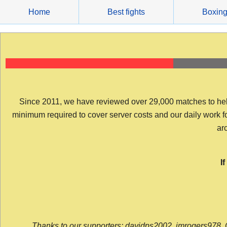
Skip
Home
Best fights
Boxin
to
content
Since 2011, we have reviewed over 29,000 matches to help y
minimum required to cover server costs and our daily work for 
arc
I
Thanks to our supporters: davidps2002, jmrogers978, 