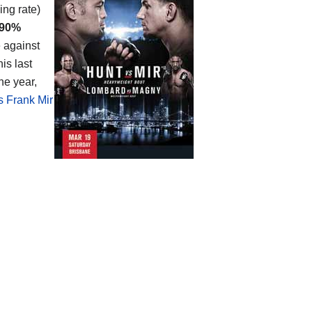
ing rate)
90%
e against
is last
he year,
s Frank Mir