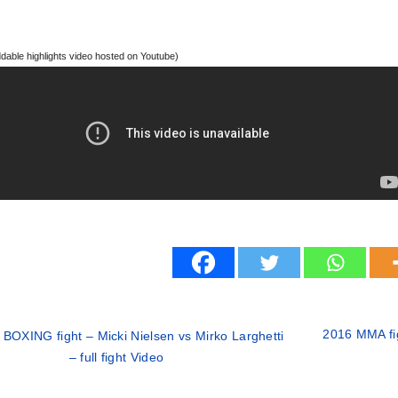
able highlights video hosted on Youtube)
2016 MMA fig
 BOXING fight – Micki Nielsen vs Mirko Larghetti
– full fight Video