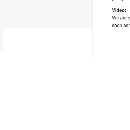
Video:
We are s
soon as w