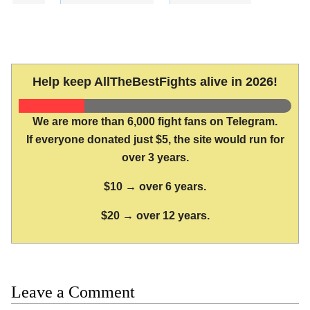
Help keep AllTheBestFights alive in 2026!
We are more than 6,000 fight fans on Telegram.
If everyone donated just $5, the site would run for
over 3 years.
$10 → over 6 years.
$20 → over 12 years.
Leave a Comment