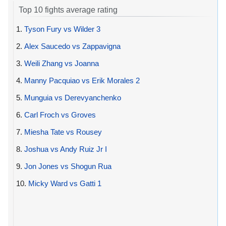
Top 10 fights average rating
1.
Tyson Fury vs Wilder 3
2.
Alex Saucedo vs Zappavigna
3.
Weili Zhang vs Joanna
4.
Manny Pacquiao vs Erik Morales 2
5.
Munguia vs Derevyanchenko
6.
Carl Froch vs Groves
7.
Miesha Tate vs Rousey
8.
Joshua vs Andy Ruiz Jr I
9.
Jon Jones vs Shogun Rua
10.
Micky Ward vs Gatti 1