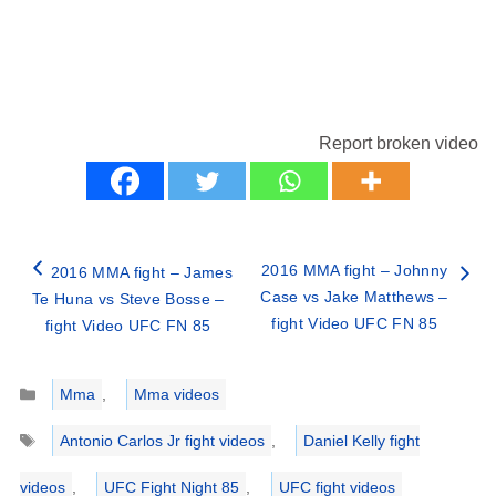
Report broken video
2016 MMA fight – Johnny
2016 MMA fight – James
Case vs Jake Matthews –
Te Huna vs Steve Bosse –
fight Video UFC FN 85
fight Video UFC FN 85
Categories
Mma
,
Mma videos
Tags
Antonio Carlos Jr fight videos
,
Daniel Kelly fight
videos
,
UFC Fight Night 85
,
UFC fight videos