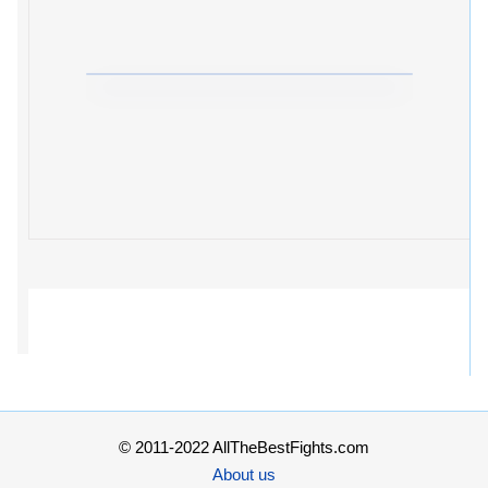
© 2011-2022 AllTheBestFights.com
About us