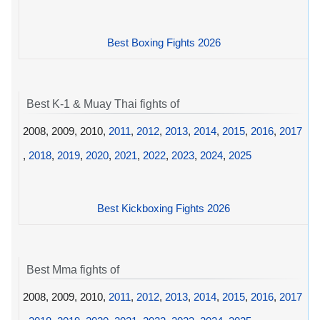
Best Boxing Fights 2026
Best K-1 & Muay Thai fights of
2008, 2009, 2010,
2011
,
2012
,
2013
,
2014
,
2015
,
2016
,
2017
,
2018
,
2019
,
2020
,
2021
,
2022
,
2023
,
2024
,
2025
Best Kickboxing Fights 2026
Best Mma fights of
2008, 2009, 2010,
2011
,
2012
,
2013
,
2014
,
2015
,
2016
,
2017