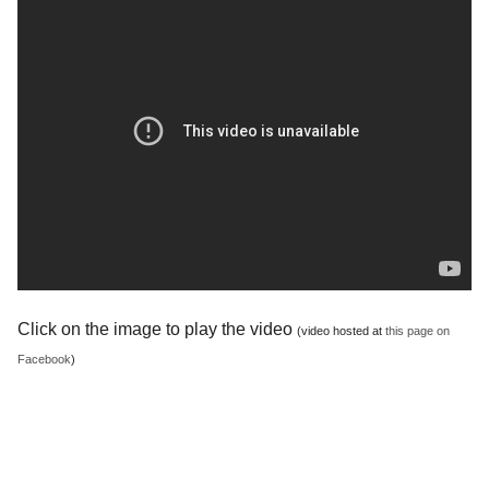
Click on the image to play the video
(video hosted at
this page on
Facebook
)