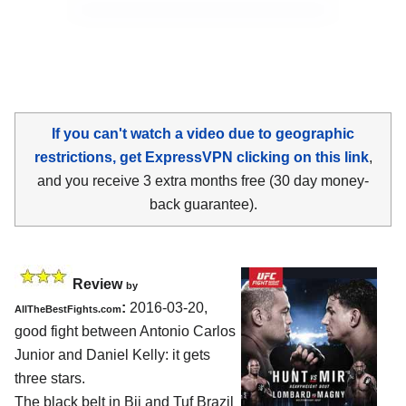
If you can't watch a video due to geographic
restrictions, get ExpressVPN clicking on this link
,
and you receive 3 extra months free (30 day money-
back guarantee).
Review
by
:
2016-03-20,
AllTheBestFights.com
good fight between
Antonio Carlos
Junior and Daniel Kelly
: it gets
three stars.
The black belt in Bjj and Tuf Brazil