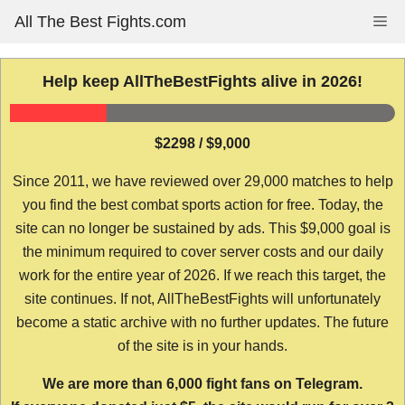
Skip
All The Best Fights.com
Me
to
content
Help keep AllTheBestFights alive in 2026!
$2298 / $9,000
Since 2011, we have reviewed over 29,000 matches to help
you find the best combat sports action for free. Today, the
site can no longer be sustained by ads. This $9,000 goal is
the minimum required to cover server costs and our daily
work for the entire year of 2026. If we reach this target, the
site continues. If not, AllTheBestFights will unfortunately
become a static archive with no further updates. The future
of the site is in your hands.
We are more than 6,000 fight fans on Telegram.