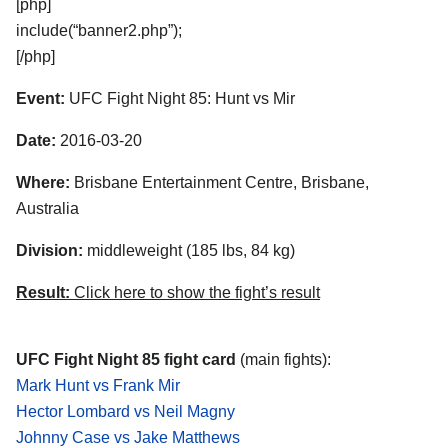
[php]
include(“banner2.php”);
[/php]
Event:
UFC Fight Night 85: Hunt vs Mir
Date:
2016-03-20
Where:
Brisbane Entertainment Centre, Brisbane,
Australia
Division:
middleweight (185 lbs, 84 kg)
Result:
Click here to show the fight’s result
UFC Fight Night 85 fight card
(main fights):
Mark Hunt vs Frank Mir
Hector Lombard vs Neil Magny
Johnny Case vs Jake Matthews