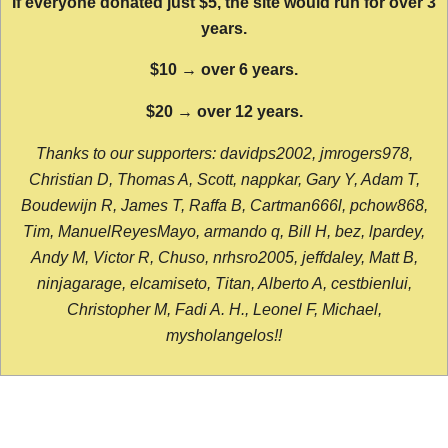
If everyone donated just $5, the site would run for over 3
years.
$10 → over 6 years.
$20 → over 12 years.
Thanks to our supporters: davidps2002, jmrogers978,
Christian D, Thomas A, Scott, nappkar, Gary Y, Adam T,
Boudewijn R, James T, Raffa B, Cartman666l, pchow868,
Tim, ManuelReyesMayo, armando q, Bill H, bez, lpardey,
Andy M, Victor R, Chuso, nrhsro2005, jeffdaley, Matt B,
ninjagarage, elcamiseto, Titan, Alberto A, cestbienlui,
Christopher M, Fadi A. H., Leonel F, Michael,
mysholangelos!!