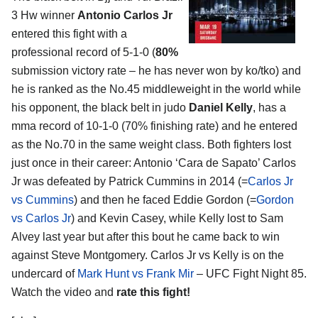
3 Hw winner
Antonio Carlos Jr
entered this fight with a
professional record of 5-1-0 (
80%
submission victory rate – he has never won by ko/tko) and
he is ranked as the No.45 middleweight in the world while
his opponent, the black belt in judo
Daniel Kelly
, has a
mma record of 10-1-0 (70% finishing rate) and he entered
as the No.70 in the same weight class. Both fighters lost
just once in their career: Antonio ‘Cara de Sapato’ Carlos
Jr was defeated by Patrick Cummins in 2014 (=
Carlos Jr
vs Cummins
) and then he faced Eddie Gordon (=
Gordon
vs Carlos Jr
) and Kevin Casey, while Kelly lost to Sam
Alvey last year but after this bout he came back to win
against Steve Montgomery. Carlos Jr vs Kelly is on the
undercard of
Mark Hunt vs Frank Mir
– UFC Fight Night 85.
Watch the video and
rate this fight!