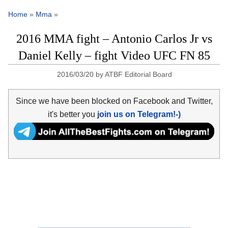
Home
»
Mma
»
2016 MMA fight – Antonio Carlos Jr vs
Daniel Kelly – fight Video UFC FN 85
2016/03/20
by
ATBF Editorial Board
Since we have been blocked on Facebook and Twitter,
it's better you
join us on Telegram!-)