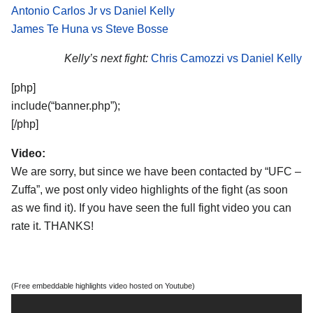
Antonio Carlos Jr vs Daniel Kelly
James Te Huna vs Steve Bosse
Kelly’s next fight:
Chris Camozzi vs Daniel Kelly
[php]
include(“banner.php”);
[/php]
Video:
We are sorry, but since we have been contacted by “UFC –
Zuffa”, we post only video highlights of the fight (as soon
as we find it). If you have seen the full fight video you can
rate it. THANKS!
(Free embeddable highlights video hosted on Youtube)