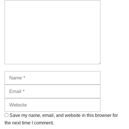
Comment
Name
Email
Website
Save my name, email, and website in this browser for
the next time I comment.