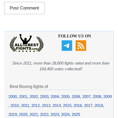
FOLLOW US ON
Since 2011, more than 28,800 fights rated and more than
104,400 votes collected!!
Best Boxing fights of
2000
,
2001
,
2002
,
2003
,
2004
,
2005
,
2006
,
2007
,
2008
,
2009
,
2010
,
2011
,
2012
,
2013
,
2014
,
2015
,
2016
,
2017
,
2018
,
2019
,
2020
,
2021
,
2022
,
2023
,
2024
,
2025