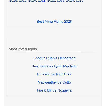
,
2018
,
2019
,
2020
,
2021
,
2022
,
2023
,
2024
,
2025
Best Mma Fights 2026
Most voted fights
Shogun Rua vs Henderson
Jon Jones vs Lyoto Machida
BJ Penn vs Nick Diaz
Mayweather vs Cotto
Frank Mir vs Nogueira