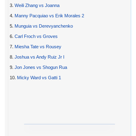
3.
Weili Zhang vs Joanna
4.
Manny Pacquiao vs Erik Morales 2
5.
Munguia vs Derevyanchenko
6.
Carl Froch vs Groves
7.
Miesha Tate vs Rousey
8.
Joshua vs Andy Ruiz Jr I
9.
Jon Jones vs Shogun Rua
10.
Micky Ward vs Gatti 1