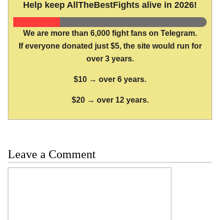
Help keep AllTheBestFights alive in 2026!
We are more than 6,000 fight fans on Telegram.
If everyone donated just $5, the site would run for
over 3 years.
$10 → over 6 years.
$20 → over 12 years.
Leave a Comment
Comment