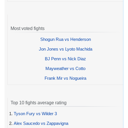
Most voted fights
Shogun Rua vs Henderson
Jon Jones vs Lyoto Machida
BJ Penn vs Nick Diaz
Mayweather vs Cotto
Frank Mir vs Nogueira
Top 10 fights average rating
1.
Tyson Fury vs Wilder 3
2.
Alex Saucedo vs Zappavigna