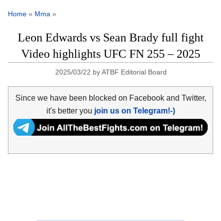
Home
»
Mma
»
Leon Edwards vs Sean Brady full fight
Video highlights UFC FN 255 – 2025
2025/03/22
by
ATBF Editorial Board
Since we have been blocked on Facebook and Twitter,
it's better you
join us on Telegram!-)