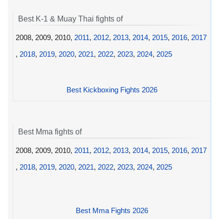
Best K-1 & Muay Thai fights of
2008, 2009, 2010,
2011
,
2012
,
2013
,
2014
,
2015
,
2016
,
2017
,
2018
,
2019
,
2020
,
2021
,
2022
,
2023
,
2024
,
2025
Best Kickboxing Fights 2026
Best Mma fights of
2008, 2009, 2010,
2011
,
2012
,
2013
,
2014
,
2015
,
2016
,
2017
,
2018
,
2019
,
2020
,
2021
,
2022
,
2023
,
2024
,
2025
Best Mma Fights 2026