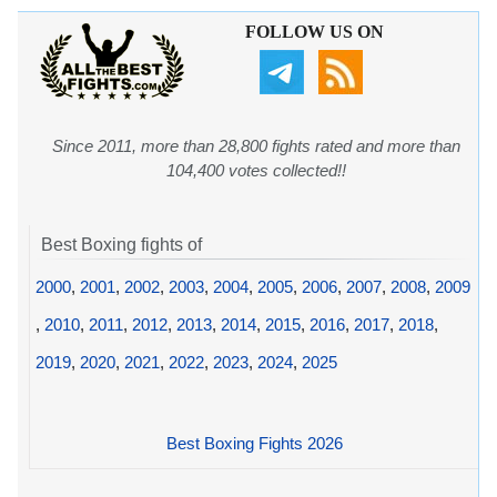
FOLLOW US ON
Since 2011, more than 28,800 fights rated and more than
104,400 votes collected!!
Best Boxing fights of
2000
,
2001
,
2002
,
2003
,
2004
,
2005
,
2006
,
2007
,
2008
,
2009
,
2010
,
2011
,
2012
,
2013
,
2014
,
2015
,
2016
,
2017
,
2018
,
2019
,
2020
,
2021
,
2022
,
2023
,
2024
,
2025
Best Boxing Fights 2026