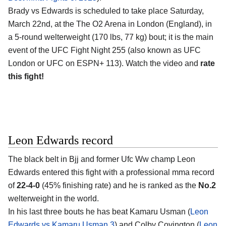
Brady vs Edwards is scheduled to take place Saturday,
March 22nd, at the
The O2 Arena in London (England)
, in
a 5-round welterweight (170 lbs, 77 kg) bout; it is the main
event of the UFC Fight Night 255 (also known as UFC
London or UFC on ESPN+ 113). Watch the video and
rate
this fight!
Leon Edwards record
The black belt in Bjj and former Ufc Ww champ
Leon
Edwards
entered this fight with a professional mma record
of
22-4-0
(45% finishing rate) and he is ranked as the
No.2
welterweight in the world.
In his last three bouts he has beat Kamaru Usman (
Leon
Edwards vs Kamaru Usman 3
) and Colby Covington (
Leon