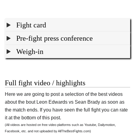
Fight card
Pre-fight press conference
Weigh-in
Full fight video / highlights
Here we are going to post a selection of the best videos
about the bout Leon Edwards vs Sean Brady as soon as
the match ends. If you have seen the full fight you can rate
it at the bottom of this post.
(All videos are hosted on free video platforms such as Youtube, Dailymotion,
Facebook, etc. and not uploaded by AllTheBestFights.com)