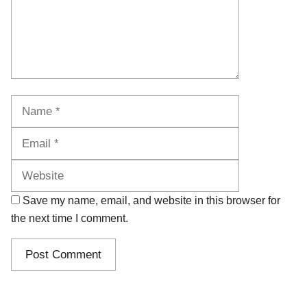
Name
Email
Website
Save my name, email, and website in this browser for
the next time I comment.