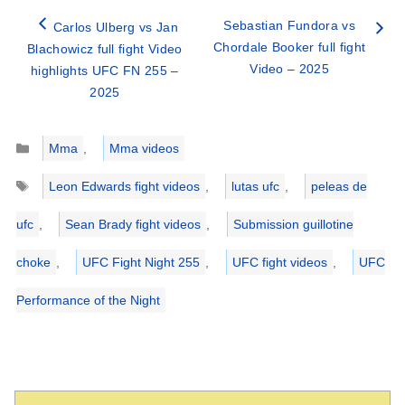
Sebastian Fundora vs
Carlos Ulberg vs Jan
Chordale Booker full fight
Blachowicz full fight Video
Video – 2025
highlights UFC FN 255 –
2025
Categories
Mma
,
Mma videos
Tags
Leon Edwards fight videos
,
lutas ufc
,
peleas de
ufc
,
Sean Brady fight videos
,
Submission guillotine
choke
,
UFC Fight Night 255
,
UFC fight videos
,
UFC
Performance of the Night