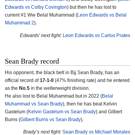
Edwards vs Colby Covington
) but then he has lost to
current #1 Ww Belal Muhammad (
Leon Edwards vs Belal
Muhammad 2
).
Edwards’ next fight:
Leon Edwards vs Carlos Prates
Sean Brady record
His opponent, the black belt in Bjj
Sean Brady
, has an
official record of
17-1-0
(47% finishing rate) and he entered
as the
No.5
in the welterweight division.
He also lost to Belal Muhammad but in 2022 (
Belal
Muhammad vs Sean Brady
), then he has beat Kelvin
Gastelum (
Kelvin Gastelum vs Sean Brady
) and Gilbert
Burns (
Gilbert Burns vs Sean Brady
).
Brady’s next fight:
Sean Brady vs Michael Morales