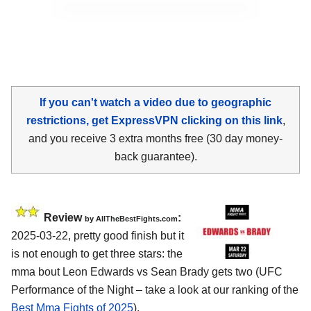
If you can't watch a video due to geographic
restrictions, get ExpressVPN clicking on this link
,
and you receive 3 extra months free (30 day money-
back guarantee).
Review
:
by AllTheBestFights.com
2025-03-22, pretty good finish but it
is not enough to get three stars: the
mma bout Leon Edwards vs Sean Brady gets two (UFC
Performance of the Night – take a look at our ranking of the
Best Mma Fights of 2025
).