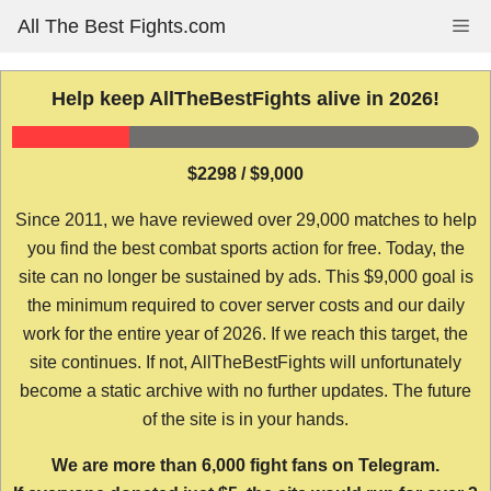
Skip
All The Best Fights.com
Me
to
content
Help keep AllTheBestFights alive in 2026!
$2298 / $9,000
Since 2011, we have reviewed over 29,000 matches to help
you find the best combat sports action for free. Today, the
site can no longer be sustained by ads. This $9,000 goal is
the minimum required to cover server costs and our daily
work for the entire year of 2026. If we reach this target, the
site continues. If not, AllTheBestFights will unfortunately
become a static archive with no further updates. The future
of the site is in your hands.
We are more than 6,000 fight fans on Telegram.