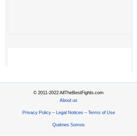
© 2011-2022 AllTheBestFights.com
About us
Privacy Policy – Legal Notices – Terms of Use
Quiénes Somos