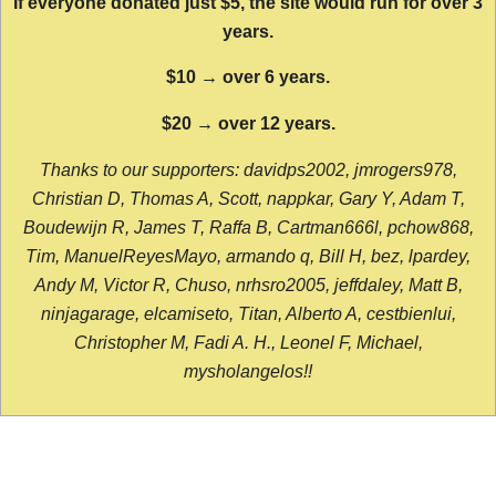
If everyone donated just $5, the site would run for over 3
years.
$10 → over 6 years.
$20 → over 12 years.
Thanks to our supporters: davidps2002, jmrogers978,
Christian D, Thomas A, Scott, nappkar, Gary Y, Adam T,
Boudewijn R, James T, Raffa B, Cartman666l, pchow868,
Tim, ManuelReyesMayo, armando q, Bill H, bez, lpardey,
Andy M, Victor R, Chuso, nrhsro2005, jeffdaley, Matt B,
ninjagarage, elcamiseto, Titan, Alberto A, cestbienlui,
Christopher M, Fadi A. H., Leonel F, Michael,
mysholangelos!!