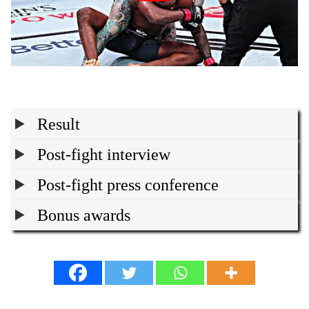
Result
Post-fight interview
Post-fight press conference
Bonus awards