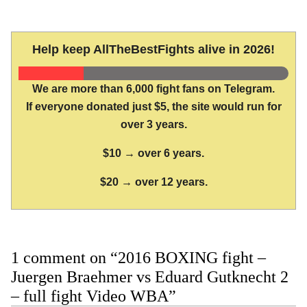
Help keep AllTheBestFights alive in 2026!
We are more than 6,000 fight fans on Telegram.
If everyone donated just $5, the site would run for
over 3 years.
$10 → over 6 years.
$20 → over 12 years.
1 comment on “2016 BOXING fight –
Juergen Braehmer vs Eduard Gutknecht 2
– full fight Video WBA”