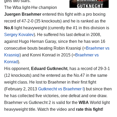
gets two stars.
The Wba light-Hw champion
Juergen Braehmer
entered this fight with a pro boxing
record of 47-2-0 (35 knockouts) and he is ranked as the
No.6
light heavyweight (currently the #1 in this division is
Sergey Kovalev
). He suffered his last defeat in 2008,
against Hugo Hernan Garay, since then he has won 16
consecutive bouts beating Robin Krasniqi (=
Braehmer vs
Krasniqi
) and Konni Konrad in 2015 (=
Braehmer vs
Konrad
).
His opponent,
Eduard Gutknecht
, has a record of 29-3-1
(12 knockouts) and he entered as the No.47 in the same
weight class. He lost to Braehmer in their first fight
(February 2, 2013
Gutknecht vs Braehmer I
) but since then
he has collected five victories, one defeat and one draw.
Braehmer vs Gutknecht 2 is valid for the
WBA
World light
heavyweight title. Watch the video and
rate this fight!