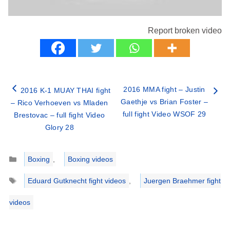
Report broken video
2016 MMA fight – Justin
2016 K-1 MUAY THAI fight
Gaethje vs Brian Foster –
– Rico Verhoeven vs Mladen
full fight Video WSOF 29
Brestovac – full fight Video
Glory 28
Categories
Boxing
,
Boxing videos
Tags
Eduard Gutknecht fight videos
,
Juergen Braehmer fight
videos