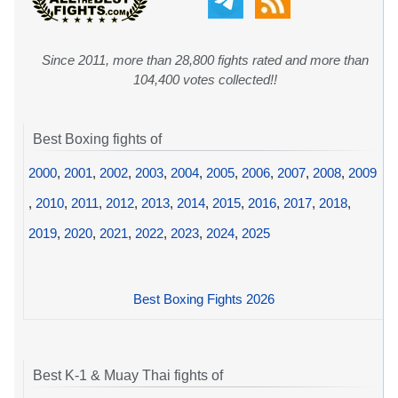
Since 2011, more than 28,800 fights rated and more than
104,400 votes collected!!
Best Boxing fights of
2000
,
2001
,
2002
,
2003
,
2004
,
2005
,
2006
,
2007
,
2008
,
2009
,
2010
,
2011
,
2012
,
2013
,
2014
,
2015
,
2016
,
2017
,
2018
,
2019
,
2020
,
2021
,
2022
,
2023
,
2024
,
2025
Best Boxing Fights 2026
Best K-1 & Muay Thai fights of