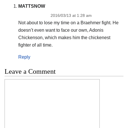
MATTSNOW
2016/03/13 at 1:28 am
Not about to lose my time on a Braehmer fight. He
doesn’t even want to face our own, Adonis
Chickenson, which makes him the chickenest
fighter of all time.
Reply
Leave a Comment
Comment