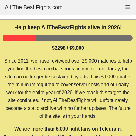
Skip
All The Best Fights.com
Me
to
content
Help keep AllTheBestFights alive in 2026!
$2298 / $9,000
Since 2011, we have reviewed over 29,000 matches to help
you find the best combat sports action for free. Today, the
site can no longer be sustained by ads. This $9,000 goal is
the minimum required to cover server costs and our daily
work for the entire year of 2026. If we reach this target, the
site continues. If not, AllTheBestFights will unfortunately
become a static archive with no further updates. The future
of the site is in your hands.
We are more than 6,000 fight fans on Telegram.