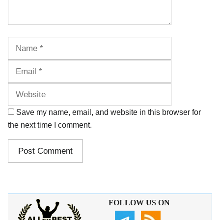
Name
Email
Website
Save my name, email, and website in this browser for
the next time I comment.
FOLLOW US ON