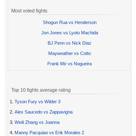
Most voted fights
Shogun Rua vs Henderson
Jon Jones vs Lyoto Machida
BJ Penn vs Nick Diaz
Mayweather vs Cotto
Frank Mir vs Nogueira
Top 10 fights average rating
1.
Tyson Fury vs Wilder 3
2.
Alex Saucedo vs Zappavigna
3.
Weili Zhang vs Joanna
4.
Manny Pacquiao vs Erik Morales 2