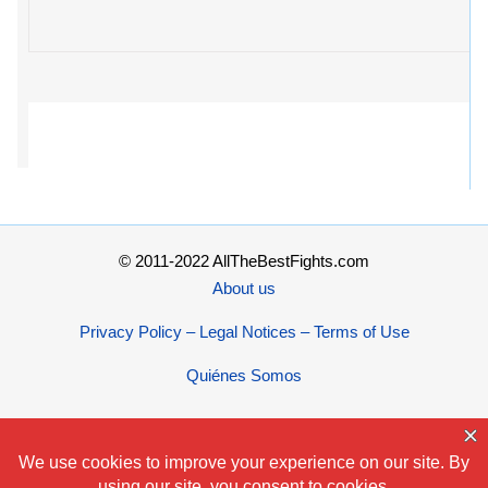
© 2011-2022 AllTheBestFights.com
About us
Privacy Policy – Legal Notices – Terms of Use
Quiénes Somos