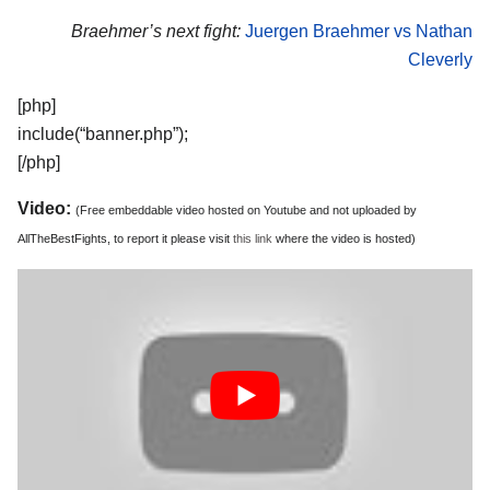
Braehmer’s next fight:
Juergen Braehmer vs Nathan
Cleverly
[php]
include(“banner.php”);
[/php]
Video:
(Free embeddable video hosted on Youtube and not uploaded by
AllTheBestFights, to report it please visit
this link
where the video is hosted)