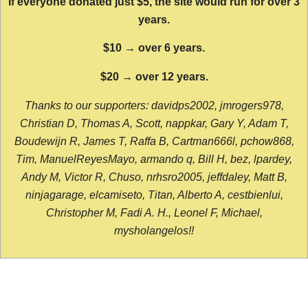
If everyone donated just $5, the site would run for over 3
years.
$10 → over 6 years.
$20 → over 12 years.
Thanks to our supporters: davidps2002, jmrogers978,
Christian D, Thomas A, Scott, nappkar, Gary Y, Adam T,
Boudewijn R, James T, Raffa B, Cartman666l, pchow868,
Tim, ManuelReyesMayo, armando q, Bill H, bez, lpardey,
Andy M, Victor R, Chuso, nrhsro2005, jeffdaley, Matt B,
ninjagarage, elcamiseto, Titan, Alberto A, cestbienlui,
Christopher M, Fadi A. H., Leonel F, Michael,
mysholangelos!!