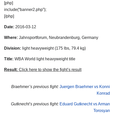
[php]
include(“banner2.php”);
[/php]
Date:
2016-03-12
Where:
Jahnsportforum, Neubrandenburg, Germany
Division:
light heavyweight (175 lbs, 79.4 kg)
Title:
WBA World light heavyweight title
Result:
Click here to show the fight’s result
Braehmer’s previous fight:
Juergen Braehmer vs Konni
Konrad
Gutknecht’s previous fight:
Eduard Gutknecht vs Arman
Torosyan