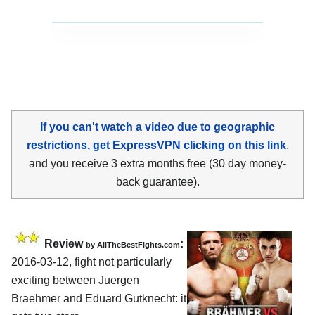
If you can't watch a video due to geographic
restrictions, get ExpressVPN clicking on this link
,
and you receive 3 extra months free (30 day money-
back guarantee).
Review
:
by
AllTheBestFights.com
2016-03-12, fight not particularly
exciting between
Juergen
Braehmer and Eduard Gutknecht
: it