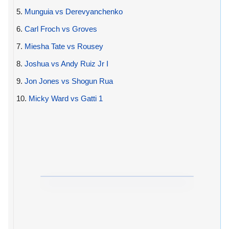
5.
Munguia vs Derevyanchenko
6.
Carl Froch vs Groves
7.
Miesha Tate vs Rousey
8.
Joshua vs Andy Ruiz Jr I
9.
Jon Jones vs Shogun Rua
10.
Micky Ward vs Gatti 1