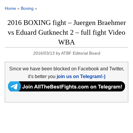
Home
»
Boxing
»
2016 BOXING fight – Juergen Braehmer
vs Eduard Gutknecht 2 – full fight Video
WBA
2016/03/13
by
ATBF Editorial Board
Since we have been blocked on Facebook and Twitter,
it's better you
join us on Telegram!-)