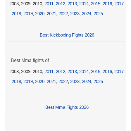
2008, 2009, 2010,
2011
,
2012
,
2013
,
2014
,
2015
,
2016
,
2017
,
2018
,
2019
,
2020
,
2021
,
2022
,
2023
,
2024
,
2025
Best Kickboxing Fights 2026
Best Mma fights of
2008, 2009, 2010,
2011
,
2012
,
2013
,
2014
,
2015
,
2016
,
2017
,
2018
,
2019
,
2020
,
2021
,
2022
,
2023
,
2024
,
2025
Best Mma Fights 2026