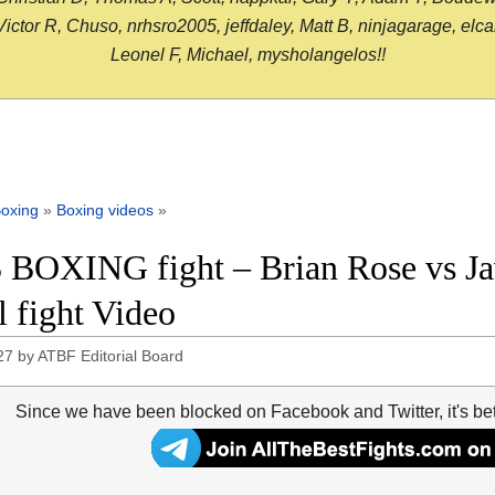
or R, Chuso, nrhsro2005, jeffdaley, Matt B, ninjagarage, elcami
Leonel F, Michael, mysholangelos!!
oxing
»
Boxing videos
»
 BOXING fight – Brian Rose vs Ja
l fight Video
27
by
ATBF Editorial Board
Since we have been blocked on Facebook and Twitter, it's be