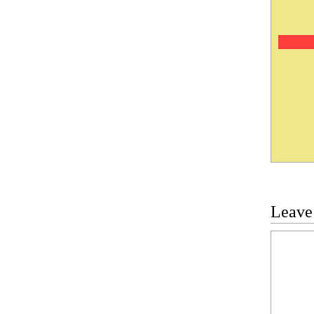
Leave
Commen