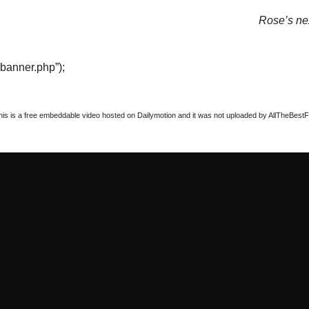
Rose’s nex
“banner.php”);
this is a free embeddable video hosted on Dailymotion and it was not uploaded by AllTheBestFigh