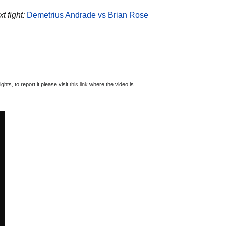
t fight:
Demetrius Andrade vs Brian Rose
ts, to report it please visit
this link
where the video is