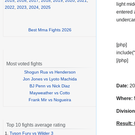
2015
,
2016
,
2017
,
2018
,
2019
,
2020
,
2021
,
light mi
2022
,
2023
,
2024
,
2025
entered 
undercar
Best Mma Fights 2026
[php]
include(“
[/php]
Most voted fights
Shogun Rua vs Henderson
Jon Jones vs Lyoto Machida
Date:
20
BJ Penn vs Nick Diaz
Mayweather vs Cotto
Where:
M
Frank Mir vs Nogueira
Division
Result:
C
Top 10 fights average rating
1.
Tyson Fury vs Wilder 3