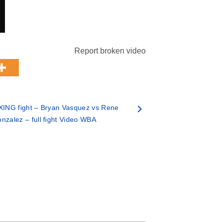
Report broken video
ING fight – Bryan Vasquez vs Rene
nzalez – full fight Video WBA