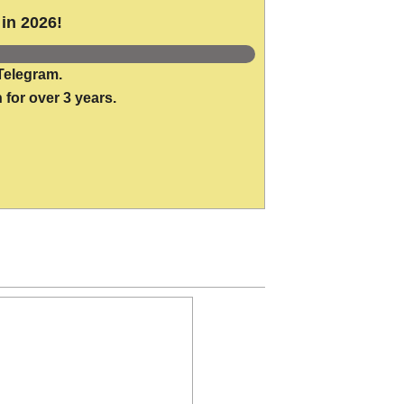
in 2026!
Telegram.
 for over 3 years.