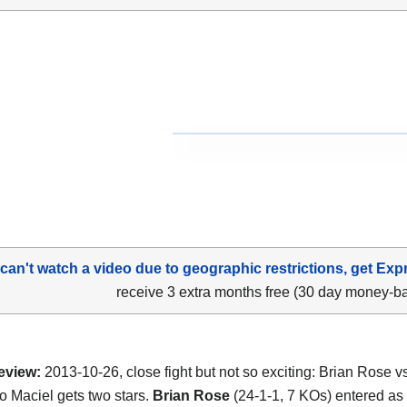
 can't watch a video due to geographic restrictions, get Exp
receive 3 extra months free (30 day money-b
eview:
2013-10-26, close fight but not so exciting: Brian Rose v
o Maciel gets two stars.
Brian Rose
(24-1-1, 7 KOs) entered as