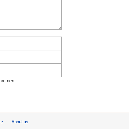
Email
Website
 comment.
se
About us