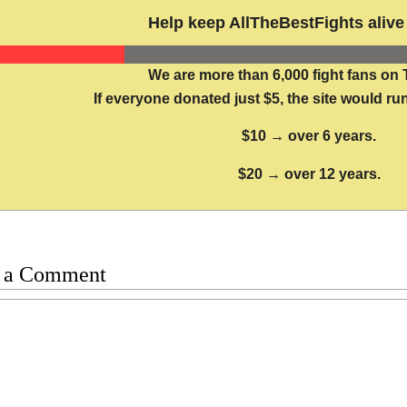
Help keep AllTheBestFights alive 
We are more than 6,000 fight fans on 
If everyone donated just $5, the site would run
$10 → over 6 years.
$20 → over 12 years.
 a Comment
t