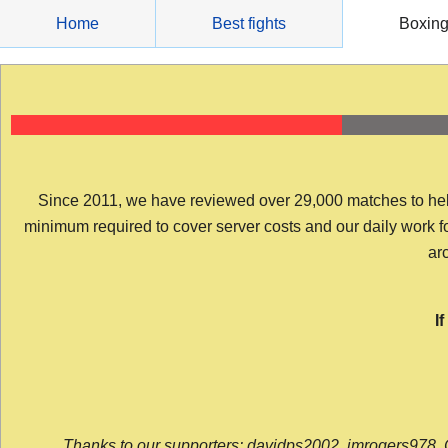
Skip
Home
Best fights
Boxin
to
content
Since 2011, we have reviewed over 29,000 matches to help y
minimum required to cover server costs and our daily work for 
arc
I
Thanks to our supporters: davidps2002, jmrogers978, 