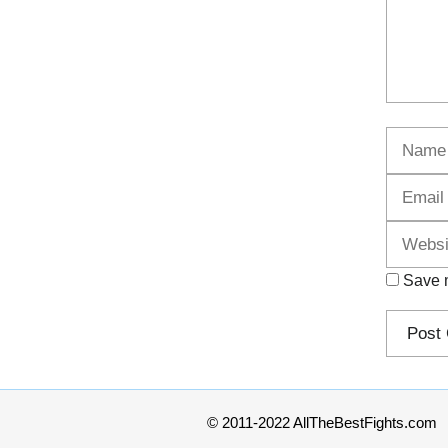
Name
Save m
© 2011-2022 AllTheBestFights.com