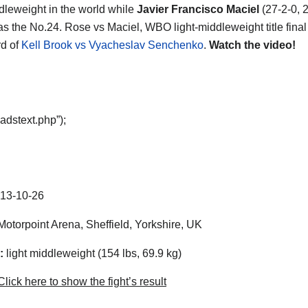
ddleweight in the world while
Javier Francisco Maciel
(27-2-0, 
as the No.24. Rose vs Maciel, WBO light-middleweight title final 
d of
Kell Brook vs Vyacheslav Senchenko
.
Watch the video!
adstext.php”);
13-10-26
otorpoint Arena, Sheffield, Yorkshire, UK
:
light middleweight (154 lbs, 69.9 kg)
lick here to show the fight’s result