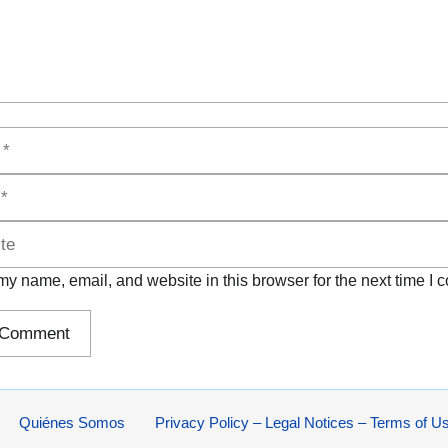
y name, email, and website in this browser for the next time I
Quiénes Somos
Privacy Policy – Legal Notices – Terms of U