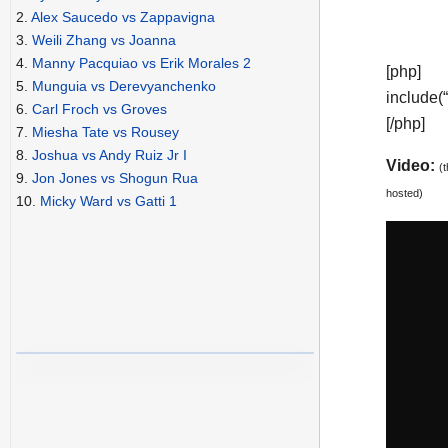
2.
Alex Saucedo vs Zappavigna
3.
Weili Zhang vs Joanna
4.
Manny Pacquiao vs Erik Morales 2
[php]
5.
Munguia vs Derevyanchenko
include(
6.
Carl Froch vs Groves
[/php]
7.
Miesha Tate vs Rousey
8.
Joshua vs Andy Ruiz Jr I
Video:
(
9.
Jon Jones vs Shogun Rua
hosted)
10.
Micky Ward vs Gatti 1