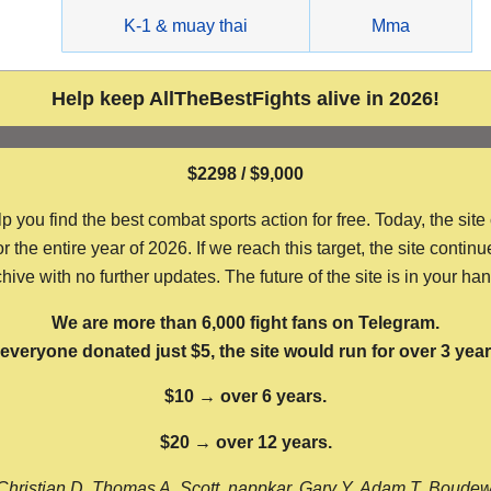
g
K-1 & muay thai
Mma
Help keep AllTheBestFights alive in 2026!
$2298 / $9,000
ou find the best combat sports action for free. Today, the site
the entire year of 2026. If we reach this target, the site continu
hive with no further updates. The future of the site is in your ha
We are more than 6,000 fight fans on Telegram.
f everyone donated just $5, the site would run for over 3 year
$10 → over 6 years.
$20 → over 12 years.
Christian D, Thomas A, Scott, nappkar, Gary Y, Adam T, Boude