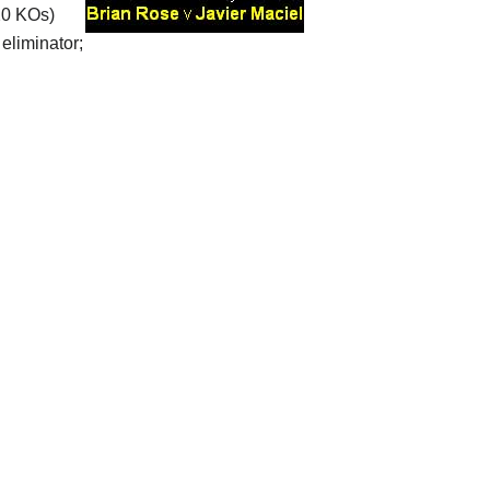
20 KOs)
eliminator;