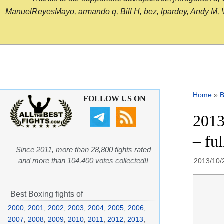
ManuelReyesMayo, armando q, Bill H, bez, lpardey, Andy M, Vict
Home
»
B
FOLLOW US ON
2013
– ful
Since 2011, more than 28,800 fights rated
and more than 104,400 votes collected!!
2013/10/
Best Boxing fights of
2000
,
2001
,
2002
,
2003
,
2004
,
2005
,
2006
,
2007
,
2008
,
2009
,
2010
,
2011
,
2012
,
2013
,