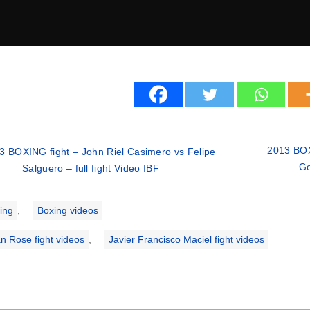
2013 BOX
3 BOXING fight – John Riel Casimero vs Felipe
Go
Salguero – full fight Video IBF
ries
ing
,
Boxing videos
an Rose fight videos
,
Javier Francisco Maciel fight videos