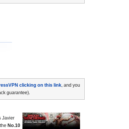
ressVPN clicking on this link
, and you
ack guarantee).
s Javier
 the
No.10