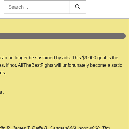
Search
for:
 can no longer be sustained by ads. This $9,000 goal is the
es. If not, AllTheBestFights will unfortunately become a static
nds.
s.
wijn R, James T, Raffa B, Cartman666l, pchow868, Tim,