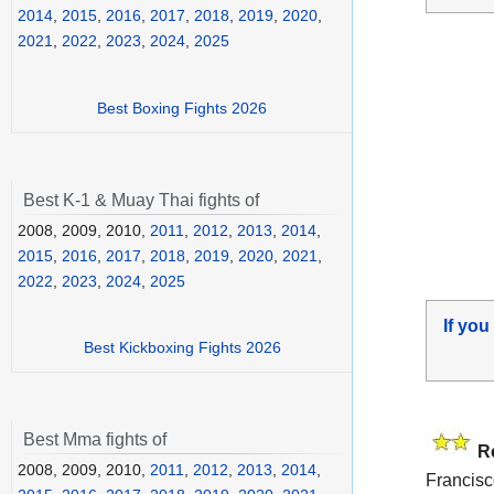
2014
,
2015
,
2016
,
2017
,
2018
,
2019
,
2020
,
2021
,
2022
,
2023
,
2024
,
2025
Best Boxing Fights 2026
Best K-1 & Muay Thai fights of
2008, 2009, 2010,
2011
,
2012
,
2013
,
2014
,
2015
,
2016
,
2017
,
2018
,
2019
,
2020
,
2021
,
2022
,
2023
,
2024
,
2025
If you
Best Kickboxing Fights 2026
Best Mma fights of
R
2008, 2009, 2010,
2011
,
2012
,
2013
,
2014
,
Francisc