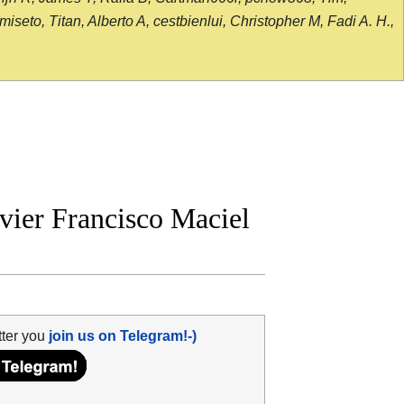
seto, Titan, Alberto A, cestbienlui, Christopher M, Fadi A. H.,
vier Francisco Maciel
tter you
join us on Telegram!-)