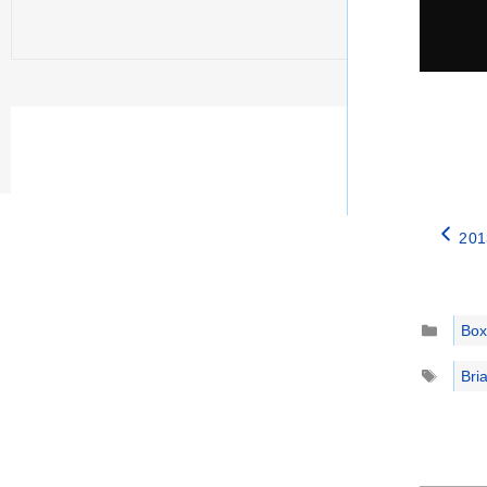
201
Catego
Box
Tags
Bri