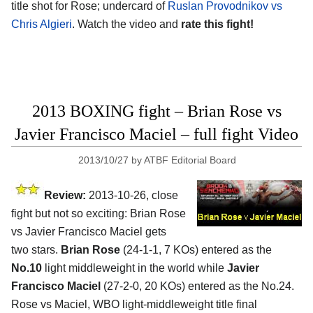
title shot for Rose; undercard of
Ruslan Provodnikov vs
Chris Algieri
. Watch the video and
rate this fight!
2013 BOXING fight – Brian Rose vs
Javier Francisco Maciel – full fight Video
2013/10/27
by
ATBF Editorial Board
Review:
2013-10-26, close
fight but not so exciting: Brian Rose
vs Javier Francisco Maciel gets
two stars.
Brian Rose
(24-1-1, 7 KOs) entered as the
No.10
light middleweight in the world while
Javier
Francisco Maciel
(27-2-0, 20 KOs) entered as the No.24.
Rose vs Maciel, WBO light-middleweight title final