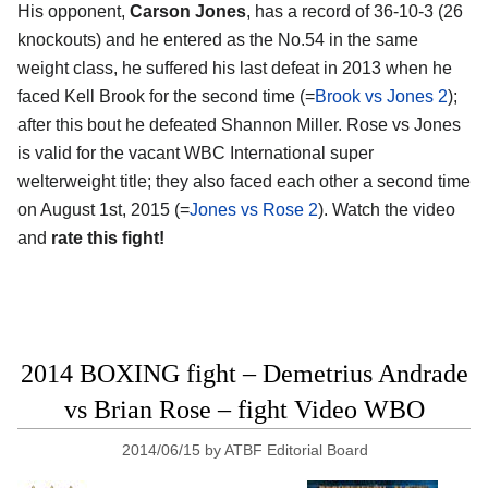
His opponent,
Carson Jones
, has a record of 36-10-3 (26
knockouts) and he entered as the No.54 in the same
weight class, he suffered his last defeat in 2013 when he
faced Kell Brook for the second time (=
Brook vs Jones 2
);
after this bout he defeated Shannon Miller. Rose vs Jones
is valid for the vacant WBC International super
welterweight title; they also faced each other a second time
on August 1st, 2015 (=
Jones vs Rose 2
). Watch the video
and
rate this fight!
2014 BOXING fight – Demetrius Andrade
vs Brian Rose – fight Video WBO
2014/06/15
by
ATBF Editorial Board