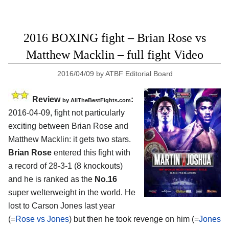
2016 BOXING fight – Brian Rose vs
Matthew Macklin – full fight Video
2016/04/09
by
ATBF Editorial Board
Review
:
by
AllTheBestFights.com
2016-04-09, fight not particularly
exciting between
Brian Rose and
Matthew Macklin
: it gets two stars.
Brian Rose
entered this fight with
a record of 28-3-1 (8 knockouts)
and he is ranked as the
No.16
super welterweight in the world. He
lost to Carson Jones last year
(=
Rose vs Jones
) but then he took revenge on him (=
Jones