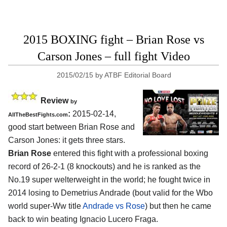
2015 BOXING fight – Brian Rose vs
Carson Jones – full fight Video
2015/02/15
by
ATBF Editorial Board
Review
by
:
2015-02-14,
AllTheBestFights.com
good start between
Brian Rose and
Carson Jones
: it gets three stars.
Brian Rose
entered this fight with a professional boxing
record of 26-2-1 (8 knockouts) and he is ranked as the
No.19 super welterweight in the world; he fought twice in
2014 losing to Demetrius Andrade (bout valid for the Wbo
world super-Ww title
Andrade vs Rose
) but then he came
back to win beating Ignacio Lucero Fraga.