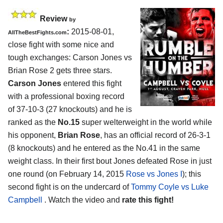
Review
by
:
2015-08-01,
AllTheBestFights.com
close fight with some nice and
tough exchanges:
Carson Jones vs
Brian Rose 2
gets three stars.
Carson Jones
entered this fight
with a professional boxing record
of 37-10-3 (27 knockouts) and he is
ranked as the
No.15
super welterweight in the world while
his opponent,
Brian Rose
, has an official record of 26-3-1
(8 knockouts) and he entered as the No.41 in the same
weight class. In their first bout Jones defeated Rose in just
one round (on February 14, 2015
Rose vs Jones I
); this
second fight is on the undercard of
Tommy Coyle vs Luke
Campbell
. Watch the video and
rate this fight!