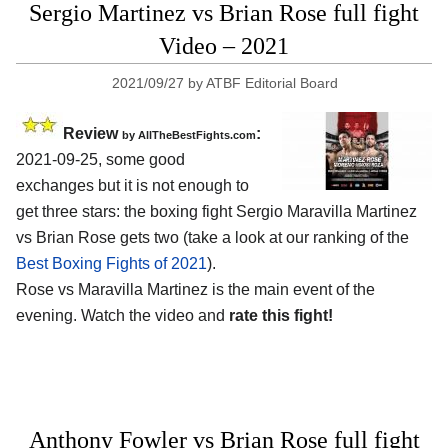
Sergio Martinez vs Brian Rose full fight
Video – 2021
2021/09/27
by
ATBF Editorial Board
Review
:
by AllTheBestFights.com
2021-09-25, some good
exchanges but it is not enough to
get three stars: the boxing fight Sergio Maravilla Martinez
vs Brian Rose gets two (take a look at our ranking of the
Best Boxing Fights of 2021
).
Rose vs Maravilla Martinez is the main event of the
evening. Watch the video and
rate this fight!
Anthony Fowler vs Brian Rose full fight