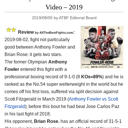
Video – 2019
2019/08/05
by
ATBF Editorial Board
Review
:
by
AllTheBestFights.com
2019-08-02, fight not particularly
good between
Anthony Fowler and
Brian Rose
: it gets two stars.
The former Olympian
Anthony
Fowler
entered this fight with a
professional boxing record of 9-1-0 (8
KOs=89%
) and he is
ranked as the No.54 super welterweight in the world but he
comes off his first loss, suffered via split decision against
Scott Fitzgerald in March 2019 (
Anthony Fowler vs Scott
Fitzgerald
); before this bout he had beat Jose Carlos Paz
in his last fight of 2018.
His opponent,
Brian Rose
, has an official record of 31-5-1