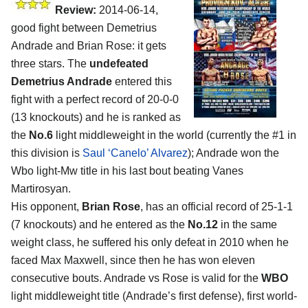
Review:
2014-06-14,
good fight between Demetrius
Andrade and Brian Rose: it gets
three stars. The
undefeated
Demetrius Andrade
entered this
fight with a perfect record of 20-0-0
(13 knockouts) and he is ranked as
the
No.6
light middleweight in the world (currently the #1 in
this division is
Saul ‘Canelo’ Alvarez
); Andrade won the
Wbo light-Mw title in his last bout beating Vanes
Martirosyan.
His opponent,
Brian Rose
, has an official record of 25-1-1
(7 knockouts) and he entered as the
No.12
in the same
weight class, he suffered his only defeat in 2010 when he
faced Max Maxwell, since then he has won eleven
consecutive bouts. Andrade vs Rose is valid for the
WBO
light middleweight title (Andrade’s first defense), first world-