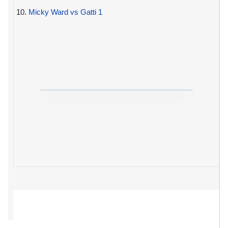
10.
Micky Ward vs Gatti 1