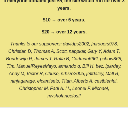
If everyone donated just $5, the site would run for over 3
years.
$10 → over 6 years.
$20 → over 12 years.
Thanks to our supporters: davidps2002, jmrogers978,
Christian D, Thomas A, Scott, nappkar, Gary Y, Adam T,
Boudewijn R, James T, Raffa B, Cartman666l, pchow868,
Tim, ManuelReyesMayo, armando q, Bill H, bez, lpardey,
Andy M, Victor R, Chuso, nrhsro2005, jeffdaley, Matt B,
ninjagarage, elcamiseto, Titan, Alberto A, cestbienlui,
Christopher M, Fadi A. H., Leonel F, Michael,
mysholangelos!!