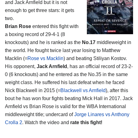
and Jack Arnfield
but it is not
enough to get three stars: it gets
two.
Brian Rose
entered this fight with
a boxing record of 29-4-1 (8
knockouts) and he is ranked as the
No.17
middleweight in
the world. He fought twice last year losing to Matthew
Macklin (=
Rose vs Macklin
) and beating Stiliyan Kostov.
His opponent,
Jack Arnfield
, has an official record of 23-2-
0 (6 knockouts) and he entered as the No.35 in the same
weight class. He suffered his last defeat when he faced
Nick Blackwell in 2015 (=
Blackwell vs Arnfield
), after this
bout he has won four fights beating Mick Hall in 2017. Jack
Arnfield vs Brian Rose is valid for the WBA International
middleweight title; undercard of
Jorge Linares vs Anthony
Crolla 2
. Watch the video and
rate this fight!