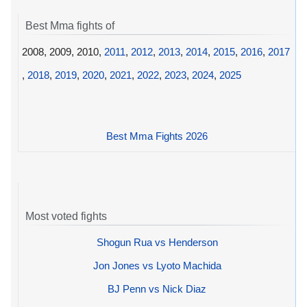
Best Mma fights of
2008, 2009, 2010,
2011
,
2012
,
2013
,
2014
,
2015
,
2016
,
2017
,
2018
,
2019
,
2020
,
2021
,
2022
,
2023
,
2024
,
2025
Best Mma Fights 2026
Most voted fights
Shogun Rua vs Henderson
Jon Jones vs Lyoto Machida
BJ Penn vs Nick Diaz