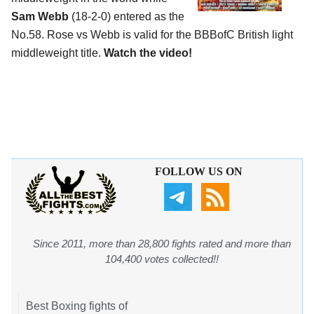
Sam Webb
(18-2-0) entered as the
No.58. Rose vs Webb is valid for the BBBofC British light
middleweight title.
Watch the video!
FOLLOW US ON
Since 2011, more than 28,800 fights rated and more than
104,400 votes collected!!
Best Boxing fights of