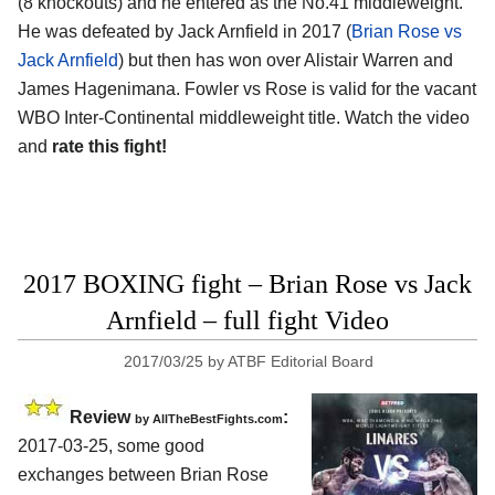
(8 knockouts) and he entered as the No.41 middleweight.
He was defeated by Jack Arnfield in 2017 (
Brian Rose vs
Jack Arnfield
) but then has won over Alistair Warren and
James Hagenimana. Fowler vs Rose is valid for the vacant
WBO Inter-Continental middleweight title. Watch the video
and
rate this fight!
2017 BOXING fight – Brian Rose vs Jack
Arnfield – full fight Video
2017/03/25
by
ATBF Editorial Board
Review
:
by
AllTheBestFights.com
2017-03-25, some good
exchanges between
Brian Rose