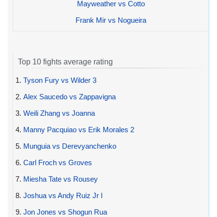
Mayweather vs Cotto
Frank Mir vs Nogueira
Top 10 fights average rating
1.
Tyson Fury vs Wilder 3
2.
Alex Saucedo vs Zappavigna
3.
Weili Zhang vs Joanna
4.
Manny Pacquiao vs Erik Morales 2
5.
Munguia vs Derevyanchenko
6.
Carl Froch vs Groves
7.
Miesha Tate vs Rousey
8.
Joshua vs Andy Ruiz Jr I
9.
Jon Jones vs Shogun Rua