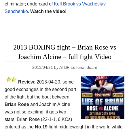
eliminator; undercard of
Kell Brook vs Vyacheslav
Senchenko
.
Watch the video!
2013 BOXING fight – Brian Rose vs
Joachim Alcine – full fight Video
2013/04/21
by
ATBF Editorial Board
Review:
2013-04-20, some
good exchanges in the second part
of the fight but the bout between
Brian Rose
and Joachim Alcine
was not so exciting: it gets two
stars. Brian Rose (22-1-1, 6 KOs)
entered as the
No.19
light middleweight in the world while