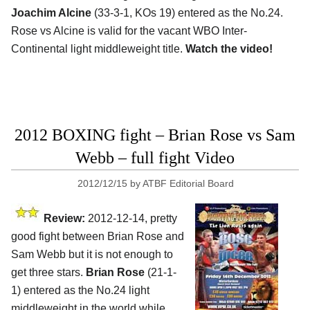
Joachim Alcine
(33-3-1, KOs 19) entered as the No.24.
Rose vs Alcine is valid for the vacant WBO Inter-
Continental light middleweight title.
Watch the video!
2012 BOXING fight – Brian Rose vs Sam
Webb – full fight Video
2012/12/15
by
ATBF Editorial Board
Review:
2012-12-14, pretty
good fight between Brian Rose and
Sam Webb but it is not enough to
get three stars.
Brian Rose
(21-1-
1) entered as the No.24 light
middleweight in the world while