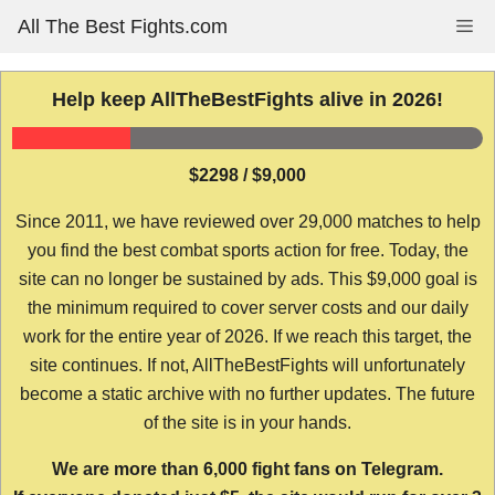
Skip
All The Best Fights.com
Me
to
content
Help keep AllTheBestFights alive in 2026!
$2298 / $9,000
Since 2011, we have reviewed over 29,000 matches to help
you find the best combat sports action for free. Today, the
site can no longer be sustained by ads. This $9,000 goal is
the minimum required to cover server costs and our daily
work for the entire year of 2026. If we reach this target, the
site continues. If not, AllTheBestFights will unfortunately
become a static archive with no further updates. The future
of the site is in your hands.
We are more than 6,000 fight fans on Telegram.