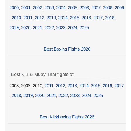
2000
,
2001
,
2002
,
2003
,
2004
,
2005
,
2006
,
2007
,
2008
,
2009
,
2010
,
2011
,
2012
,
2013
,
2014
,
2015
,
2016
,
2017
,
2018
,
2019
,
2020
,
2021
,
2022
,
2023
,
2024
,
2025
Best Boxing Fights 2026
Best K-1 & Muay Thai fights of
2008, 2009, 2010,
2011
,
2012
,
2013
,
2014
,
2015
,
2016
,
2017
,
2018
,
2019
,
2020
,
2021
,
2022
,
2023
,
2024
,
2025
Best Kickboxing Fights 2026