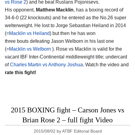
vs Rose 2
) and he beat Ruslans Pojonisevs.
His opponent,
Matthew Macklin
, has a boxing record of
34-6-0 (22 knockouts) and he entered as the No.26 super
welterweight. He lost to Jorge Sebastian Heiland in 2014
(=
Macklin vs Heiland
) but then he has won
three bouts defeating Jason Welborn in his last one
(=
Macklin vs Welborn
). Rose vs Macklin is valid for the
vacant IBF Inter-Continental middleweight title; undercard
of
Charles Martin vs Anthony Joshua
. Watch the video and
rate this fight!
2015 BOXING fight – Carson Jones vs
Brian Rose 2 – full fight Video
2015/08/02
by
ATBF Editorial Board