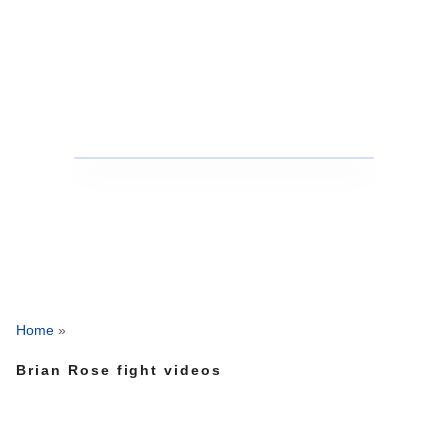
Home
»
Brian Rose fight videos