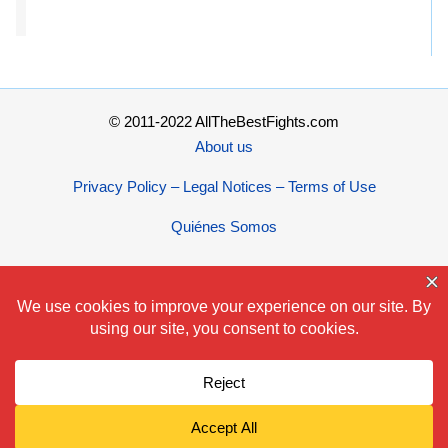
© 2011-2022 AllTheBestFights.com
About us
Privacy Policy – Legal Notices – Terms of Use
Quiénes Somos