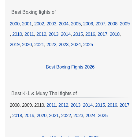
Best Boxing fights of
2000
,
2001
,
2002
,
2003
,
2004
,
2005
,
2006
,
2007
,
2008
,
2009
,
2010
,
2011
,
2012
,
2013
,
2014
,
2015
,
2016
,
2017
,
2018
,
2019
,
2020
,
2021
,
2022
,
2023
,
2024
,
2025
Best Boxing Fights 2026
Best K-1 & Muay Thai fights of
2008, 2009, 2010,
2011
,
2012
,
2013
,
2014
,
2015
,
2016
,
2017
,
2018
,
2019
,
2020
,
2021
,
2022
,
2023
,
2024
,
2025