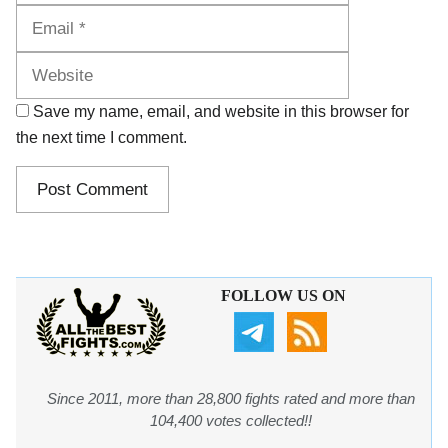
Website
Save my name, email, and website in this browser for
the next time I comment.
FOLLOW US ON
Since 2011, more than 28,800 fights rated and more than
104,400 votes collected!!