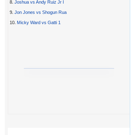
8.
Joshua vs Andy Ruiz Jr I
9.
Jon Jones vs Shogun Rua
10.
Micky Ward vs Gatti 1