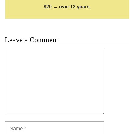
$20 → over 12 years.
Leave a Comment
Comment
Name
Email