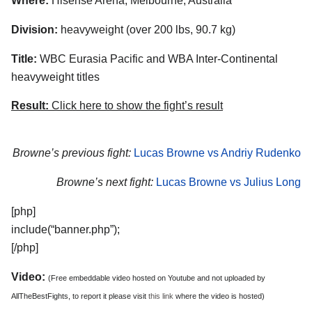
Where:
Hisense Arena, Melbourne, Australia
Division:
heavyweight (over 200 lbs, 90.7 kg)
Title:
WBC Eurasia Pacific and WBA Inter-Continental
heavyweight titles
Result:
Click here to show the fight’s result
Browne’s previous fight:
Lucas Browne vs Andriy Rudenko
Browne’s next fight:
Lucas Browne vs Julius Long
[php]
include(“banner.php”);
[/php]
Video:
(Free embeddable video hosted on Youtube and not uploaded by
AllTheBestFights, to report it please visit
this link
where the video is hosted)