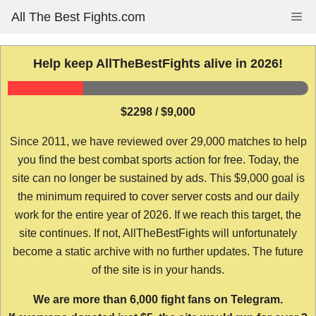
Skip
All The Best Fights.com
Me
to
content
Help keep AllTheBestFights alive in 2026!
$2298 / $9,000
Since 2011, we have reviewed over 29,000 matches to help
you find the best combat sports action for free. Today, the
site can no longer be sustained by ads. This $9,000 goal is
the minimum required to cover server costs and our daily
work for the entire year of 2026. If we reach this target, the
site continues. If not, AllTheBestFights will unfortunately
become a static archive with no further updates. The future
of the site is in your hands.
We are more than 6,000 fight fans on Telegram.