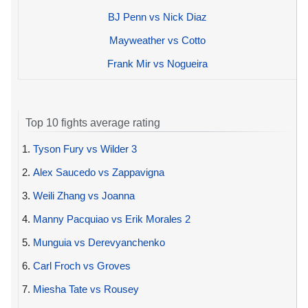
BJ Penn vs Nick Diaz
Mayweather vs Cotto
Frank Mir vs Nogueira
Top 10 fights average rating
1.
Tyson Fury vs Wilder 3
2.
Alex Saucedo vs Zappavigna
3.
Weili Zhang vs Joanna
4.
Manny Pacquiao vs Erik Morales 2
5.
Munguia vs Derevyanchenko
6.
Carl Froch vs Groves
7.
Miesha Tate vs Rousey