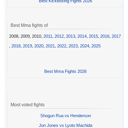
Best Kickboxing Fights 2026
Best Mma fights of
2008, 2009, 2010,
2011
,
2012
,
2013
,
2014
,
2015
,
2016
,
2017
,
2018
,
2019
,
2020
,
2021
,
2022
,
2023
,
2024
,
2025
Best Mma Fights 2026
Most voted fights
Shogun Rua vs Henderson
Jon Jones vs Lyoto Machida