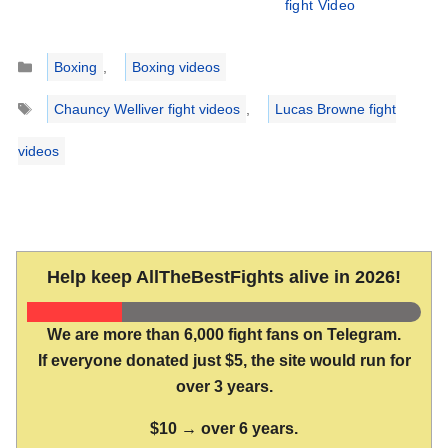
fight Video
Categories
Boxing
,
Boxing videos
Tags
Chauncy Welliver fight videos
,
Lucas Browne fight
videos
Help keep AllTheBestFights alive in 2026!
We are more than 6,000 fight fans on Telegram.
If everyone donated just $5, the site would run for
over 3 years.
$10 → over 6 years.