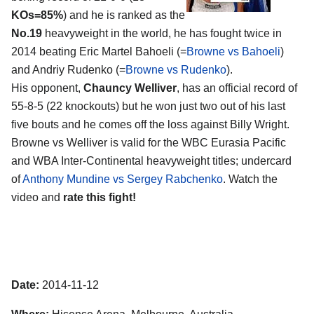
KOs=85%
) and he is ranked as the
No.19
heavyweight in the world, he has fought twice in
2014 beating Eric Martel Bahoeli (=
Browne vs Bahoeli
)
and Andriy Rudenko (=
Browne vs Rudenko
).
His opponent,
Chauncy Welliver
, has an official record of
55-8-5 (22 knockouts) but he won just two out of his last
five bouts and he comes off the loss against Billy Wright.
Browne vs Welliver is valid for the WBC Eurasia Pacific
and WBA Inter-Continental heavyweight titles; undercard
of
Anthony Mundine vs Sergey Rabchenko
. Watch the
video and
rate this fight!
Date:
2014-11-12