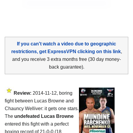
If you can't watch a video due to geographic
restrictions, get ExpressVPN clicking on this link
,
and you receive 3 extra months free (30 day money-
back guarantee).
Review:
2014-11-12, boring
fight between Lucas Browne and
Chauncy Welliver: it gets one stars.
The
undefeated Lucas Browne
entered this fight with a perfect
boxing record of 21-0-0 (18