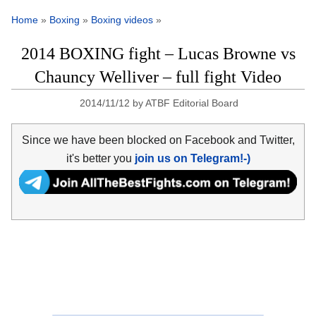
Home
»
Boxing
»
Boxing videos
»
2014 BOXING fight – Lucas Browne vs
Chauncy Welliver – full fight Video
2014/11/12
by
ATBF Editorial Board
Since we have been blocked on Facebook and Twitter,
it's better you
join us on Telegram!-)