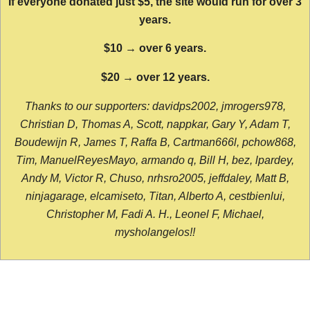
If everyone donated just $5, the site would run for over 3
years.
$10 → over 6 years.
$20 → over 12 years.
Thanks to our supporters: davidps2002, jmrogers978,
Christian D, Thomas A, Scott, nappkar, Gary Y, Adam T,
Boudewijn R, James T, Raffa B, Cartman666l, pchow868,
Tim, ManuelReyesMayo, armando q, Bill H, bez, lpardey,
Andy M, Victor R, Chuso, nrhsro2005, jeffdaley, Matt B,
ninjagarage, elcamiseto, Titan, Alberto A, cestbienlui,
Christopher M, Fadi A. H., Leonel F, Michael,
mysholangelos!!