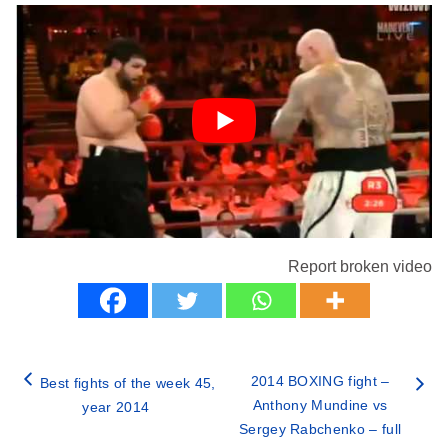
Report broken video
2014 BOXING fight –
Best fights of the week 45,
Anthony Mundine vs
year 2014
Sergey Rabchenko – full