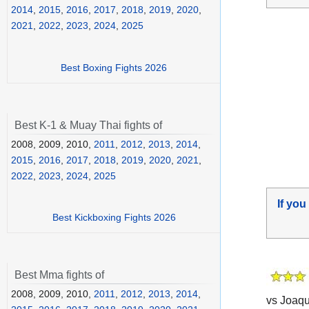
2014
,
2015
,
2016
,
2017
,
2018
,
2019
,
2020
,
2021
,
2022
,
2023
,
2024
,
2025
Best Boxing Fights 2026
Best K-1 & Muay Thai fights of
2008, 2009, 2010,
2011
,
2012
,
2013
,
2014
,
2015
,
2016
,
2017
,
2018
,
2019
,
2020
,
2021
,
2022
,
2023
,
2024
,
2025
If you
Best Kickboxing Fights 2026
Best Mma fights of
2008, 2009, 2010,
2011
,
2012
,
2013
,
2014
,
vs Joaqu