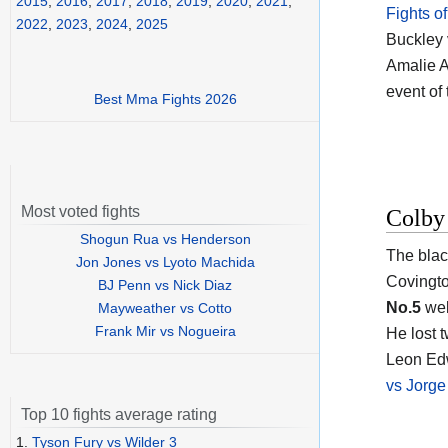
2015
,
2016
,
2017
,
2018
,
2019
,
2020
,
2021
,
Fights o
2022
,
2023
,
2024
,
2025
Buckley 
Amalie A
event of
Best Mma Fights 2026
Most voted fights
Colby
Shogun Rua vs Henderson
The blac
Jon Jones vs Lyoto Machida
Covingt
BJ Penn vs Nick Diaz
No.5
welt
Mayweather vs Cotto
Frank Mir vs Nogueira
He lost 
Leon Ed
vs Jorge
Top 10 fights average rating
1.
Tyson Fury vs Wilder 3