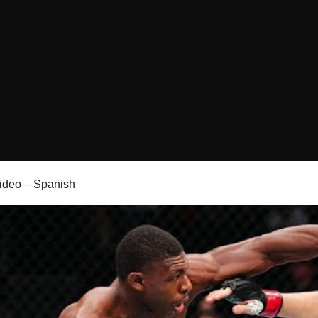
 video – Spanish