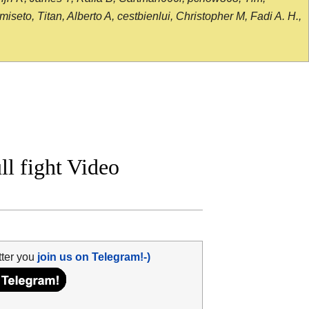
seto, Titan, Alberto A, cestbienlui, Christopher M, Fadi A. H.,
l fight Video
tter you
join us on Telegram!-)