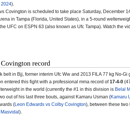
f 2024
).
vs Covington is scheduled to take place Saturday, December 14t
rena in Tampa (Florida, United States)
, in a 5-round welterweigh
 the UFC on ESPN 63 (also known as Ufc Tampa). Watch the v
 Covington record
k belt in Bjj, former interim Ufc Ww and 2013 FILA 77 kg No-G
on
entered this fight with a professional mma record of
17-4-0
(47
erweight in the world (currently the #1 in this division is
Belal
two out of his last three bouts, against Kamaru Usman (
Kamaru U
wards (
Leon Edwards vs Colby Covington
), between these two 
 Masvidal
).