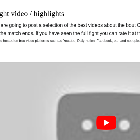
ight video / highlights
are going to post a selection of the best videos about the bout
he match ends. If you have seen the full fight you can rate it at t
are hosted on free video platforms such as Youtube, Dailymotion, Facebook, etc. and not upl