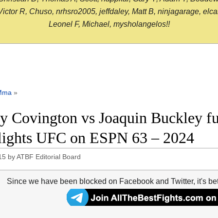
or R, Chuso, nrhsro2005, jeffdaley, Matt B, ninjagarage, elcami
Leonel F, Michael, mysholangelos!!
Mma
»
y Covington vs Joaquin Buckley ful
lights UFC on ESPN 63 – 2024
15
by
ATBF Editorial Board
Since we have been blocked on Facebook and Twitter, it's be