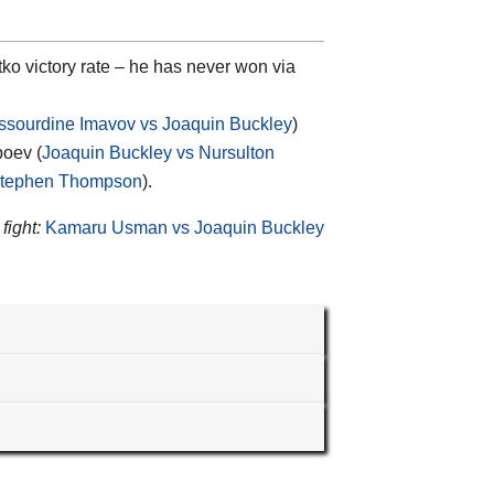
ko victory rate – he has never won via
ssourdine Imavov vs Joaquin Buckley
)
boev (
Joaquin Buckley vs Nursulton
 Stephen Thompson
).
fight:
Kamaru Usman vs Joaquin Buckley