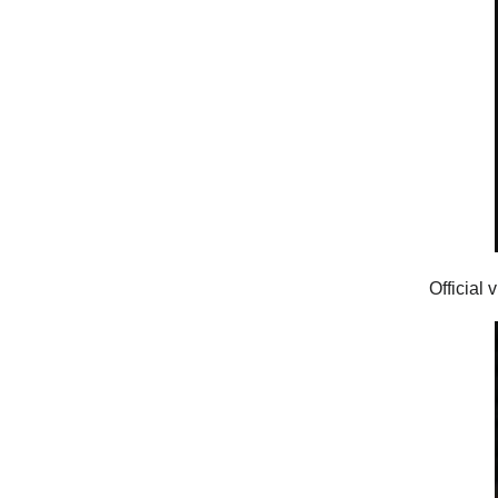
Official