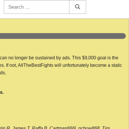
Search
for:
 can no longer be sustained by ads. This $9,000 goal is the
es. If not, AllTheBestFights will unfortunately become a static
nds.
s.
wijn R, James T, Raffa B, Cartman666l, pchow868, Tim,