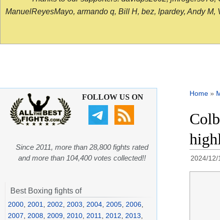
ManuelReyesMayo, armando q, Bill H, bez, lpardey, Andy M, Vict
Home
»
FOLLOW US ON
Colb
high
Since 2011, more than 28,800 fights rated
and more than 104,400 votes collected!!
2024/12/
Best Boxing fights of
2000
,
2001
,
2002
,
2003
,
2004
,
2005
,
2006
,
2007
,
2008
,
2009
,
2010
,
2011
,
2012
,
2013
,