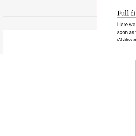
Full f
Here we 
soon as t
(All videos 