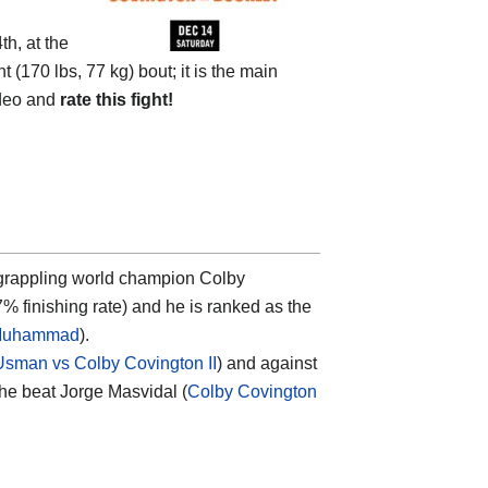
h, at the
t (170 lbs, 77 kg) bout; it is the main
ideo and
rate this fight!
i grappling world champion
Colby
% finishing rate) and he is ranked as the
 Muhammad
).
sman vs Colby Covington II
) and against
he beat Jorge Masvidal (
Colby Covington