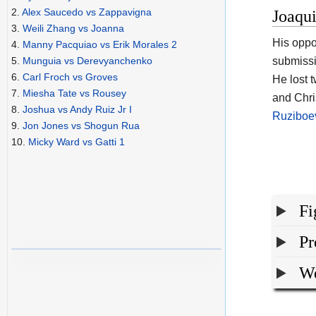
2.
Alex Saucedo vs Zappavigna
Joaqu
3.
Weili Zhang vs Joanna
His opp
4.
Manny Pacquiao vs Erik Morales 2
submissi
5.
Munguia vs Derevyanchenko
6.
Carl Froch vs Groves
He lost 
7.
Miesha Tate vs Rousey
and Chri
8.
Joshua vs Andy Ruiz Jr I
Ruziboe
9.
Jon Jones vs Shogun Rua
10.
Micky Ward vs Gatti 1
Fi
Pr
We