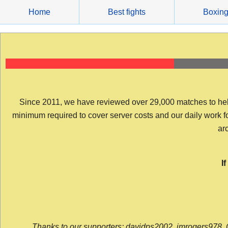
Skip
Home
Best fights
Boxin
to
content
Since 2011, we have reviewed over 29,000 matches to help y
minimum required to cover server costs and our daily work for 
arc
I
Thanks to our supporters: davidps2002, jmrogers978, 