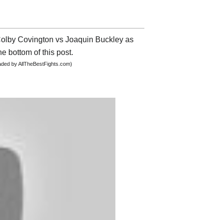
 Colby Covington vs Joaquin Buckley as
he bottom of this post.
oaded by AllTheBestFights.com)