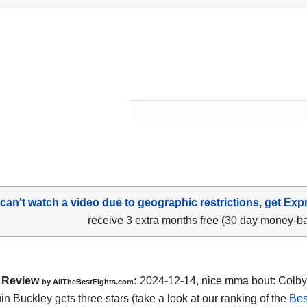
 can't watch a video due to geographic restrictions, get Exp
receive 3 extra months free (30 day money-b
Review
:
2024-12-14, nice mma bout: Colby
by AllTheBestFights.com
in Buckley gets three stars (take a look at our ranking of the
Be