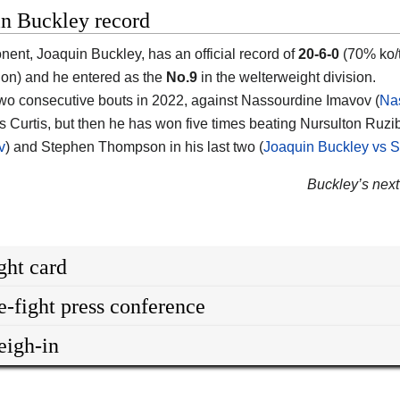
in Buckley record
onent,
Joaquin Buckley
, has an official record of
20-6-0
(70% ko/t
on) and he entered as the
No.9
in the welterweight division.
two consecutive bouts in 2022, against Nassourdine Imavov (
Na
s Curtis, but then he has won five times beating Nursulton Ruzi
v
) and Stephen Thompson in his last two (
Joaquin Buckley vs
Buckley’s next 
ght card
e-fight press conference
igh-in