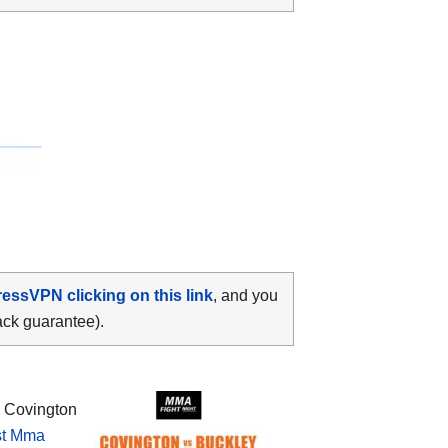
ressVPN clicking on this link
, and you
ack guarantee).
 Covington
st Mma