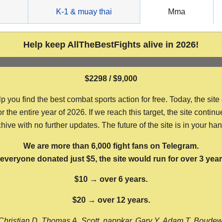
g
K-1 & muay thai
Mma
Help keep AllTheBestFights alive in 2026!
$2298 / $9,000
ou find the best combat sports action for free. Today, the site
the entire year of 2026. If we reach this target, the site continu
hive with no further updates. The future of the site is in your ha
We are more than 6,000 fight fans on Telegram.
f everyone donated just $5, the site would run for over 3 year
$10 → over 6 years.
$20 → over 12 years.
Christian D, Thomas A, Scott, nappkar, Gary Y, Adam T, Boude