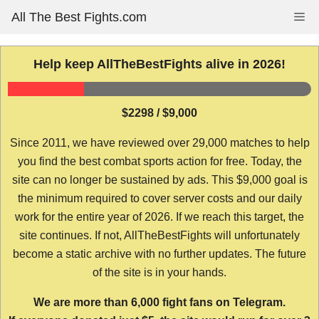
Skip
All The Best Fights.com
Me
to
content
Help keep AllTheBestFights alive in 2026!
$2298 / $9,000
Since 2011, we have reviewed over 29,000 matches to help
you find the best combat sports action for free. Today, the
site can no longer be sustained by ads. This $9,000 goal is
the minimum required to cover server costs and our daily
work for the entire year of 2026. If we reach this target, the
site continues. If not, AllTheBestFights will unfortunately
become a static archive with no further updates. The future
of the site is in your hands.
We are more than 6,000 fight fans on Telegram.