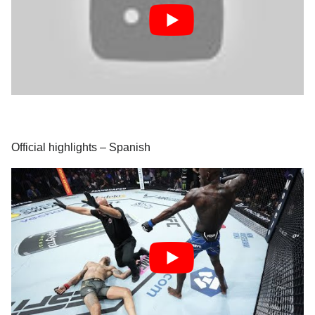
Official highlights – Spanish