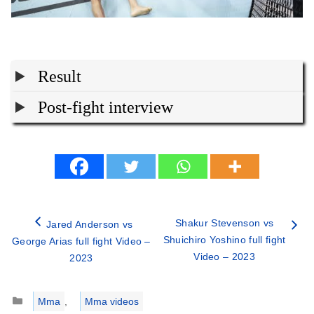
Result
Post-fight interview
Shakur Stevenson vs
Jared Anderson vs
Shuichiro Yoshino full fight
George Arias full fight Video –
Video – 2023
2023
Categories
Mma
,
Mma videos