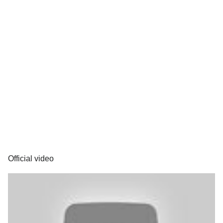
Official video