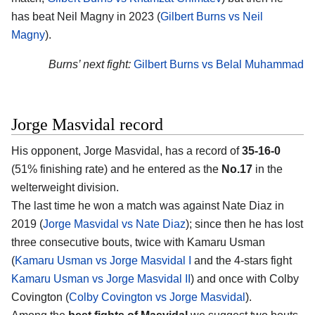
has beat Neil Magny in 2023 (
Gilbert Burns vs Neil
Magny
).
Burns’ next fight:
Gilbert Burns vs Belal Muhammad
Jorge Masvidal record
His opponent, Jorge Masvidal, has a record of
35-16-0
(51% finishing rate) and he entered as the
No.17
in the
welterweight division.
The last time he won a match was against Nate Diaz in
2019 (
Jorge Masvidal vs Nate Diaz
); since then he has lost
three consecutive bouts, twice with Kamaru Usman
(
Kamaru Usman vs Jorge Masvidal I
and the 4-stars fight
Kamaru Usman vs Jorge Masvidal II
) and once with Colby
Covington (
Colby Covington vs Jorge Masvidal
).