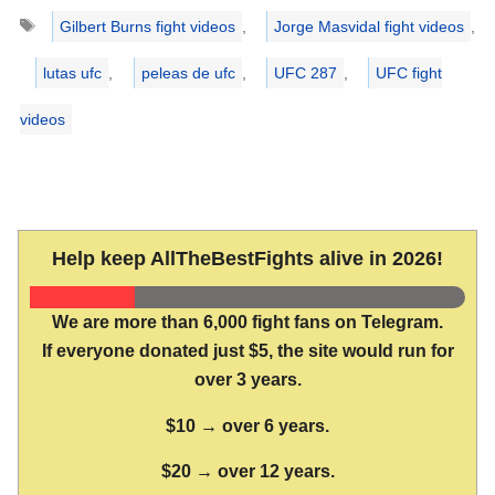
Tags
Gilbert Burns fight videos
,
Jorge Masvidal fight videos
,
lutas ufc
,
peleas de ufc
,
UFC 287
,
UFC fight
videos
Help keep AllTheBestFights alive in 2026!
We are more than 6,000 fight fans on Telegram.
If everyone donated just $5, the site would run for
over 3 years.
$10 → over 6 years.
$20 → over 12 years.