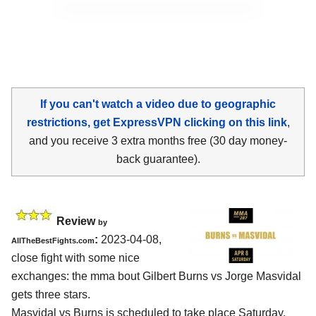
If you can't watch a video due to geographic
restrictions, get ExpressVPN clicking on this link
,
and you receive 3 extra months free (30 day money-
back guarantee).
Review
by
:
2023-04-08,
AllTheBestFights.com
close fight with some nice
exchanges: the mma bout Gilbert Burns vs Jorge Masvidal
gets three stars.
Masvidal vs Burns is scheduled to take place Saturday,