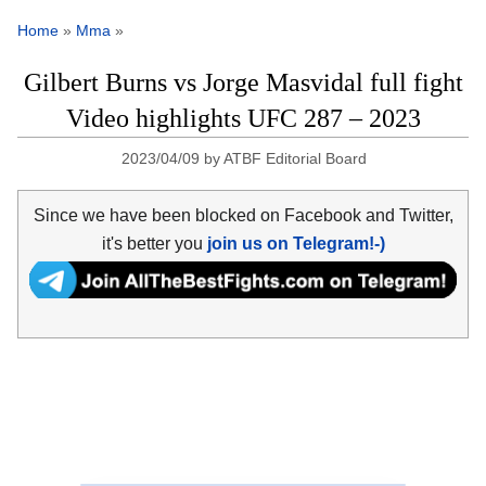
Home
»
Mma
»
Gilbert Burns vs Jorge Masvidal full fight
Video highlights UFC 287 – 2023
2023/04/09
by
ATBF Editorial Board
Since we have been blocked on Facebook and Twitter,
it's better you
join us on Telegram!-)