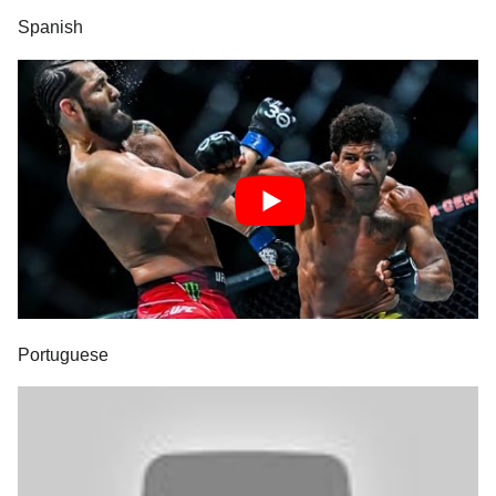
Spanish
Portuguese