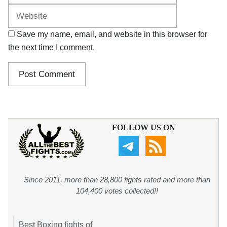
Save my name, email, and website in this browser for
the next time I comment.
FOLLOW US ON
Since 2011, more than 28,800 fights rated and more than
104,400 votes collected!!
Best Boxing fights of