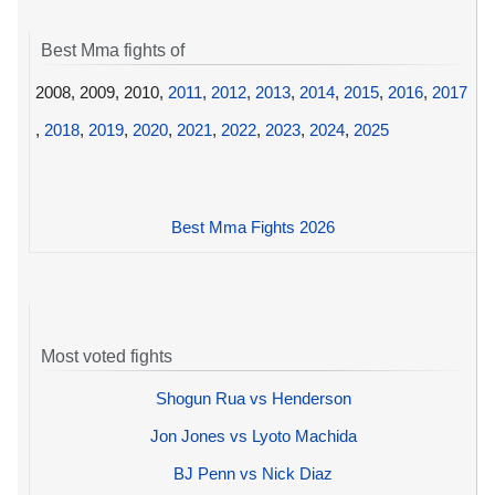
Best Mma fights of
2008, 2009, 2010,
2011
,
2012
,
2013
,
2014
,
2015
,
2016
,
2017
,
2018
,
2019
,
2020
,
2021
,
2022
,
2023
,
2024
,
2025
Best Mma Fights 2026
Most voted fights
Shogun Rua vs Henderson
Jon Jones vs Lyoto Machida
BJ Penn vs Nick Diaz