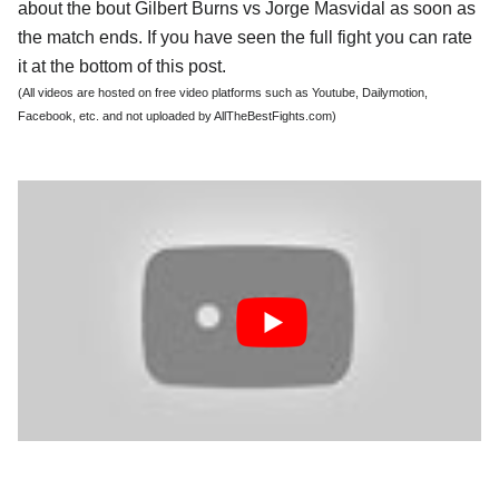
about the bout Gilbert Burns vs Jorge Masvidal as soon as
the match ends. If you have seen the full fight you can rate
it at the bottom of this post.
(All videos are hosted on free video platforms such as Youtube, Dailymotion,
Facebook, etc. and not uploaded by AllTheBestFights.com)