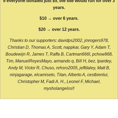
If everyone donated just $5, the site would run for over 3
years.
$10 → over 6 years.
$20 → over 12 years.
Thanks to our supporters: davidps2002, jmrogers978,
Christian D, Thomas A, Scott, nappkar, Gary Y, Adam T,
Boudewijn R, James T, Raffa B, Cartman666l, pchow868,
Tim, ManuelReyesMayo, armando q, Bill H, bez, lpardey,
Andy M, Victor R, Chuso, nrhsro2005, jeffdaley, Matt B,
ninjagarage, elcamiseto, Titan, Alberto A, cestbienlui,
Christopher M, Fadi A. H., Leonel F, Michael,
mysholangelos!!