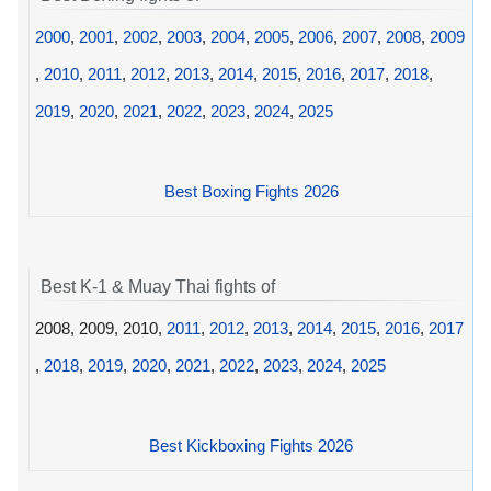
2000
,
2001
,
2002
,
2003
,
2004
,
2005
,
2006
,
2007
,
2008
,
2009
,
2010
,
2011
,
2012
,
2013
,
2014
,
2015
,
2016
,
2017
,
2018
,
2019
,
2020
,
2021
,
2022
,
2023
,
2024
,
2025
Best Boxing Fights 2026
Best K-1 & Muay Thai fights of
2008, 2009, 2010,
2011
,
2012
,
2013
,
2014
,
2015
,
2016
,
2017
,
2018
,
2019
,
2020
,
2021
,
2022
,
2023
,
2024
,
2025
Best Kickboxing Fights 2026