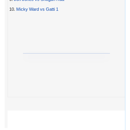
10.
Micky Ward vs Gatti 1