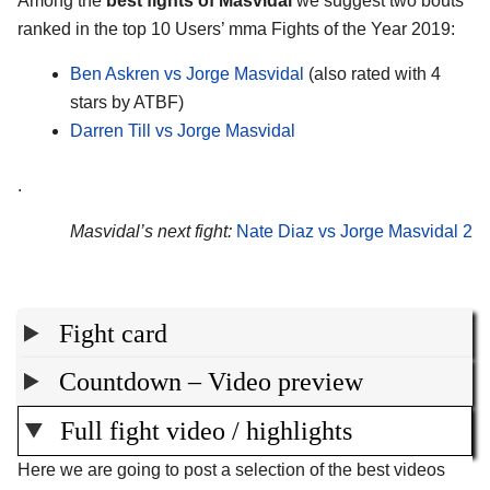
Among the
best fights of Masvidal
we suggest two bouts
ranked in the top 10 Users’ mma Fights of the Year 2019:
Ben Askren vs Jorge Masvidal
(also rated with 4
stars by ATBF)
Darren Till vs Jorge Masvidal
.
Masvidal’s next fight:
Nate Diaz vs Jorge Masvidal 2
Fight card
Countdown – Video preview
Full fight video / highlights
Here we are going to post a selection of the best videos