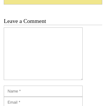
Leave a Comment
Comment
Name
Email
Website