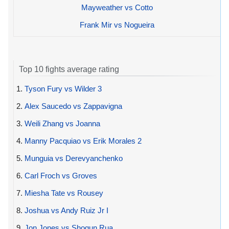
Mayweather vs Cotto
Frank Mir vs Nogueira
Top 10 fights average rating
1.
Tyson Fury vs Wilder 3
2.
Alex Saucedo vs Zappavigna
3.
Weili Zhang vs Joanna
4.
Manny Pacquiao vs Erik Morales 2
5.
Munguia vs Derevyanchenko
6.
Carl Froch vs Groves
7.
Miesha Tate vs Rousey
8.
Joshua vs Andy Ruiz Jr I
9.
Jon Jones vs Shogun Rua