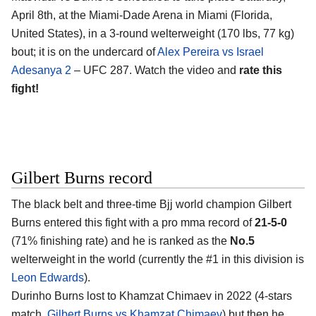
April 8th, at the Miami-Dade Arena in Miami (Florida,
United States), in a 3-round welterweight (170 lbs, 77 kg)
bout; it is on the undercard of
Alex Pereira vs Israel
Adesanya 2
– UFC 287. Watch the video and
rate this
fight!
Gilbert Burns record
The black belt and three-time Bjj world champion Gilbert
Burns entered this fight with a pro mma record of
21-5-0
(71% finishing rate) and he is ranked as the
No.5
welterweight in the world (currently the #1 in this division is
Leon Edwards
).
Durinho Burns lost to Khamzat Chimaev in 2022 (4-stars
match,
Gilbert Burns vs Khamzat Chimaev
) but then he