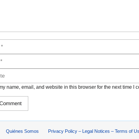
y name, email, and website in this browser for the next time I
Quiénes Somos
Privacy Policy – Legal Notices – Terms of U