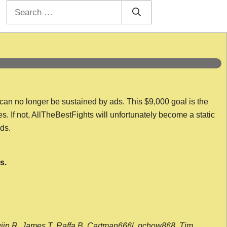
Search
for:
 can no longer be sustained by ads. This $9,000 goal is the
es. If not, AllTheBestFights will unfortunately become a static
nds.
s.
wijn R, James T, Raffa B, Cartman666l, pchow868, Tim,