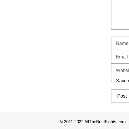
Name
Save m
© 2011-2022 AllTheBestFights.com