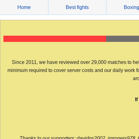
Skip
Home
Best fights
Boxin
to
content
Since 2011, we have reviewed over 29,000 matches to help y
minimum required to cover server costs and our daily work for 
arc
I
Thanks to our supporters: davidps2002, jmrogers978, 