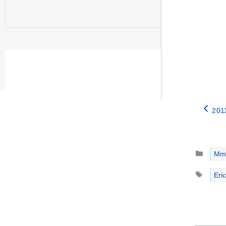
2011
Catego
Mm
Tags
Eric