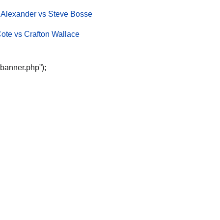
 Alexander vs Steve Bosse
Cote vs Crafton Wallace
“banner.php”);