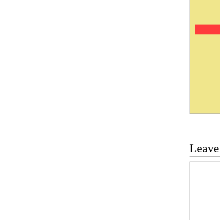
Leave
Commen