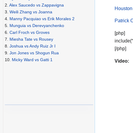
2.
Alex Saucedo vs Zappavigna
Houston
3.
Weili Zhang vs Joanna
4.
Manny Pacquiao vs Erik Morales 2
Patrick 
5.
Munguia vs Derevyanchenko
6.
Carl Froch vs Groves
[php]
7.
Miesha Tate vs Rousey
include(
8.
Joshua vs Andy Ruiz Jr I
[/php]
9.
Jon Jones vs Shogun Rua
10.
Micky Ward vs Gatti 1
Video: