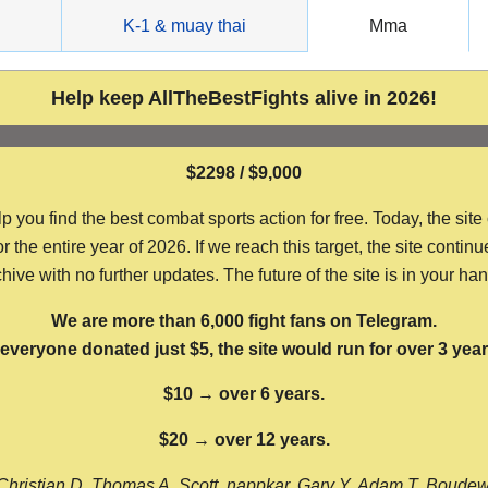
g
K-1 & muay thai
Mma
Help keep AllTheBestFights alive in 2026!
$2298 / $9,000
ou find the best combat sports action for free. Today, the site
the entire year of 2026. If we reach this target, the site continu
hive with no further updates. The future of the site is in your ha
We are more than 6,000 fight fans on Telegram.
f everyone donated just $5, the site would run for over 3 year
$10 → over 6 years.
$20 → over 12 years.
Christian D, Thomas A, Scott, nappkar, Gary Y, Adam T, Boude