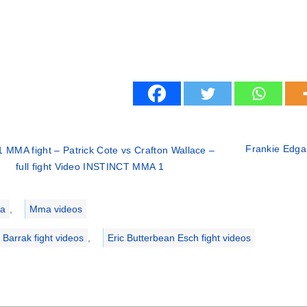
Frankie Edgar
 MMA fight – Patrick Cote vs Crafton Wallace –
full fight Video INSTINCT MMA 1
ries
a
,
Mma videos
 Barrak fight videos
,
Eric Butterbean Esch fight videos