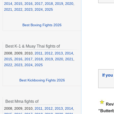
2014
,
2015
,
2016
,
2017
,
2018
,
2019
,
2020
,
2021
,
2022
,
2023
,
2024
,
2025
Best Boxing Fights 2026
Best K-1 & Muay Thai fights of
2008, 2009, 2010,
2011
,
2012
,
2013
,
2014
,
2015
,
2016
,
2017
,
2018
,
2019
,
2020
,
2021
,
2022
,
2023
,
2024
,
2025
If you
Best Kickboxing Fights 2026
Best Mma fights of
Rev
2008, 2009, 2010,
2011
,
2012
,
2013
,
2014
,
“Butter