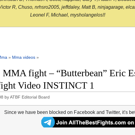
or R, Chuso, nrhsro2005, jeffdaley, Matt B, ninjagarage, elcami
Leonel F, Michael, mysholangelos!!
Mma
»
Mma videos
»
 MMA fight – “Butterbean” Eric Es
 fight Video INSTINCT 1
08
by
ATBF Editorial Board
Since we have been blocked on Facebook and Twitter, it's be