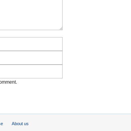
Email
Website
 comment.
se
About us