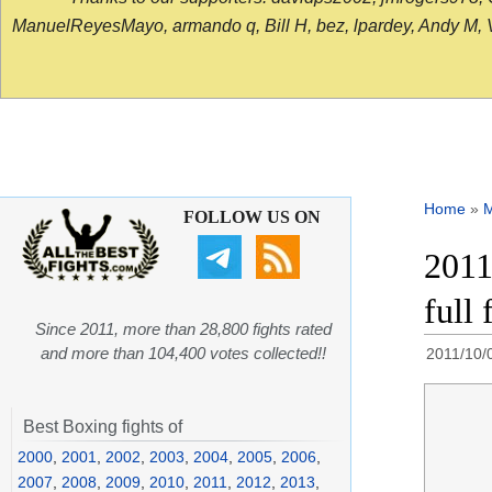
ManuelReyesMayo, armando q, Bill H, bez, lpardey, Andy M, Vict
Home
»
FOLLOW US ON
2011
full
Since 2011, more than 28,800 fights rated
and more than 104,400 votes collected!!
2011/10/
Best Boxing fights of
2000
,
2001
,
2002
,
2003
,
2004
,
2005
,
2006
,
2007
,
2008
,
2009
,
2010
,
2011
,
2012
,
2013
,