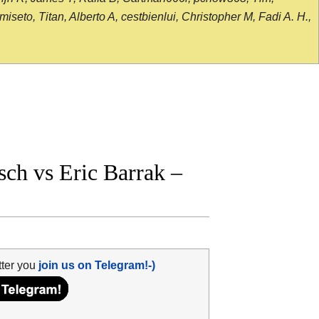
seto, Titan, Alberto A, cestbienlui, Christopher M, Fadi A. H.,
ch vs Eric Barrak –
tter you
join us on Telegram!-)