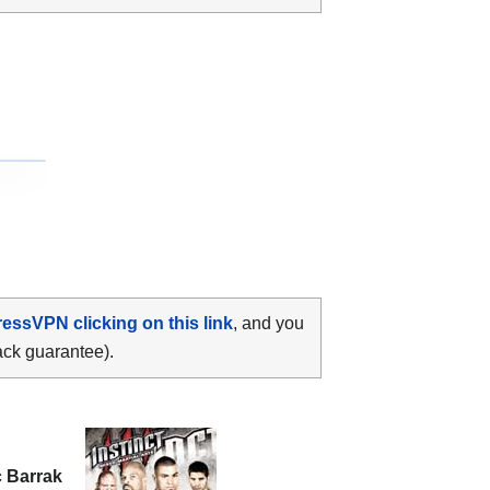
ressVPN clicking on this link
, and you
ack guarantee).
c Barrak