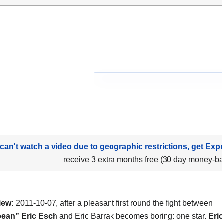
 can't watch a video due to geographic restrictions, get Exp
receive 3 extra months free (30 day money-b
iew:
2011-10-07, after a pleasant first round the fight between
bean” Eric Esch
and Eric Barrak becomes boring: one star.
Eri