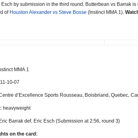
 Esch by submission in the third round. Butterbean vs Barrak is 
d of
Houston Alexander vs Steve Bosse
(Instinct MMA 1).
Watch
nstinct MMA 1
11-10-07
entre d’Excellence Sports Rousseau, Boisbriand, Quebec, C
:
heavyweight
Eric Barrak def. Eric Esch (Submission at 2:56, round 3)
ghts on the card: