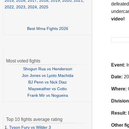
2015
,
2016
,
2017
,
2018
,
2019
,
2020
,
2021
,
defeated
2022
,
2023
,
2024
,
2025
undercar
video!
Best Mma Fights 2026
Most voted fights
Event:
I
Shogun Rua vs Henderson
Jon Jones vs Lyoto Machida
Date:
20
BJ Penn vs Nick Diaz
Mayweather vs Cotto
Where:
C
Frank Mir vs Nogueira
Division
Result:
Top 10 fights average rating
Other fi
1.
Tyson Fury vs Wilder 3