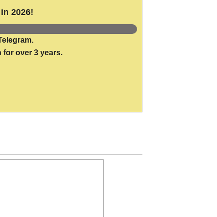
in 2026!
Telegram.
 for over 3 years.