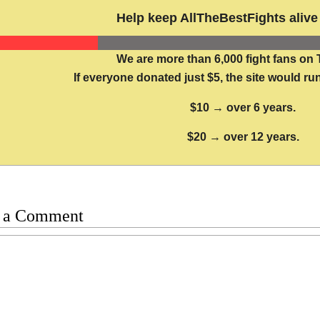
Help keep AllTheBestFights alive 
We are more than 6,000 fight fans on 
If everyone donated just $5, the site would run
$10 → over 6 years.
$20 → over 12 years.
 a Comment
t