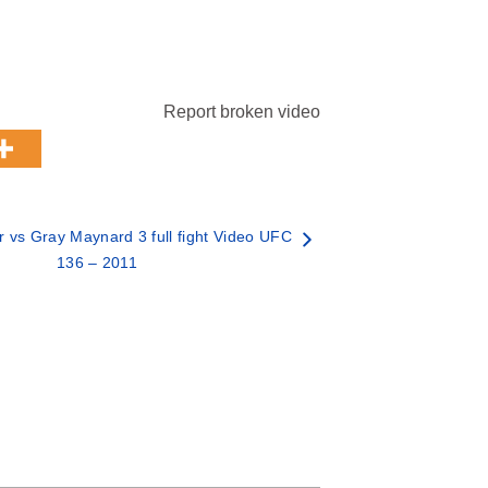
Report broken video
 vs Gray Maynard 3 full fight Video UFC
136 – 2011