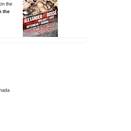
on the
 the
anada