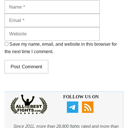
Name
Email
Website
Save my name, email, and website in this browser for
the next time I comment.
FOLLOW US ON
Since 2011, more than 28,800 fights rated and more than