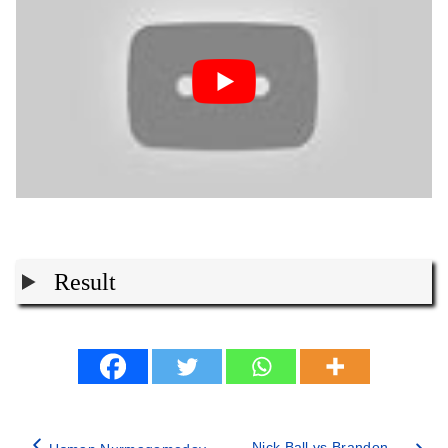
Result
Nick Ball vs Brandon