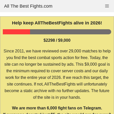
Skip
All The Best Fights.com
Me
to
content
Help keep AllTheBestFights alive in 2026!
$2298 / $9,000
Since 2011, we have reviewed over 29,000 matches to help
you find the best combat sports action for free. Today, the
site can no longer be sustained by ads. This $9,000 goal is
the minimum required to cover server costs and our daily
work for the entire year of 2026. If we reach this target, the
site continues. If not, AllTheBestFights will unfortunately
become a static archive with no further updates. The future
of the site is in your hands.
We are more than 6,000 fight fans on Telegram.