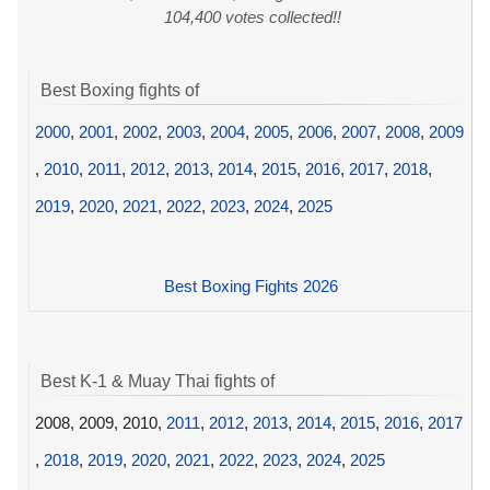
104,400 votes collected!!
Best Boxing fights of
2000
,
2001
,
2002
,
2003
,
2004
,
2005
,
2006
,
2007
,
2008
,
2009
,
2010
,
2011
,
2012
,
2013
,
2014
,
2015
,
2016
,
2017
,
2018
,
2019
,
2020
,
2021
,
2022
,
2023
,
2024
,
2025
Best Boxing Fights 2026
Best K-1 & Muay Thai fights of
2008, 2009, 2010,
2011
,
2012
,
2013
,
2014
,
2015
,
2016
,
2017
,
2018
,
2019
,
2020
,
2021
,
2022
,
2023
,
2024
,
2025