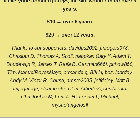
If everyone donated just $5, the site would run for over 3
years.
$10 → over 6 years.
$20 → over 12 years.
Thanks to our supporters: davidps2002, jmrogers978,
Christian D, Thomas A, Scott, nappkar, Gary Y, Adam T,
Boudewijn R, James T, Raffa B, Cartman666l, pchow868,
Tim, ManuelReyesMayo, armando q, Bill H, bez, lpardey,
Andy M, Victor R, Chuso, nrhsro2005, jeffdaley, Matt B,
ninjagarage, elcamiseto, Titan, Alberto A, cestbienlui,
Christopher M, Fadi A. H., Leonel F, Michael,
mysholangelos!!