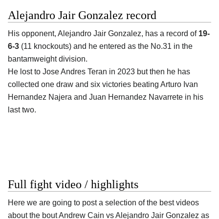
Alejandro Jair Gonzalez record
His opponent,
Alejandro Jair Gonzalez
, has a record of
19-
6-3
(11 knockouts) and he entered as the No.31 in the
bantamweight division.
He lost to Jose Andres Teran in 2023 but then he has
collected one draw and six victories beating Arturo Ivan
Hernandez Najera and Juan Hernandez Navarrete in his
last two.
Full fight video / highlights
Here we are going to post a selection of the best videos
about the bout Andrew Cain vs Alejandro Jair Gonzalez as