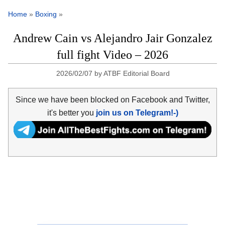
Home
»
Boxing
»
Andrew Cain vs Alejandro Jair Gonzalez
full fight Video – 2026
2026/02/07
by
ATBF Editorial Board
Since we have been blocked on Facebook and Twitter,
it's better you
join us on Telegram!-)