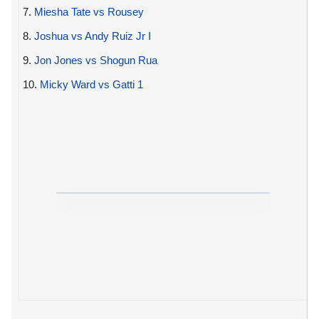
7.
Miesha Tate vs Rousey
8.
Joshua vs Andy Ruiz Jr I
9.
Jon Jones vs Shogun Rua
10.
Micky Ward vs Gatti 1