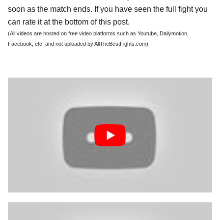
soon as the match ends. If you have seen the full fight you
can rate it at the bottom of this post.
(All videos are hosted on free video platforms such as Youtube, Dailymotion,
Facebook, etc. and not uploaded by AllTheBestFights.com)