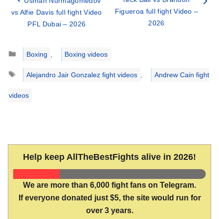
Usman Nurmagomedov
Figueroa full fight Video –
vs Alfie Davis full fight Video
2026
PFL Dubai – 2026
Categories
Boxing
,
Boxing videos
Tags
Alejandro Jair Gonzalez fight videos
,
Andrew Cain fight
videos
Help keep AllTheBestFights alive in 2026!
We are more than 6,000 fight fans on Telegram.
If everyone donated just $5, the site would run for
over 3 years.