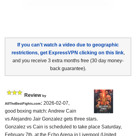
If you can't watch a video due to geographic
restrictions, get ExpressVPN clicking on this link
,
and you receive 3 extra months free (30 day money-
back guarantee).
Review
by
:
2026-02-07,
AllTheBestFights.com
good boxing match: Andrew Cain
vs Alejandro Jair Gonzalez gets three stars.
Gonzalez vs Cain is scheduled to take place Saturday,
February 7th, at the
Echo Arena in Liverpool (United