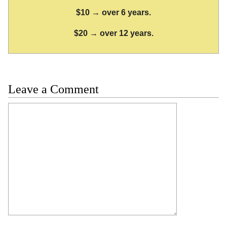
$10 → over 6 years.
$20 → over 12 years.
Leave a Comment
Comment