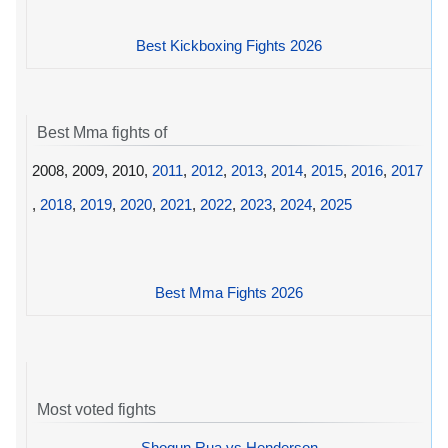
Best Kickboxing Fights 2026
Best Mma fights of
2008, 2009, 2010,
2011
,
2012
,
2013
,
2014
,
2015
,
2016
,
2017
,
2018
,
2019
,
2020
,
2021
,
2022
,
2023
,
2024
,
2025
Best Mma Fights 2026
Most voted fights
Shogun Rua vs Henderson