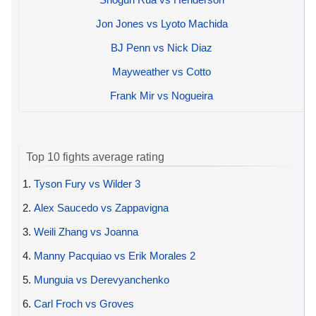
Jon Jones vs Lyoto Machida
BJ Penn vs Nick Diaz
Mayweather vs Cotto
Frank Mir vs Nogueira
Top 10 fights average rating
1.
Tyson Fury vs Wilder 3
2.
Alex Saucedo vs Zappavigna
3.
Weili Zhang vs Joanna
4.
Manny Pacquiao vs Erik Morales 2
5.
Munguia vs Derevyanchenko
6.
Carl Froch vs Groves