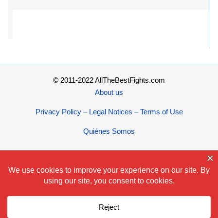
© 2011-2022 AllTheBestFights.com
About us
Privacy Policy – Legal Notices – Terms of Use
Quiénes Somos