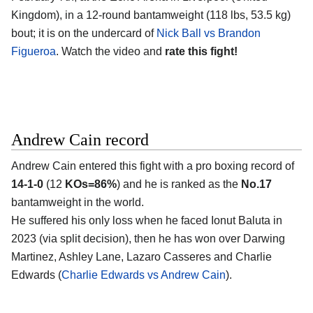
Kingdom)
, in a 12-round bantamweight (118 lbs, 53.5 kg)
bout; it is on the undercard of
Nick Ball vs Brandon
Figueroa
. Watch the video and
rate this fight!
Andrew Cain record
Andrew Cain
entered this fight with a pro boxing record of
14-1-0
(12
KOs=86%
) and he is ranked as the
No.17
bantamweight in the world.
He suffered his only loss when he faced Ionut Baluta in
2023 (via split decision), then he has won over Darwing
Martinez, Ashley Lane, Lazaro Casseres and Charlie
Edwards (
Charlie Edwards vs Andrew Cain
).