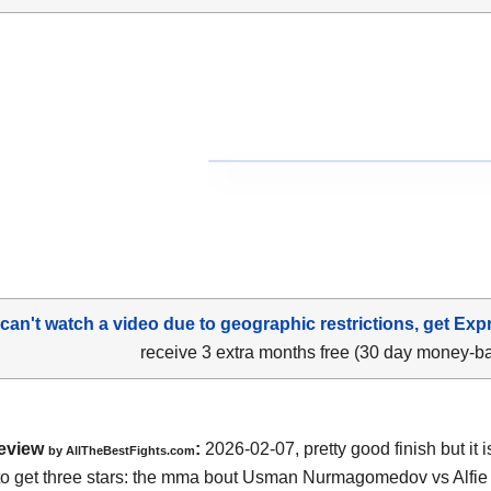
 can't watch a video due to geographic restrictions, get Exp
receive 3 extra months free (30 day money-b
eview
:
2026-02-07, pretty good finish but it i
by AllTheBestFights.com
o get three stars: the mma bout Usman Nurmagomedov vs Alfie