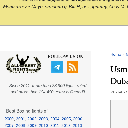
ManuelReyesMayo, armando q, Bill H, bez, lpardey, Andy M, Vict
Home
»
FOLLOW US ON
Usma
Duba
Since 2011, more than 28,800 fights rated
and more than 104,400 votes collected!!
2026/02/
Best Boxing fights of
2000
,
2001
,
2002
,
2003
,
2004
,
2005
,
2006
,
2007
,
2008
,
2009
,
2010
,
2011
,
2012
,
2013
,