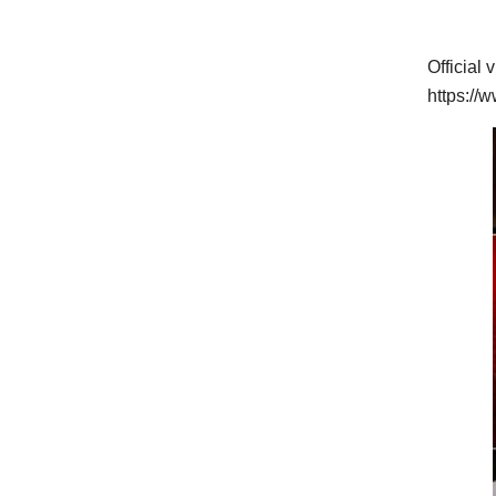
Official 
https:/