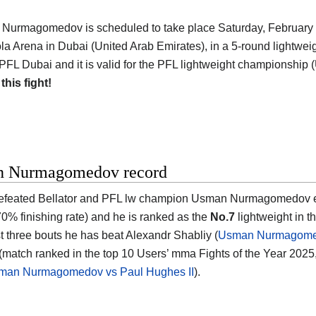
 Nurmagomedov is scheduled to take place Saturday, February 7
a Arena in Dubai (United Arab Emirates)
, in a 5-round lightweig
 PFL Dubai and it is valid for the PFL lightweight championship 
 this fight!
 Nurmagomedov record
feated Bellator and PFL lw champion
Usman Nurmagomedov
e
0% finishing rate) and he is ranked as the
No.7
lightweight in t
st three bouts he has beat Alexandr Shabliy (
Usman Nurmagomed
match ranked in the top 10 Users’ mma Fights of the Year 2025
man Nurmagomedov vs Paul Hughes II
).