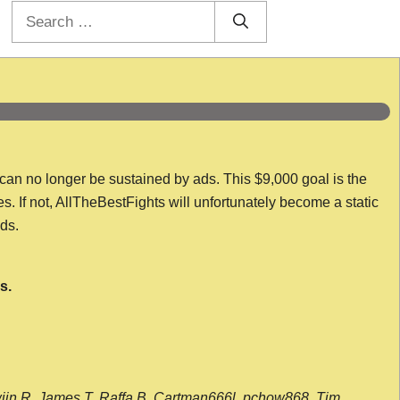
Search
for:
 can no longer be sustained by ads. This $9,000 goal is the
es. If not, AllTheBestFights will unfortunately become a static
nds.
s.
wijn R, James T, Raffa B, Cartman666l, pchow868, Tim,