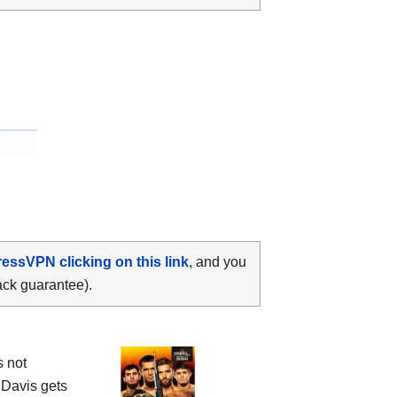
ressVPN clicking on this link
, and you
ack guarantee).
s not
 Davis gets