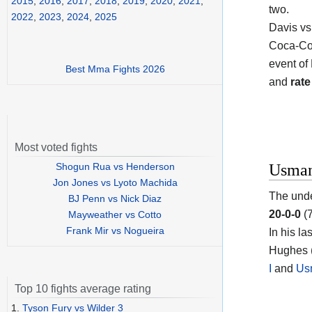
2015
,
2016
,
2017
,
2018
,
2019
,
2020
,
2021
,
two.
2022
,
2023
,
2024
,
2025
Davis vs
Coca-Col
event of
Best Mma Fights 2026
and
rate
Most voted fights
Shogun Rua vs Henderson
Usman
Jon Jones vs Lyoto Machida
The unde
BJ Penn vs Nick Diaz
20-0-0
(7
Mayweather vs Cotto
Frank Mir vs Nogueira
In his la
Hughes (
I
and
Us
Top 10 fights average rating
1.
Tyson Fury vs Wilder 3