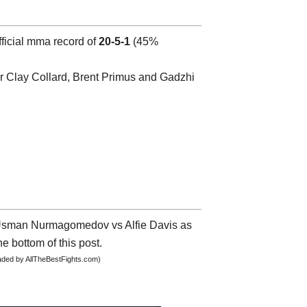
fficial mma record of
20-5-1
(45%
 Clay Collard, Brent Primus and Gadzhi
ut Usman Nurmagomedov vs Alfie Davis as
he bottom of this post.
oaded by AllTheBestFights.com)