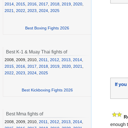
2014
,
2015
,
2016
,
2017
,
2018
,
2019
,
2020
,
2021
,
2022
,
2023
,
2024
,
2025
Best Boxing Fights 2026
Best K-1 & Muay Thai fights of
2008, 2009, 2010,
2011
,
2012
,
2013
,
2014
,
2015
,
2016
,
2017
,
2018
,
2019
,
2020
,
2021
,
2022
,
2023
,
2024
,
2025
If you
Best Kickboxing Fights 2026
Best Mma fights of
R
2008, 2009, 2010,
2011
,
2012
,
2013
,
2014
,
enough t