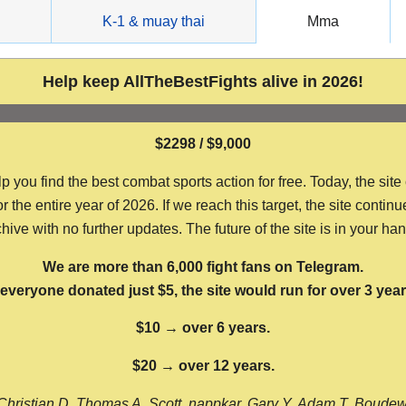
g
K-1 & muay thai
Mma
Help keep AllTheBestFights alive in 2026!
$2298 / $9,000
ou find the best combat sports action for free. Today, the site
the entire year of 2026. If we reach this target, the site continu
hive with no further updates. The future of the site is in your ha
We are more than 6,000 fight fans on Telegram.
f everyone donated just $5, the site would run for over 3 year
$10 → over 6 years.
$20 → over 12 years.
Christian D, Thomas A, Scott, nappkar, Gary Y, Adam T, Boude