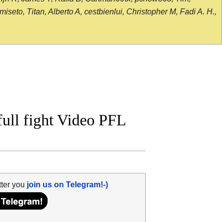
seto, Titan, Alberto A, cestbienlui, Christopher M, Fadi A. H.,
ll fight Video PFL
tter you
join us on Telegram!-)