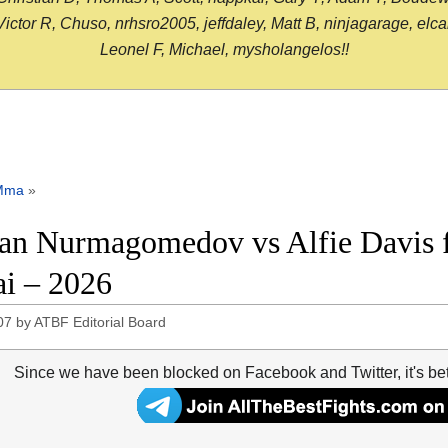
or R, Chuso, nrhsro2005, jeffdaley, Matt B, ninjagarage, elcami
Leonel F, Michael, mysholangelos!!
Mma
»
n Nurmagomedov vs Alfie Davis fu
i – 2026
07
by
ATBF Editorial Board
Since we have been blocked on Facebook and Twitter, it's be