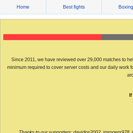
Skip
Home
Best fights
Boxin
to
content
Since 2011, we have reviewed over 29,000 matches to help y
minimum required to cover server costs and our daily work for 
arc
I
Thanks to our supporters: davidps2002, jmrogers978, 