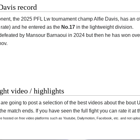
Davis record
onent, the 2025 PFL Lw tournament champ
Alfie Davis
, has an o
g rate) and he entered as the
No.17
in the lightweight division.
efeated by Mansour Barnaoui in 2024 but then he has won over
ov.
ight video / highlights
are going to post a selection of the best videos about the bo
he match ends. If you have seen the full fight you can rate it at t
are hosted on free video platforms such as Youtube, Dailymotion, Facebook, etc. and not upl