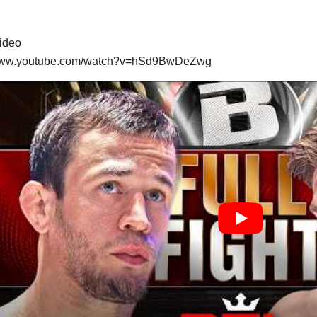
video
/www.youtube.com/watch?v=hSd9BwDeZwg