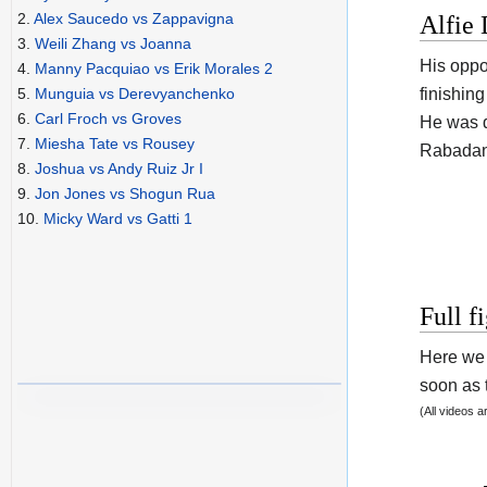
2.
Alex Saucedo vs Zappavigna
Alfie 
3.
Weili Zhang vs Joanna
His opp
4.
Manny Pacquiao vs Erik Morales 2
finishin
5.
Munguia vs Derevyanchenko
6.
Carl Froch vs Groves
He was d
7.
Miesha Tate vs Rousey
Rabadan
8.
Joshua vs Andy Ruiz Jr I
9.
Jon Jones vs Shogun Rua
10.
Micky Ward vs Gatti 1
Full f
Here we 
soon as t
(All videos 