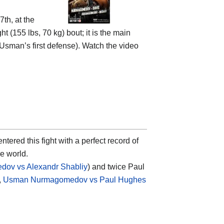
th, at the
ht (155 lbs, 70 kg) bout; it is the main
(Usman’s first defense). Watch the video
ntered this fight with a perfect record of
he world.
ov vs Alexandr Shabliy
) and twice Paul
,
Usman Nurmagomedov vs Paul Hughes