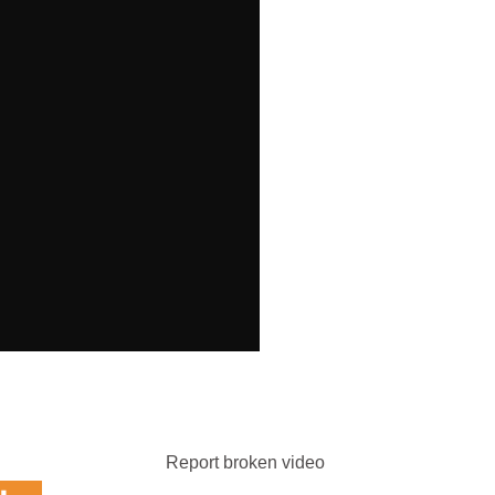
Report broken video