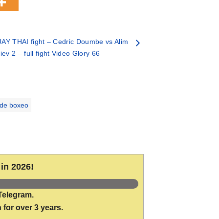
AY THAI fight – Cedric Doumbe vs Alim
ev 2 – full fight Video Glory 66
 de boxeo
in 2026!
Telegram.
 for over 3 years.