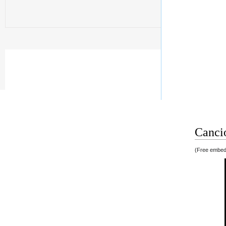
Cancio
(Free embedd