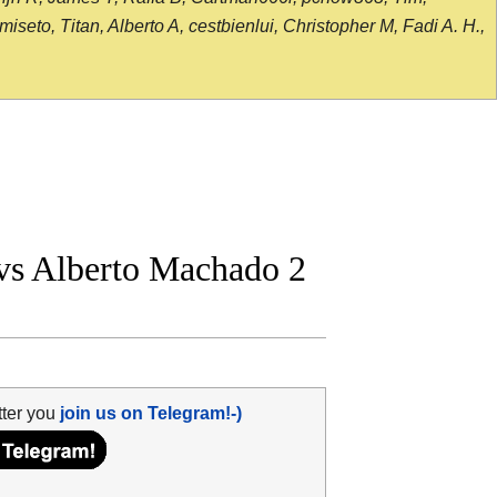
seto, Titan, Alberto A, cestbienlui, Christopher M, Fadi A. H.,
s Alberto Machado 2
tter you
join us on Telegram!-)