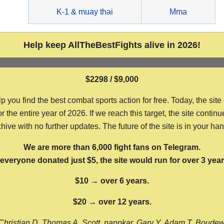
g
K-1 & muay thai
Mma
Help keep AllTheBestFights alive in 2026!
$2298 / $9,000
ou find the best combat sports action for free. Today, the site
the entire year of 2026. If we reach this target, the site continu
hive with no further updates. The future of the site is in your ha
We are more than 6,000 fight fans on Telegram.
f everyone donated just $5, the site would run for over 3 year
$10 → over 6 years.
$20 → over 12 years.
Christian D, Thomas A, Scott, nappkar, Gary Y, Adam T, Boude