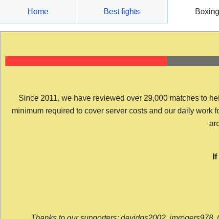
Skip
Home
Best fights
Boxin
to
content
Since 2011, we have reviewed over 29,000 matches to help y
minimum required to cover server costs and our daily work for 
arc
I
Thanks to our supporters: davidps2002, jmrogers978, 