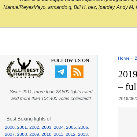
ManuelReyesMayo, armando q, Bill H, bez, lpardey, Andy M, Vict
Home
»
B
FOLLOW US ON
2019
– fu
Since 2011, more than 28,800 fights rated
and more than 104,400 votes collected!!
2019/06/
Best Boxing fights of
2000
,
2001
,
2002
,
2003
,
2004
,
2005
,
2006
,
2007
,
2008
,
2009
,
2010
,
2011
,
2012
,
2013
,