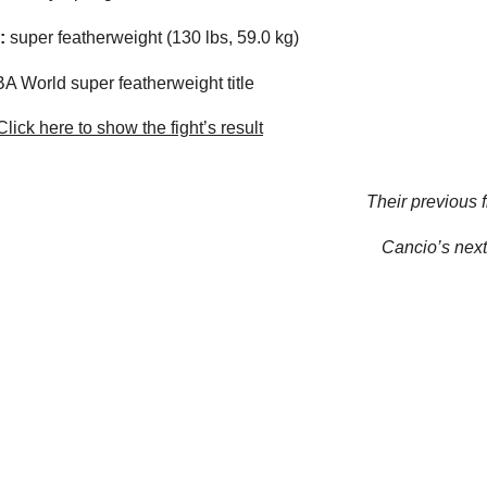
:
super featherweight (130 lbs, 59.0 kg)
 World super featherweight title
lick here to show the fight’s result
Their previous f
Cancio’s next 