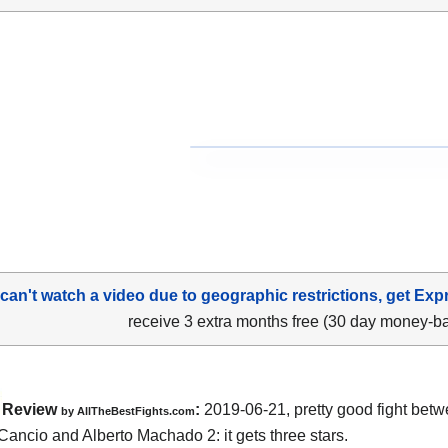
 can't watch a video due to geographic restrictions, get Exp
receive 3 extra months free (30 day money-b
Review
:
2019-06-21, pretty good fight bet
by
AllTheBestFights.com
Cancio and Alberto Machado 2
: it gets three stars.