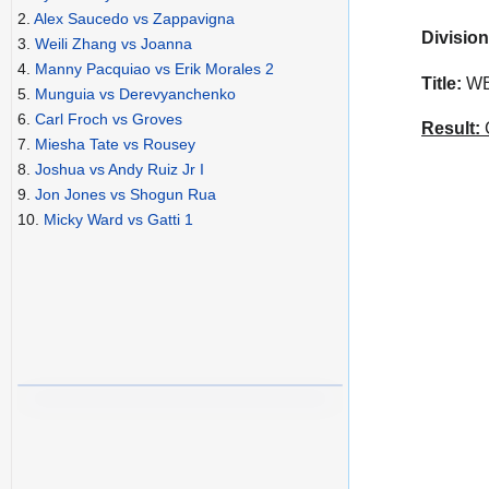
2.
Alex Saucedo vs Zappavigna
Division
3.
Weili Zhang vs Joanna
4.
Manny Pacquiao vs Erik Morales 2
Title:
WBA
5.
Munguia vs Derevyanchenko
6.
Carl Froch vs Groves
Result:
C
7.
Miesha Tate vs Rousey
8.
Joshua vs Andy Ruiz Jr I
9.
Jon Jones vs Shogun Rua
10.
Micky Ward vs Gatti 1