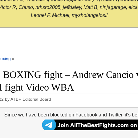
or R, Chuso, nrhsro2005, jeffdaley, Matt B, ninjagarage, elcami
Leonel F, Michael, mysholangelos!!
oxing
»
 BOXING fight – Andrew Cancio v
ll fight Video WBA
22
by
ATBF Editorial Board
Since we have been blocked on Facebook and Twitter, it's be