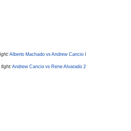
ight:
Alberto Machado vs Andrew Cancio I
fight:
Andrew Cancio vs Rene Alvarado 2