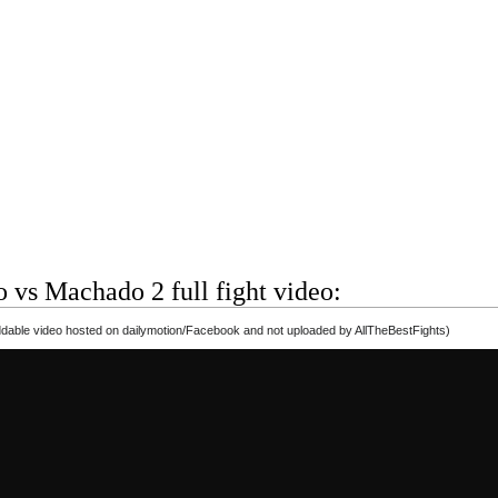
 vs Machado 2 full fight video:
able video hosted on dailymotion/Facebook and not uploaded by AllTheBestFights)