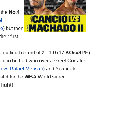
 the
No.4
l
io
) but then
eir first
an official record of 21-1-0 (17
KOs=81%
)
Cancio he had won over Jezreel Corrales
o vs Rafael Mensah
) and Yuandale
lid for the
WBA
World super
 fight!