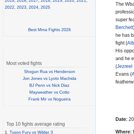
2015
,
2016
,
2017
,
2018
,
2019
,
2020
,
2021
,
The Wba
2022
,
2023
,
2024
,
2025
professi
super fea
Berchelt
Best Mma Fights 2026
he has b
fight (
Al
His opp
and he e
Most voted fights
(
Jezreel
Shogun Rua vs Henderson
Evans (
A
Jon Jones vs Lyoto Machida
featherw
BJ Penn vs Nick Diaz
Mayweather vs Cotto
Frank Mir vs Nogueira
Date:
20
Top 10 fights average rating
Where:
F
1.
Tyson Fury vs Wilder 3