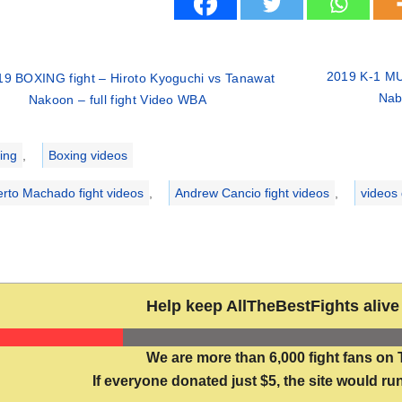
2019 K-1 MU
19 BOXING fight – Hiroto Kyoguchi vs Tanawat
Nabi
Nakoon – full fight Video WBA
ries
ing
,
Boxing videos
erto Machado fight videos
,
Andrew Cancio fight videos
,
videos
Help keep AllTheBestFights alive 
We are more than 6,000 fight fans on 
If everyone donated just $5, the site would run