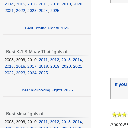
2014
,
2015
,
2016
,
2017
,
2018
,
2019
,
2020
,
2021
,
2022
,
2023
,
2024
,
2025
Best Boxing Fights 2026
Best K-1 & Muay Thai fights of
2008, 2009, 2010,
2011
,
2012
,
2013
,
2014
,
2015
,
2016
,
2017
,
2018
,
2019
,
2020
,
2021
,
2022
,
2023
,
2024
,
2025
If you
Best Kickboxing Fights 2026
Best Mma fights of
2008, 2009, 2010,
2011
,
2012
,
2013
,
2014
,
Andrew 