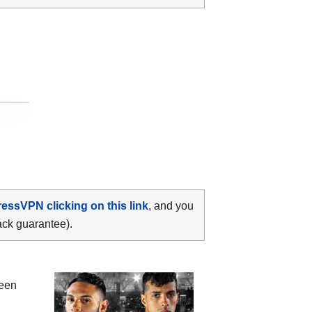
ressVPN clicking on this link
, and you
ack guarantee).
ween