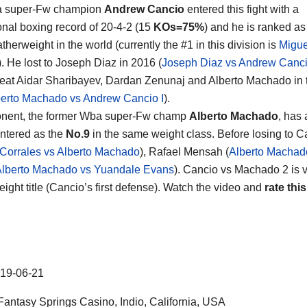
 super-Fw champion
Andrew Cancio
entered this fight with a
onal boxing record of 20-4-2 (15
KOs=75%
) and he is ranked as
therweight in the world (currently the #1 in this division is
Migue
). He lost to Joseph Diaz in 2016 (
Joseph Diaz vs Andrew Canc
eat Aidar Sharibayev, Dardan Zenunaj and Alberto Machado in th
berto Machado vs Andrew Cancio I
).
onent, the former Wba super-Fw champ
Alberto Machado
, has 
ntered as the
No.9
in the same weight class. Before losing to 
 Corrales vs Alberto Machado
), Rafael Mensah (
Alberto Machad
lberto Machado vs Yuandale Evans
). Cancio vs Machado 2 is va
eight title (Cancio’s first defense). Watch the video and
rate this
19-06-21
antasy Springs Casino, Indio, California, USA