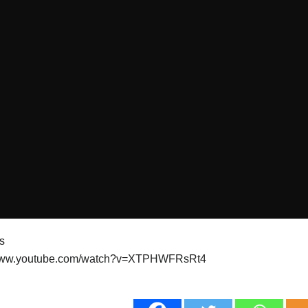
ts
/www.youtube.com/watch?v=XTPHWFRsRt4