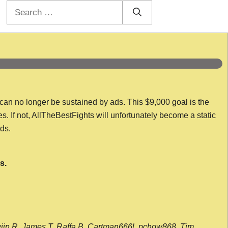
Search
for:
 can no longer be sustained by ads. This $9,000 goal is the
es. If not, AllTheBestFights will unfortunately become a static
nds.
s.
wijn R, James T, Raffa B, Cartman666l, pchow868, Tim,