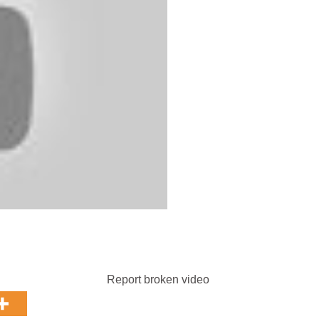
Report broken video