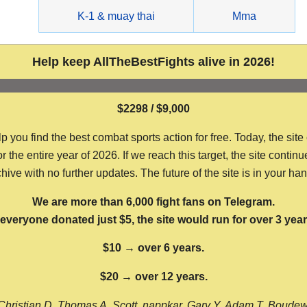
g
K-1 & muay thai
Mma
Help keep AllTheBestFights alive in 2026!
$2298 / $9,000
ou find the best combat sports action for free. Today, the site
the entire year of 2026. If we reach this target, the site continu
hive with no further updates. The future of the site is in your ha
We are more than 6,000 fight fans on Telegram.
f everyone donated just $5, the site would run for over 3 year
$10 → over 6 years.
$20 → over 12 years.
Christian D, Thomas A, Scott, nappkar, Gary Y, Adam T, Boude