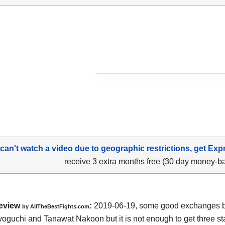
 can't watch a video due to geographic restrictions, get Exp
receive 3 extra months free (30 day money-b
eview
:
2019-06-19, some good exchanges 
by
AllTheBestFights.com
Kyoguchi and Tanawat Nakoon
but it is not enough to get three sta