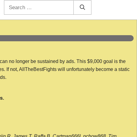
Search
for:
 can no longer be sustained by ads. This $9,000 goal is the
es. If not, AllTheBestFights will unfortunately become a static
nds.
s.
wijn R, James T, Raffa B, Cartman666l, pchow868, Tim,