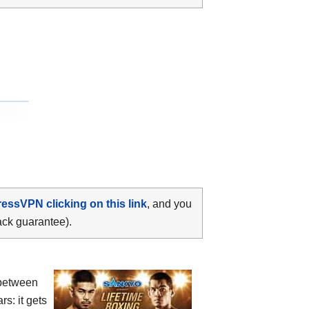
ressVPN clicking on this link
, and you
ack guarantee).
between
rs: it gets