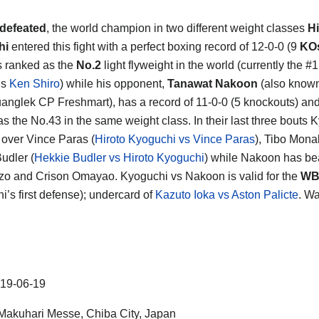
defeated
, the world champion in two different weight classes
Hi
hi
entered this fight with a perfect boxing record of 12-0-0 (9
KO
s ranked as the
No.2
light flyweight in the world (currently the #1
is
Ken Shiro
) while his opponent,
Tanawat Nakoon
(also know
nglek CP Freshmart), has a record of 11-0-0 (5 knockouts) an
as the No.43 in the same weight class. In their last three bouts 
over Vince Paras (
Hiroto Kyoguchi vs Vince Paras
), Tibo Mon
udler (
Hekkie Budler vs Hiroto Kyoguchi
) while Nakoon has be
o and Crison Omayao. Kyoguchi vs Nakoon is valid for the
WB
i’s first defense); undercard of
Kazuto Ioka vs Aston Palicte
. W
19-06-19
akuhari Messe, Chiba City, Japan