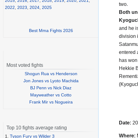
2015
,
2016
,
2017
,
2018
,
2019
,
2020
,
2021
,
two.
2022
,
2023
,
2024
,
2025
Both un
Kyoguc
and he i
Best Mma Fights 2026
division 
Satanmua
entered 
has won 
Most voted fights
Hekkie B
Shogun Rua vs Henderson
Rementiz
Jon Jones vs Lyoto Machida
(Kyoguch
BJ Penn vs Nick Diaz
Mayweather vs Cotto
Frank Mir vs Nogueira
Date:
20
Top 10 fights average rating
Where:
M
1.
Tyson Fury vs Wilder 3