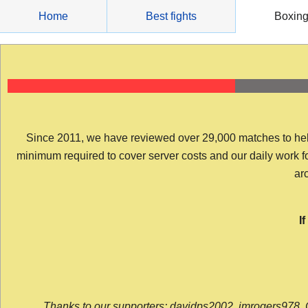
Skip
Home
Best fights
Boxin
to
content
Since 2011, we have reviewed over 29,000 matches to help y
minimum required to cover server costs and our daily work for 
arc
I
Thanks to our supporters: davidps2002, jmrogers978, 