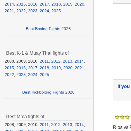
2014
,
2015
,
2016
,
2017
,
2018
,
2019
,
2020
,
2021
,
2022
,
2023
,
2024
,
2025
Best Boxing Fights 2026
Best K-1 & Muay Thai fights of
2008, 2009, 2010,
2011
,
2012
,
2013
,
2014
,
2015
,
2016
,
2017
,
2018
,
2019
,
2020
,
2021
,
2022
,
2023
,
2024
,
2025
If you
Best Kickboxing Fights 2026
Best Mma fights of
2008, 2009, 2010,
2011
,
2012
,
2013
,
2014
,
Rios vs 