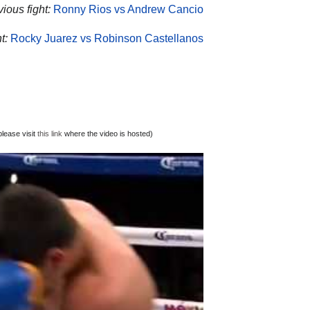
vious fight:
Ronny Rios vs Andrew Cancio
t:
Rocky Juarez vs Robinson Castellanos
lease visit
this link
where the video is hosted)