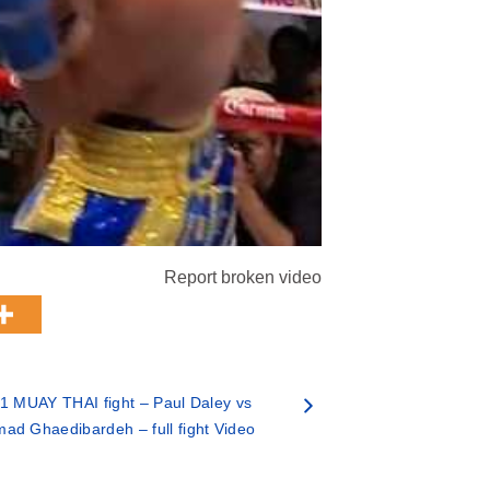
Report broken video
1 MUAY THAI fight – Paul Daley vs
d Ghaedibardeh – full fight Video