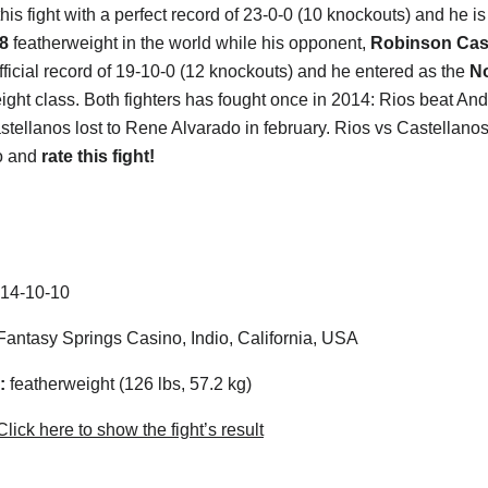
his fight with a perfect record of 23-0-0 (10 knockouts) and he i
8
featherweight in the world while his opponent,
Robinson Cas
fficial record of 19-10-0 (12 knockouts) and he entered as the
N
ght class. Both fighters has fought once in 2014: Rios beat And
stellanos lost to Rene Alvarado in february. Rios vs Castellanos
o and
rate this fight!
14-10-10
antasy Springs Casino, Indio, California, USA
:
featherweight (126 lbs, 57.2 kg)
lick here to show the fight’s result