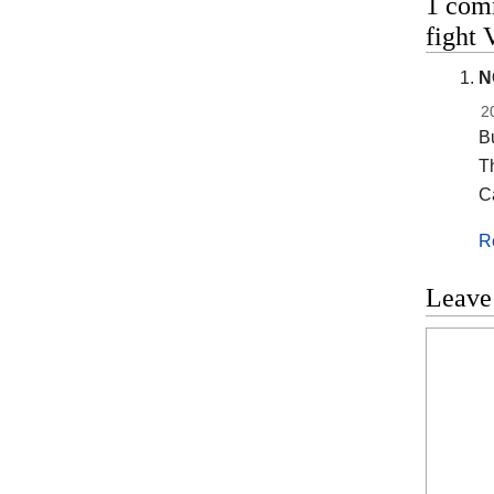
1 com
fight 
N
2
Bu
T
C
R
Leave
Commen