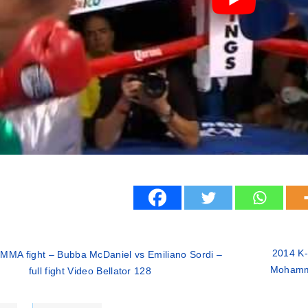
2014 K-
MMA fight – Bubba McDaniel vs Emiliano Sordi –
Mohamma
full fight Video Bellator 128
ries