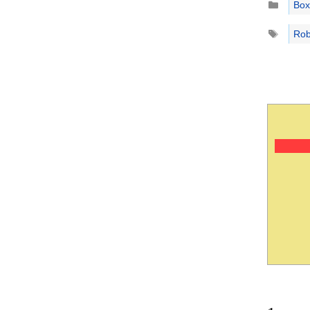
Box
Tags
Rob