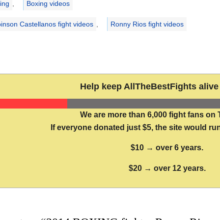
ing
,
Boxing videos
inson Castellanos fight videos
,
Ronny Rios fight videos
Help keep AllTheBestFights alive 
We are more than 6,000 fight fans on 
If everyone donated just $5, the site would run
$10 → over 6 years.
$20 → over 12 years.