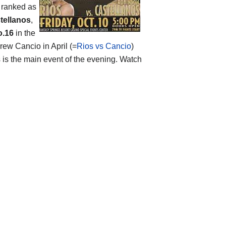
s ranked as
tellanos
,
o.16
in the
rew Cancio in April (=
Rios vs Cancio
)
 is the main event of the evening. Watch