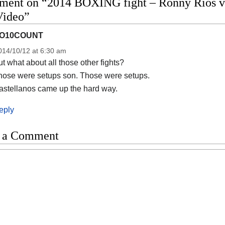
ment on “2014 BOXING fight – Ronny Rios vs 
Video”
O10COUNT
014/10/12 at 6:30 am
t what about all those other fights?
hose were setups son. Those were setups.
astellanos came up the hard way.
eply
 a Comment
t