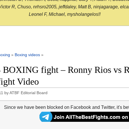
or R, Chuso, nrhsro2005, jeffdaley, Matt B, ninjagarage, elcami
Leonel F, Michael, mysholangelos!!
oxing
»
Boxing videos
»
 BOXING fight – Ronny Rios vs Ro
fight Video
11
by
ATBF Editorial Board
Since we have been blocked on Facebook and Twitter, it's be