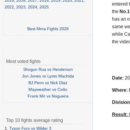
2015
,
2016
,
2017
,
2018
,
2019
,
2020
,
2021
,
entered t
2022
,
2023
,
2024
,
2025
the
No.1
has an o
same wei
Best Mma Fights 2026
while Ca
the vide
Most voted fights
Shogun Rua vs Henderson
Jon Jones vs Lyoto Machida
Date:
20
BJ Penn vs Nick Diaz
Mayweather vs Cotto
Where:
F
Frank Mir vs Nogueira
Division
Result:
C
Top 10 fights average rating
1.
Tyson Fury vs Wilder 3