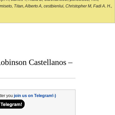
seto, Titan, Alberto A, cestbienlui, Christopher M, Fadi A. H.,
binson Castellanos –
tter you
join us on Telegram!-)