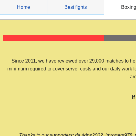
Skip
Home
Best fights
Boxin
to
content
Since 2011, we have reviewed over 29,000 matches to help y
minimum required to cover server costs and our daily work for 
arc
I
Thanks to our supporters: davidps2002, jmrogers978, 