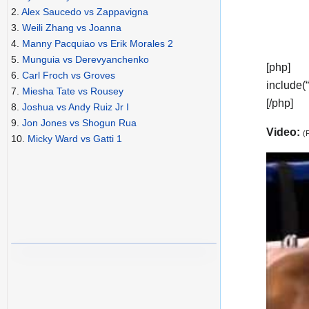
2.
Alex Saucedo vs Zappavigna
3.
Weili Zhang vs Joanna
4.
Manny Pacquiao vs Erik Morales 2
5.
Munguia vs Derevyanchenko
[php]
6.
Carl Froch vs Groves
include(
7.
Miesha Tate vs Rousey
[/php]
8.
Joshua vs Andy Ruiz Jr I
9.
Jon Jones vs Shogun Rua
Video:
(
10.
Micky Ward vs Gatti 1