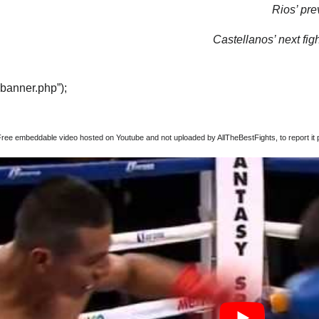
Rios’ pre
Castellanos’ next figh
“banner.php”);
Free embeddable video hosted on Youtube and not uploaded by AllTheBestFights, to report it p