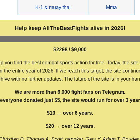
g
K-1 & muay thai
Mma
Help keep AllTheBestFights alive in 2026!
$2298 / $9,000
ou find the best combat sports action for free. Today, the site
the entire year of 2026. If we reach this target, the site continu
hive with no further updates. The future of the site is in your ha
We are more than 6,000 fight fans on Telegram.
f everyone donated just $5, the site would run for over 3 year
$10 → over 6 years.
$20 → over 12 years.
Christian D, Thomas A, Scott, nappkar, Gary Y, Adam T, Boude