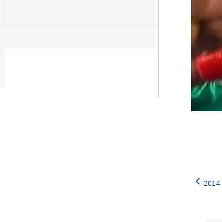
2014 
Catego