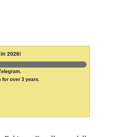
in 2026!
Telegram.
 for over 3 years.