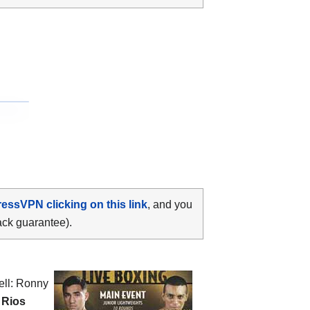
ressVPN clicking on this link
, and you
ack guarantee).
ell: Ronny
 Rios