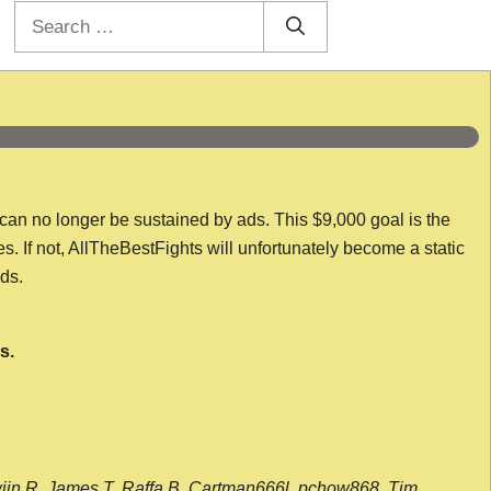
Search
for:
 can no longer be sustained by ads. This $9,000 goal is the
es. If not, AllTheBestFights will unfortunately become a static
nds.
s.
wijn R, James T, Raffa B, Cartman666l, pchow868, Tim,