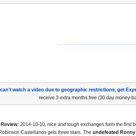
 can't watch a video due to geographic restrictions, get Exp
receive 3 extra months free (30 day money-b
Review:
2014-10-10, nice and tough exchanges form the first b
Robinson Castellanos gets three stars. The
undefeated Ronny