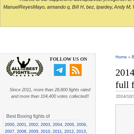
ManuelReyesMayo, armando q, Bill H, bez, lpardey, Andy M, Vict
Home
»
B
FOLLOW US ON
2014
full 
Since 2011, more than 28,800 fights rated
and more than 104,400 votes collected!!
2014/10/
Best Boxing fights of
2000
,
2001
,
2002
,
2003
,
2004
,
2005
,
2006
,
2007
,
2008
,
2009
,
2010
,
2011
,
2012
,
2013
,