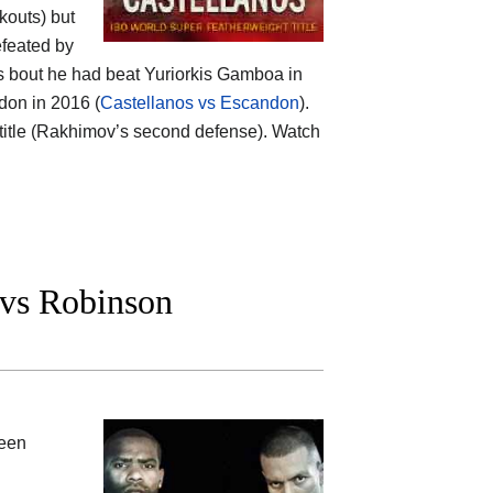
kouts) but
efeated by
is bout he had beat Yuriorkis Gamboa in
don in 2016 (
Castellanos vs Escandon
).
title (Rakhimov’s second defense). Watch
 vs Robinson
ween