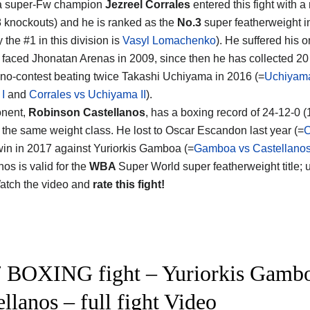
 super-Fw champion
Jezreel Corrales
entered this fight with a
8 knockouts) and he is ranked as the
No.3
super featherweight i
y the #1 in this division is
Vasyl Lomachenko
). He suffered his o
faced Jhonatan Arenas in 2009, since then he has collected 20 
no-contest beating twice Takashi Uchiyama in 2016 (=
Uchiyam
 I
and
Corrales vs Uchiyama II
).
onent,
Robinson Castellanos
, has a boxing record of 24-12-0 
 the same weight class. He lost to Oscar Escandon last year (=
C
win in 2017 against Yuriorkis Gamboa (=
Gamboa vs Castellano
os is valid for the
WBA
Super World super featherweight title;
Watch the video and
rate this fight!
 BOXING fight – Yuriorkis Gambo
ellanos – full fight Video