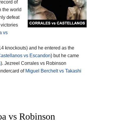
 record of
n the world
nly defeat
victories
a vs
(14 knockouts) and he entered as the
astellanos vs Escandon
) but he came
s
). Jezreel Corrales vs Robinson
 undercard of
Miguel Berchelt vs Takashi
a vs Robinson