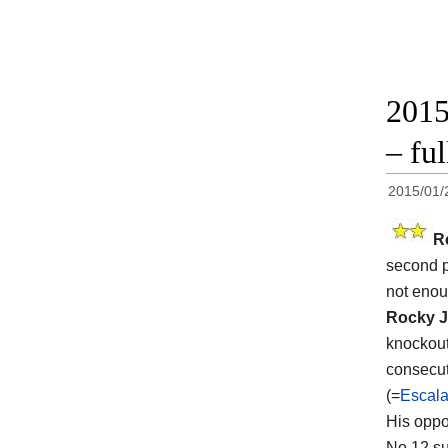
2015
– ful
2015/01/
R
second p
not enoug
Rocky J
knockout
consecut
(=
Escala
His opp
No.12 su