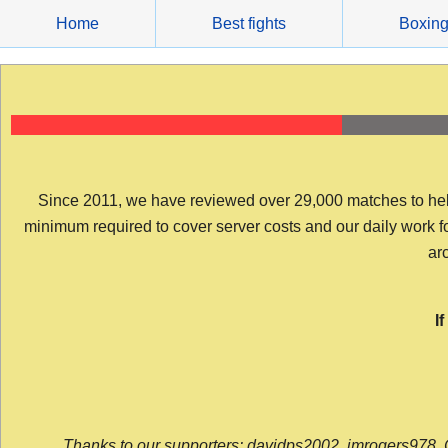
Skip
Home
Best fights
Boxin
to
content
Since 2011, we have reviewed over 29,000 matches to help y
minimum required to cover server costs and our daily work for 
arc
I
Thanks to our supporters: davidps2002, jmrogers978, 