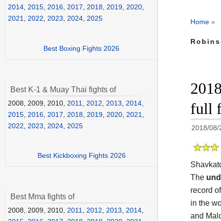
2014
,
2015
,
2016
,
2017
,
2018
,
2019
,
2020
,
2021
,
2022
,
2023
,
2024
,
2025
Home
»
Robins
Best Boxing Fights 2026
2018
Best K-1 & Muay Thai fights of
2008, 2009, 2010,
2011
,
2012
,
2013
,
2014
,
full
2015
,
2016
,
2017
,
2018
,
2019
,
2020
,
2021
,
2022
,
2023
,
2024
,
2025
2018/08/
Best Kickboxing Fights 2026
Shavkat
The
und
record of
Best Mma fights of
in the w
2008, 2009, 2010,
2011
,
2012
,
2013
,
2014
,
and Malc