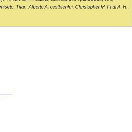
seto, Titan, Alberto A, cestbienlui, Christopher M, Fadi A. H.,