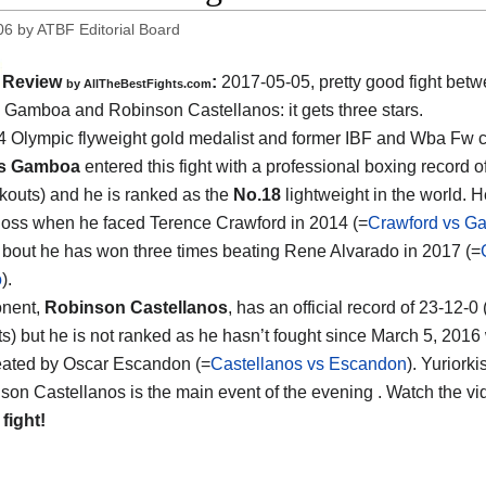
06
by
ATBF Editorial Board
Review
:
2017-05-05, pretty good fight bet
by
AllTheBestFights.com
is Gamboa and Robinson Castellanos
: it gets three stars.
 Olympic flyweight gold medalist and former IBF and Wba Fw
is Gamboa
entered this fight with a professional boxing record o
kouts) and he is ranked as the
No.18
lightweight in the world. H
 loss when he faced Terence Crawford in 2014 (=
Crawford vs G
is bout he has won three times beating Rene Alvarado in 2017 (=
o
).
onent,
Robinson Castellanos
, has an official record of 23-12-0
s) but he is not ranked as he hasn’t fought since March 5, 201
eated by Oscar Escandon (=
Castellanos vs Escandon
). Yurior
son Castellanos is the main event of the evening . Watch the v
 fight!