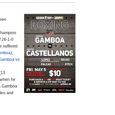
ween
 champion
f 26-1-0
e suffered
amboa
),
Gamboa vs
 (13
6 when he
kis Gamboa
ideo and