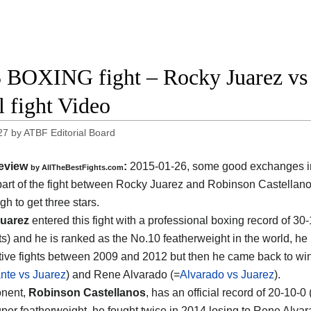
 BOXING fight – Rocky Juarez vs 
l fight Video
27
by
ATBF Editorial Board
eview
:
2015-01-26, some good exchanges i
by
AllTheBestFights.com
art of the fight between
Rocky Juarez and Robinson Castellan
h to get three stars.
uarez
entered this fight with a professional boxing record of 30
s) and he is ranked as the No.10 featherweight in the world, he l
ive fights between 2009 and 2012 but then he came back to win
nte vs Juarez
) and Rene Alvarado (=
Alvarado vs Juarez
).
onent,
Robinson Castellanos
, has an official record of 20-10-
per featherweight, he fought twice in 2014 losing to Rene Alva