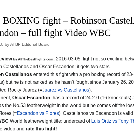
 BOXING fight – Robinson Castell
ndon – full fight Video WBC
18
by
ATBF Editorial Board
eview
:
2016-03-05, fight not so exciting be
by
AllTheBestFights.com
n Castellanos and Oscar Escandon
: it gets two stars.
n Castellanos
entered this fight with a pro boxing record of 23
s) but he is not ranked as he hasn’t fought since January 26, 
ted Rocky Juarez (=
Juarez vs Castellanos
).
onent,
Oscar Escandon
, has a record of 24-2-0 (16 knockouts)
as the No.53 featherweight in the world but he comes off the los
lores (=
Escandon vs Flores
). Castellanos vs Escandon is valid 
WBC
World featherweight title; undercard of
Luis Ortiz vs Tony
he video and
rate this fight!