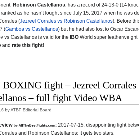
onent,
Robinson Castellanos
, has a record of 24-13-0 (14 knoc
t ranked as he hasn’t fought since July 15, 2017 when he was d
Corrales (
Jezreel Corrales vs Robinson Castellanos
). Before th
7 (
Gamboa vs Castellanos
) but he had also lost to Oscar Escan
 vs Castellanos is valid for the
IBO
World super featherweight 
o and
rate this fight!
 BOXING fight – Jezreel Corrales
ellanos – full fight Video WBA
16
by
ATBF Editorial Board
eview
:
2017-07-15, disappointing fight bet
by
AllTheBestFights.com
Corrales and Robinson Castellanos
: it gets two stars.