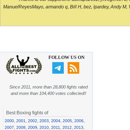
ManuelReyesMayo, armando q, Bill H, bez, lpardey, Andy M, Vict
FOLLOW US ON
Since 2011, more than 28,800 fights rated
and more than 104,400 votes collected!!
Best Boxing fights of
2000
,
2001
,
2002
,
2003
,
2004
,
2005
,
2006
,
2007
,
2008
,
2009
,
2010
,
2011
,
2012
,
2013
,