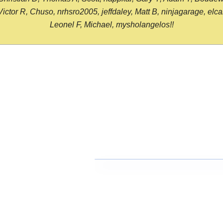
or R, Chuso, nrhsro2005, jeffdaley, Matt B, ninjagarage, elcami
Leonel F, Michael, mysholangelos!!