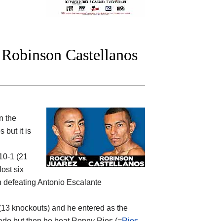
Robinson Castellanos
n the
os
but it is
-10-1 (21
ost six
 defeating Antonio Escalante
0 (13 knockouts) and he entered as the
rado but then he beat Ronny Rios (=
Rios