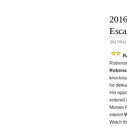
2016
Esca
2017/01/
R
Robinso
Robinso
knockout
he defea
His opp
entered 
Moises F
interim
Watch t