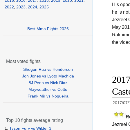
2015
,
2016
,
2017
,
2018
,
2019
,
2020
,
2021
,
His opp
2022
,
2023
,
2024
,
2025
he is no
Jezreel 
May 201
Best Mma Fights 2026
Rakhimov
the vide
Most voted fights
Shogun Rua vs Henderson
Jon Jones vs Lyoto Machida
2017
BJ Penn vs Nick Diaz
Cast
Mayweather vs Cotto
Frank Mir vs Nogueira
2017/07/
R
Top 10 fights average rating
Jezreel 
1.
Tyson Fury vs Wilder 3