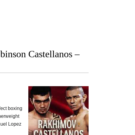
inson Castellanos –
fect boxing
herweight
nuel Lopez