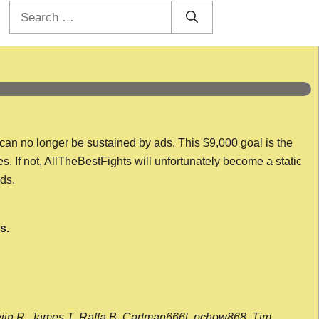
Search
for:
 can no longer be sustained by ads. This $9,000 goal is the
es. If not, AllTheBestFights will unfortunately become a static
nds.
s.
wijn R, James T, Raffa B, Cartman666l, pchow868, Tim,