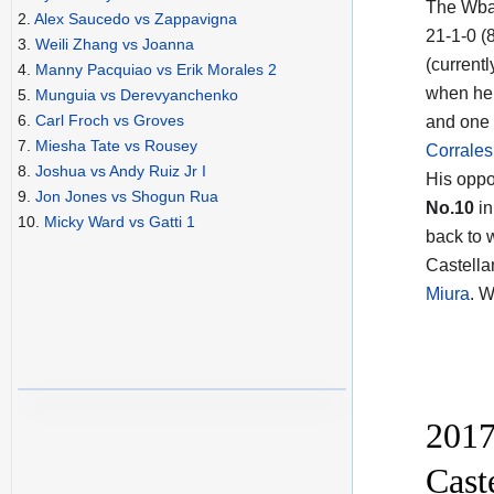
The Wba
2.
Alex Saucedo vs Zappavigna
21-1-0 (
3.
Weili Zhang vs Joanna
(currentl
4.
Manny Pacquiao vs Erik Morales 2
when he 
5.
Munguia vs Derevyanchenko
6.
Carl Froch vs Groves
and one 
7.
Miesha Tate vs Rousey
Corrales
8.
Joshua vs Andy Ruiz Jr I
His opp
9.
Jon Jones vs Shogun Rua
No.10
in
10.
Micky Ward vs Gatti 1
back to 
Castellan
Miura
. 
2017
Cast