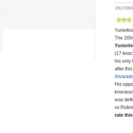
2017/05/
Yuriork
The 2004
Yuriork
(17 knoc
his only
after th
Alvarad
His opp
knockout
was def
vs Robin
rate this