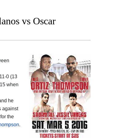
anos vs Oscar
tween
-11-0 (13
2015 when
 and he
s against
for the
 Thompson
.