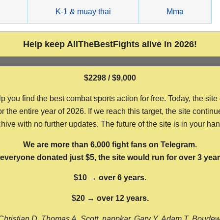
g
K-1 & muay thai
Mma
Help keep AllTheBestFights alive in 2026!
$2298 / $9,000
ou find the best combat sports action for free. Today, the site
the entire year of 2026. If we reach this target, the site continu
hive with no further updates. The future of the site is in your ha
We are more than 6,000 fight fans on Telegram.
f everyone donated just $5, the site would run for over 3 year
$10 → over 6 years.
$20 → over 12 years.
Christian D, Thomas A, Scott, nappkar, Gary Y, Adam T, Boude