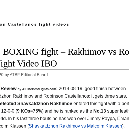
on Castellanos fight videos
 BOXING fight – Rakhimov vs Rob
 fight Video IBO
20
by
ATBF Editorial Board
Review
:
2018-08-19, good finish between
by
AllTheBestFights.com
dzhon Rakhimov and Robinson Castellanos
: it gets three stars.
efeated Shavkatdzhon Rakhimov
entered this fight with a per
 12-0-0 (
9 KOs=75%
) and he is ranked as the
No.13
super feat
orld. In his last three bouts he has won over Jimmy Paypa, Ema
olm Klassen (
Shavkatdzhon Rakhimov vs Malcolm Klassen
).