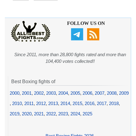
FOLLOW US ON
Since 2011, more than 28,800 fights rated and more than
104,400 votes collected!!
Best Boxing fights of
2000
,
2001
,
2002
,
2003
,
2004
,
2005
,
2006
,
2007
,
2008
,
2009
,
2010
,
2011
,
2012
,
2013
,
2014
,
2015
,
2016
,
2017
,
2018
,
2019
,
2020
,
2021
,
2022
,
2023
,
2024
,
2025
Best Boxing Fights 2026