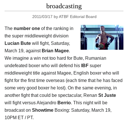
broadcasting
2011/03/17
by
ATBF Editorial Board
The
number one
of the ranking in
the super middleweight division
Lucian Bute
will fight, Saturday,
March 19, against
Brian Magee
.
We imagine a win not too hard for Bute, Rumanian
undefeated boxer who will defend his
IBF
super
middleweight title against Magee, English boxer who will
fight for the first time overseas (each time that he has faced
some very good boxer he lost). On the same evening, in
another fight that could be spectacular, Renan
St Juste
will fight versus Alejandro
Berrio
. This night will be
broadcast on
Showtime
Boxing: Saturday, March 19,
10PM ET / PT.