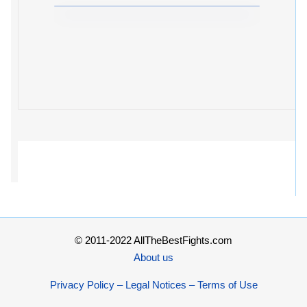
© 2011-2022 AllTheBestFights.com
About us
Privacy Policy – Legal Notices – Terms of Use