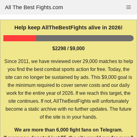
Skip
All The Best Fights.com
Me
to
content
Help keep AllTheBestFights alive in 2026!
$2298 / $9,000
Since 2011, we have reviewed over 29,000 matches to help
you find the best combat sports action for free. Today, the
site can no longer be sustained by ads. This $9,000 goal is
the minimum required to cover server costs and our daily
work for the entire year of 2026. If we reach this target, the
site continues. If not, AllTheBestFights will unfortunately
become a static archive with no further updates. The future
of the site is in your hands.
We are more than 6,000 fight fans on Telegram.