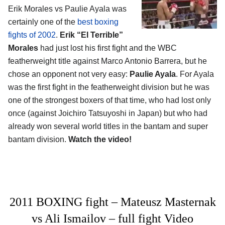
Erik Morales vs Paulie Ayala was
certainly one of the
best boxing
fights of 2002
.
Erik “El Terrible”
Morales
had just lost his first fight and the WBC
featherweight title against Marco Antonio Barrera, but he
chose an opponent not very easy:
Paulie Ayala
. For Ayala
was the first fight in the featherweight division but he was
one of the strongest boxers of that time, who had lost only
once (against Joichiro Tatsuyoshi in Japan) but who had
already won several world titles in the bantam and super
bantam division.
Watch the video!
2011 BOXING fight – Mateusz Masternak
vs Ali Ismailov – full fight Video