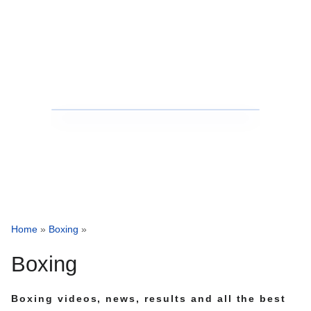
Home
»
Boxing
»
Boxing
Boxing videos, news, results and all the best