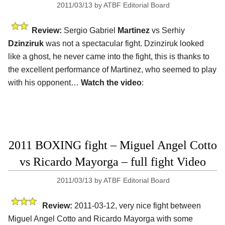
2011/03/13
by
ATBF Editorial Board
Review:
Sergio Gabriel
Martinez
vs Serhiy
Dzinziruk
was not a spectacular fight. Dzinziruk looked
like a ghost, he never came into the fight, this is thanks to
the excellent performance of Martinez, who seemed to play
with his opponent…
Watch the video
:
2011 BOXING fight – Miguel Angel Cotto
vs Ricardo Mayorga – full fight Video
2011/03/13
by
ATBF Editorial Board
Review:
2011-03-12, very nice fight between
Miguel Angel Cotto and Ricardo Mayorga with some