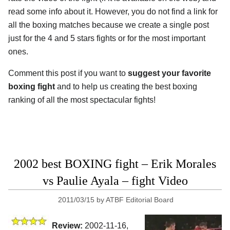
read some info about it. However, you do not find a link for
all the boxing matches because we create a single post
just for the 4 and 5 stars fights or for the most important
ones.
Comment this post if you want to
suggest your favorite
boxing fight
and to help us creating the best boxing
ranking of all the most spectacular fights!
2002 best BOXING fight – Erik Morales
vs Paulie Ayala – fight Video
2011/03/15
by
ATBF Editorial Board
Review:
2002-11-16,