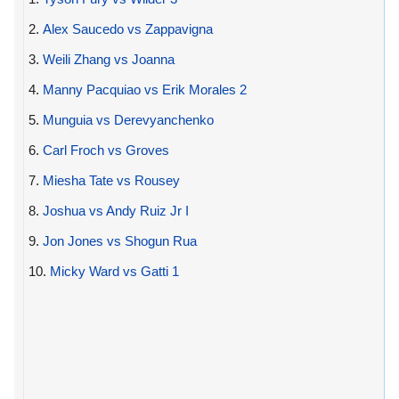
2.
Alex Saucedo vs Zappavigna
3.
Weili Zhang vs Joanna
4.
Manny Pacquiao vs Erik Morales 2
5.
Munguia vs Derevyanchenko
6.
Carl Froch vs Groves
7.
Miesha Tate vs Rousey
8.
Joshua vs Andy Ruiz Jr I
9.
Jon Jones vs Shogun Rua
10.
Micky Ward vs Gatti 1