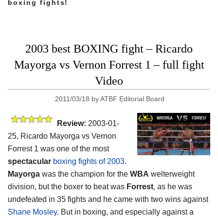
boxing fights!
2003 best BOXING fight – Ricardo
Mayorga vs Vernon Forrest 1 – full fight
Video
2011/03/18
by
ATBF Editorial Board
Review:
2003-01-
25, Ricardo Mayorga vs Vernon
Forrest 1 was one of the most
spectacular
boxing fights of 2003
.
Mayorga
was the champion for the
WBA
welterweight
division, but the boxer to beat was
Forrest
, as he was
undefeated in 35 fights and he came with two wins against
Shane Mosley
. But in boxing, and especially against a