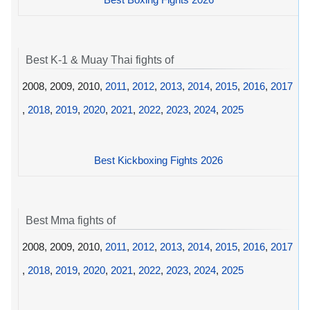
Best K-1 & Muay Thai fights of
2008, 2009, 2010,
2011
,
2012
,
2013
,
2014
,
2015
,
2016
,
2017
,
2018
,
2019
,
2020
,
2021
,
2022
,
2023
,
2024
,
2025
Best Kickboxing Fights 2026
Best Mma fights of
2008, 2009, 2010,
2011
,
2012
,
2013
,
2014
,
2015
,
2016
,
2017
,
2018
,
2019
,
2020
,
2021
,
2022
,
2023
,
2024
,
2025