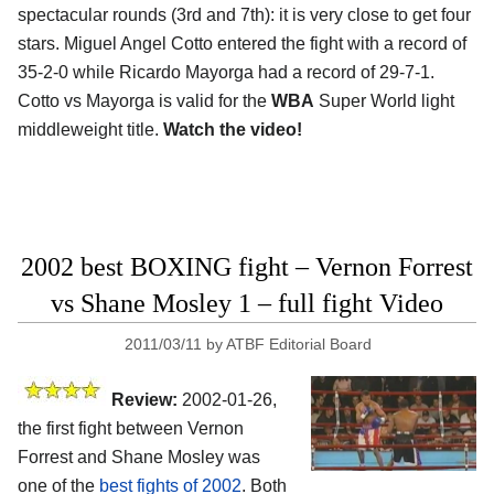
spectacular rounds (3rd and 7th): it is very close to get four
stars. Miguel Angel Cotto entered the fight with a record of
35-2-0 while Ricardo Mayorga had a record of 29-7-1.
Cotto vs Mayorga is valid for the
WBA
Super World light
middleweight title.
Watch the video!
2002 best BOXING fight – Vernon Forrest
vs Shane Mosley 1 – full fight Video
2011/03/11
by
ATBF Editorial Board
Review:
2002-01-26,
the first fight between Vernon
Forrest and Shane Mosley was
one of the
best fights of 2002
. Both