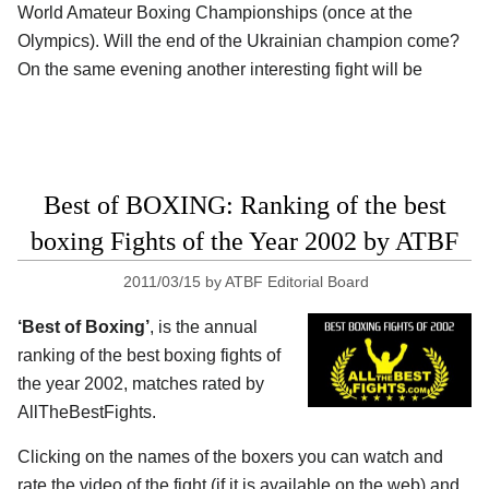
World Amateur Boxing Championships (once at the
Olympics). Will the end of the Ukrainian champion come?
On the same evening another interesting fight will be
Best of BOXING: Ranking of the best
boxing Fights of the Year 2002 by ATBF
2011/03/15
by
ATBF Editorial Board
‘Best of Boxing’
, is the annual
ranking of the best boxing fights of
the year 2002, matches rated by
AllTheBestFights.
Clicking on the names of the boxers you can watch and
rate the video of the fight (if it is available on the web) and