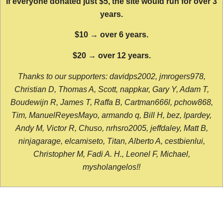
If everyone donated just $5, the site would run for over 3
years.
$10 → over 6 years.
$20 → over 12 years.
Thanks to our supporters: davidps2002, jmrogers978,
Christian D, Thomas A, Scott, nappkar, Gary Y, Adam T,
Boudewijn R, James T, Raffa B, Cartman666l, pchow868,
Tim, ManuelReyesMayo, armando q, Bill H, bez, lpardey,
Andy M, Victor R, Chuso, nrhsro2005, jeffdaley, Matt B,
ninjagarage, elcamiseto, Titan, Alberto A, cestbienlui,
Christopher M, Fadi A. H., Leonel F, Michael,
mysholangelos!!