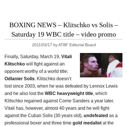
BOXING NEWS – Klitschko vs Solis –
Saturday 19 WBC title – video promo
2011/03/17
by
ATBF Editorial Board
Finally, Saturday, March 19,
Vitali
Klitschko
will fight against an
opponent worthy of a world title:
Odlanier Solis
. Klitschko doesn’t
lost since 2003, when he was defeated by Lennox Lewis
and he also lost the
WBC heavyweight title
, which
Klitschko regained against Corrie Sanders a year later.
Vitali has, however, almost 40 years and he will fight
against the Cuban Solis (30 years old),
undefeated
as a
professional boxer and three time
gold medalist
at the