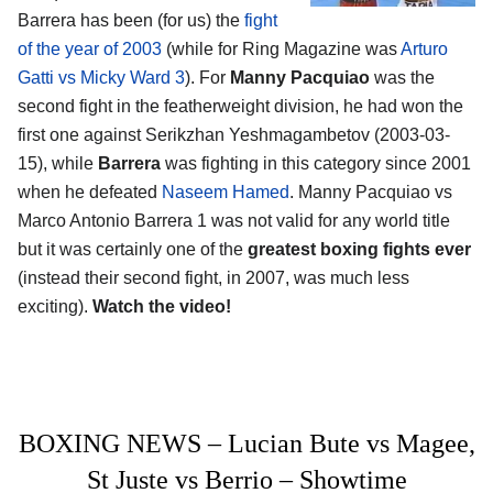
Barrera has been (for us) the
fight
of the year of 2003
(while for Ring Magazine was
Arturo
Gatti vs Micky Ward 3
). For
Manny Pacquiao
was the
second fight in the featherweight division, he had won the
first one against Serikzhan Yeshmagambetov (2003-03-
15), while
Barrera
was fighting in this category since 2001
when he defeated
Naseem Hamed
. Manny Pacquiao vs
Marco Antonio Barrera 1 was not valid for any world title
but it was certainly one of the
greatest boxing fights ever
(instead their second fight, in 2007, was much less
exciting).
Watch the video!
BOXING NEWS – Lucian Bute vs Magee,
St Juste vs Berrio – Showtime