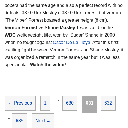
boxers had the same age and also a perfect record with no
defeats, 38-0-0 for Mosley e 33-0-0 for Forrest, but Vernon
“The Viper” Forrest boasted a greater height (8 cm).
Vernon Forrest vs Shane Mosley 1
was valid for the
WBC
welterweight title, won by “Sugar” Shane in 2000
when he fought against
Oscar De La Hoya
. After this first
exciting fight between Vernon Forrest and Shane Mosley, it
was organized a rematch in the same year but it was less
spectacular.
Watch the video!
…
Page
Page
Page
Page
←
Previous
1
630
631
632
…
Page
635
Next
→