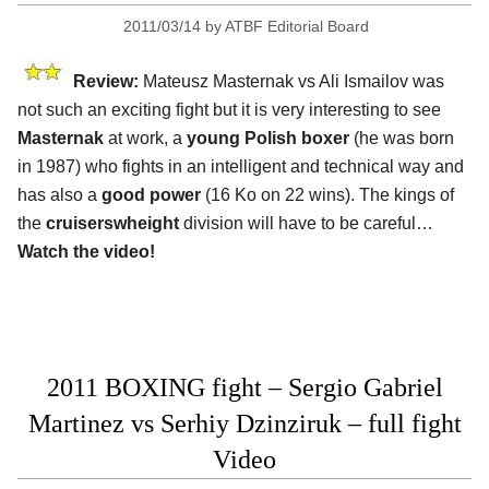
2011/03/14
by
ATBF Editorial Board
Review:
Mateusz Masternak vs Ali Ismailov was
not such an exciting fight but it is very interesting to see
Masternak
at work, a
young Polish boxer
(he was born
in 1987) who fights in an intelligent and technical way and
has also a
good power
(16 Ko on 22 wins). The kings of
the
cruiserswheight
division will have to be careful…
Watch the video!
2011 BOXING fight – Sergio Gabriel
Martinez vs Serhiy Dzinziruk – full fight
Video