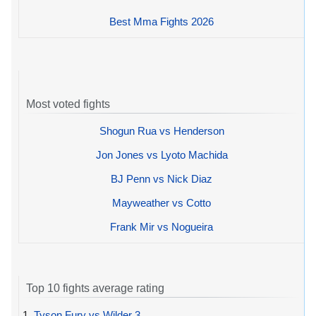
Best Mma Fights 2026
Most voted fights
Shogun Rua vs Henderson
Jon Jones vs Lyoto Machida
BJ Penn vs Nick Diaz
Mayweather vs Cotto
Frank Mir vs Nogueira
Top 10 fights average rating
1.
Tyson Fury vs Wilder 3