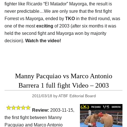
fighter like Ricardo “El Matador” Mayorga, the result is
never predictable…We are only sure that the first fight
Forrest vs Mayorga, ended by
TKO
in the third round, was
one of the most
exciting
of 2003 (after six months it was
held the second fight and Mayorga won by majority
decision).
Watch the video!
Manny Pacquiao vs Marco Antonio
Barrera 1 full fight Video – 2003
2011/03/18
by
ATBF Editorial Board
Review:
2003-11-15,
the first fight between Manny
Pacquiao and Marco Antonio