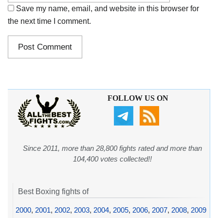
Save my name, email, and website in this browser for
the next time I comment.
FOLLOW US ON
Since 2011, more than 28,800 fights rated and more than
104,400 votes collected!!
Best Boxing fights of
2000
,
2001
,
2002
,
2003
,
2004
,
2005
,
2006
,
2007
,
2008
,
2009