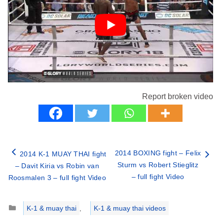
Report broken video
2014 BOXING fight – Felix
2014 K-1 MUAY THAI fight
Sturm vs Robert Stieglitz
– Davit Kiria vs Robin van
– full fight Video
Roosmalen 3 – full fight Video
Categories
K-1 & muay thai
,
K-1 & muay thai videos