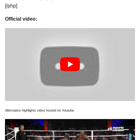
[/php]
Official video:
Alternative highlights video hosted on Youtube