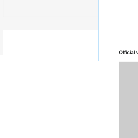
Official 