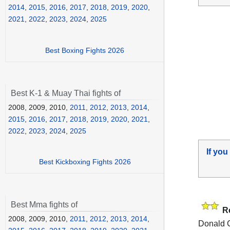
2014
,
2015
,
2016
,
2017
,
2018
,
2019
,
2020
,
2021
,
2022
,
2023
,
2024
,
2025
Best Boxing Fights 2026
Best K-1 & Muay Thai fights of
2008, 2009, 2010,
2011
,
2012
,
2013
,
2014
,
2015
,
2016
,
2017
,
2018
,
2019
,
2020
,
2021
,
2022
,
2023
,
2024
,
2025
If you
Best Kickboxing Fights 2026
Best Mma fights of
R
2008, 2009, 2010,
2011
,
2012
,
2013
,
2014
,
Donald 