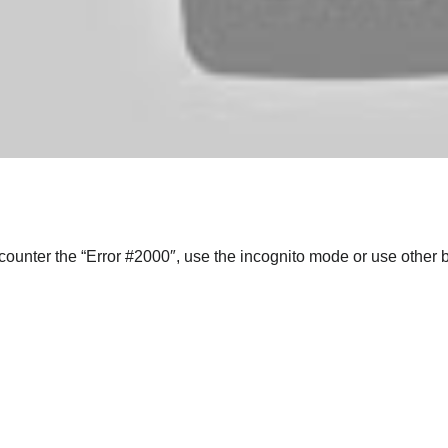
ncounter the “Error #2000″, use the incognito mode or use other 