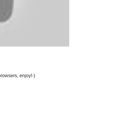
browsers, enjoy!-)