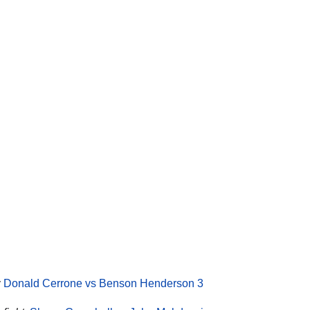
:
Donald Cerrone vs Benson Henderson 3