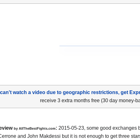
 can't watch a video due to geographic restrictions, get Exp
receive 3 extra months free (30 day money-b
eview
:
2015-05-23, some good exchanges 
by
AllTheBestFights.com
Cerrone and John Makdessi
but it is not enough to get three stars