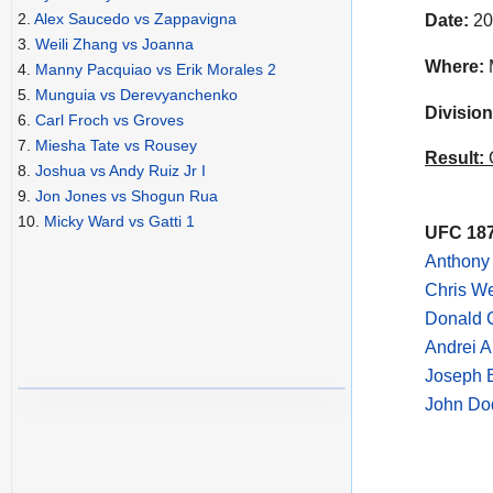
2.
Alex Saucedo vs Zappavigna
Date:
20
3.
Weili Zhang vs Joanna
Where:
4.
Manny Pacquiao vs Erik Morales 2
5.
Munguia vs Derevyanchenko
Division
6.
Carl Froch vs Groves
7.
Miesha Tate vs Rousey
Result:
C
8.
Joshua vs Andy Ruiz Jr I
9.
Jon Jones vs Shogun Rua
10.
Micky Ward vs Gatti 1
UFC 187
Anthony
Chris We
Donald 
Andrei A
Joseph 
John Do