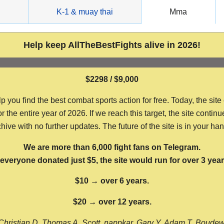
g
K-1 & muay thai
Mma
Help keep AllTheBestFights alive in 2026!
$2298 / $9,000
ou find the best combat sports action for free. Today, the site
the entire year of 2026. If we reach this target, the site continu
hive with no further updates. The future of the site is in your ha
We are more than 6,000 fight fans on Telegram.
f everyone donated just $5, the site would run for over 3 year
$10 → over 6 years.
$20 → over 12 years.
Christian D, Thomas A, Scott, nappkar, Gary Y, Adam T, Boude