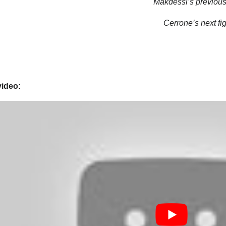
Makdessi’s previous 
Cerrone’s next fig
video: