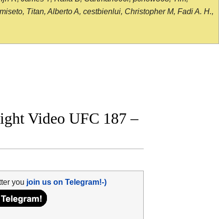
seto, Titan, Alberto A, cestbienlui, Christopher M, Fadi A. H.,
fight Video UFC 187 –
tter you
join us on Telegram!-)