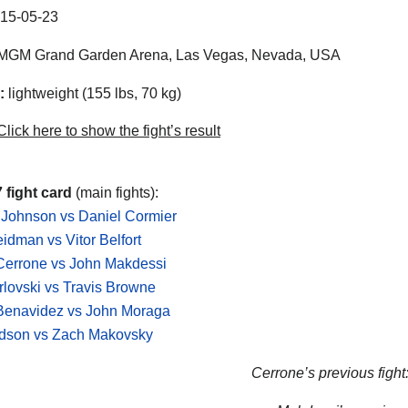
15-05-23
MGM Grand Garden Arena, Las Vegas, Nevada, USA
:
lightweight (155 lbs, 70 kg)
lick here to show the fight’s result
 fight card
(main fights):
 Johnson vs Daniel Cormier
idman vs Vitor Belfort
Cerrone vs John Makdessi
rlovski vs Travis Browne
Benavidez vs John Moraga
dson vs Zach Makovsky
Cerrone’s previous fight