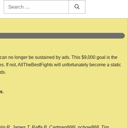
Search
for:
 can no longer be sustained by ads. This $9,000 goal is the
es. If not, AllTheBestFights will unfortunately become a static
nds.
s.
wijn R, James T, Raffa B, Cartman666l, pchow868, Tim,