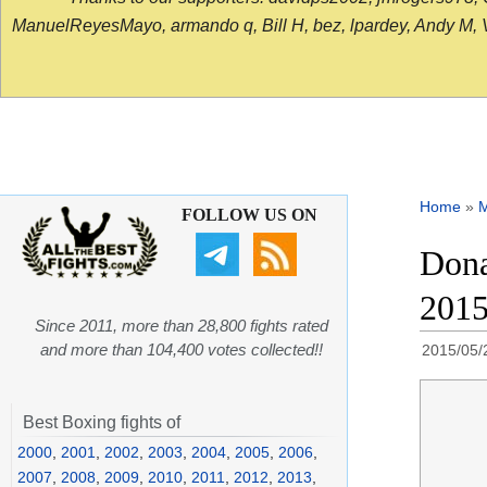
ManuelReyesMayo, armando q, Bill H, bez, lpardey, Andy M, Vict
Home
»
FOLLOW US ON
Dona
201
Since 2011, more than 28,800 fights rated
and more than 104,400 votes collected!!
2015/05/
Best Boxing fights of
2000
,
2001
,
2002
,
2003
,
2004
,
2005
,
2006
,
2007
,
2008
,
2009
,
2010
,
2011
,
2012
,
2013
,