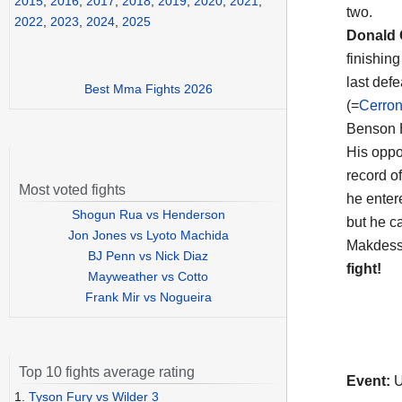
2015
,
2016
,
2017
,
2018
,
2019
,
2020
,
2021
,
two.
2022
,
2023
,
2024
,
2025
Donald 
finishin
last def
Best Mma Fights 2026
(=
Cerron
Benson H
His oppo
record o
Most voted fights
he enter
Shogun Rua vs Henderson
but he c
Jon Jones vs Lyoto Machida
Makdessi
BJ Penn vs Nick Diaz
fight!
Mayweather vs Cotto
Frank Mir vs Nogueira
Top 10 fights average rating
Event:
U
1.
Tyson Fury vs Wilder 3