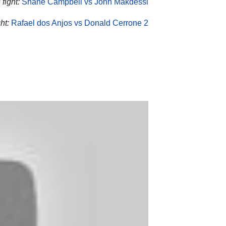
fight:
Shane Campbell vs John Makdessi
ht:
Rafael dos Anjos vs Donald Cerrone 2