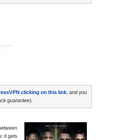
ressVPN clicking on this link
, and you
ack guarantee).
between
: it gets