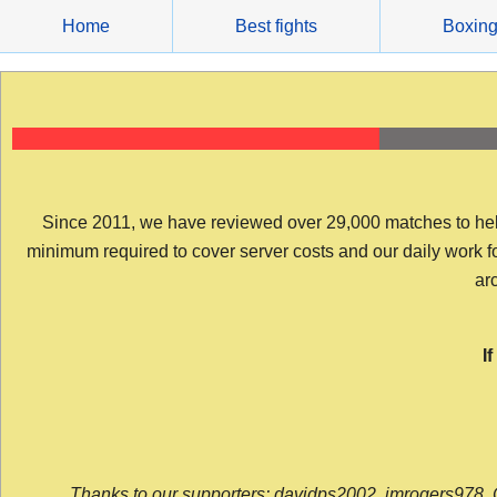
Skip
Home
Best fights
Boxin
to
content
Since 2011, we have reviewed over 29,000 matches to help y
minimum required to cover server costs and our daily work for 
arc
I
Thanks to our supporters: davidps2002, jmrogers978, 