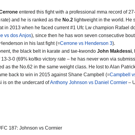
Cerrone
entered this fight with a professional mma record of 2
g rate) and he is ranked as the
No.2
lightweight in the world. He 
eat in 2013 when he faced current #1 Ufc Lw champion Rafael d
e vs dos Anjos
), since then he has won seven consecutive bout
enderson in his last fight (=
Cerrone vs Henderson 3
).
nent, the black belt in karate and tae-kwondo
John Makdessi
,
f 13-3-0 (69% ko/tko victory rate – he has never won via submis
ed as the No.62 in the same weight class. He lost to Alan Patric
ame back to win in 2015 against Shane Campbell (=
Campbell v
 is on the undercard of
Anthony Johnson vs Daniel Cormier
– U
FC 187: Johnson vs Cormier