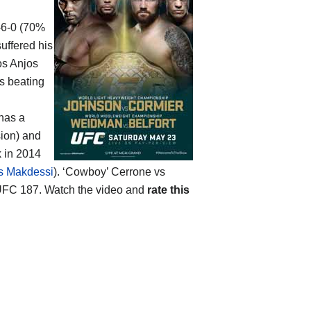
7-6-0 (70%
suffered his
os Anjos
s beating
 has a
sion) and
k in 2014
s Makdessi
). ‘Cowboy’ Cerrone vs
FC 187. Watch the video and
rate this