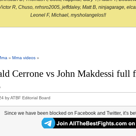
or R, Chuso, nrhsro2005, jeffdaley, Matt B, ninjagarage, elcami
Leonel F, Michael, mysholangelos!!
Mma
»
Mma videos
»
ld Cerrone vs John Makdessi full 
5
24
by
ATBF Editorial Board
Since we have been blocked on Facebook and Twitter, it's be