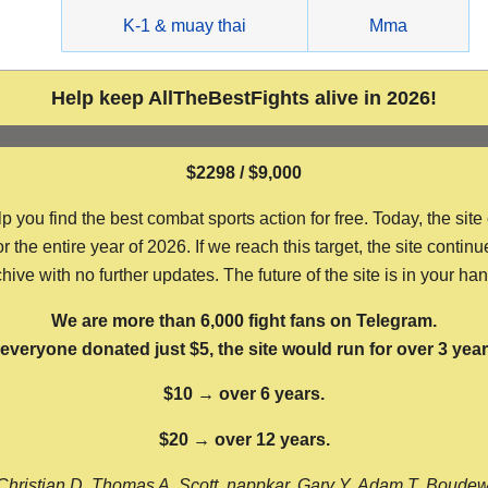
g
K-1 & muay thai
Mma
Help keep AllTheBestFights alive in 2026!
$2298 / $9,000
ou find the best combat sports action for free. Today, the site
the entire year of 2026. If we reach this target, the site continu
hive with no further updates. The future of the site is in your ha
We are more than 6,000 fight fans on Telegram.
f everyone donated just $5, the site would run for over 3 year
$10 → over 6 years.
$20 → over 12 years.
Christian D, Thomas A, Scott, nappkar, Gary Y, Adam T, Boude