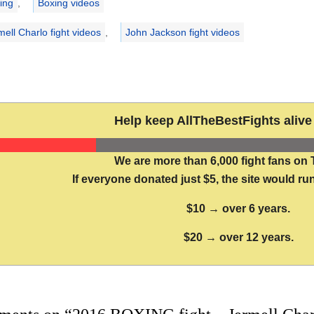
ing
,
Boxing videos
mell Charlo fight videos
,
John Jackson fight videos
Help keep AllTheBestFights alive 
We are more than 6,000 fight fans on 
If everyone donated just $5, the site would run
$10 → over 6 years.
$20 → over 12 years.