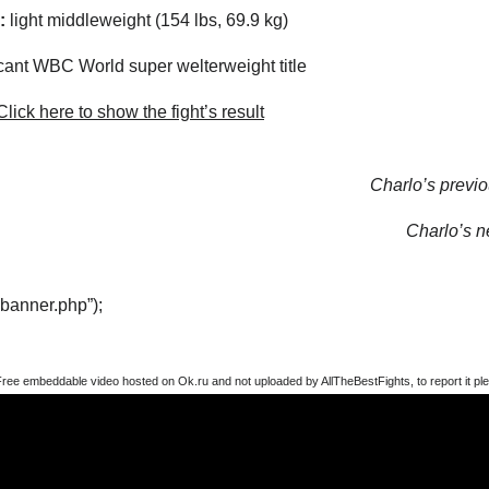
:
light middleweight (154 lbs, 69.9 kg)
ant WBC World super welterweight title
lick here to show the fight’s result
Charlo’s previou
Charlo’s ne
“banner.php”);
Free embeddable video hosted on Ok.ru and not uploaded by AllTheBestFights, to report it ple