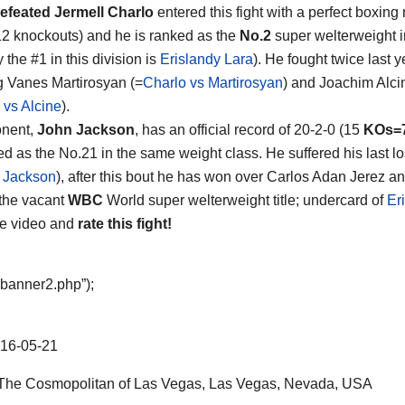
efeated Jermell Charlo
entered this fight with a perfect boxing 
12 knockouts) and he is ranked as the
No.2
super welterweight i
y the #1 in this division is
Erislandy Lara
). He fought twice last y
g Vanes Martirosyan (=
Charlo vs Martirosyan
) and Joachim Alci
 vs Alcine
).
onent,
John Jackson
, has an official record of 20-2-0 (15
KOs=
ed as the No.21 in the same weight class. He suffered his last 
 Jackson
), after this bout he has won over Carlos Adan Jerez 
 the vacant
WBC
World super welterweight title; undercard of
Er
he video and
rate this fight!
“banner2.php”);
16-05-21
he Cosmopolitan of Las Vegas, Las Vegas, Nevada, USA