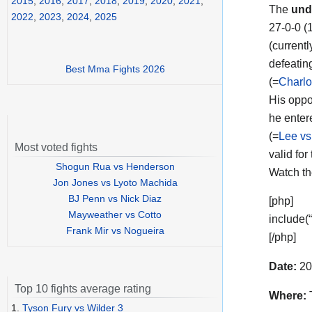
2015
,
2016
,
2017
,
2018
,
2019
,
2020
,
2021
,
The
und
2022
,
2023
,
2024
,
2025
27-0-0 (
(currentl
defeatin
Best Mma Fights 2026
(=
Charlo
His opp
he enter
(=
Lee vs
Most voted fights
valid for
Shogun Rua vs Henderson
Watch t
Jon Jones vs Lyoto Machida
BJ Penn vs Nick Diaz
[php]
Mayweather vs Cotto
include(
Frank Mir vs Nogueira
[/php]
Date:
20
Top 10 fights average rating
Where:
T
1.
Tyson Fury vs Wilder 3