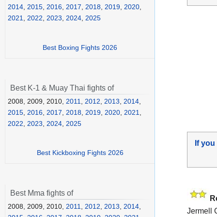
2014
,
2015
,
2016
,
2017
,
2018
,
2019
,
2020
,
2021
,
2022
,
2023
,
2024
,
2025
Best Boxing Fights 2026
Best K-1 & Muay Thai fights of
2008, 2009, 2010,
2011
,
2012
,
2013
,
2014
,
2015
,
2016
,
2017
,
2018
,
2019
,
2020
,
2021
,
2022
,
2023
,
2024
,
2025
If you
Best Kickboxing Fights 2026
Best Mma fights of
R
2008, 2009, 2010,
2011
,
2012
,
2013
,
2014
,
Jermell 