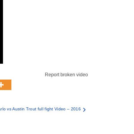
Report broken video
lo vs Austin Trout full fight Video – 2016