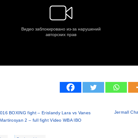
Jermall Char
016 BOXING fight – Erislandy Lara vs Vanes
Martirosyan 2 – full fight Video WBA IBO
ries