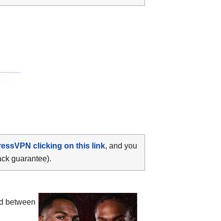
ressVPN clicking on this link
, and you
ack guarantee).
ood between