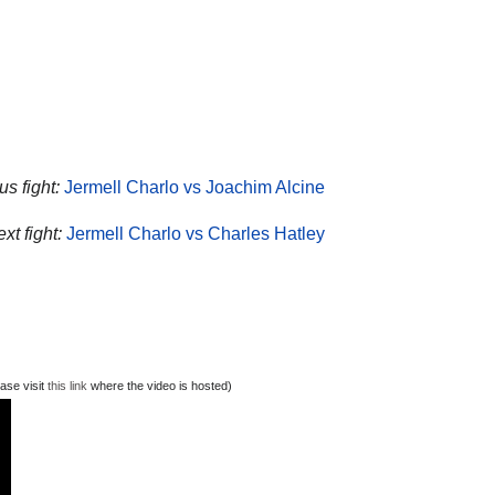
s fight:
Jermell Charlo vs Joachim Alcine
xt fight:
Jermell Charlo vs Charles Hatley
ase visit
this link
where the video is hosted)