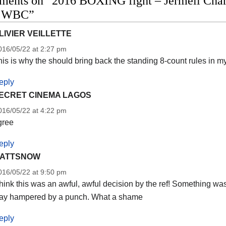
ents on “2016 BOXING fight – Jermell Charlo
o WBC”
LIVIER VEILLETTE
016/05/22 at 2:27 pm
is is why the should bring back the standing 8-count rules in my
eply
ECRET CINEMA LAGOS
016/05/22 at 4:22 pm
gree
eply
ATTSNOW
016/05/22 at 9:50 pm
think this was an awful, awful decision by the ref! Something wa
ay hampered by a punch. What a shame
eply