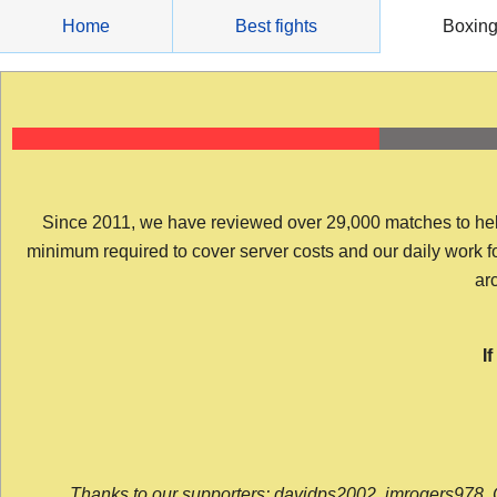
Skip
Home
Best fights
Boxin
to
content
Since 2011, we have reviewed over 29,000 matches to help y
minimum required to cover server costs and our daily work for 
arc
I
Thanks to our supporters: davidps2002, jmrogers978, 