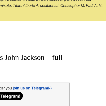
seto, Titan, Alberto A, cestbienlui, Christopher M, Fadi A. H.,
 John Jackson – full
tter you
join us on Telegram!-)