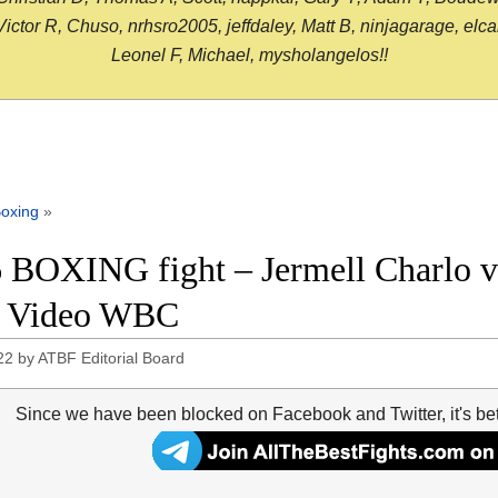
or R, Chuso, nrhsro2005, jeffdaley, Matt B, ninjagarage, elcami
Leonel F, Michael, mysholangelos!!
oxing
»
 BOXING fight – Jermell Charlo vs
t Video WBC
22
by
ATBF Editorial Board
Since we have been blocked on Facebook and Twitter, it's be