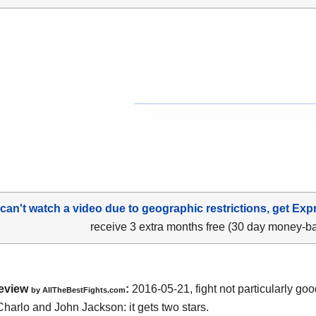
 can't watch a video due to geographic restrictions, get Exp
receive 3 extra months free (30 day money-b
eview
:
2016-05-21, fight not particularly g
by
AllTheBestFights.com
Charlo and John Jackson
: it gets two stars.