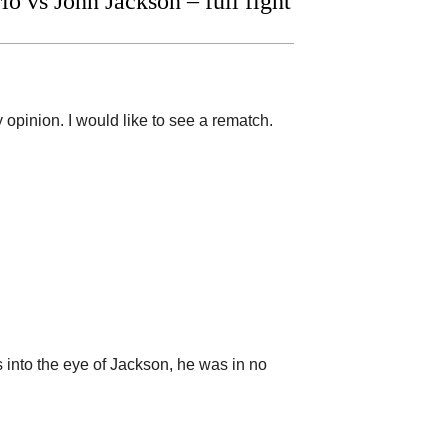
 vs John Jackson – full fight
 opinion. I would like to see a rematch.
s into the eye of Jackson, he was in no