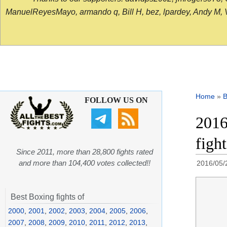
ManuelReyesMayo, armando q, Bill H, bez, lpardey, Andy M, Vict
Home
»
B
FOLLOW US ON
2016
figh
Since 2011, more than 28,800 fights rated
and more than 104,400 votes collected!!
2016/05/
Best Boxing fights of
2000
,
2001
,
2002
,
2003
,
2004
,
2005
,
2006
,
2007
,
2008
,
2009
,
2010
,
2011
,
2012
,
2013
,