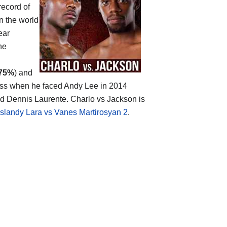
record of
n the world
ear
ne
75%
) and
loss when he faced Andy Lee in 2014
and Dennis Laurente. Charlo vs Jackson is
islandy Lara vs Vanes Martirosyan 2
.