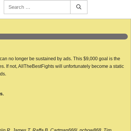
Search
for:
 can no longer be sustained by ads. This $9,000 goal is the
es. If not, AllTheBestFights will unfortunately become a static
nds.
s.
wijn R, James T, Raffa B, Cartman666l, pchow868, Tim,