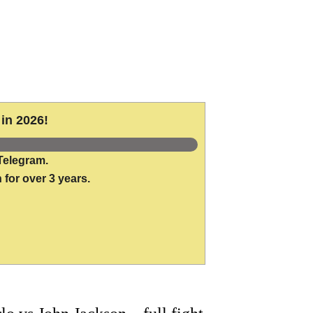
in 2026!
Telegram.
 for over 3 years.