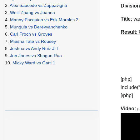
2.
Alex Saucedo vs Zappavigna
Division
3.
Weili Zhang vs Joanna
Title:
vac
4.
Manny Pacquiao vs Erik Morales 2
5.
Munguia vs Derevyanchenko
Result:
C
6.
Carl Froch vs Groves
7.
Miesha Tate vs Rousey
8.
Joshua vs Andy Ruiz Jr I
9.
Jon Jones vs Shogun Rua
10.
Micky Ward vs Gatti 1
[php]
include(
[/php]
Video:
(