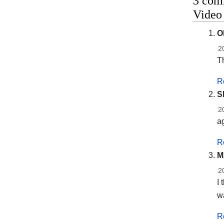
3 comm
Vide
O
2
Th
R
S
2
a
R
M
2
I 
w
R