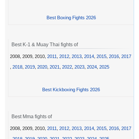
Best Boxing Fights 2026
Best K-1 & Muay Thai fights of
2008, 2009, 2010,
2011
,
2012
,
2013
,
2014
,
2015
,
2016
,
2017
,
2018
,
2019
,
2020
,
2021
,
2022
,
2023
,
2024
,
2025
Best Kickboxing Fights 2026
Best Mma fights of
2008, 2009, 2010,
2011
,
2012
,
2013
,
2014
,
2015
,
2016
,
2017
,
2018
,
2019
,
2020
,
2021
,
2022
,
2023
,
2024
,
2025