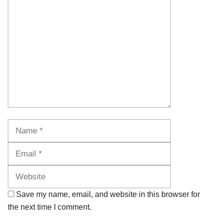
Comment
Name
Email
Website
Save my name, email, and website in this browser for
the next time I comment.