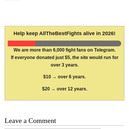
Help keep AllTheBestFights alive in 2026!
We are more than 6,000 fight fans on Telegram.
If everyone donated just $5, the site would run for
over 3 years.
$10 → over 6 years.
$20 → over 12 years.
Leave a Comment