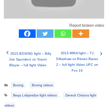
Report broken video
2015 MMA fight – TJ
2015 BOXING fight – Billy
Dillashaw vs Renan Barao
Joe Saunders vs Yoann
2 – full fight Video UFC on
Bloyer – full fight Video
Fox 16
Categories
Boxing
,
Boxing videos
Tags
Beqa Lobjanidze fight videos
,
Dereck Chisora fight
videos