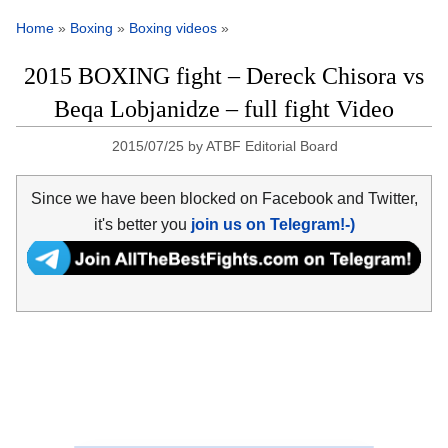
Home
»
Boxing
»
Boxing videos
»
2015 BOXING fight – Dereck Chisora vs
Beqa Lobjanidze – full fight Video
2015/07/25
by
ATBF Editorial Board
Since we have been blocked on Facebook and Twitter,
it's better you
join us on Telegram!-)