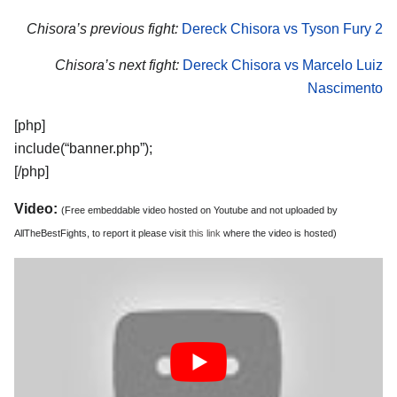
Chisora’s previous fight:
Dereck Chisora vs Tyson Fury 2
Chisora’s next fight:
Dereck Chisora vs Marcelo Luiz
Nascimento
[php]
include(“banner.php”);
[/php]
Video:
(Free embeddable video hosted on Youtube and not uploaded by
AllTheBestFights, to report it please visit
this link
where the video is hosted)