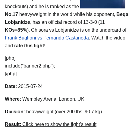
knockouts) and he is ranked as the
No.17
heavyweight in the world while his opponent,
Beqa
Lobjanidze
, has an official record of 13-3-0 (11
KOs=85%
). Chisora vs Lobjanidze is on the undercard of
Frank Buglioni vs Fernando Castaneda
. Watch the video
and
rate this fight!
[php]
include(“banner2.php”);
[/php]
Date:
2015-07-24
Where:
Wembley Arena, London, UK
Division:
heavyweight (over 200 lbs, 90.7 kg)
Result:
Click here to show the fight’s result