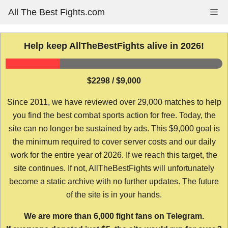
Skip
All The Best Fights.com
Me
to
content
Help keep AllTheBestFights alive in 2026!
$2298 / $9,000
Since 2011, we have reviewed over 29,000 matches to help
you find the best combat sports action for free. Today, the
site can no longer be sustained by ads. This $9,000 goal is
the minimum required to cover server costs and our daily
work for the entire year of 2026. If we reach this target, the
site continues. If not, AllTheBestFights will unfortunately
become a static archive with no further updates. The future
of the site is in your hands.
We are more than 6,000 fight fans on Telegram.