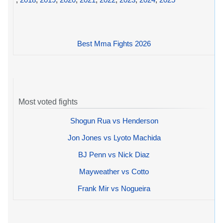
Best Mma Fights 2026
Most voted fights
Shogun Rua vs Henderson
Jon Jones vs Lyoto Machida
BJ Penn vs Nick Diaz
Mayweather vs Cotto
Frank Mir vs Nogueira