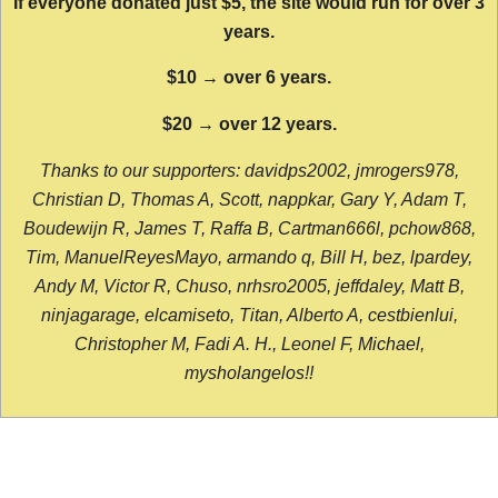
If everyone donated just $5, the site would run for over 3
years.
$10 → over 6 years.
$20 → over 12 years.
Thanks to our supporters: davidps2002, jmrogers978,
Christian D, Thomas A, Scott, nappkar, Gary Y, Adam T,
Boudewijn R, James T, Raffa B, Cartman666l, pchow868,
Tim, ManuelReyesMayo, armando q, Bill H, bez, lpardey,
Andy M, Victor R, Chuso, nrhsro2005, jeffdaley, Matt B,
ninjagarage, elcamiseto, Titan, Alberto A, cestbienlui,
Christopher M, Fadi A. H., Leonel F, Michael,
mysholangelos!!