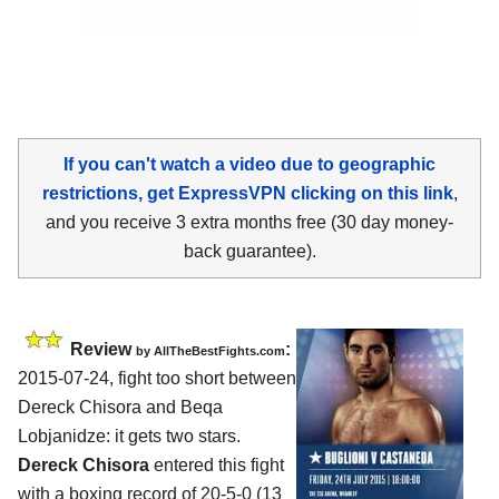
If you can't watch a video due to geographic
restrictions, get ExpressVPN clicking on this link
,
and you receive 3 extra months free (30 day money-
back guarantee).
Review
:
by
AllTheBestFights.com
2015-07-24, fight too short between
Dereck Chisora and Beqa
Lobjanidze
: it gets two stars.
Dereck Chisora
entered this fight
with a boxing record of 20-5-0 (13