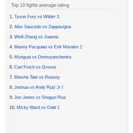
Top 10 fights average rating
1.
Tyson Fury vs Wilder 3
2.
Alex Saucedo vs Zappavigna
3.
Weili Zhang vs Joanna
4.
Manny Pacquiao vs Erik Morales 2
5.
Munguia vs Derevyanchenko
6.
Carl Froch vs Groves
7.
Miesha Tate vs Rousey
8.
Joshua vs Andy Ruiz Jr I
9.
Jon Jones vs Shogun Rua
10.
Micky Ward vs Gatti 1