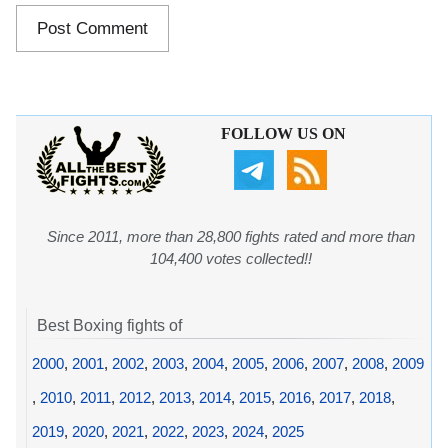
FOLLOW US ON
Since 2011, more than 28,800 fights rated and more than
104,400 votes collected!!
Best Boxing fights of
2000
,
2001
,
2002
,
2003
,
2004
,
2005
,
2006
,
2007
,
2008
,
2009
,
2010
,
2011
,
2012
,
2013
,
2014
,
2015
,
2016
,
2017
,
2018
,
2019
,
2020
,
2021
,
2022
,
2023
,
2024
,
2025