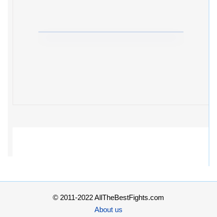
© 2011-2022 AllTheBestFights.com
About us