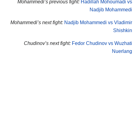
Mohammedi’s previous fight:
Hadillah Mohoumadi vs
Nadjib Mohammedi
Mohammedi’s next fight:
Nadjib Mohammedi vs Vladimir
Shishkin
Chudinov’s next fight:
Fedor Chudinov vs Wuzhati
Nuerlang