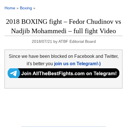
Home
»
Boxing
»
2018 BOXING fight – Fedor Chudinov vs
Nadjib Mohammedi – full fight Video
2018/07/21
by
ATBF Editorial Board
Since we have been blocked on Facebook and Twitter,
it's better you
join us on Telegram!-)