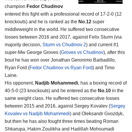
champion
Fedor Chudinov
entered this fight with a professional record of 17-2-0 (12
knockouts) and he is ranked as the
No.12
super
middleweight in the world. He suffered two consecutive
losses between 2016 and 2017, against Felix Sturm (via
majority decision,
Sturm vs Chudinov 2
) and current #1
super-Mw George Groves (
Groves vs Chudinov
), after this
bout he has won over Jonathan Geronimo Barbadillo,
Ryan Ford (
Fedor Chudinov vs Ryan Ford
) and Timo
Laine.
His opponent,
Nadjib Mohammedi
, has a boxing record of
40-5-0 (23 knockouts) and he entered as the
No.10
in the
same weight class. He suffered two consecutive losses
between 2015 and 2016, against Sergey Kovalev (
Sergey
Kovalev vs Nadjib Mohammedi
) and Oleksandr Gvozdyk,
but then he has also fought three times beating Roman
Shkarupa, Hakim Zoulikha and Hadillah Mohoumadi