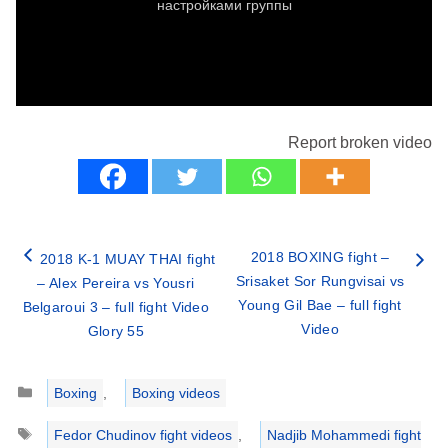
Report broken video
2018 BOXING fight –
2018 K-1 MUAY THAI fight
Srisaket Sor Rungvisai vs
– Alex Pereira vs Yousri
Young Gil Bae – full fight
Belgaroui 3 – full fight Video
Video
Glory 55
Categories
Boxing
,
Boxing videos
Tags
Fedor Chudinov fight videos
,
Nadjib Mohammedi fight