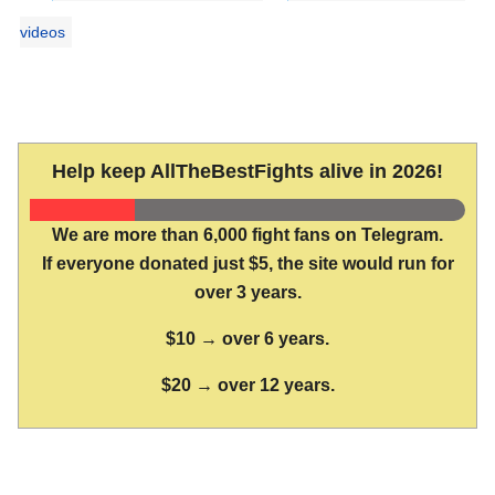
videos
Help keep AllTheBestFights alive in 2026!
We are more than 6,000 fight fans on Telegram.
If everyone donated just $5, the site would run for
over 3 years.
$10 → over 6 years.
$20 → over 12 years.