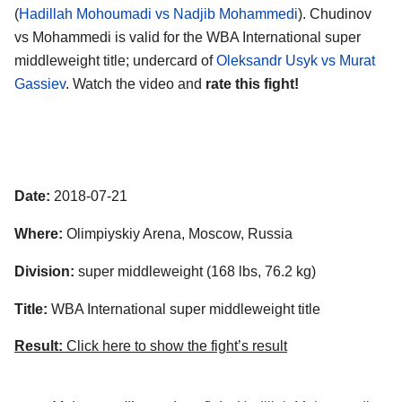
(
Hadillah Mohoumadi vs Nadjib Mohammedi
). Chudinov
vs Mohammedi is valid for the WBA International super
middleweight title; undercard of
Oleksandr Usyk vs Murat
Gassiev
. Watch the video and
rate this fight!
Date:
2018-07-21
Where:
Olimpiyskiy Arena, Moscow, Russia
Division:
super middleweight (168 lbs, 76.2 kg)
Title:
WBA International super middleweight title
Result:
Click here to show the fight’s result