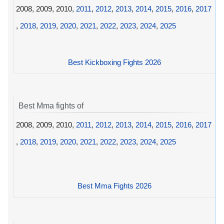
2008, 2009, 2010,
2011
,
2012
,
2013
,
2014
,
2015
,
2016
,
2017
,
2018
,
2019
,
2020
,
2021
,
2022
,
2023
,
2024
,
2025
Best Kickboxing Fights 2026
Best Mma fights of
2008, 2009, 2010,
2011
,
2012
,
2013
,
2014
,
2015
,
2016
,
2017
,
2018
,
2019
,
2020
,
2021
,
2022
,
2023
,
2024
,
2025
Best Mma Fights 2026