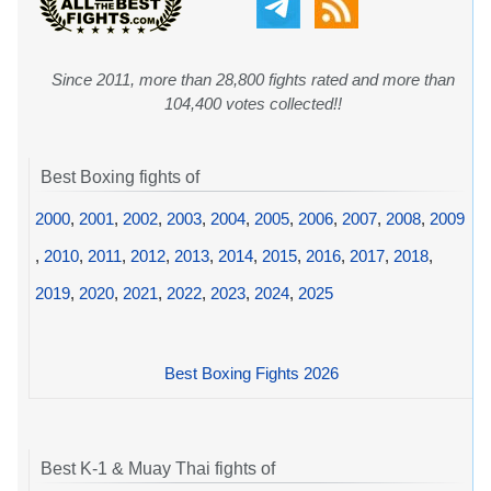
Since 2011, more than 28,800 fights rated and more than
104,400 votes collected!!
Best Boxing fights of
2000
,
2001
,
2002
,
2003
,
2004
,
2005
,
2006
,
2007
,
2008
,
2009
,
2010
,
2011
,
2012
,
2013
,
2014
,
2015
,
2016
,
2017
,
2018
,
2019
,
2020
,
2021
,
2022
,
2023
,
2024
,
2025
Best Boxing Fights 2026
Best K-1 & Muay Thai fights of