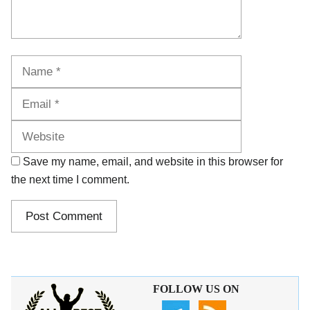
Name
Email
Website
Save my name, email, and website in this browser for
the next time I comment.
FOLLOW US ON