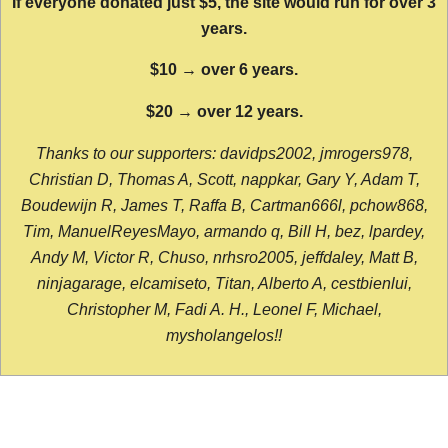
If everyone donated just $5, the site would run for over 3
years.
$10 → over 6 years.
$20 → over 12 years.
Thanks to our supporters: davidps2002, jmrogers978,
Christian D, Thomas A, Scott, nappkar, Gary Y, Adam T,
Boudewijn R, James T, Raffa B, Cartman666l, pchow868,
Tim, ManuelReyesMayo, armando q, Bill H, bez, lpardey,
Andy M, Victor R, Chuso, nrhsro2005, jeffdaley, Matt B,
ninjagarage, elcamiseto, Titan, Alberto A, cestbienlui,
Christopher M, Fadi A. H., Leonel F, Michael,
mysholangelos!!