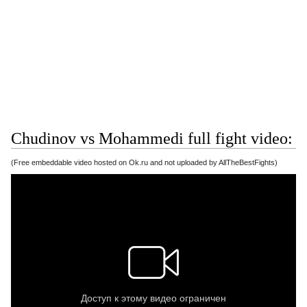
Chudinov vs Mohammedi full fight video:
(Free embeddable video hosted on Ok.ru and not uploaded by AllTheBestFights)