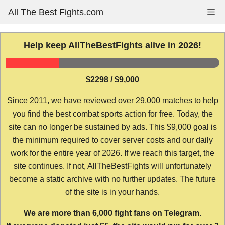
Skip
All The Best Fights.com
Me
to
content
Help keep AllTheBestFights alive in 2026!
$2298 / $9,000
Since 2011, we have reviewed over 29,000 matches to help
you find the best combat sports action for free. Today, the
site can no longer be sustained by ads. This $9,000 goal is
the minimum required to cover server costs and our daily
work for the entire year of 2026. If we reach this target, the
site continues. If not, AllTheBestFights will unfortunately
become a static archive with no further updates. The future
of the site is in your hands.
We are more than 6,000 fight fans on Telegram.