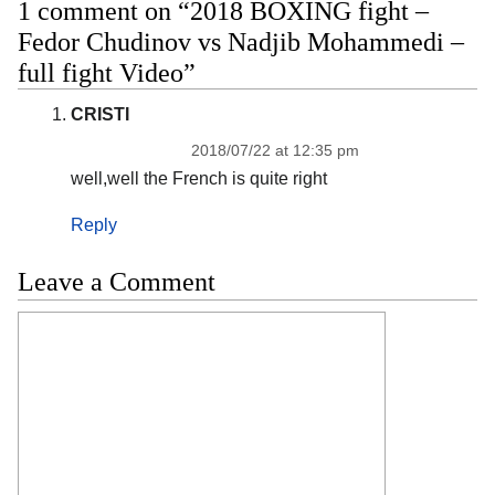
1 comment on “2018 BOXING fight –
Fedor Chudinov vs Nadjib Mohammedi –
full fight Video”
CRISTI
2018/07/22 at 12:35 pm
well,well the French is quite right
Reply
Leave a Comment
Comment