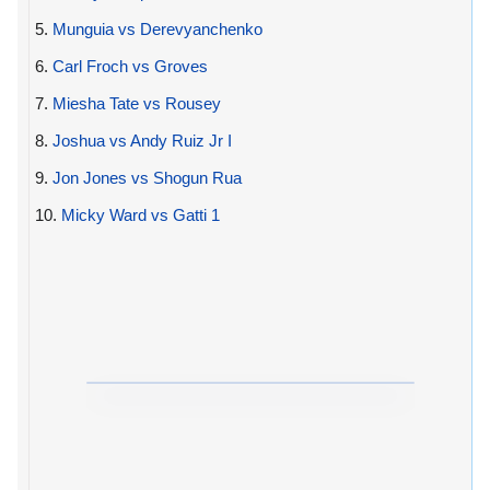
5.
Munguia vs Derevyanchenko
6.
Carl Froch vs Groves
7.
Miesha Tate vs Rousey
8.
Joshua vs Andy Ruiz Jr I
9.
Jon Jones vs Shogun Rua
10.
Micky Ward vs Gatti 1