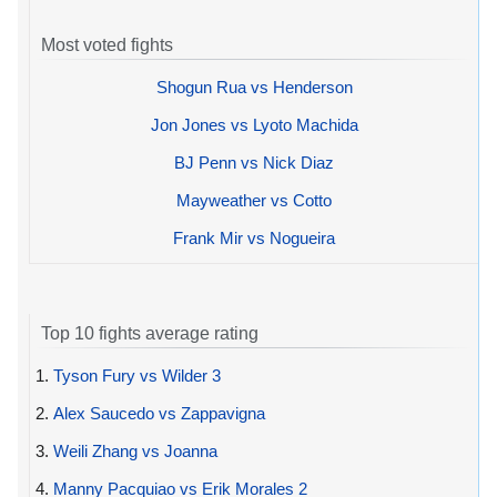
Most voted fights
Shogun Rua vs Henderson
Jon Jones vs Lyoto Machida
BJ Penn vs Nick Diaz
Mayweather vs Cotto
Frank Mir vs Nogueira
Top 10 fights average rating
1.
Tyson Fury vs Wilder 3
2.
Alex Saucedo vs Zappavigna
3.
Weili Zhang vs Joanna
4.
Manny Pacquiao vs Erik Morales 2