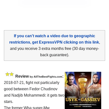
If you can't watch a video due to geographic
restrictions, get ExpressVPN clicking on this link
,
and you receive 3 extra months free (30 day money-
back guarantee).
Review
:
by
AllTheBestFights.com
2018-07-21, fight not particularly
good between
Fedor Chudinov
and Nadjib Mohammedi
: it gets two
stars.
The former Wba super-Mw