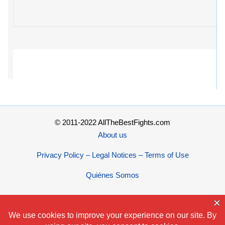
© 2011-2022 AllTheBestFights.com
About us
Privacy Policy – Legal Notices – Terms of Use
Quiénes Somos