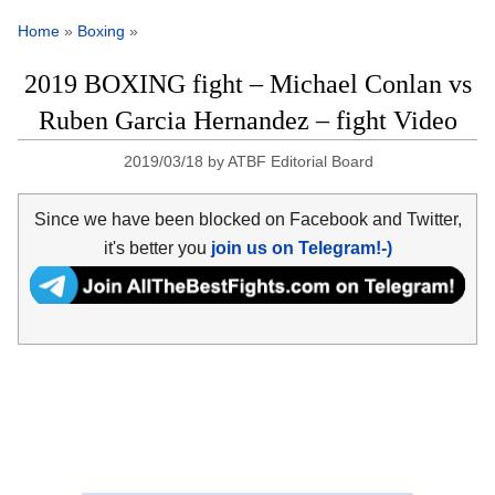
Home
»
Boxing
»
2019 BOXING fight – Michael Conlan vs
Ruben Garcia Hernandez – fight Video
2019/03/18
by
ATBF Editorial Board
Since we have been blocked on Facebook and Twitter,
it's better you
join us on Telegram!-)