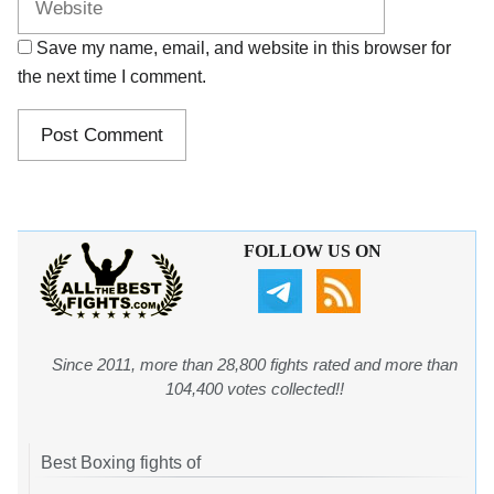
Save my name, email, and website in this browser for
the next time I comment.
FOLLOW US ON
Since 2011, more than 28,800 fights rated and more than
104,400 votes collected!!
Best Boxing fights of