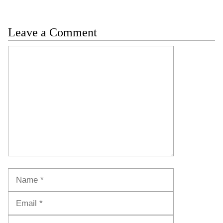
Leave a Comment
Comment
Name
Email
Website