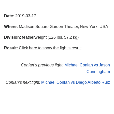
Date:
2019-03-17
Where:
Madison Square Garden Theater, New York, USA
Division:
featherweight (126 lbs, 57.2 kg)
Result:
Click here to show the fight’s result
Conlan’s previous fight:
Michael Conlan vs Jason
Cunningham
Conlan’s next fight:
Michael Conlan vs Diego Alberto Ruiz