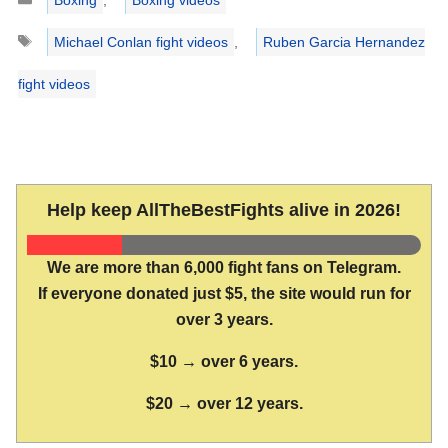
Tags
Michael Conlan fight videos
,
Ruben Garcia Hernandez
fight videos
Help keep AllTheBestFights alive in 2026!
We are more than 6,000 fight fans on Telegram.
If everyone donated just $5, the site would run for
over 3 years.
$10 → over 6 years.
$20 → over 12 years.