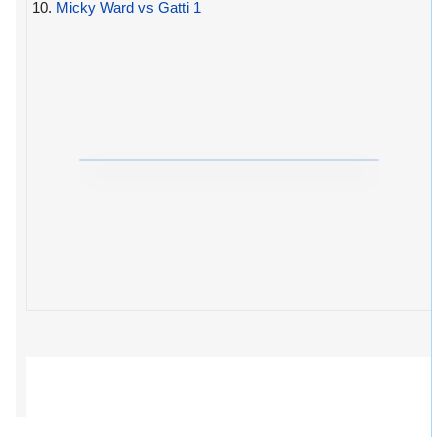
10.
Micky Ward vs Gatti 1