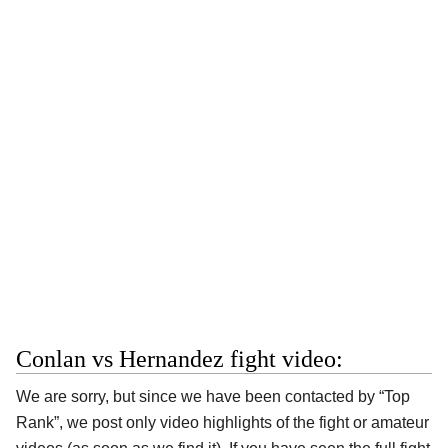
Conlan vs Hernandez fight video:
We are sorry, but since we have been contacted by “Top
Rank”, we post only video highlights of the fight or amateur