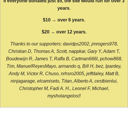
If everyone donated just $5, the site would run for over 3
years.
$10 → over 6 years.
$20 → over 12 years.
Thanks to our supporters: davidps2002, jmrogers978,
Christian D, Thomas A, Scott, nappkar, Gary Y, Adam T,
Boudewijn R, James T, Raffa B, Cartman666l, pchow868,
Tim, ManuelReyesMayo, armando q, Bill H, bez, lpardey,
Andy M, Victor R, Chuso, nrhsro2005, jeffdaley, Matt B,
ninjagarage, elcamiseto, Titan, Alberto A, cestbienlui,
Christopher M, Fadi A. H., Leonel F, Michael,
mysholangelos!!