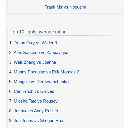
Frank Mir vs Nogueira
Top 10 fights average rating
1.
Tyson Fury vs Wilder 3
2.
Alex Saucedo vs Zappavigna
3.
Weili Zhang vs Joanna
4.
Manny Pacquiao vs Erik Morales 2
5.
Munguia vs Derevyanchenko
6.
Carl Froch vs Groves
7.
Miesha Tate vs Rousey
8.
Joshua vs Andy Ruiz Jr I
9.
Jon Jones vs Shogun Rua