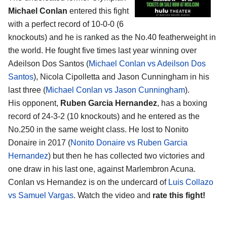
Michael Conlan
entered this fight
with a perfect record of 10-0-0 (6
knockouts) and he is ranked as the No.40 featherweight in
the world. He fought five times last year winning over
Adeilson Dos Santos (
Michael Conlan vs Adeilson Dos
Santos
), Nicola Cipolletta and Jason Cunningham in his
last three (
Michael Conlan vs Jason Cunningham
).
His opponent,
Ruben Garcia Hernandez
, has a boxing
record of 24-3-2 (10 knockouts) and he entered as the
No.250 in the same weight class. He lost to Nonito
Donaire in 2017 (
Nonito Donaire vs Ruben Garcia
Hernandez
) but then he has collected two victories and
one draw in his last one, against Marlembron Acuna.
Conlan vs Hernandez is on the undercard of
Luis Collazo
vs Samuel Vargas
. Watch the video and
rate this fight!