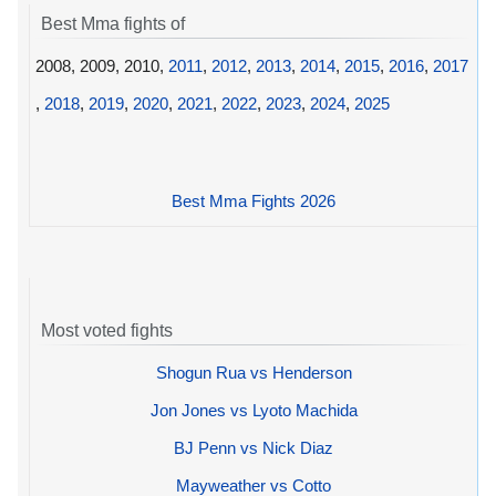
Best Mma fights of
2008, 2009, 2010,
2011
,
2012
,
2013
,
2014
,
2015
,
2016
,
2017
,
2018
,
2019
,
2020
,
2021
,
2022
,
2023
,
2024
,
2025
Best Mma Fights 2026
Most voted fights
Shogun Rua vs Henderson
Jon Jones vs Lyoto Machida
BJ Penn vs Nick Diaz
Mayweather vs Cotto