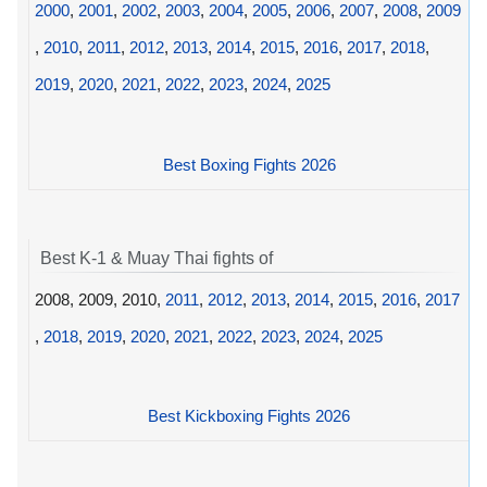
2000
,
2001
,
2002
,
2003
,
2004
,
2005
,
2006
,
2007
,
2008
,
2009
,
2010
,
2011
,
2012
,
2013
,
2014
,
2015
,
2016
,
2017
,
2018
,
2019
,
2020
,
2021
,
2022
,
2023
,
2024
,
2025
Best Boxing Fights 2026
Best K-1 & Muay Thai fights of
2008, 2009, 2010,
2011
,
2012
,
2013
,
2014
,
2015
,
2016
,
2017
,
2018
,
2019
,
2020
,
2021
,
2022
,
2023
,
2024
,
2025
Best Kickboxing Fights 2026