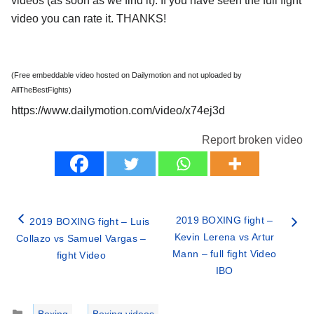
videos (as soon as we find it). If you have seen the full fight
video you can rate it. THANKS!
(Free embeddable video hosted on Dailymotion and not uploaded by
AllTheBestFights)
https://www.dailymotion.com/video/x74ej3d
Report broken video
2019 BOXING fight –
2019 BOXING fight – Luis
Kevin Lerena vs Artur
Collazo vs Samuel Vargas –
Mann – full fight Video
fight Video
IBO
Categories
Boxing
,
Boxing videos