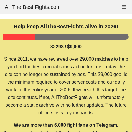
Skip
All The Best Fights.com
Me
to
content
Help keep AllTheBestFights alive in 2026!
$2298 / $9,000
Since 2011, we have reviewed over 29,000 matches to help
you find the best combat sports action for free. Today, the
site can no longer be sustained by ads. This $9,000 goal is
the minimum required to cover server costs and our daily
work for the entire year of 2026. If we reach this target, the
site continues. If not, AllTheBestFights will unfortunately
become a static archive with no further updates. The future
of the site is in your hands.
We are more than 6,000 fight fans on Telegram.