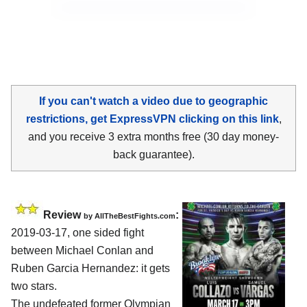
If you can't watch a video due to geographic
restrictions, get ExpressVPN clicking on this link
,
and you receive 3 extra months free (30 day money-
back guarantee).
Review
:
by
AllTheBestFights.com
2019-03-17, one sided fight
between
Michael Conlan and
Ruben Garcia Hernandez
: it gets
two stars.
The undefeated former Olympian