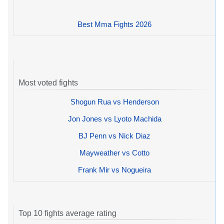
Best Mma Fights 2026
Most voted fights
Shogun Rua vs Henderson
Jon Jones vs Lyoto Machida
BJ Penn vs Nick Diaz
Mayweather vs Cotto
Frank Mir vs Nogueira
Top 10 fights average rating