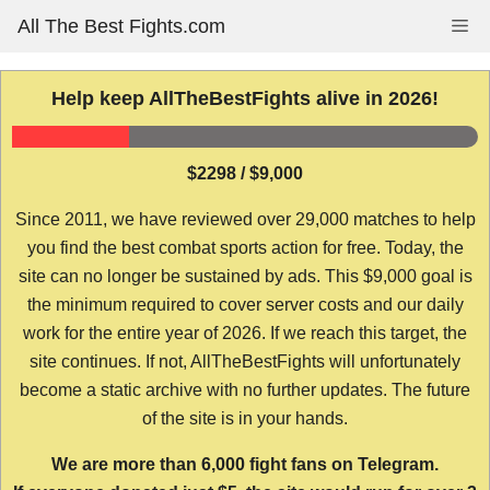
Skip
All The Best Fights.com
Me
to
content
Help keep AllTheBestFights alive in 2026!
$2298 / $9,000
Since 2011, we have reviewed over 29,000 matches to help
you find the best combat sports action for free. Today, the
site can no longer be sustained by ads. This $9,000 goal is
the minimum required to cover server costs and our daily
work for the entire year of 2026. If we reach this target, the
site continues. If not, AllTheBestFights will unfortunately
become a static archive with no further updates. The future
of the site is in your hands.
We are more than 6,000 fight fans on Telegram.