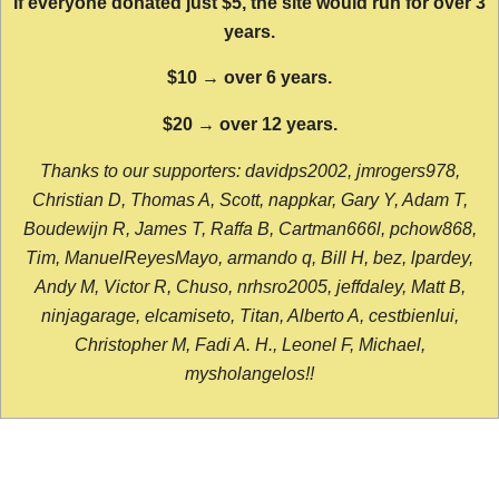
If everyone donated just $5, the site would run for over 3
years.
$10 → over 6 years.
$20 → over 12 years.
Thanks to our supporters: davidps2002, jmrogers978,
Christian D, Thomas A, Scott, nappkar, Gary Y, Adam T,
Boudewijn R, James T, Raffa B, Cartman666l, pchow868,
Tim, ManuelReyesMayo, armando q, Bill H, bez, lpardey,
Andy M, Victor R, Chuso, nrhsro2005, jeffdaley, Matt B,
ninjagarage, elcamiseto, Titan, Alberto A, cestbienlui,
Christopher M, Fadi A. H., Leonel F, Michael,
mysholangelos!!