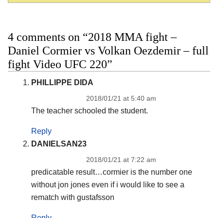
4 comments on “2018 MMA fight –
Daniel Cormier vs Volkan Oezdemir – full
fight Video UFC 220”
PHILLIPPE DIDA
2018/01/21 at 5:40 am
The teacher schooled the student.
Reply
DANIELSAN23
2018/01/21 at 7:22 am
predicatable result…cormier is the number one
without jon jones even if i would like to see a
rematch with gustafsson
Reply