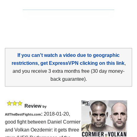
If you can't watch a video due to geographic
restrictions, get ExpressVPN clicking on this link
,
and you receive 3 extra months free (30 day money-
back guarantee).
Review
by
:
2018-01-20,
AllTheBestFights.com
good fight between
Daniel Cormier
and Volkan Oezdemir
: it gets three