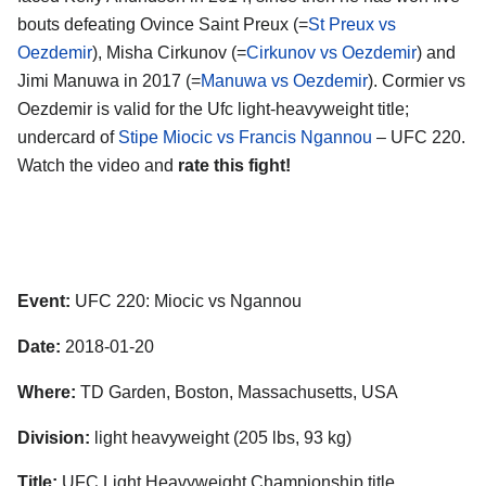
bouts defeating Ovince Saint Preux (=
St Preux vs
Oezdemir
), Misha Cirkunov (=
Cirkunov vs Oezdemir
) and
Jimi Manuwa in 2017 (=
Manuwa vs Oezdemir
). Cormier vs
Oezdemir is valid for the Ufc light-heavyweight title;
undercard of
Stipe Miocic vs Francis Ngannou
– UFC 220.
Watch the video and
rate this fight!
Event:
UFC 220: Miocic vs Ngannou
Date:
2018-01-20
Where:
TD Garden, Boston, Massachusetts, USA
Division:
light heavyweight (205 lbs, 93 kg)
Title:
UFC Light Heavyweight Championship title