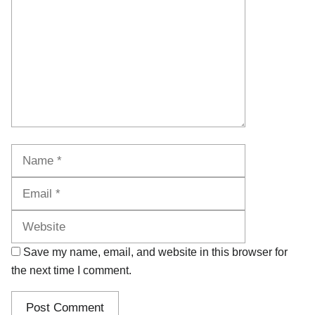
Name
Email
Website
Save my name, email, and website in this browser for
the next time I comment.