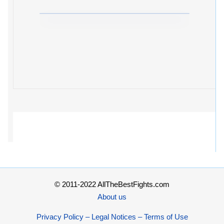
© 2011-2022 AllTheBestFights.com
About us
Privacy Policy – Legal Notices – Terms of Use