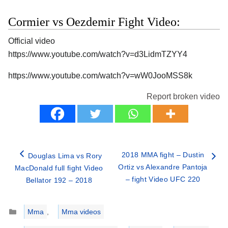
Cormier vs Oezdemir Fight Video:
Official video
https://www.youtube.com/watch?v=d3LidmTZYY4
https://www.youtube.com/watch?v=wW0JooMSS8k
Report broken video
2018 MMA fight – Dustin
Douglas Lima vs Rory
Ortiz vs Alexandre Pantoja
MacDonald full fight Video
– fight Video UFC 220
Bellator 192 – 2018
Categories
Mma
,
Mma videos
Tags