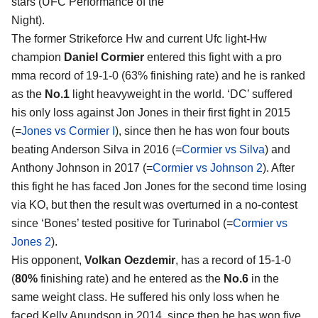
stars (UFC Performance of the
Night).
The former Strikeforce Hw and current Ufc light-Hw
champion
Daniel Cormier
entered this fight with a pro
mma record of 19-1-0 (63% finishing rate) and he is ranked
as the
No.1
light heavyweight in the world. ‘DC’ suffered
his only loss against Jon Jones in their first fight in 2015
(=
Jones vs Cormier I
), since then he has won four bouts
beating Anderson Silva in 2016 (=
Cormier vs Silva
) and
Anthony Johnson in 2017 (=
Cormier vs Johnson 2
). After
this fight he has faced Jon Jones for the second time losing
via KO, but then the result was overturned in a no-contest
since ‘Bones’ tested positive for Turinabol (=
Cormier vs
Jones 2
).
His opponent,
Volkan Oezdemir
, has a record of 15-1-0
(
80%
finishing rate) and he entered as the
No.6
in the
same weight class. He suffered his only loss when he
faced Kelly Anundson in 2014, since then he has won five