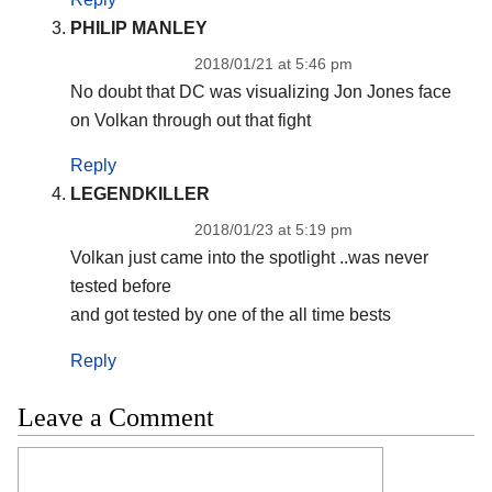
PHILIP MANLEY
2018/01/21 at 5:46 pm
No doubt that DC was visualizing Jon Jones face
on Volkan through out that fight
Reply
LEGENDKILLER
2018/01/23 at 5:19 pm
Volkan just came into the spotlight ..was never
tested before
and got tested by one of the all time bests
Reply
Leave a Comment
Comment