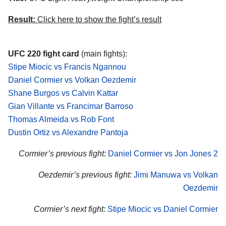
Result:
Click here to show the fight’s result
UFC 220 fight card
(main fights):
Stipe Miocic vs Francis Ngannou
Daniel Cormier vs Volkan Oezdemir
Shane Burgos vs Calvin Kattar
Gian Villante vs Francimar Barroso
Thomas Almeida vs Rob Font
Dustin Ortiz vs Alexandre Pantoja
Cormier’s previous fight:
Daniel Cormier vs Jon Jones 2
Oezdemir’s previous fight:
Jimi Manuwa vs Volkan
Oezdemir
Cormier’s next fight:
Stipe Miocic vs Daniel Cormier