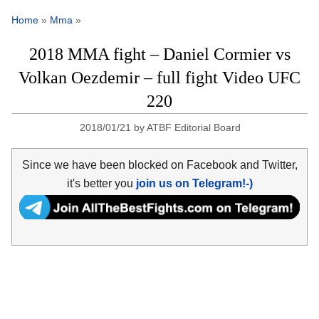
Home
»
Mma
»
2018 MMA fight – Daniel Cormier vs
Volkan Oezdemir – full fight Video UFC
220
2018/01/21
by
ATBF Editorial Board
Since we have been blocked on Facebook and Twitter,
it's better you
join us on Telegram!-)