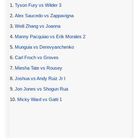
1.
Tyson Fury vs Wilder 3
2.
Alex Saucedo vs Zappavigna
3.
Weili Zhang vs Joanna
4.
Manny Pacquiao vs Erik Morales 2
5.
Munguia vs Derevyanchenko
6.
Carl Froch vs Groves
7.
Miesha Tate vs Rousey
8.
Joshua vs Andy Ruiz Jr I
9.
Jon Jones vs Shogun Rua
10.
Micky Ward vs Gatti 1