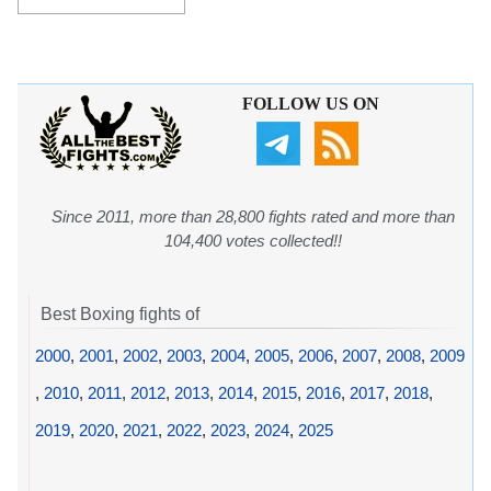
FOLLOW US ON
Since 2011, more than 28,800 fights rated and more than
104,400 votes collected!!
Best Boxing fights of
2000
,
2001
,
2002
,
2003
,
2004
,
2005
,
2006
,
2007
,
2008
,
2009
,
2010
,
2011
,
2012
,
2013
,
2014
,
2015
,
2016
,
2017
,
2018
,
2019
,
2020
,
2021
,
2022
,
2023
,
2024
,
2025