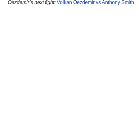
Oezdemir’s next fight:
Volkan Oezdemir vs Anthony Smith