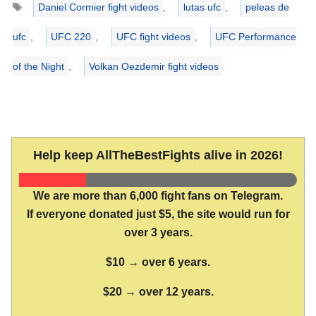
Daniel Cormier fight videos
,
lutas ufc
,
peleas de
ufc
,
UFC 220
,
UFC fight videos
,
UFC Performance
of the Night
,
Volkan Oezdemir fight videos
Help keep AllTheBestFights alive in 2026!
We are more than 6,000 fight fans on Telegram.
If everyone donated just $5, the site would run for
over 3 years.
$10 → over 6 years.
$20 → over 12 years.