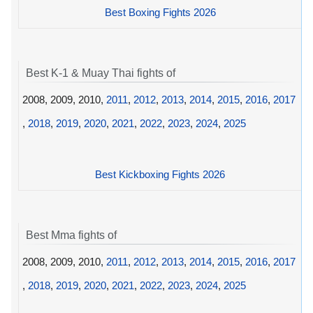
Best Boxing Fights 2026
Best K-1 & Muay Thai fights of
2008, 2009, 2010,
2011
,
2012
,
2013
,
2014
,
2015
,
2016
,
2017
,
2018
,
2019
,
2020
,
2021
,
2022
,
2023
,
2024
,
2025
Best Kickboxing Fights 2026
Best Mma fights of
2008, 2009, 2010,
2011
,
2012
,
2013
,
2014
,
2015
,
2016
,
2017
,
2018
,
2019
,
2020
,
2021
,
2022
,
2023
,
2024
,
2025