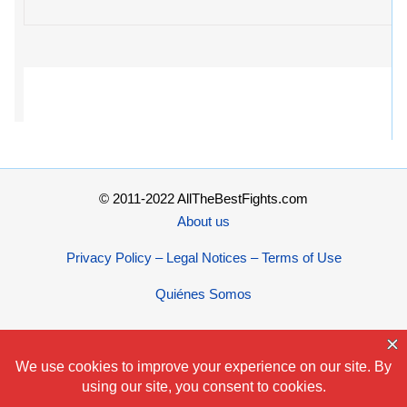
© 2011-2022 AllTheBestFights.com
About us
Privacy Policy – Legal Notices – Terms of Use
Quiénes Somos