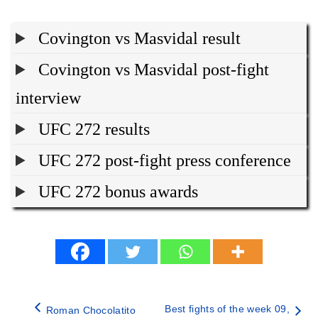
Covington vs Masvidal result
Covington vs Masvidal post-fight
interview
UFC 272 results
UFC 272 post-fight press conference
UFC 272 bonus awards
Best fights of the week 09,
Roman Chocolatito