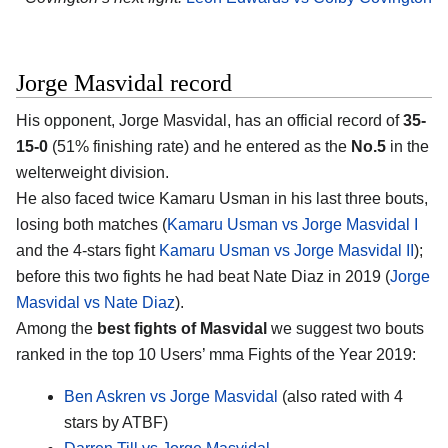
Jorge Masvidal record
His opponent, Jorge Masvidal, has an official record of
35-
15-0
(51% finishing rate) and he entered as the
No.5
in the
welterweight division.
He also faced twice Kamaru Usman in his last three bouts,
losing both matches (
Kamaru Usman vs Jorge Masvidal I
and the 4-stars fight
Kamaru Usman vs Jorge Masvidal II
);
before this two fights he had beat Nate Diaz in 2019 (
Jorge
Masvidal vs Nate Diaz
).
Among the
best fights of Masvidal
we suggest two bouts
ranked in the top 10 Users’ mma Fights of the Year 2019:
Ben Askren vs Jorge Masvidal
(also rated with 4
stars by ATBF)