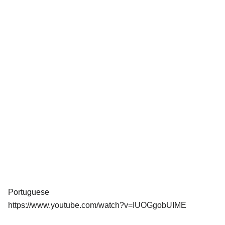
Portuguese
https://www.youtube.com/watch?v=IUOGgobUIME