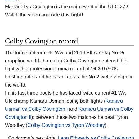
Masvidal vs Covington is the main event of the UFC 272.
Watch the video and
rate this fight!
Colby Covington record
The former interim Ufc Ww and 2013 FILA 77 kg No-Gi
grappling world champion Colby Covington entered this
fight with a professional mma record of
16-3-0
(50%
finishing rate) and he is ranked as the
No.2
welterweight in
the world.
In his last three bouts he has faced twice current #1 Ww
Ufc champ Kamaru Usman losing both fights (
Kamaru
Usman vs Colby Covington I
and
Kamaru Usman vs Colby
Covington II
); between these two matches he beat Tyron
Woodley (
Colby Covington vs Tyron Woodley
).
Covington’s next fight:
Leon Edwards vs Colby Covington