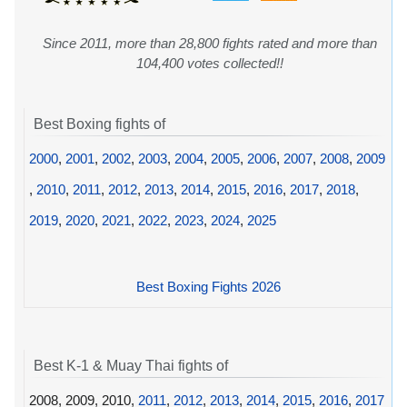
Since 2011, more than 28,800 fights rated and more than
104,400 votes collected!!
Best Boxing fights of
2000
,
2001
,
2002
,
2003
,
2004
,
2005
,
2006
,
2007
,
2008
,
2009
,
2010
,
2011
,
2012
,
2013
,
2014
,
2015
,
2016
,
2017
,
2018
,
2019
,
2020
,
2021
,
2022
,
2023
,
2024
,
2025
Best Boxing Fights 2026
Best K-1 & Muay Thai fights of
2008, 2009, 2010,
2011
,
2012
,
2013
,
2014
,
2015
,
2016
,
2017