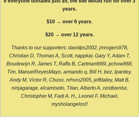
If everyone donated just $5, the site would run for over 3
years.
$10 → over 6 years.
$20 → over 12 years.
Thanks to our supporters: davidps2002, jmrogers978,
Christian D, Thomas A, Scott, nappkar, Gary Y, Adam T,
Boudewijn R, James T, Raffa B, Cartman666l, pchow868,
Tim, ManuelReyesMayo, armando q, Bill H, bez, lpardey,
Andy M, Victor R, Chuso, nrhsro2005, jeffdaley, Matt B,
ninjagarage, elcamiseto, Titan, Alberto A, cestbienlui,
Christopher M, Fadi A. H., Leonel F, Michael,
mysholangelos!!