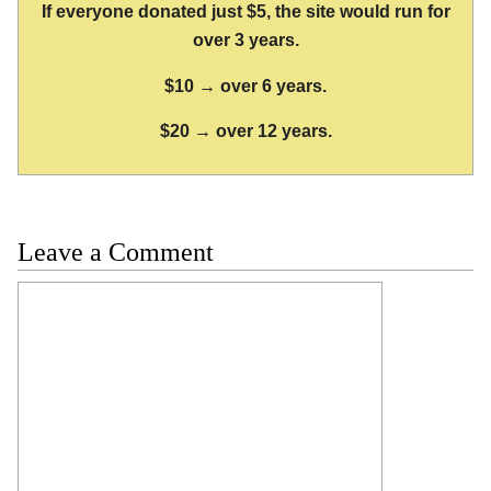
If everyone donated just $5, the site would run for
over 3 years.
$10 → over 6 years.
$20 → over 12 years.
Leave a Comment
Comment