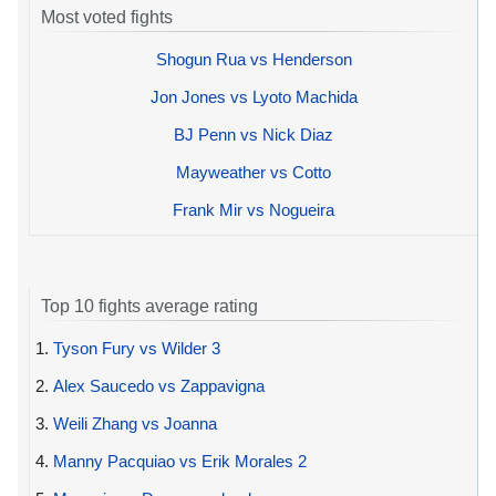
Most voted fights
Shogun Rua vs Henderson
Jon Jones vs Lyoto Machida
BJ Penn vs Nick Diaz
Mayweather vs Cotto
Frank Mir vs Nogueira
Top 10 fights average rating
1.
Tyson Fury vs Wilder 3
2.
Alex Saucedo vs Zappavigna
3.
Weili Zhang vs Joanna
4.
Manny Pacquiao vs Erik Morales 2