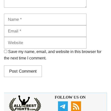
Name
Email
Website
Save my name, email, and website in this browser for
the next time I comment.
FOLLOW US ON