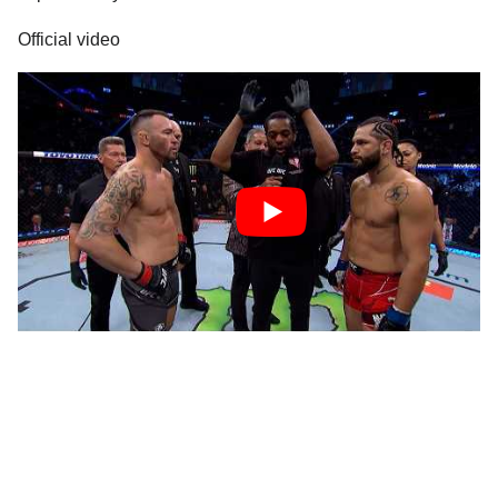
Official video