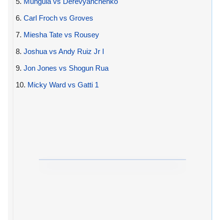
5.
Munguia vs Derevyanchenko
6.
Carl Froch vs Groves
7.
Miesha Tate vs Rousey
8.
Joshua vs Andy Ruiz Jr I
9.
Jon Jones vs Shogun Rua
10.
Micky Ward vs Gatti 1