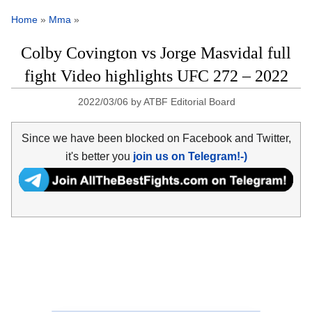
Home
»
Mma
»
Colby Covington vs Jorge Masvidal full
fight Video highlights UFC 272 – 2022
2022/03/06
by
ATBF Editorial Board
Since we have been blocked on Facebook and Twitter,
it's better you
join us on Telegram!-)