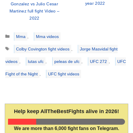
year 2022
Gonzalez vs Julio Cesar
Martinez full fight Video –
2022
Categories
Mma
,
Mma videos
Tags
Colby Covington fight videos
,
Jorge Masvidal fight
videos
,
lutas ufc
,
peleas de ufc
,
UFC 272
,
UFC
Fight of the Night
,
UFC fight videos
Help keep AllTheBestFights alive in 2026!
We are more than 6,000 fight fans on Telegram.