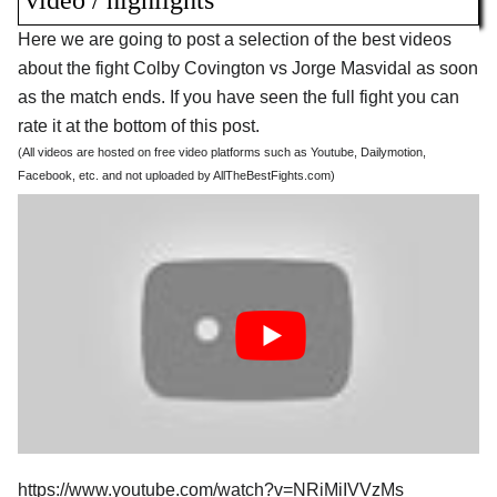
video / highlights
Here we are going to post a selection of the best videos
about the fight Colby Covington vs Jorge Masvidal as soon
as the match ends. If you have seen the full fight you can
rate it at the bottom of this post.
(All videos are hosted on free video platforms such as Youtube, Dailymotion,
Facebook, etc. and not uploaded by AllTheBestFights.com)
https://www.youtube.com/watch?v=NRiMiIVVzMs