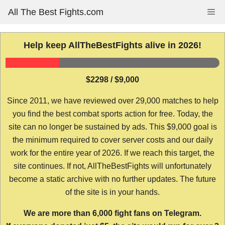
Skip
All The Best Fights.com
Me
to
content
Help keep AllTheBestFights alive in 2026!
$2298 / $9,000
Since 2011, we have reviewed over 29,000 matches to help
you find the best combat sports action for free. Today, the
site can no longer be sustained by ads. This $9,000 goal is
the minimum required to cover server costs and our daily
work for the entire year of 2026. If we reach this target, the
site continues. If not, AllTheBestFights will unfortunately
become a static archive with no further updates. The future
of the site is in your hands.
We are more than 6,000 fight fans on Telegram.