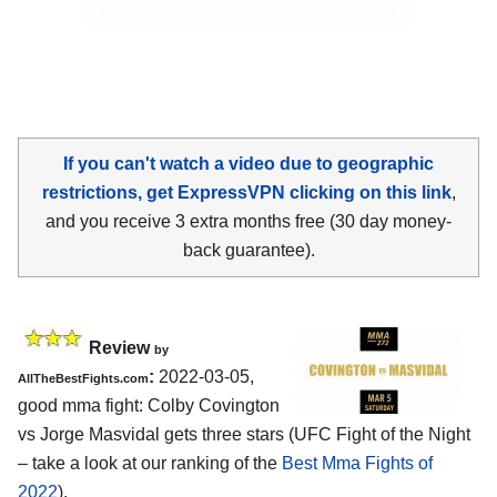
If you can't watch a video due to geographic
restrictions, get ExpressVPN clicking on this link
,
and you receive 3 extra months free (30 day money-
back guarantee).
Review
by
:
2022-03-05,
AllTheBestFights.com
good mma fight: Colby Covington
vs Jorge Masvidal gets three stars (UFC Fight of the Night
– take a look at our ranking of the
Best Mma Fights of
2022
).