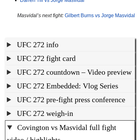
Darren Till vs Jorge Masvidal
Masvidal’s next fight:
Gilbert Burns vs Jorge Masvidal
UFC 272 info
UFC 272 fight card
UFC 272 countdown – Video preview
UFC 272 Embedded: Vlog Series
UFC 272 pre-fight press conference
UFC 272 weigh-in
Covington vs Masvidal full fight