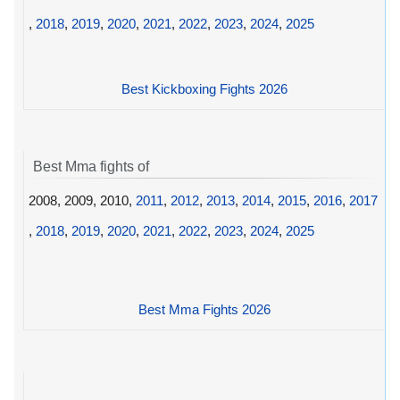
,
2018
,
2019
,
2020
,
2021
,
2022
,
2023
,
2024
,
2025
Best Kickboxing Fights 2026
Best Mma fights of
2008, 2009, 2010,
2011
,
2012
,
2013
,
2014
,
2015
,
2016
,
2017
,
2018
,
2019
,
2020
,
2021
,
2022
,
2023
,
2024
,
2025
Best Mma Fights 2026