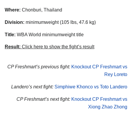
Where:
Chonburi, Thailand
Division:
minimumweight (105 lbs, 47.6 kg)
Title:
WBA World minimumweight title
Result:
Click here to show the fight’s result
CP Freshmart’s previous fight:
Knockout CP Freshmart vs
Rey Loreto
Landero’s next fight:
Simphiwe Khonco vs Toto Landero
CP Freshmart’s next fight:
Knockout CP Freshmart vs
Xiong Zhao Zhong