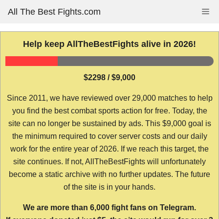
Skip
All The Best Fights.com
Me
to
content
Help keep AllTheBestFights alive in 2026!
$2298 / $9,000
Since 2011, we have reviewed over 29,000 matches to help
you find the best combat sports action for free. Today, the
site can no longer be sustained by ads. This $9,000 goal is
the minimum required to cover server costs and our daily
work for the entire year of 2026. If we reach this target, the
site continues. If not, AllTheBestFights will unfortunately
become a static archive with no further updates. The future
of the site is in your hands.
We are more than 6,000 fight fans on Telegram.