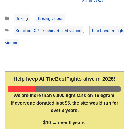
Video WBA
Categories
Boxing
,
Boxing videos
Tags
Knockout CP Freshmart fight videos
,
Toto Landero fight
videos
Help keep AllTheBestFights alive in 2026!
We are more than 6,000 fight fans on Telegram.
If everyone donated just $5, the site would run for
over 3 years.
$10 → over 6 years.