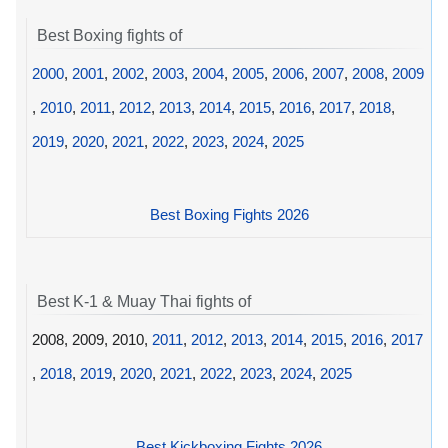
Best Boxing fights of
2000
,
2001
,
2002
,
2003
,
2004
,
2005
,
2006
,
2007
,
2008
,
2009
,
2010
,
2011
,
2012
,
2013
,
2014
,
2015
,
2016
,
2017
,
2018
,
2019
,
2020
,
2021
,
2022
,
2023
,
2024
,
2025
Best Boxing Fights 2026
Best K-1 & Muay Thai fights of
2008, 2009, 2010,
2011
,
2012
,
2013
,
2014
,
2015
,
2016
,
2017
,
2018
,
2019
,
2020
,
2021
,
2022
,
2023
,
2024
,
2025
Best Kickboxing Fights 2026