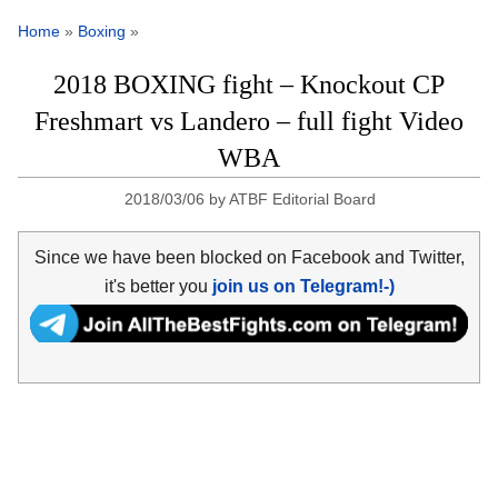
Home
»
Boxing
»
2018 BOXING fight – Knockout CP
Freshmart vs Landero – full fight Video
WBA
2018/03/06
by
ATBF Editorial Board
Since we have been blocked on Facebook and Twitter,
it's better you
join us on Telegram!-)