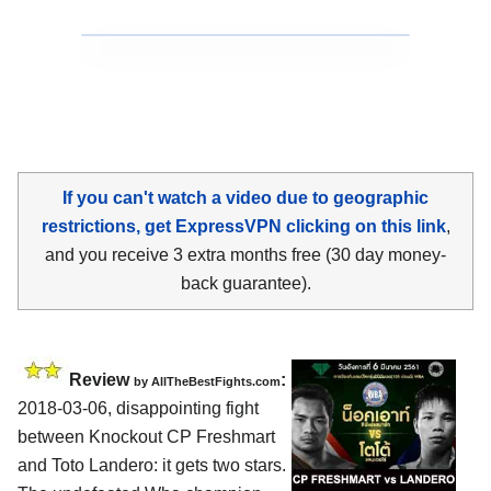
If you can't watch a video due to geographic
restrictions, get ExpressVPN clicking on this link
,
and you receive 3 extra months free (30 day money-
back guarantee).
Review
:
by
AllTheBestFights.com
2018-03-06, disappointing fight
between
Knockout CP Freshmart
and Toto Landero
: it gets two stars.