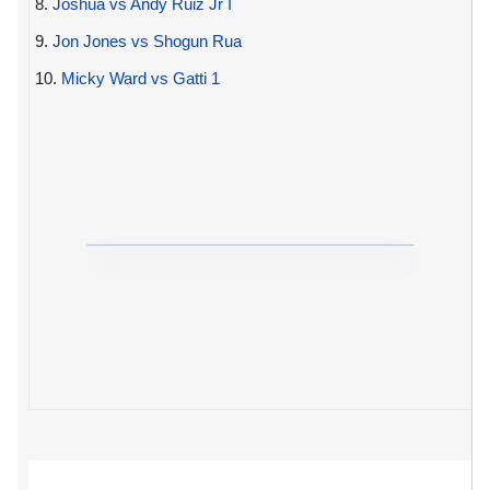
8.
Joshua vs Andy Ruiz Jr I
9.
Jon Jones vs Shogun Rua
10.
Micky Ward vs Gatti 1