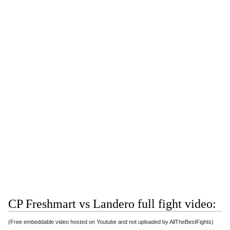
CP Freshmart vs Landero full fight video:
(Free embeddable video hosted on Youtube and not uploaded by AllTheBestFights)