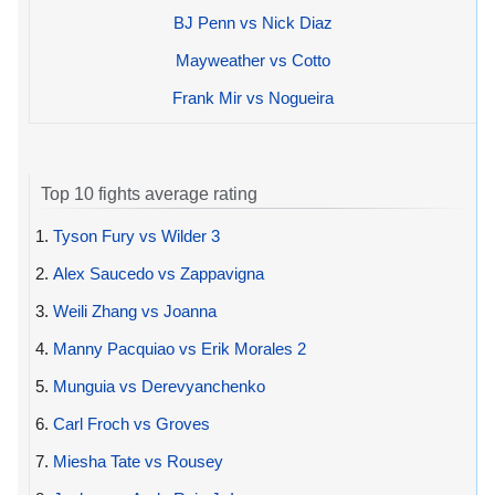
BJ Penn vs Nick Diaz
Mayweather vs Cotto
Frank Mir vs Nogueira
Top 10 fights average rating
1.
Tyson Fury vs Wilder 3
2.
Alex Saucedo vs Zappavigna
3.
Weili Zhang vs Joanna
4.
Manny Pacquiao vs Erik Morales 2
5.
Munguia vs Derevyanchenko
6.
Carl Froch vs Groves
7.
Miesha Tate vs Rousey