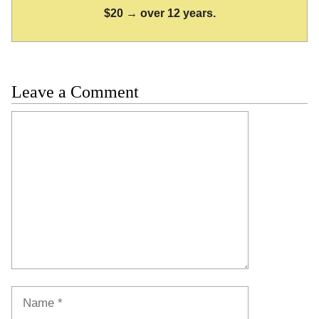
$20 → over 12 years.
Leave a Comment
Comment
Name
Email