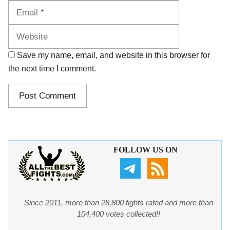
Website
Save my name, email, and website in this browser for
the next time I comment.
FOLLOW US ON
Since 2011, more than 28,800 fights rated and more than
104,400 votes collected!!