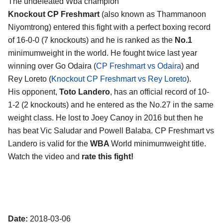
The undefeated Wba champion
Knockout CP Freshmart
(also known as Thammanoon
Niyomtrong) entered this fight with a perfect boxing record
of 16-0-0 (7 knockouts) and he is ranked as the
No.1
minimumweight in the world. He fought twice last year
winning over Go Odaira (
CP Freshmart vs Odaira
) and
Rey Loreto (
Knockout CP Freshmart vs Rey Loreto
).
His opponent,
Toto Landero
, has an official record of 10-
1-2 (2 knockouts) and he entered as the No.27 in the same
weight class. He lost to Joey Canoy in 2016 but then he
has beat Vic Saludar and Powell Balaba. CP Freshmart vs
Landero is valid for the
WBA
World minimumweight title.
Watch the video and
rate this fight!
Date:
2018-03-06