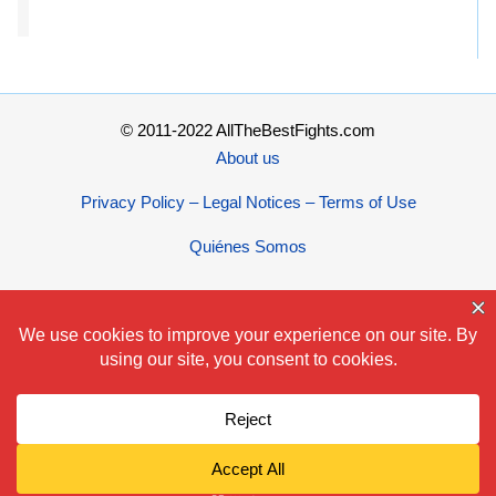
© 2011-2022 AllTheBestFights.com
About us
Privacy Policy – Legal Notices – Terms of Use
Quiénes Somos