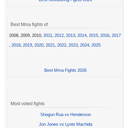
Best Mma fights of
2008, 2009, 2010,
2011
,
2012
,
2013
,
2014
,
2015
,
2016
,
2017
,
2018
,
2019
,
2020
,
2021
,
2022
,
2023
,
2024
,
2025
Best Mma Fights 2026
Most voted fights
Shogun Rua vs Henderson
Jon Jones vs Lyoto Machida