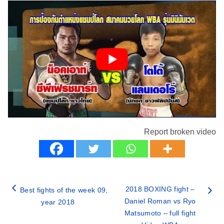
Report broken video
2018 BOXING fight –
Best fights of the week 09,
Daniel Roman vs Ryo
year 2018
Matsumoto – full fight