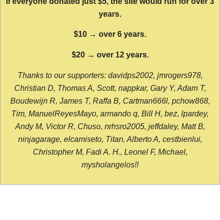
If everyone donated just $5, the site would run for over 3
years.
$10 → over 6 years.
$20 → over 12 years.
Thanks to our supporters: davidps2002, jmrogers978,
Christian D, Thomas A, Scott, nappkar, Gary Y, Adam T,
Boudewijn R, James T, Raffa B, Cartman666l, pchow868,
Tim, ManuelReyesMayo, armando q, Bill H, bez, lpardey,
Andy M, Victor R, Chuso, nrhsro2005, jeffdaley, Matt B,
ninjagarage, elcamiseto, Titan, Alberto A, cestbienlui,
Christopher M, Fadi A. H., Leonel F, Michael,
mysholangelos!!