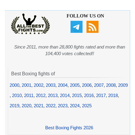
FOLLOW US ON
Since 2011, more than 28,800 fights rated and more than
104,400 votes collected!!
Best Boxing fights of
2000
,
2001
,
2002
,
2003
,
2004
,
2005
,
2006
,
2007
,
2008
,
2009
,
2010
,
2011
,
2012
,
2013
,
2014
,
2015
,
2016
,
2017
,
2018
,
2019
,
2020
,
2021
,
2022
,
2023
,
2024
,
2025
Best Boxing Fights 2026