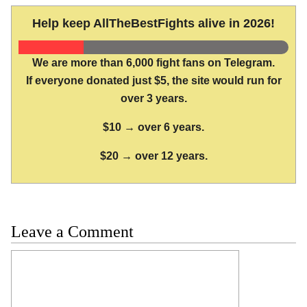
Help keep AllTheBestFights alive in 2026!
We are more than 6,000 fight fans on Telegram.
If everyone donated just $5, the site would run for
over 3 years.
$10 → over 6 years.
$20 → over 12 years.
Leave a Comment
Comment