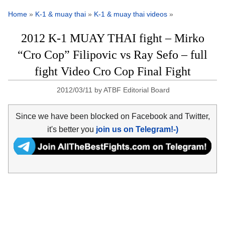
Home
»
K-1 & muay thai
»
K-1 & muay thai videos
»
2012 K-1 MUAY THAI fight – Mirko
“Cro Cop” Filipovic vs Ray Sefo – full
fight Video Cro Cop Final Fight
2012/03/11
by
ATBF Editorial Board
Since we have been blocked on Facebook and Twitter,
it's better you
join us on Telegram!-)