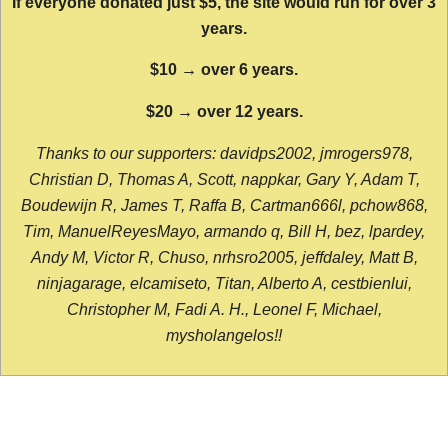
If everyone donated just $5, the site would run for over 3
years.
$10 → over 6 years.
$20 → over 12 years.
Thanks to our supporters: davidps2002, jmrogers978,
Christian D, Thomas A, Scott, nappkar, Gary Y, Adam T,
Boudewijn R, James T, Raffa B, Cartman666l, pchow868,
Tim, ManuelReyesMayo, armando q, Bill H, bez, lpardey,
Andy M, Victor R, Chuso, nrhsro2005, jeffdaley, Matt B,
ninjagarage, elcamiseto, Titan, Alberto A, cestbienlui,
Christopher M, Fadi A. H., Leonel F, Michael,
mysholangelos!!