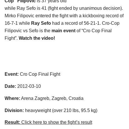
Cop” Filipovic
is 37 years old
while Ray Sefo is 41 (fight ended by unanimous decision).
Mirko Filipovic entered the fight with a kickboxing record of
16-7-1 while
Ray Sefo
had a record of 56-21-1. Cro-Cop
Filipovic vs Sefo is the
main event
of “Cro Cop Final
Fight”.
Watch the video!
Event:
Cro Cop Final Fight
Date:
2012-03-10
Where:
Arena Zagreb, Zagreb, Croatia
Division:
heavyweight (over 210 lbs, 95.5 kg)
Result:
Click here to show the fight’s result