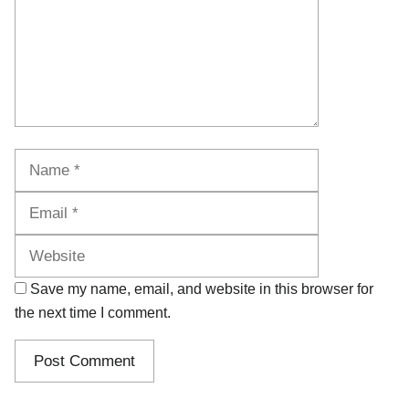
Name
Email
Website
Save my name, email, and website in this browser for
the next time I comment.