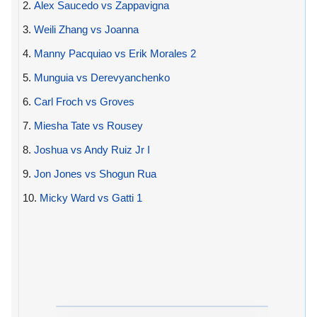
2.
Alex Saucedo vs Zappavigna
3.
Weili Zhang vs Joanna
4.
Manny Pacquiao vs Erik Morales 2
5.
Munguia vs Derevyanchenko
6.
Carl Froch vs Groves
7.
Miesha Tate vs Rousey
8.
Joshua vs Andy Ruiz Jr I
9.
Jon Jones vs Shogun Rua
10.
Micky Ward vs Gatti 1