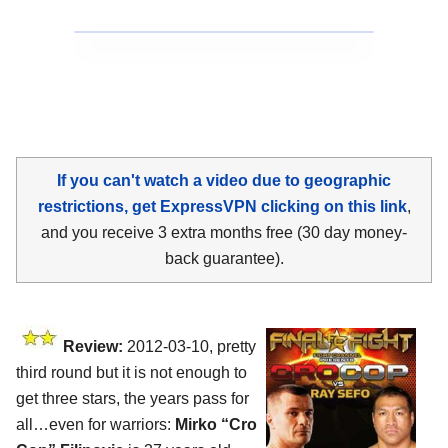
If you can't watch a video due to geographic
restrictions, get ExpressVPN clicking on this link
,
and you receive 3 extra months free (30 day money-
back guarantee).
Review:
2012-03-10, pretty
third round but it is not enough to
get three stars, the years pass for
all…even for warriors:
Mirko “Cro