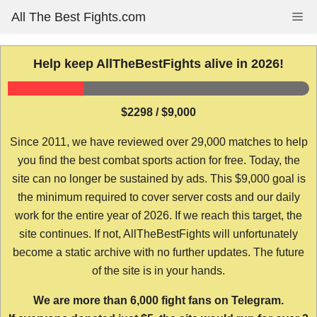
Skip
All The Best Fights.com
Me
to
content
Help keep AllTheBestFights alive in 2026!
$2298 / $9,000
Since 2011, we have reviewed over 29,000 matches to help
you find the best combat sports action for free. Today, the
site can no longer be sustained by ads. This $9,000 goal is
the minimum required to cover server costs and our daily
work for the entire year of 2026. If we reach this target, the
site continues. If not, AllTheBestFights will unfortunately
become a static archive with no further updates. The future
of the site is in your hands.
We are more than 6,000 fight fans on Telegram.