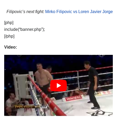
Filipovic’s next fight:
Mirko Filipovic vs Loren Javier Jorge
[php]
include(“banner.php”);
[/php]
Video: