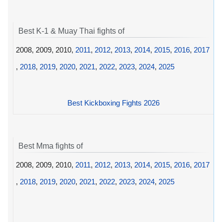
Best K-1 & Muay Thai fights of
2008, 2009, 2010,
2011
,
2012
,
2013
,
2014
,
2015
,
2016
,
2017
,
2018
,
2019
,
2020
,
2021
,
2022
,
2023
,
2024
,
2025
Best Kickboxing Fights 2026
Best Mma fights of
2008, 2009, 2010,
2011
,
2012
,
2013
,
2014
,
2015
,
2016
,
2017
,
2018
,
2019
,
2020
,
2021
,
2022
,
2023
,
2024
,
2025