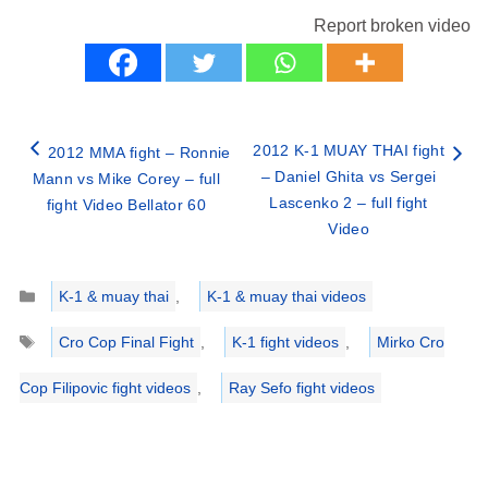
Report broken video
2012 K-1 MUAY THAI fight
2012 MMA fight – Ronnie
– Daniel Ghita vs Sergei
Mann vs Mike Corey – full
Lascenko 2 – full fight
fight Video Bellator 60
Video
Categories
K-1 & muay thai
,
K-1 & muay thai videos
Tags
Cro Cop Final Fight
,
K-1 fight videos
,
Mirko Cro
Cop Filipovic fight videos
,
Ray Sefo fight videos