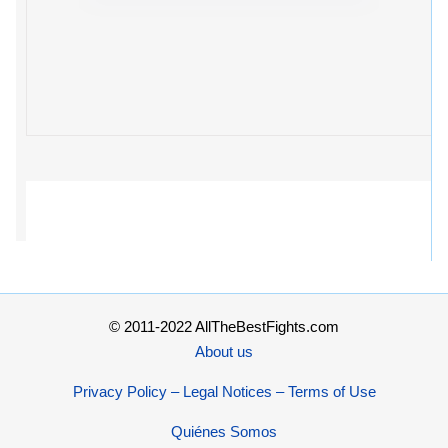
© 2011-2022 AllTheBestFights.com
About us
Privacy Policy – Legal Notices – Terms of Use
Quiénes Somos