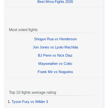
Best Mma Fights 2026
Most voted fights
Shogun Rua vs Henderson
Jon Jones vs Lyoto Machida
BJ Penn vs Nick Diaz
Mayweather vs Cotto
Frank Mir vs Nogueira
Top 10 fights average rating
1.
Tyson Fury vs Wilder 3