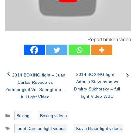
Report broken video
2014 BOXING fight –
2014 BOXING fight – Juan
Adonis Stevenson vs
Carlos Reveco vs
Dmitry Sukhotsky – full
Yodmongkol Vor Saengthep –
fight Video WBC
full fight Video
Categories
Boxing
,
Boxing videos
Tags
Ionut Dan Ion fight videos
,
Kevin Bizier fight videos