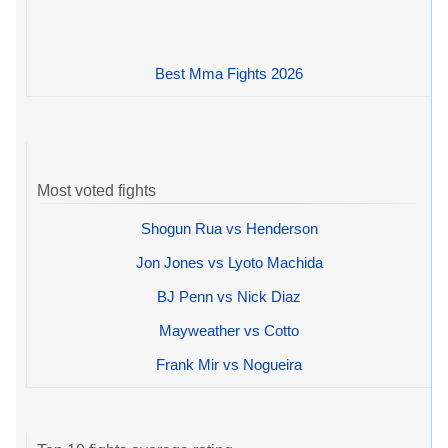
Best Mma Fights 2026
Most voted fights
Shogun Rua vs Henderson
Jon Jones vs Lyoto Machida
BJ Penn vs Nick Diaz
Mayweather vs Cotto
Frank Mir vs Nogueira