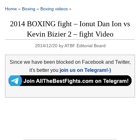
Home
»
Boxing
»
Boxing videos
»
2014 BOXING fight – Ionut Dan Ion vs
Kevin Bizier 2 – fight Video
2014/12/20
by
ATBF Editorial Board
Since we have been blocked on Facebook and Twitter,
it's better you
join us on Telegram!-)