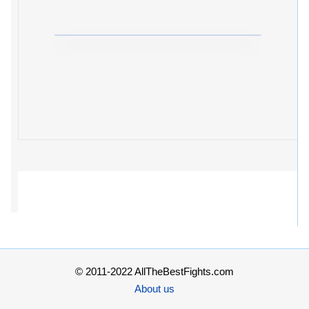
© 2011-2022 AllTheBestFights.com
About us