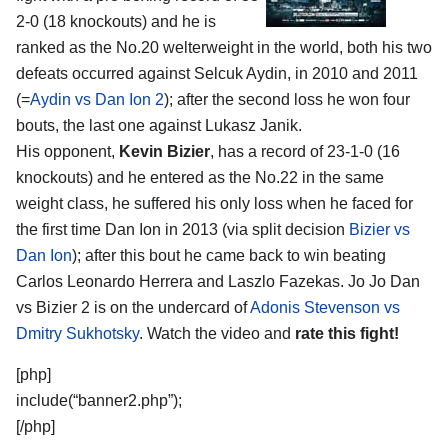
2-0 (18 knockouts) and he is
ranked as the No.20 welterweight in the world, both his two
defeats occurred against Selcuk Aydin, in 2010 and 2011
(=
Aydin vs Dan Ion 2
); after the second loss he won four
bouts, the last one against Lukasz Janik.
His opponent,
Kevin Bizier
, has a record of 23-1-0 (16
knockouts) and he entered as the No.22 in the same
weight class, he suffered his only loss when he faced for
the first time Dan Ion in 2013 (via split decision
Bizier vs
Dan Ion
); after this bout he came back to win beating
Carlos Leonardo Herrera and Laszlo Fazekas. Jo Jo Dan
vs Bizier 2 is on the undercard of
Adonis Stevenson vs
Dmitry Sukhotsky
. Watch the video and
rate this fight!
[php]
include(“banner2.php”);
[/php]