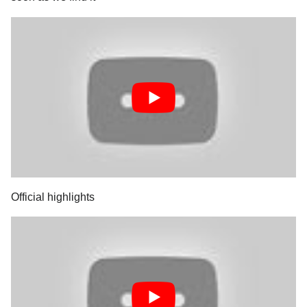
Official highlights