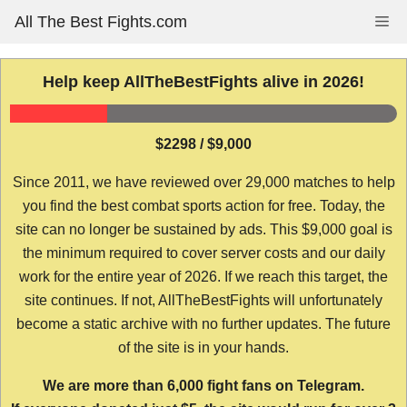
Skip
All The Best Fights.com
Me
to
content
Help keep AllTheBestFights alive in 2026!
$2298 / $9,000
Since 2011, we have reviewed over 29,000 matches to help
you find the best combat sports action for free. Today, the
site can no longer be sustained by ads. This $9,000 goal is
the minimum required to cover server costs and our daily
work for the entire year of 2026. If we reach this target, the
site continues. If not, AllTheBestFights will unfortunately
become a static archive with no further updates. The future
of the site is in your hands.
We are more than 6,000 fight fans on Telegram.