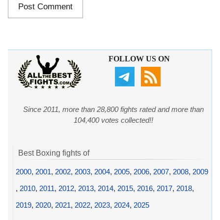
FOLLOW US ON
Since 2011, more than 28,800 fights rated and more than
104,400 votes collected!!
Best Boxing fights of
2000
,
2001
,
2002
,
2003
,
2004
,
2005
,
2006
,
2007
,
2008
,
2009
,
2010
,
2011
,
2012
,
2013
,
2014
,
2015
,
2016
,
2017
,
2018
,
2019
,
2020
,
2021
,
2022
,
2023
,
2024
,
2025