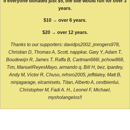
If everyone donated just $5, the site would run for over 3
years.
$10 → over 6 years.
$20 → over 12 years.
Thanks to our supporters: davidps2002, jmrogers978,
Christian D, Thomas A, Scott, nappkar, Gary Y, Adam T,
Boudewijn R, James T, Raffa B, Cartman666l, pchow868,
Tim, ManuelReyesMayo, armando q, Bill H, bez, lpardey,
Andy M, Victor R, Chuso, nrhsro2005, jeffdaley, Matt B,
ninjagarage, elcamiseto, Titan, Alberto A, cestbienlui,
Christopher M, Fadi A. H., Leonel F, Michael,
mysholangelos!!