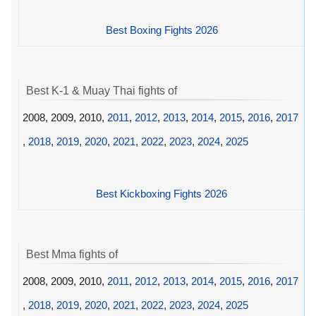
Best Boxing Fights 2026
Best K-1 & Muay Thai fights of
2008, 2009, 2010,
2011
,
2012
,
2013
,
2014
,
2015
,
2016
,
2017
,
2018
,
2019
,
2020
,
2021
,
2022
,
2023
,
2024
,
2025
Best Kickboxing Fights 2026
Best Mma fights of
2008, 2009, 2010,
2011
,
2012
,
2013
,
2014
,
2015
,
2016
,
2017
,
2018
,
2019
,
2020
,
2021
,
2022
,
2023
,
2024
,
2025