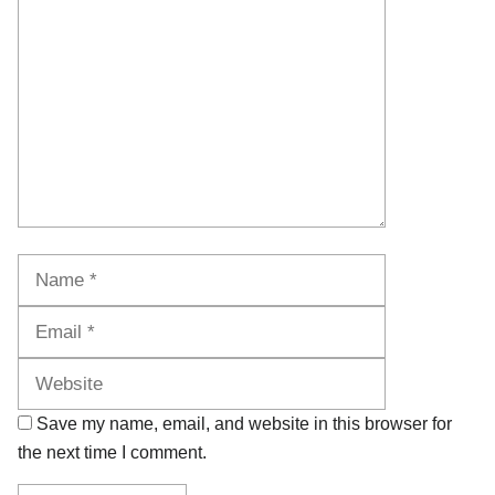
Name
Email
Website
Save my name, email, and website in this browser for
the next time I comment.