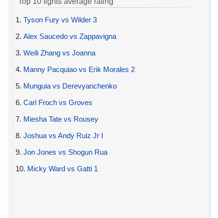
Top 10 fights average rating
1.
Tyson Fury vs Wilder 3
2.
Alex Saucedo vs Zappavigna
3.
Weili Zhang vs Joanna
4.
Manny Pacquiao vs Erik Morales 2
5.
Munguia vs Derevyanchenko
6.
Carl Froch vs Groves
7.
Miesha Tate vs Rousey
8.
Joshua vs Andy Ruiz Jr I
9.
Jon Jones vs Shogun Rua
10.
Micky Ward vs Gatti 1