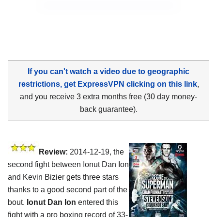
If you can't watch a video due to geographic
restrictions, get ExpressVPN clicking on this link
,
and you receive 3 extra months free (30 day money-
back guarantee).
Review:
2014-12-19, the
second fight between Ionut Dan Ion
and Kevin Bizier gets three stars
thanks to a good second part of the
bout.
Ionut Dan Ion
entered this
fight with a pro boxing record of 33-