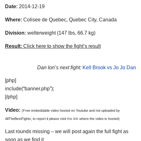
Date:
2014-12-19
Where:
Colisee de Quebec, Quebec City, Canada
Division:
welterweight (147 lbs, 66.7 kg)
Result:
Click here to show the fight’s result
Dan Ion’s next fight:
Kell Brook vs Jo Jo Dan
[php]
include(“banner.php”);
[/php]
Video:
(Free embeddable video hosted on Youtube and not uploaded by
AllTheBestFights, to report it please visit
this link
where the video is hosted)
Last rounds missing – we will post again the full fight as
soon as we find it