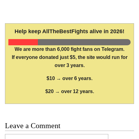
Help keep AllTheBestFights alive in 2026!
We are more than 6,000 fight fans on Telegram.
If everyone donated just $5, the site would run for
over 3 years.
$10 → over 6 years.
$20 → over 12 years.
Leave a Comment
Comment