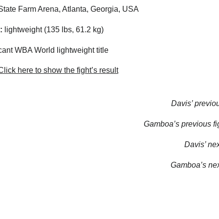
tate Farm Arena, Atlanta, Georgia, USA
:
lightweight (135 lbs, 61.2 kg)
ant WBA World lightweight title
lick here to show the fight’s result
Davis’ previou
Gamboa’s previous fig
Davis’ next
Gamboa’s next