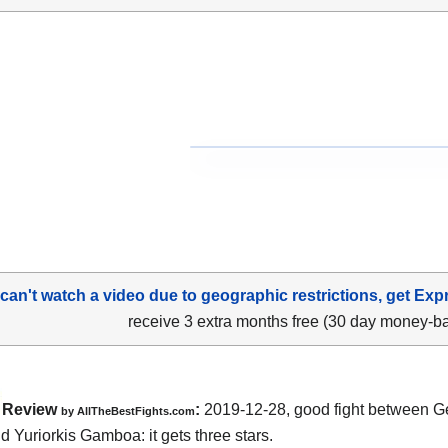
 can't watch a video due to geographic restrictions, get Exp
receive 3 extra months free (30 day money-b
Review
:
2019-12-28, good fight between
G
by
AllTheBestFights.com
nd Yuriorkis Gamboa
: it gets three stars.