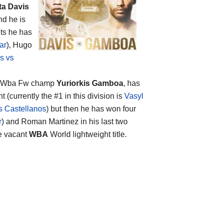
ta Davis
nd he is
uts he has
ar
), Hugo
s vs
and Wba Fw champ
Yuriorkis Gamboa
, has
t (currently the #1 in this division is
Vasyl
 Castellanos
) but then he has won four
r
) and Roman Martinez in his last two
he vacant
WBA
World lightweight title.