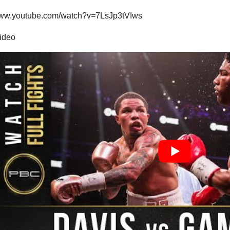
/www.youtube.com/watch?v=7LsJp3tVIws
video