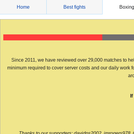
Skip
Home
Best fights
Boxin
to
content
Since 2011, we have reviewed over 29,000 matches to help y
minimum required to cover server costs and our daily work for 
arc
I
Thanks to our supporters: davidps2002, jmrogers978, 