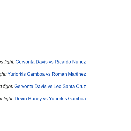
s fight:
Gervonta Davis vs Ricardo Nunez
ht:
Yuriorkis Gamboa vs Roman Martinez
 fight:
Gervonta Davis vs Leo Santa Cruz
 fight:
Devin Haney vs Yuriorkis Gamboa