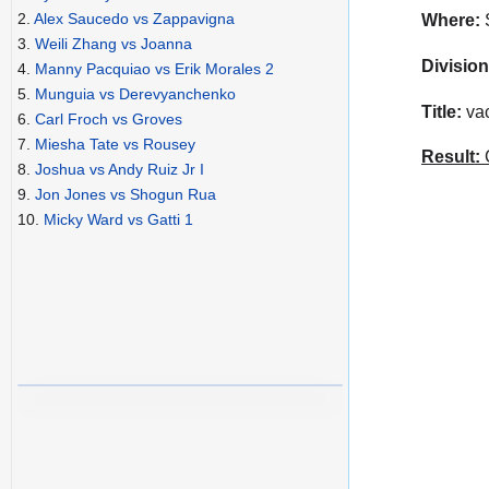
2.
Alex Saucedo vs Zappavigna
Where:
S
3.
Weili Zhang vs Joanna
Division
4.
Manny Pacquiao vs Erik Morales 2
5.
Munguia vs Derevyanchenko
Title:
vac
6.
Carl Froch vs Groves
7.
Miesha Tate vs Rousey
Result:
C
8.
Joshua vs Andy Ruiz Jr I
9.
Jon Jones vs Shogun Rua
10.
Micky Ward vs Gatti 1