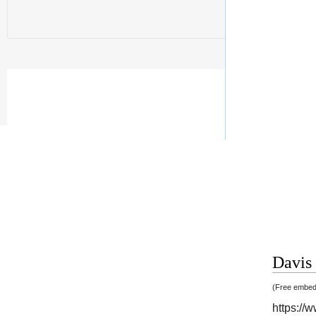
Davis 
(Free embedd
https:/