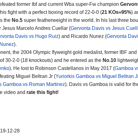
feated former Ibf and current Wba super-Fw champion
Gervon
his fight with a perfect boxing record of 22-0-0 (
21 KOs=95%
) a
s the
No.5
super featherweight in the world. In his last three bo
 Jesus Marcelo Andres Cuellar (
Gervonta Davis vs Jesus Cuell
rvonta Davis vs Hugo Ruiz
) and Ricardo Nunez (
Gervonta Davi
 Nunez
).
nent, the 2004 Olympic flyweight gold medalist, former IBF 
 of 30-2-0 (18 knockouts) and he entered as the
No.10
lightweigh
enko
). He lost to Robinson Castellanos in May 2017 (
Gamboa vs
feating Miguel Beltran Jr (
Yuriorkis Gamboa vs Miguel Beltran J
is Gamboa vs Roman Martinez
). Davis vs Gamboa is valid for t
he video and
rate this fight!
19-12-28