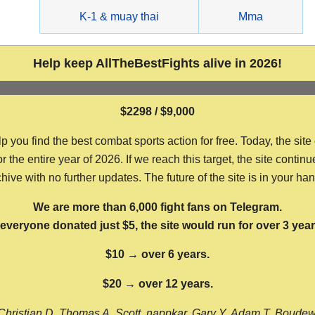
g
K-1 & muay thai
Mma
Help keep AllTheBestFights alive in 2026!
$2298 / $9,000
ou find the best combat sports action for free. Today, the site
the entire year of 2026. If we reach this target, the site continu
hive with no further updates. The future of the site is in your ha
We are more than 6,000 fight fans on Telegram.
f everyone donated just $5, the site would run for over 3 year
$10 → over 6 years.
$20 → over 12 years.
Christian D, Thomas A, Scott, nappkar, Gary Y, Adam T, Boude