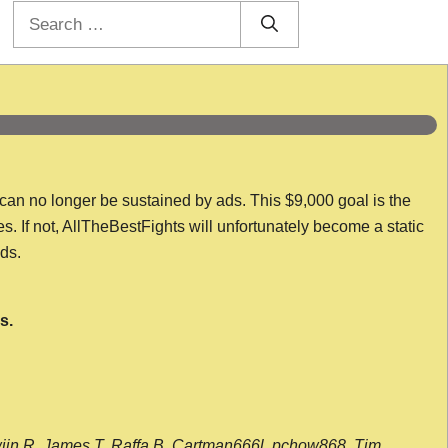
Search
for:
 can no longer be sustained by ads. This $9,000 goal is the
es. If not, AllTheBestFights will unfortunately become a static
nds.
s.
wijn R, James T, Raffa B, Cartman666l, pchow868, Tim,