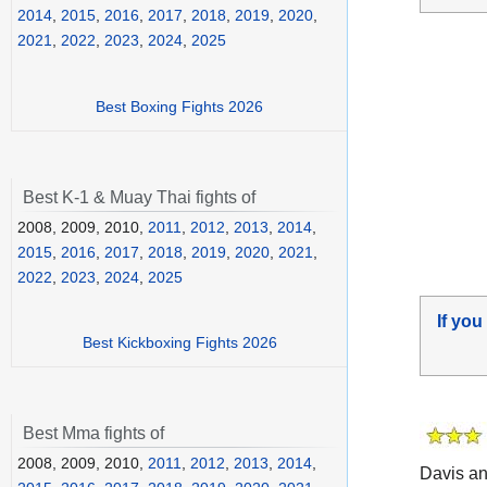
2014
,
2015
,
2016
,
2017
,
2018
,
2019
,
2020
,
2021
,
2022
,
2023
,
2024
,
2025
Best Boxing Fights 2026
Best K-1 & Muay Thai fights of
2008, 2009, 2010,
2011
,
2012
,
2013
,
2014
,
2015
,
2016
,
2017
,
2018
,
2019
,
2020
,
2021
,
2022
,
2023
,
2024
,
2025
If you
Best Kickboxing Fights 2026
Best Mma fights of
2008, 2009, 2010,
2011
,
2012
,
2013
,
2014
,
Davis a