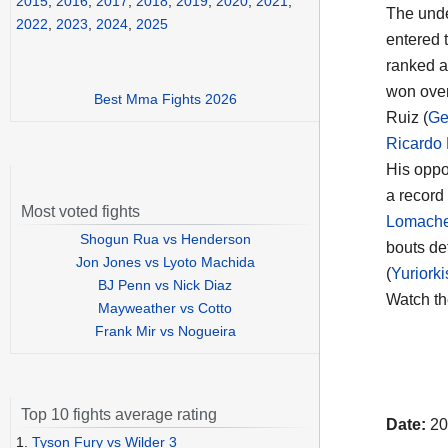
2015
,
2016
,
2017
,
2018
,
2019
,
2020
,
2021
,
The unde
2022
,
2023
,
2024
,
2025
entered t
ranked a
won over
Best Mma Fights 2026
Ruiz (
Ge
Ricardo
His oppo
a record
Most voted fights
Lomach
Shogun Rua vs Henderson
bouts de
Jon Jones vs Lyoto Machida
(
Yuriork
BJ Penn vs Nick Diaz
Watch t
Mayweather vs Cotto
Frank Mir vs Nogueira
Top 10 fights average rating
Date:
20
1.
Tyson Fury vs Wilder 3