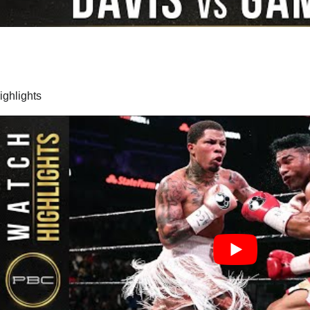
highlights