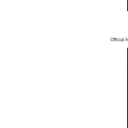
Official 