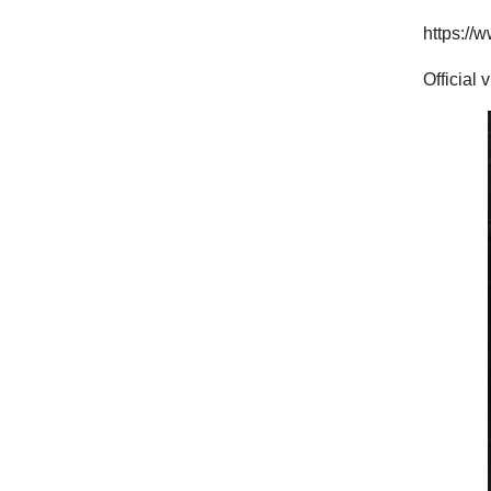
https:/
Official 