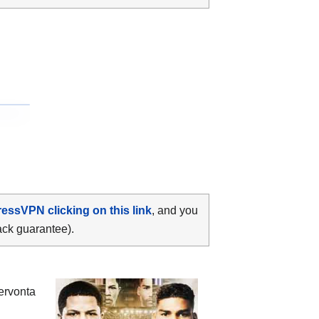
ressVPN clicking on this link
, and you
ack guarantee).
ervonta