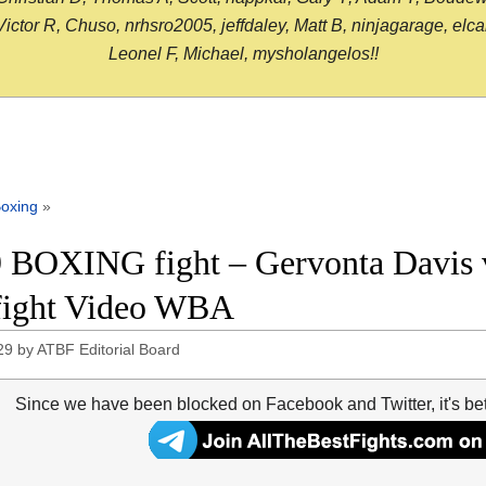
or R, Chuso, nrhsro2005, jeffdaley, Matt B, ninjagarage, elcami
Leonel F, Michael, mysholangelos!!
oxing
»
 BOXING fight – Gervonta Davis 
 fight Video WBA
29
by
ATBF Editorial Board
Since we have been blocked on Facebook and Twitter, it's be