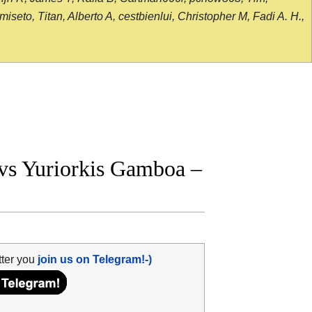
seto, Titan, Alberto A, cestbienlui, Christopher M, Fadi A. H.,
vs Yuriorkis Gamboa –
tter you
join us on Telegram!-)