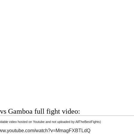
vs Gamboa full fight video:
able video hosted on Youtube and not uploaded by AllTheBestFights)
/www.youtube.com/watch?v=MmagFXBTLdQ