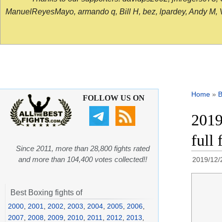
ManuelReyesMayo, armando q, Bill H, bez, lpardey, Andy M, Vict
Home
»
B
FOLLOW US ON
2019
full
Since 2011, more than 28,800 fights rated
and more than 104,400 votes collected!!
2019/12/
Best Boxing fights of
2000
,
2001
,
2002
,
2003
,
2004
,
2005
,
2006
,
2007
,
2008
,
2009
,
2010
,
2011
,
2012
,
2013
,