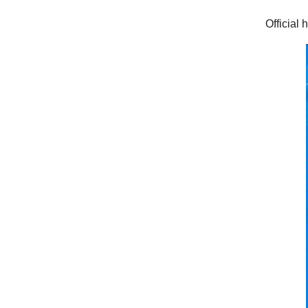
Official 