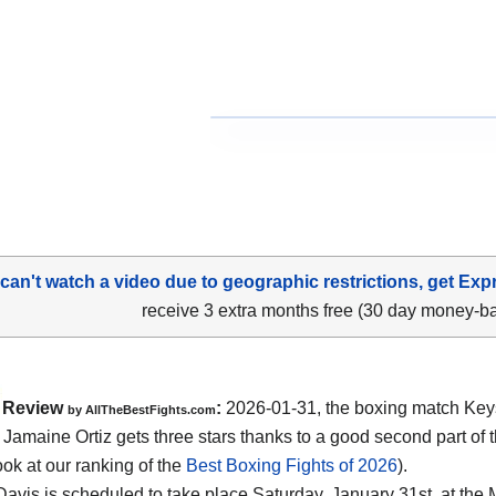
 can't watch a video due to geographic restrictions, get Exp
receive 3 extra months free (30 day money-b
Review
:
2026-01-31, the boxing match Ke
by AllTheBestFights.com
 Jamaine Ortiz gets three stars thanks to a good second part of t
ook at our ranking of the
Best Boxing Fights of 2026
).
 Davis is scheduled to take place Saturday, January 31st, at the