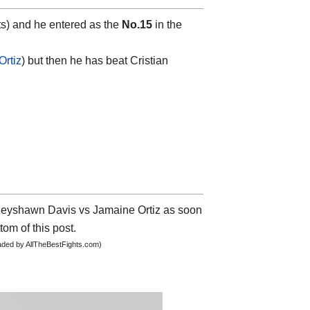
s) and he entered as the
No.15
in the
Ortiz
) but then he has beat Cristian
t Keyshawn Davis vs Jamaine Ortiz as soon
tom of this post.
oaded by AllTheBestFights.com)