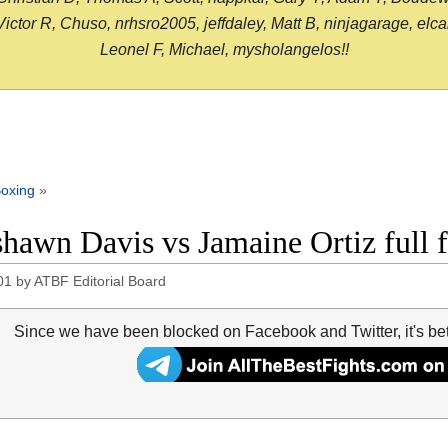
or R, Chuso, nrhsro2005, jeffdaley, Matt B, ninjagarage, elcami
Leonel F, Michael, mysholangelos!!
oxing
»
hawn Davis vs Jamaine Ortiz full 
01
by
ATBF Editorial Board
Since we have been blocked on Facebook and Twitter, it's be