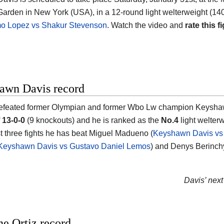
Garden in New York (USA)
, in a 12-round light welterweight (140
mo Lopez vs Shakur Stevenson
. Watch the video and
rate this fi
awn Davis record
efeated former Olympian and former Wbo Lw champion
Keysha
f
13-0-0
(9 knockouts) and he is ranked as the
No.4
light welterw
ast three fights he has beat Miguel Madueno (
Keyshawn Davis vs
Keyshawn Davis vs Gustavo Daniel Lemos
) and Denys Berinch
Davis’ next 
e Ortiz record