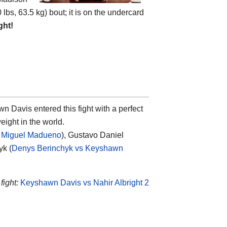
 lbs, 63.5 kg) bout; it is on the undercard
ght!
wn Davis
entered this fight with a perfect
eight in the world.
 Miguel Madueno
), Gustavo Daniel
yk (
Denys Berinchyk vs Keyshawn
fight:
Keyshawn Davis vs Nahir Albright 2