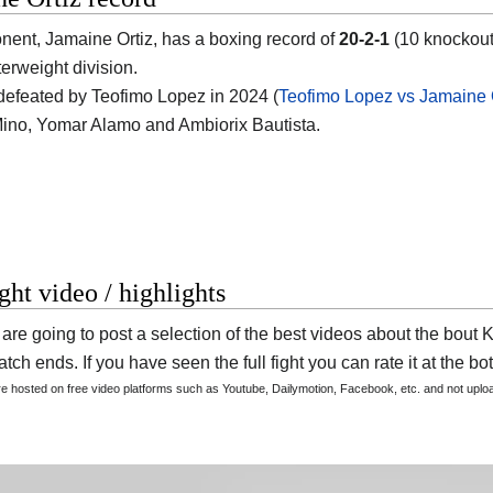
onent,
Jamaine Ortiz
, has a boxing record of
20-2-1
(10 knockout
terweight division.
efeated by Teofimo Lopez in 2024 (
Teofimo Lopez vs Jamaine 
no, Yomar Alamo and Ambiorix Bautista.
ight video / highlights
are going to post a selection of the best videos about the bou
tch ends. If you have seen the full fight you can rate it at the bot
are hosted on free video platforms such as Youtube, Dailymotion, Facebook, etc. and not upl