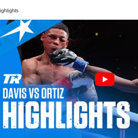
highlights