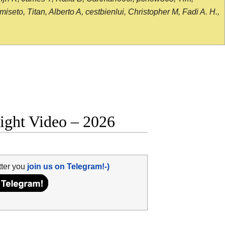
seto, Titan, Alberto A, cestbienlui, Christopher M, Fadi A. H.,
fight Video – 2026
tter you
join us on Telegram!-)