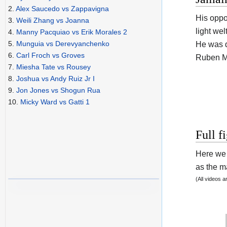
2.
Alex Saucedo vs Zappavigna
His opp
3.
Weili Zhang vs Joanna
light wel
4.
Manny Pacquiao vs Erik Morales 2
5.
Munguia vs Derevyanchenko
He was d
6.
Carl Froch vs Groves
Ruben Mi
7.
Miesha Tate vs Rousey
8.
Joshua vs Andy Ruiz Jr I
9.
Jon Jones vs Shogun Rua
10.
Micky Ward vs Gatti 1
Full f
Here we 
as the ma
(All videos 