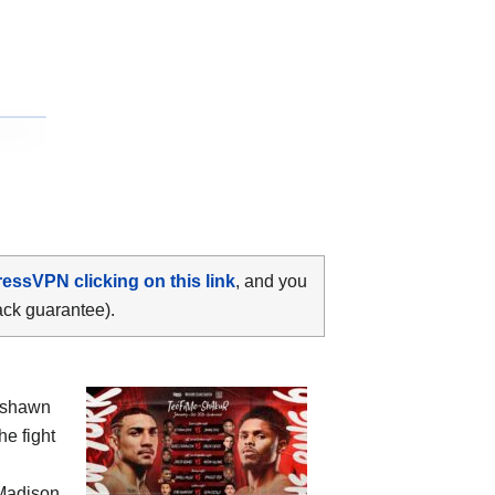
ressVPN clicking on this link
, and you
ack guarantee).
yshawn
he fight
Madison