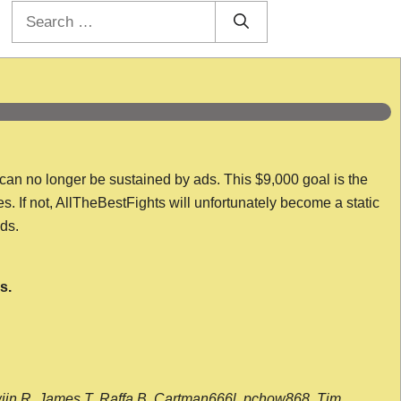
Search
for:
 can no longer be sustained by ads. This $9,000 goal is the
es. If not, AllTheBestFights will unfortunately become a static
nds.
s.
wijn R, James T, Raffa B, Cartman666l, pchow868, Tim,