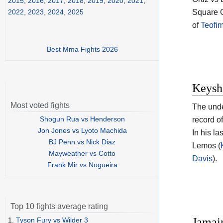
2015
,
2016
,
2017
,
2018
,
2019
,
2020
,
2021
,
Square 
2022
,
2023
,
2024
,
2025
of
Teofi
Best Mma Fights 2026
Keysh
Most voted fights
The und
Shogun Rua vs Henderson
record o
Jon Jones vs Lyoto Machida
In his l
BJ Penn vs Nick Diaz
Lemos (
Mayweather vs Cotto
Davis
).
Frank Mir vs Nogueira
Top 10 fights average rating
Jamain
1.
Tyson Fury vs Wilder 3