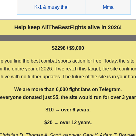
g
K-1 & muay thai
Mma
Help keep AllTheBestFights alive in 2026!
$2298 / $9,000
ou find the best combat sports action for free. Today, the site
the entire year of 2026. If we reach this target, the site continu
hive with no further updates. The future of the site is in your ha
We are more than 6,000 fight fans on Telegram.
f everyone donated just $5, the site would run for over 3 year
$10 → over 6 years.
$20 → over 12 years.
Christian D, Thomas A, Scott, nappkar, Gary Y, Adam T, Boude