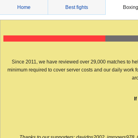
Skip
Home
Best fights
Boxin
to
content
Since 2011, we have reviewed over 29,000 matches to help y
minimum required to cover server costs and our daily work for 
arc
I
Thanks to our supporters: davidps2002, jmrogers978, 