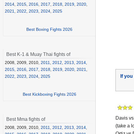
2014
,
2015
,
2016
,
2017
,
2018
,
2019
,
2020
,
2021
,
2022
,
2023
,
2024
,
2025
Best Boxing Fights 2026
Best K-1 & Muay Thai fights of
2008, 2009, 2010,
2011
,
2012
,
2013
,
2014
,
2015
,
2016
,
2017
,
2018
,
2019
,
2020
,
2021
,
If you
2022
,
2023
,
2024
,
2025
Best Kickboxing Fights 2026
Davis vs
Best Mma fights of
(take a l
2008, 2009, 2010,
2011
,
2012
,
2013
,
2014
,
Ortiz vs