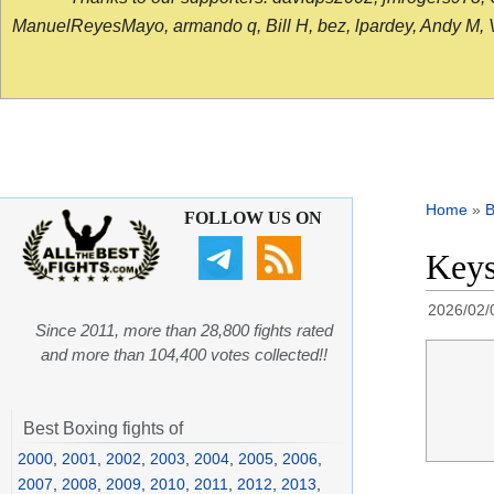
ManuelReyesMayo, armando q, Bill H, bez, lpardey, Andy M, Vict
Home
»
B
FOLLOW US ON
Keys
2026/02/
Since 2011, more than 28,800 fights rated
and more than 104,400 votes collected!!
Best Boxing fights of
2000
,
2001
,
2002
,
2003
,
2004
,
2005
,
2006
,
2007
,
2008
,
2009
,
2010
,
2011
,
2012
,
2013
,