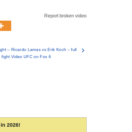
Report broken video
ht – Ricardo Lamas vs Erik Koch – full
fight Video UFC on Fox 6
in 2026!