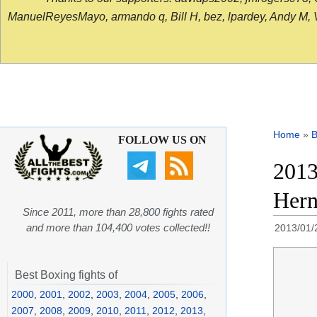
ManuelReyesMayo, armando q, Bill H, bez, lpardey, Andy M, Vict
Home
»
B
FOLLOW US ON
2013
Hern
Since 2011, more than 28,800 fights rated
and more than 104,400 votes collected!!
2013/01/
Best Boxing fights of
2000
,
2001
,
2002
,
2003
,
2004
,
2005
,
2006
,
2007
,
2008
,
2009
,
2010
,
2011
,
2012
,
2013
,