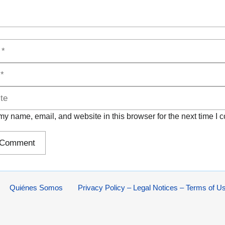
y name, email, and website in this browser for the next time I
Quiénes Somos
Privacy Policy – Legal Notices – Terms of U