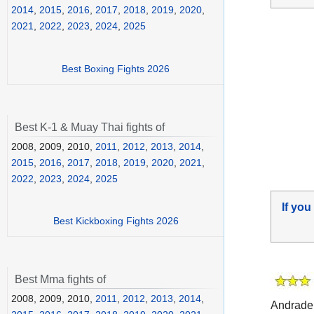
2014
,
2015
,
2016
,
2017
,
2018
,
2019
,
2020
,
2021
,
2022
,
2023
,
2024
,
2025
Best Boxing Fights 2026
Best K-1 & Muay Thai fights of
2008, 2009, 2010,
2011
,
2012
,
2013
,
2014
,
2015
,
2016
,
2017
,
2018
,
2019
,
2020
,
2021
,
2022
,
2023
,
2024
,
2025
If you
Best Kickboxing Fights 2026
Best Mma fights of
2008, 2009, 2010,
2011
,
2012
,
2013
,
2014
,
Andrade 