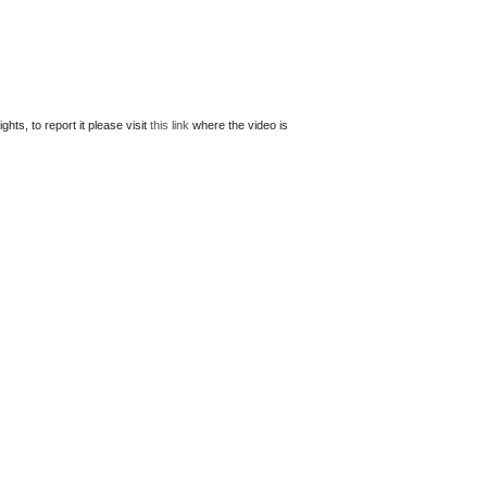
ts, to report it please visit
this link
where the video is