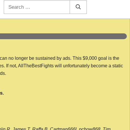
Search
for:
 can no longer be sustained by ads. This $9,000 goal is the
es. If not, AllTheBestFights will unfortunately become a static
nds.
s.
wijn R, James T, Raffa B, Cartman666l, pchow868, Tim,