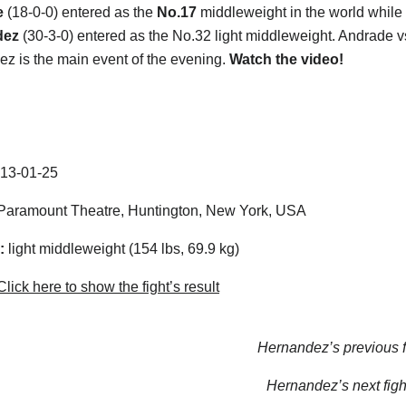
e
(18-0-0) entered as the
No.17
middleweight in the world while
dez
(30-3-0) entered as the No.32 light middleweight. Andrade v
z is the main event of the evening.
Watch the video!
13-01-25
aramount Theatre, Huntington, New York, USA
:
light middleweight (154 lbs, 69.9 kg)
lick here to show the fight’s result
Hernandez’s previous f
Hernandez’s next figh