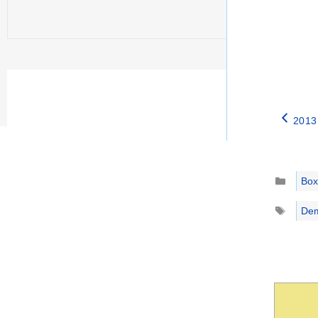
2013 
Catego
Box
Tags
Dem