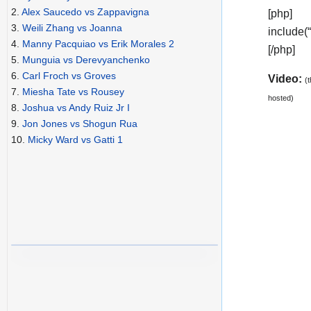
2.
Alex Saucedo vs Zappavigna
[php]
3.
Weili Zhang vs Joanna
include(
4.
Manny Pacquiao vs Erik Morales 2
[/php]
5.
Munguia vs Derevyanchenko
6.
Carl Froch vs Groves
Video:
(
7.
Miesha Tate vs Rousey
hosted)
8.
Joshua vs Andy Ruiz Jr I
9.
Jon Jones vs Shogun Rua
10.
Micky Ward vs Gatti 1