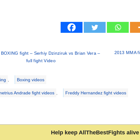
2013 MMA fig
BOXING fight – Serhiy Dzinziruk vs Brian Vera –
full fight Video
ries
ing
,
Boxing videos
etrius Andrade fight videos
,
Freddy Hernandez fight videos
Help keep AllTheBestFights alive 