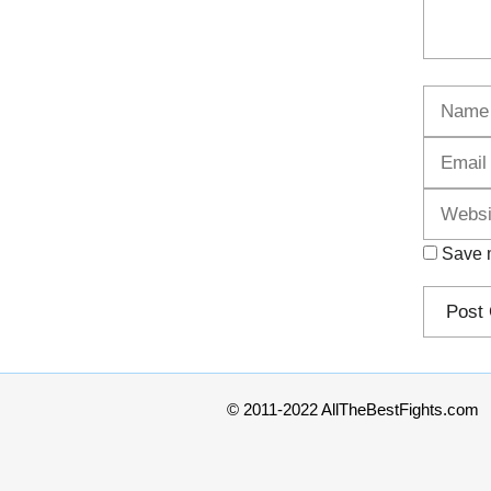
Name
Save m
© 2011-2022 AllTheBestFights.com