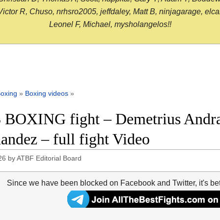
or R, Chuso, nrhsro2005, jeffdaley, Matt B, ninjagarage, elcami
Leonel F, Michael, mysholangelos!!
oxing
»
Boxing videos
»
 BOXING fight – Demetrius Andra
andez – full fight Video
26
by
ATBF Editorial Board
Since we have been blocked on Facebook and Twitter, it's be