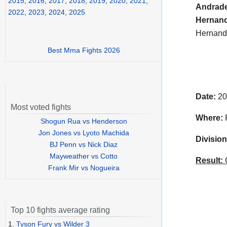
2015
,
2016
,
2017
,
2018
,
2019
,
2020
,
2021
,
Andrad
2022
,
2023
,
2024
,
2025
Hernan
Hernande
Best Mma Fights 2026
Date:
20
Most voted fights
Where:
P
Shogun Rua vs Henderson
Jon Jones vs Lyoto Machida
Division
BJ Penn vs Nick Diaz
Mayweather vs Cotto
Result:
C
Frank Mir vs Nogueira
Top 10 fights average rating
1.
Tyson Fury vs Wilder 3