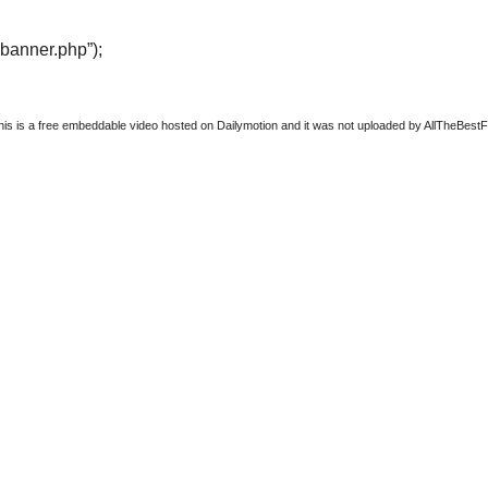
“banner.php”);
this is a free embeddable video hosted on Dailymotion and it was not uploaded by AllTheBestFigh