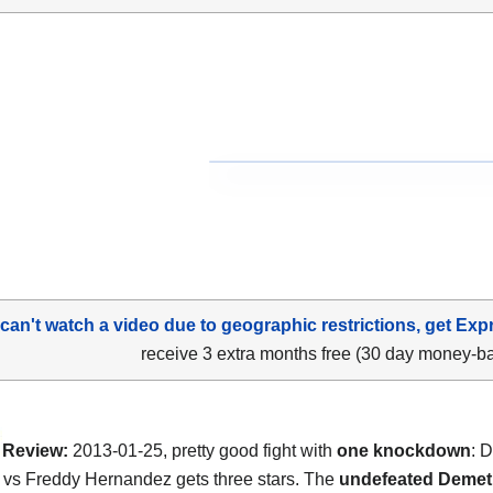
 can't watch a video due to geographic restrictions, get Exp
receive 3 extra months free (30 day money-b
Review:
2013-01-25, pretty good fight with
one knockdown
: 
vs Freddy Hernandez gets three stars. The
undefeated Demet