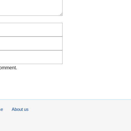
Email
Website
 comment.
se
About us