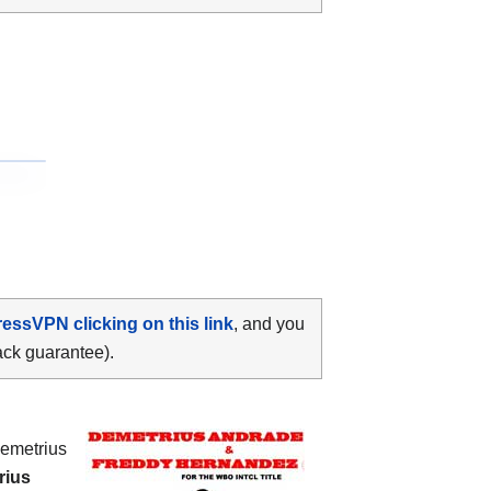
ressVPN clicking on this link
, and you
ack guarantee).
Demetrius
rius