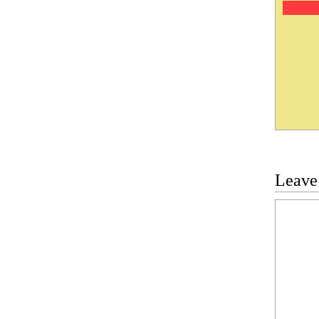
Leave
Commen