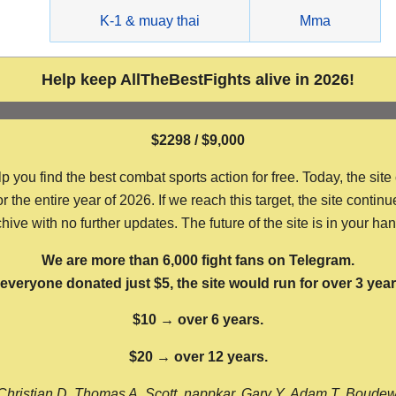
g
K-1 & muay thai
Mma
Help keep AllTheBestFights alive in 2026!
$2298 / $9,000
ou find the best combat sports action for free. Today, the site
the entire year of 2026. If we reach this target, the site continu
hive with no further updates. The future of the site is in your ha
We are more than 6,000 fight fans on Telegram.
f everyone donated just $5, the site would run for over 3 year
$10 → over 6 years.
$20 → over 12 years.
Christian D, Thomas A, Scott, nappkar, Gary Y, Adam T, Boude