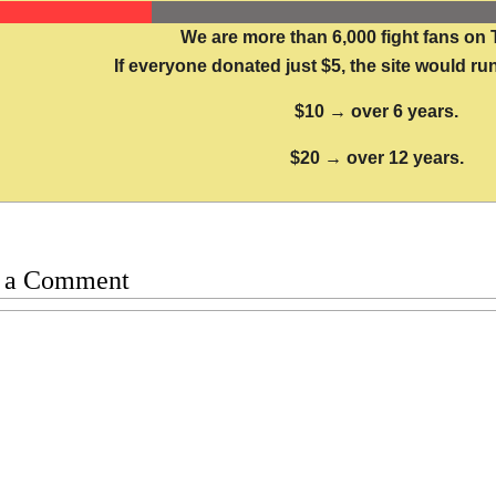
We are more than 6,000 fight fans on 
If everyone donated just $5, the site would run
$10 → over 6 years.
$20 → over 12 years.
 a Comment
t