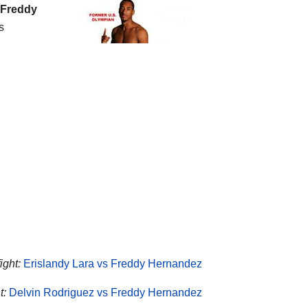
Freddy
s
ight:
Erislandy Lara vs Freddy Hernandez
t:
Delvin Rodriguez vs Freddy Hernandez