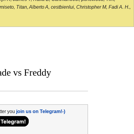
seto, Titan, Alberto A, cestbienlui, Christopher M, Fadi A. H.,
de vs Freddy
tter you
join us on Telegram!-)