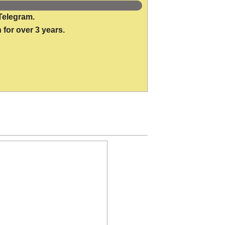
Telegram.
 for over 3 years.