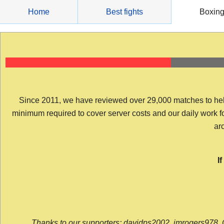
Skip
Home
Best fights
Boxin
to
content
Since 2011, we have reviewed over 29,000 matches to help y
minimum required to cover server costs and our daily work for 
arc
I
Thanks to our supporters: davidps2002, jmrogers978, 