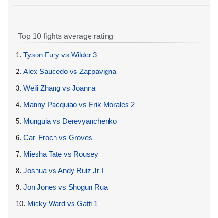
Top 10 fights average rating
1.
Tyson Fury vs Wilder 3
2.
Alex Saucedo vs Zappavigna
3.
Weili Zhang vs Joanna
4.
Manny Pacquiao vs Erik Morales 2
5.
Munguia vs Derevyanchenko
6.
Carl Froch vs Groves
7.
Miesha Tate vs Rousey
8.
Joshua vs Andy Ruiz Jr I
9.
Jon Jones vs Shogun Rua
10.
Micky Ward vs Gatti 1