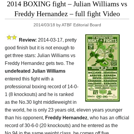
2014 BOXING fight – Julian Williams vs
Freddy Hernandez – full fight Video
2014/03/18
by
ATBF Editorial Board
Review:
2014-03-17, pretty
good finish but it is not enough to
get three stars: Julian Williams vs
Freddy Hernandez gets two. The
undefeated Julian Williams
entered this fight with a
professional boxing record of 14-0-
1 (8 knockouts) and he is ranked
as the No.30 light middleweight in
the world, he is only 23 years old, eleven years younger
than his opponent,
Freddy Hernandez
, who has an official
record of 30-6-0 (20 knockouts) and he entered as the
No.94 in the same weight class, he comes off five