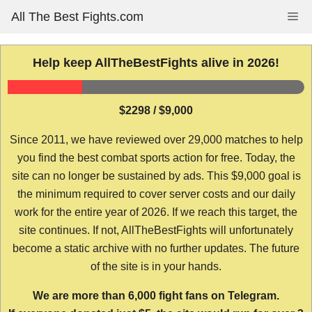
Skip
All The Best Fights.com
Me
to
content
Help keep AllTheBestFights alive in 2026!
$2298 / $9,000
Since 2011, we have reviewed over 29,000 matches to help
you find the best combat sports action for free. Today, the
site can no longer be sustained by ads. This $9,000 goal is
the minimum required to cover server costs and our daily
work for the entire year of 2026. If we reach this target, the
site continues. If not, AllTheBestFights will unfortunately
become a static archive with no further updates. The future
of the site is in your hands.
We are more than 6,000 fight fans on Telegram.