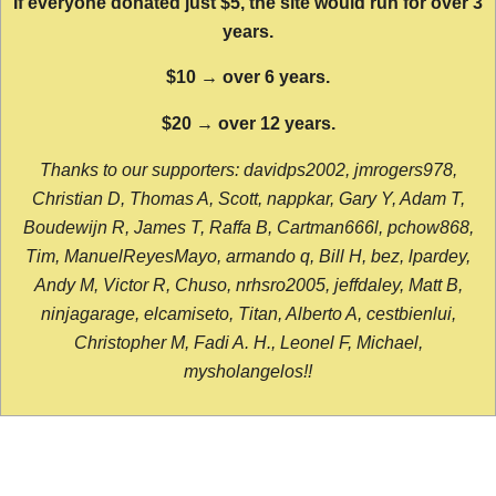
If everyone donated just $5, the site would run for over 3
years.
$10 → over 6 years.
$20 → over 12 years.
Thanks to our supporters: davidps2002, jmrogers978,
Christian D, Thomas A, Scott, nappkar, Gary Y, Adam T,
Boudewijn R, James T, Raffa B, Cartman666l, pchow868,
Tim, ManuelReyesMayo, armando q, Bill H, bez, lpardey,
Andy M, Victor R, Chuso, nrhsro2005, jeffdaley, Matt B,
ninjagarage, elcamiseto, Titan, Alberto A, cestbienlui,
Christopher M, Fadi A. H., Leonel F, Michael,
mysholangelos!!