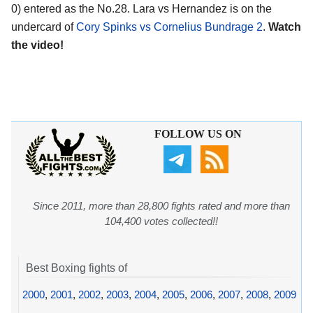
0) entered as the No.28. Lara vs Hernandez is on the
undercard of
Cory Spinks vs Cornelius Bundrage 2
.
Watch
the video!
FOLLOW US ON
Since 2011, more than 28,800 fights rated and more than
104,400 votes collected!!
Best Boxing fights of
2000
,
2001
,
2002
,
2003
,
2004
,
2005
,
2006
,
2007
,
2008
,
2009