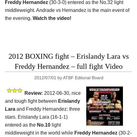
Freddy Hernandez
(30-3-0) entered as the No.32 light
middleweight. Andrade vs Hernandez is the main event of
the evening.
Watch the video!
2012 BOXING fight – Erislandy Lara vs
Freddy Hernandez – full fight Video
2012/07/01
by
ATBF Editorial Board
Review:
2012-06-30, nice
and tough fight between
Erislandy
Lara
and Freddy Hernandez: three
stars. Erislandy Lara (16-1-1)
entered as the
No.10
light
middleweight in the world while
Freddy Hernandez
(30-2-