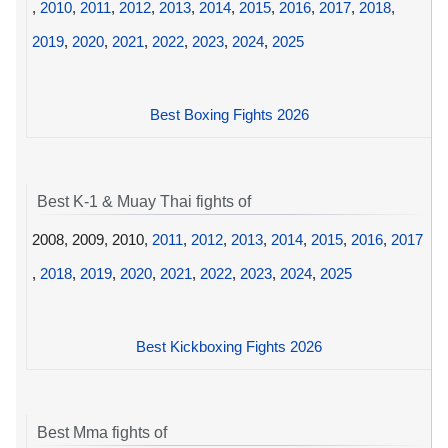
,
2010
,
2011
,
2012
,
2013
,
2014
,
2015
,
2016
,
2017
,
2018
,
2019
,
2020
,
2021
,
2022
,
2023
,
2024
,
2025
Best Boxing Fights 2026
Best K-1 & Muay Thai fights of
2008, 2009, 2010,
2011
,
2012
,
2013
,
2014
,
2015
,
2016
,
2017
,
2018
,
2019
,
2020
,
2021
,
2022
,
2023
,
2024
,
2025
Best Kickboxing Fights 2026
Best Mma fights of