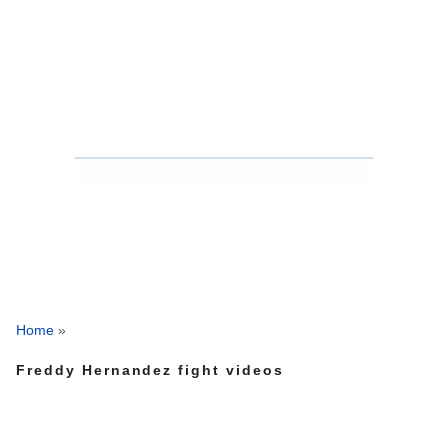
Home
»
Freddy Hernandez fight videos