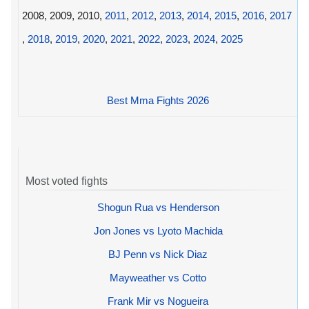
2008, 2009, 2010,
2011
,
2012
,
2013
,
2014
,
2015
,
2016
,
2017
,
2018
,
2019
,
2020
,
2021
,
2022
,
2023
,
2024
,
2025
Best Mma Fights 2026
Most voted fights
Shogun Rua vs Henderson
Jon Jones vs Lyoto Machida
BJ Penn vs Nick Diaz
Mayweather vs Cotto
Frank Mir vs Nogueira