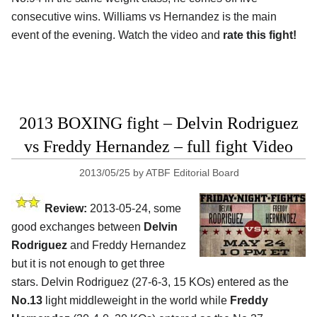
consecutive wins. Williams vs Hernandez is the main
event of the evening. Watch the video and
rate this fight!
2013 BOXING fight – Delvin Rodriguez
vs Freddy Hernandez – full fight Video
2013/05/25
by
ATBF Editorial Board
Review:
2013-05-24, some
good exchanges between
Delvin
Rodriguez
and Freddy Hernandez
but it is not enough to get three
stars. Delvin Rodriguez (27-6-3, 15 KOs) entered as the
No.13
light middleweight in the world while
Freddy