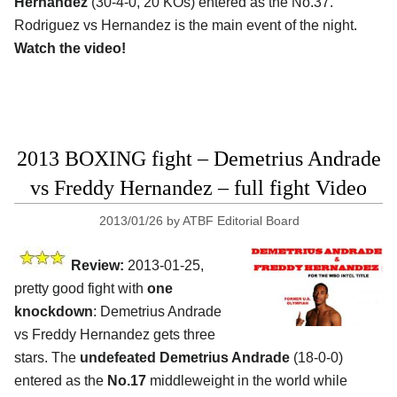
Hernandez
(30-4-0, 20 KOs) entered as the No.37.
Rodriguez vs Hernandez is the main event of the night.
Watch the video!
2013 BOXING fight – Demetrius Andrade
vs Freddy Hernandez – full fight Video
2013/01/26
by
ATBF Editorial Board
Review:
2013-01-25,
pretty good fight with
one
knockdown
: Demetrius Andrade
vs Freddy Hernandez gets three
stars. The
undefeated Demetrius Andrade
(18-0-0)
entered as the
No.17
middleweight in the world while