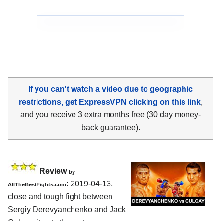
If you can't watch a video due to geographic
restrictions, get ExpressVPN clicking on this link
,
and you receive 3 extra months free (30 day money-
back guarantee).
Review
by
:
2019-04-13,
AllTheBestFights.com
close and tough fight between
Sergiy Derevyanchenko and Jack