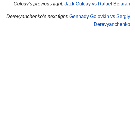
Culcay’s previous fight:
Jack Culcay vs Rafael Bejaran
Derevyanchenko’s next fight:
Gennady Golovkin vs Sergiy
Derevyanchenko