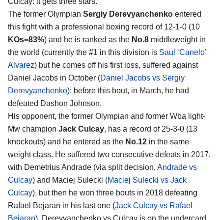
Culcay
: it gets three stars.
The former Olympian
Sergiy Derevyanchenko
entered
this fight with a professional boxing record of 12-1-0 (10
KOs=83%
) and he is ranked as the
No.8
middleweight in
the world (currently the #1 in this division is
Saul ‘Canelo’
Alvarez
) but he comes off his first loss, suffered against
Daniel Jacobs in October (
Daniel Jacobs vs Sergiy
Derevyanchenko
); before this bout, in March, he had
defeated Dashon Johnson.
His opponent, the former Olympian and former Wba light-
Mw champion
Jack Culcay
, has a record of 25-3-0 (13
knockouts) and he entered as the
No.12
in the same
weight class. He suffered two consecutive defeats in 2017,
with Demetrius Andrade (via split decision,
Andrade vs
Culcay
) and Maciej Sulecki (
Maciej Sulecki vs Jack
Culcay
), but then he won three bouts in 2018 defeating
Rafael Bejaran in his last one (
Jack Culcay vs Rafael
Bejaran
). Derevyanchenko vs Culcay is on the undercard