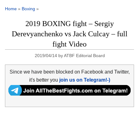
Home
»
Boxing
»
2019 BOXING fight – Sergiy
Derevyanchenko vs Jack Culcay – full
fight Video
2019/04/14
by
ATBF Editorial Board
Since we have been blocked on Facebook and Twitter,
it's better you
join us on Telegram!-)