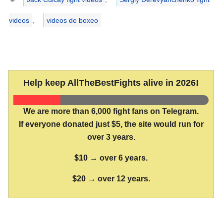
videos
,
videos de boxeo
Help keep AllTheBestFights alive in 2026!
We are more than 6,000 fight fans on Telegram.
If everyone donated just $5, the site would run for
over 3 years.
$10 → over 6 years.
$20 → over 12 years.