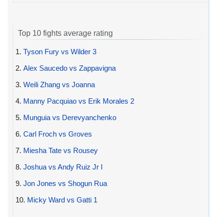
Top 10 fights average rating
1.
Tyson Fury vs Wilder 3
2.
Alex Saucedo vs Zappavigna
3.
Weili Zhang vs Joanna
4.
Manny Pacquiao vs Erik Morales 2
5.
Munguia vs Derevyanchenko
6.
Carl Froch vs Groves
7.
Miesha Tate vs Rousey
8.
Joshua vs Andy Ruiz Jr I
9.
Jon Jones vs Shogun Rua
10.
Micky Ward vs Gatti 1