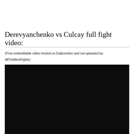
Derevyanchenko vs Culcay full fight
video:
(Free embeddable video hosted on Dailymotion and not uploaded by
AllTheBestFights)