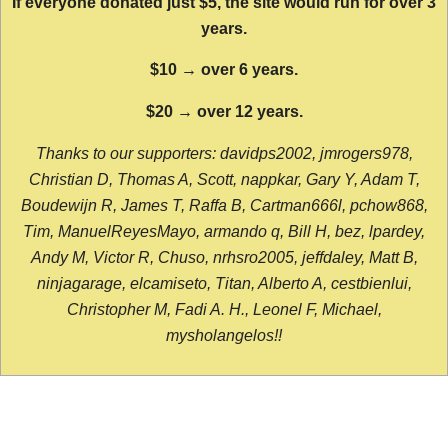
If everyone donated just $5, the site would run for over 3
years.
$10 → over 6 years.
$20 → over 12 years.
Thanks to our supporters: davidps2002, jmrogers978,
Christian D, Thomas A, Scott, nappkar, Gary Y, Adam T,
Boudewijn R, James T, Raffa B, Cartman666l, pchow868,
Tim, ManuelReyesMayo, armando q, Bill H, bez, lpardey,
Andy M, Victor R, Chuso, nrhsro2005, jeffdaley, Matt B,
ninjagarage, elcamiseto, Titan, Alberto A, cestbienlui,
Christopher M, Fadi A. H., Leonel F, Michael,
mysholangelos!!