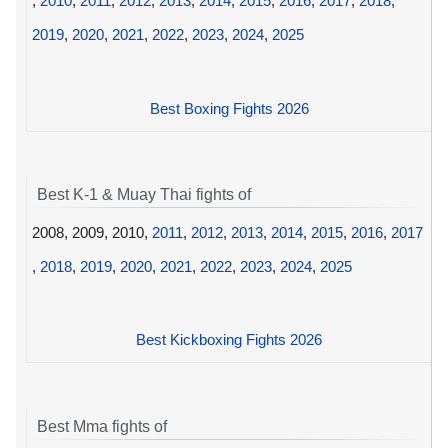
,
2010
,
2011
,
2012
,
2013
,
2014
,
2015
,
2016
,
2017
,
2018
,
2019
,
2020
,
2021
,
2022
,
2023
,
2024
,
2025
Best Boxing Fights 2026
Best K-1 & Muay Thai fights of
2008, 2009, 2010,
2011
,
2012
,
2013
,
2014
,
2015
,
2016
,
2017
,
2018
,
2019
,
2020
,
2021
,
2022
,
2023
,
2024
,
2025
Best Kickboxing Fights 2026
Best Mma fights of