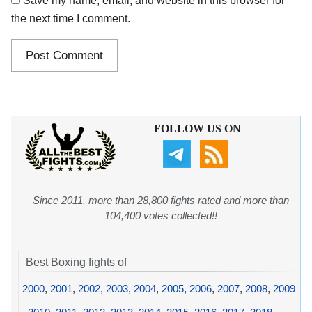
Save my name, email, and website in this browser for
the next time I comment.
FOLLOW US ON
Since 2011, more than 28,800 fights rated and more than
104,400 votes collected!!
Best Boxing fights of
2000
,
2001
,
2002
,
2003
,
2004
,
2005
,
2006
,
2007
,
2008
,
2009