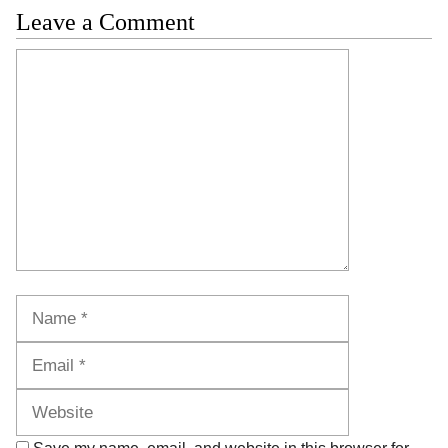
Leave a Comment
Comment
Name
Email
Website