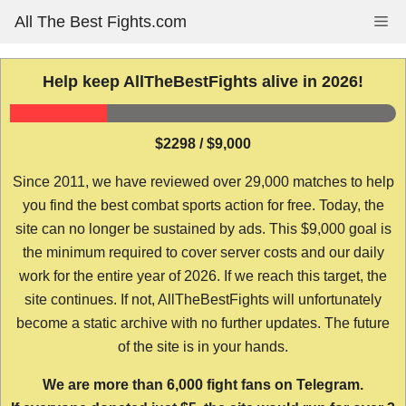
Skip
All The Best Fights.com
Me
to
content
Help keep AllTheBestFights alive in 2026!
$2298 / $9,000
Since 2011, we have reviewed over 29,000 matches to help
you find the best combat sports action for free. Today, the
site can no longer be sustained by ads. This $9,000 goal is
the minimum required to cover server costs and our daily
work for the entire year of 2026. If we reach this target, the
site continues. If not, AllTheBestFights will unfortunately
become a static archive with no further updates. The future
of the site is in your hands.
We are more than 6,000 fight fans on Telegram.