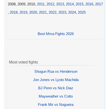
2008, 2009, 2010,
2011
,
2012
,
2013
,
2014
,
2015
,
2016
,
2017
,
2018
,
2019
,
2020
,
2021
,
2022
,
2023
,
2024
,
2025
Best Mma Fights 2026
Most voted fights
Shogun Rua vs Henderson
Jon Jones vs Lyoto Machida
BJ Penn vs Nick Diaz
Mayweather vs Cotto
Frank Mir vs Nogueira