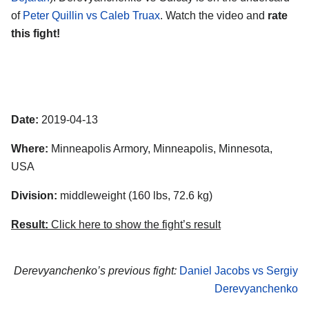
of
Peter Quillin vs Caleb Truax
. Watch the video and
rate
this fight!
Date:
2019-04-13
Where:
Minneapolis Armory, Minneapolis, Minnesota,
USA
Division:
middleweight (160 lbs, 72.6 kg)
Result:
Click here to show the fight’s result
Derevyanchenko’s previous fight:
Daniel Jacobs vs Sergiy
Derevyanchenko