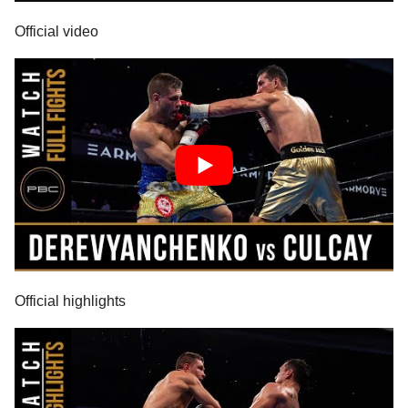
Official video
Official highlights