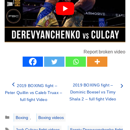
Report broken video
2019 BOXING fight –
2019 BOXING fight –
Dominic Boesel vs Timy
Peter Quillin vs Caleb Truax –
Shala 2 – full fight Video
full fight Video
Categories
Boxing
,
Boxing videos
Tags
Jack Culcay fight videos
,
Sergiy Derevyanchenko fight