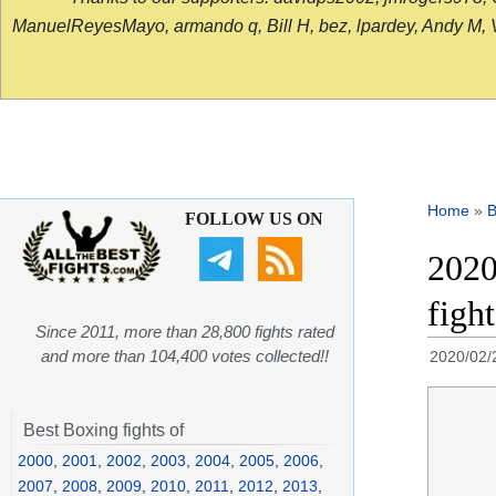
ManuelReyesMayo, armando q, Bill H, bez, lpardey, Andy M, Vict
Home
»
B
FOLLOW US ON
2020
figh
Since 2011, more than 28,800 fights rated
and more than 104,400 votes collected!!
2020/02/
Best Boxing fights of
2000
,
2001
,
2002
,
2003
,
2004
,
2005
,
2006
,
2007
,
2008
,
2009
,
2010
,
2011
,
2012
,
2013
,