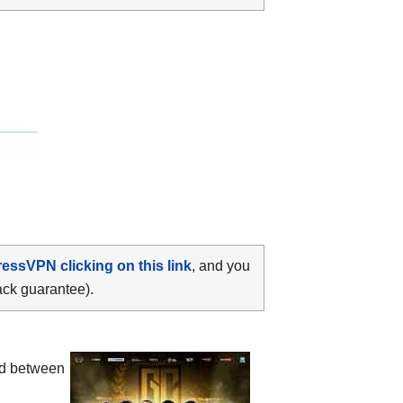
ressVPN clicking on this link
, and you
ack guarantee).
ood between