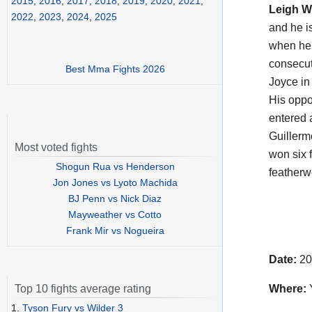
2015
,
2016
,
2017
,
2018
,
2019
,
2020
,
2021
,
Leigh 
2022
,
2023
,
2024
,
2025
and he i
when he 
consecut
Best Mma Fights 2026
Joyce in
His opp
entered 
Guillerm
Most voted fights
won six 
Shogun Rua vs Henderson
featherw
Jon Jones vs Lyoto Machida
BJ Penn vs Nick Diaz
Mayweather vs Cotto
Frank Mir vs Nogueira
Date:
20
Where:
Y
Top 10 fights average rating
1.
Tyson Fury vs Wilder 3