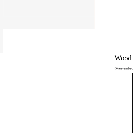
Wood v
(Free embedd