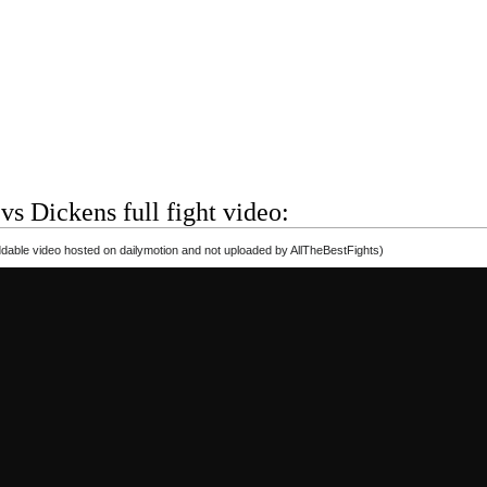
s Dickens full fight video:
able video hosted on dailymotion and not uploaded by AllTheBestFights)