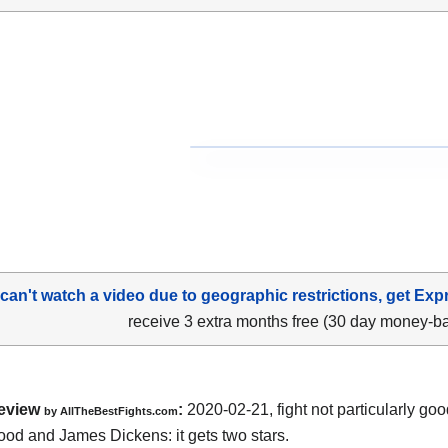
 can't watch a video due to geographic restrictions, get Exp
receive 3 extra months free (30 day money-b
eview
:
2020-02-21, fight not particularly g
by
AllTheBestFights.com
ood and James Dickens
: it gets two stars.