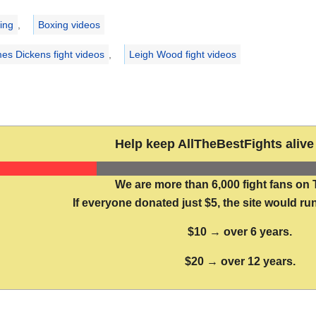
ries
ing
,
Boxing videos
es Dickens fight videos
,
Leigh Wood fight videos
Help keep AllTheBestFights alive 
We are more than 6,000 fight fans on 
If everyone donated just $5, the site would run
$10 → over 6 years.
$20 → over 12 years.