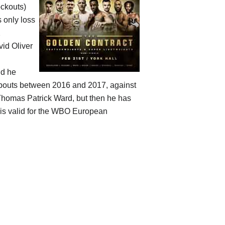
ockouts)
s only loss
2
id Oliver
nd he
e bouts between 2016 and 2017, against
Thomas Patrick Ward, but then he has
 is valid for the WBO European