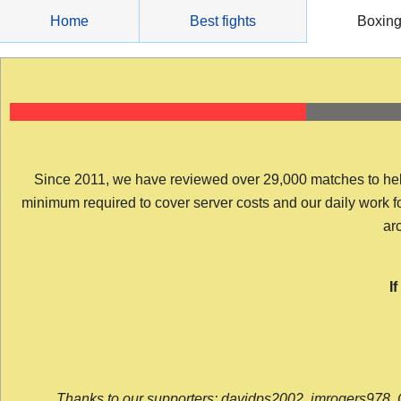
Skip
Home
Best fights
Boxin
to
content
Since 2011, we have reviewed over 29,000 matches to help y
minimum required to cover server costs and our daily work for 
arc
I
Thanks to our supporters: davidps2002, jmrogers978, 