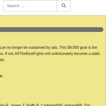
Search
for:
 can no longer be sustained by ads. This $9,000 goal is the
es. If not, AllTheBestFights will unfortunately become a static
nds.
s.
wijn R, James T, Raffa B, Cartman666l, pchow868, Tim,