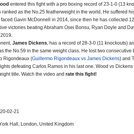
Wood
entered this fight with a pro boxing record of 23-1-0 (13 kn
s ranked as the No.25 featherweight in the world. He suffered hi
faced Gavin McDonnell in 2014, since then he has collected 1
ive victories beating Abraham Osei Bonsu, Ryan Doyle and Dav
 2019.
onent,
James Dickens
, has a record of 28-3-0 (11 knockouts) a
as the No.59 in the same weight class. He lost two consecutiv
o Rigondeaux (
Guillermo Rigondeaux vs James Dickens
) and 
fights defeating Carlos Ramos in his last one. Wood vs Dickens
eight title. Watch the video and
rate this fight!
20-02-21
ork Hall, London, United Kingdom