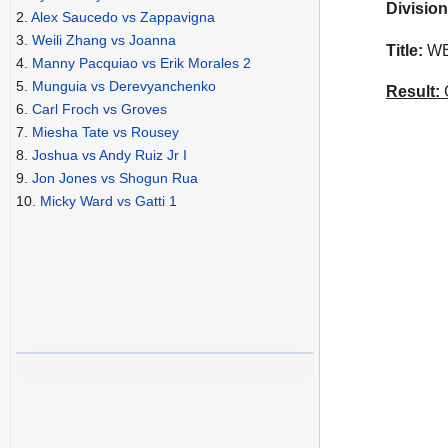
Division
2.
Alex Saucedo vs Zappavigna
3.
Weili Zhang vs Joanna
Title:
WBO
4.
Manny Pacquiao vs Erik Morales 2
5.
Munguia vs Derevyanchenko
Result:
C
6.
Carl Froch vs Groves
7.
Miesha Tate vs Rousey
8.
Joshua vs Andy Ruiz Jr I
9.
Jon Jones vs Shogun Rua
10.
Micky Ward vs Gatti 1