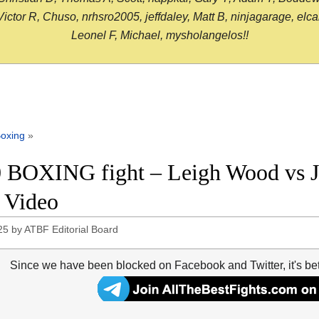
or R, Chuso, nrhsro2005, jeffdaley, Matt B, ninjagarage, elcami
Leonel F, Michael, mysholangelos!!
oxing
»
 BOXING fight – Leigh Wood vs Ja
t Video
25
by
ATBF Editorial Board
Since we have been blocked on Facebook and Twitter, it's be