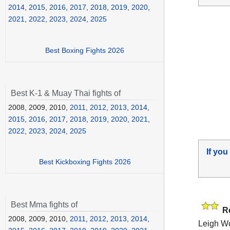
2014
,
2015
,
2016
,
2017
,
2018
,
2019
,
2020
,
2021
,
2022
,
2023
,
2024
,
2025
Best Boxing Fights 2026
Best K-1 & Muay Thai fights of
2008, 2009, 2010,
2011
,
2012
,
2013
,
2014
,
2015
,
2016
,
2017
,
2018
,
2019
,
2020
,
2021
,
2022
,
2023
,
2024
,
2025
If you
Best Kickboxing Fights 2026
Best Mma fights of
R
2008, 2009, 2010,
2011
,
2012
,
2013
,
2014
,
Leigh W