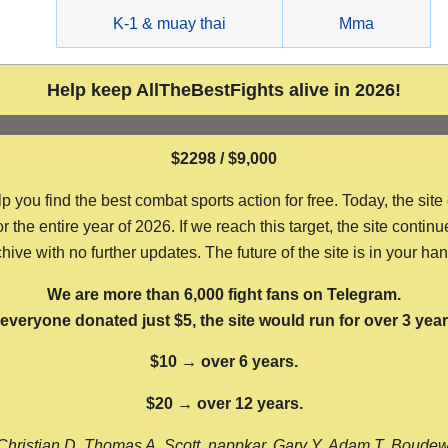
g
K-1 & muay thai
Mma
Help keep AllTheBestFights alive in 2026!
$2298 / $9,000
ou find the best combat sports action for free. Today, the site
the entire year of 2026. If we reach this target, the site continu
hive with no further updates. The future of the site is in your ha
We are more than 6,000 fight fans on Telegram.
f everyone donated just $5, the site would run for over 3 year
$10 → over 6 years.
$20 → over 12 years.
Christian D, Thomas A, Scott, nappkar, Gary Y, Adam T, Boude