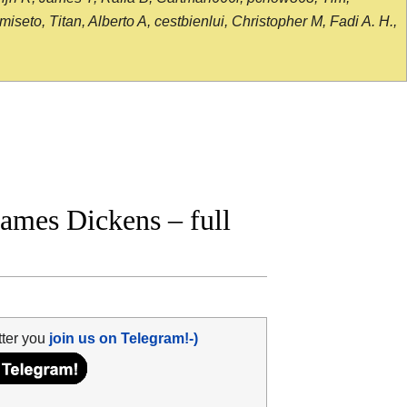
seto, Titan, Alberto A, cestbienlui, Christopher M, Fadi A. H.,
mes Dickens – full
tter you
join us on Telegram!-)