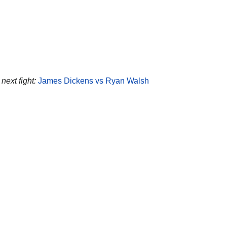
next fight:
James Dickens vs Ryan Walsh