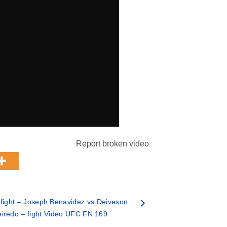
Report broken video
ight – Joseph Benavidez vs Deiveson
eiredo – fight Video UFC FN 169