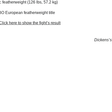
:
featherweight (126 lbs, 57.2 kg)
 European featherweight title
lick here to show the fight’s result
Dickens’s 