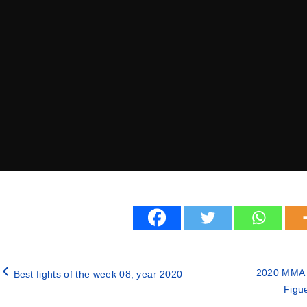
2020 MMA f
Best fights of the week 08, year 2020
Figu