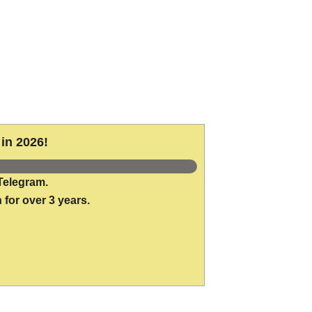
in 2026!
Telegram.
 for over 3 years.