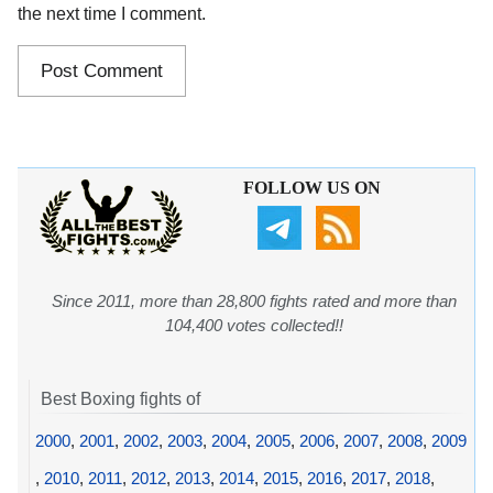
the next time I comment.
FOLLOW US ON
Since 2011, more than 28,800 fights rated and more than
104,400 votes collected!!
Best Boxing fights of
2000
,
2001
,
2002
,
2003
,
2004
,
2005
,
2006
,
2007
,
2008
,
2009
,
2010
,
2011
,
2012
,
2013
,
2014
,
2015
,
2016
,
2017
,
2018
,