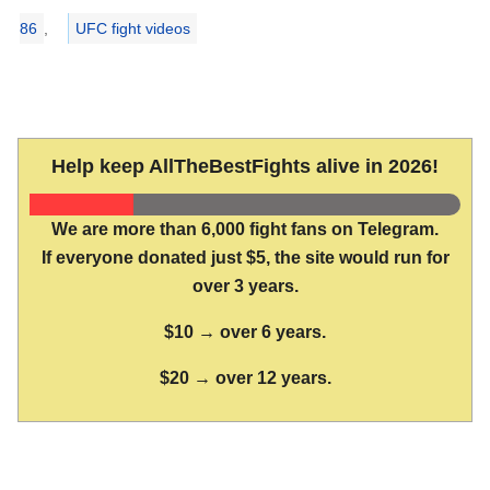
86
,
UFC fight videos
Help keep AllTheBestFights alive in 2026!
We are more than 6,000 fight fans on Telegram.
If everyone donated just $5, the site would run for
over 3 years.
$10 → over 6 years.
$20 → over 12 years.