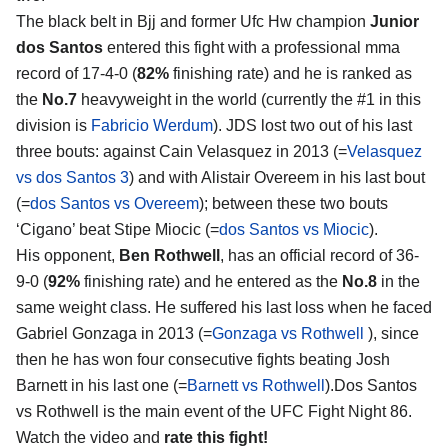
The black belt in Bjj and former Ufc Hw champion
Junior
dos Santos
entered this fight with a professional mma
record of 17-4-0 (
82%
finishing rate) and he is ranked as
the
No.7
heavyweight in the world (currently the #1 in this
division is
Fabricio Werdum
). JDS lost two out of his last
three bouts: against Cain Velasquez in 2013 (=
Velasquez
vs dos Santos 3
) and with Alistair Overeem in his last bout
(=
dos Santos vs Overeem
); between these two bouts
‘Cigano’ beat Stipe Miocic (=
dos Santos vs Miocic
).
His opponent,
Ben Rothwell
, has an official record of 36-
9-0 (
92%
finishing rate) and he entered as the
No.8
in the
same weight class. He suffered his last loss when he faced
Gabriel Gonzaga in 2013 (=
Gonzaga vs Rothwell
), since
then he has won four consecutive fights beating Josh
Barnett in his last one (=
Barnett vs Rothwell
).Dos Santos
vs Rothwell is the main event of the UFC Fight Night 86.
Watch the video and
rate this fight!