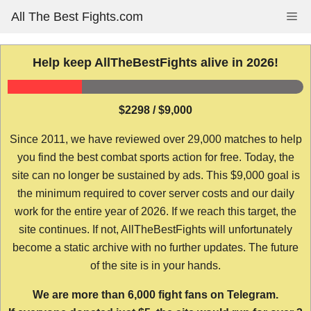
Skip
All The Best Fights.com
Me
to
content
Help keep AllTheBestFights alive in 2026!
$2298 / $9,000
Since 2011, we have reviewed over 29,000 matches to help
you find the best combat sports action for free. Today, the
site can no longer be sustained by ads. This $9,000 goal is
the minimum required to cover server costs and our daily
work for the entire year of 2026. If we reach this target, the
site continues. If not, AllTheBestFights will unfortunately
become a static archive with no further updates. The future
of the site is in your hands.
We are more than 6,000 fight fans on Telegram.