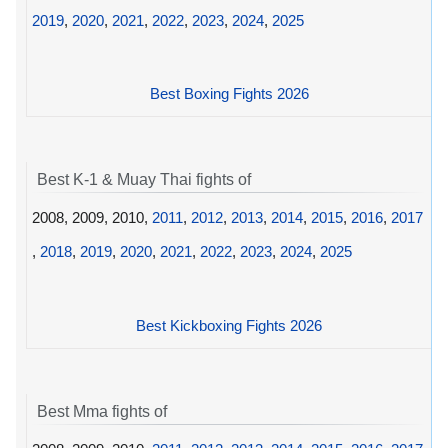
2019
,
2020
,
2021
,
2022
,
2023
,
2024
,
2025
Best Boxing Fights 2026
Best K-1 & Muay Thai fights of
2008, 2009, 2010,
2011
,
2012
,
2013
,
2014
,
2015
,
2016
,
2017
,
2018
,
2019
,
2020
,
2021
,
2022
,
2023
,
2024
,
2025
Best Kickboxing Fights 2026
Best Mma fights of