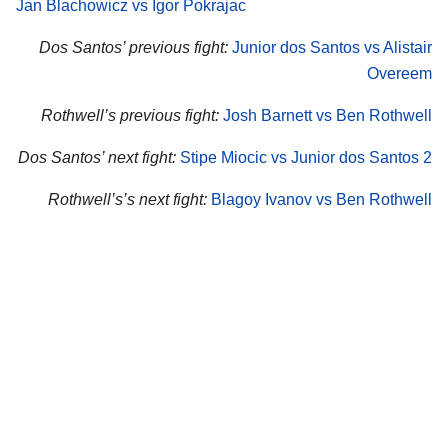
Jan Blachowicz vs Igor Pokrajac
Dos Santos’ previous fight:
Junior dos Santos vs Alistair
Overeem
Rothwell’s previous fight:
Josh Barnett vs Ben Rothwell
Dos Santos’ next fight:
Stipe Miocic vs Junior dos Santos 2
Rothwell’s’s next fight:
Blagoy Ivanov vs Ben Rothwell