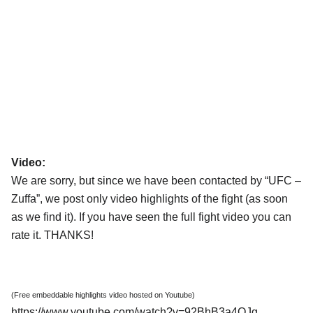
Video:
We are sorry, but since we have been contacted by “UFC –
Zuffa”, we post only video highlights of the fight (as soon
as we find it). If you have seen the full fight video you can
rate it. THANKS!
(Free embeddable highlights video hosted on Youtube)
https://www.youtube.com/watch?v=92BhB3a4QJg