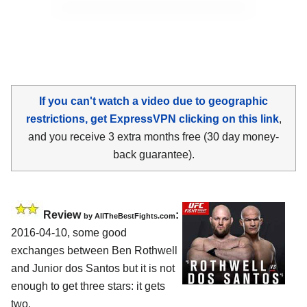
If you can't watch a video due to geographic
restrictions, get ExpressVPN clicking on this link
,
and you receive 3 extra months free (30 day money-
back guarantee).
Review
:
by
AllTheBestFights.com
2016-04-10, some good
exchanges between
Ben Rothwell
and Junior dos Santos
but it is not
enough to get three stars: it gets
two.