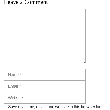
Leave a Comment
Comment
Name
Email
Website
Save my name, email, and website in this browser for