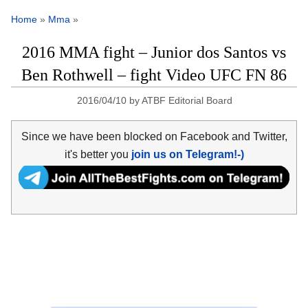
Home
»
Mma
»
2016 MMA fight – Junior dos Santos vs
Ben Rothwell – fight Video UFC FN 86
2016/04/10
by
ATBF Editorial Board
Since we have been blocked on Facebook and Twitter,
it's better you
join us on Telegram!-)