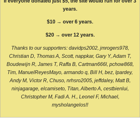
If everyone donated just $5, the site would run for over 3
years.
$10 → over 6 years.
$20 → over 12 years.
Thanks to our supporters: davidps2002, jmrogers978,
Christian D, Thomas A, Scott, nappkar, Gary Y, Adam T,
Boudewijn R, James T, Raffa B, Cartman666l, pchow868,
Tim, ManuelReyesMayo, armando q, Bill H, bez, lpardey,
Andy M, Victor R, Chuso, nrhsro2005, jeffdaley, Matt B,
ninjagarage, elcamiseto, Titan, Alberto A, cestbienlui,
Christopher M, Fadi A. H., Leonel F, Michael,
mysholangelos!!