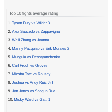
Top 10 fights average rating
1.
Tyson Fury vs Wilder 3
2.
Alex Saucedo vs Zappavigna
3.
Weili Zhang vs Joanna
4.
Manny Pacquiao vs Erik Morales 2
5.
Munguia vs Derevyanchenko
6.
Carl Froch vs Groves
7.
Miesha Tate vs Rousey
8.
Joshua vs Andy Ruiz Jr I
9.
Jon Jones vs Shogun Rua
10.
Micky Ward vs Gatti 1