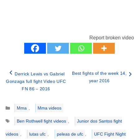
Report broken video
Best fights of the week 14,
Derrick Lewis vs Gabriel
year 2016
Gonzaga full fight Video UFC
FN 86 – 2016
Categories
Mma
,
Mma videos
Tags
Ben Rothwell fight videos
,
Junior dos Santos fight
videos
,
lutas ufc
,
peleas de ufc
,
UFC Fight Night