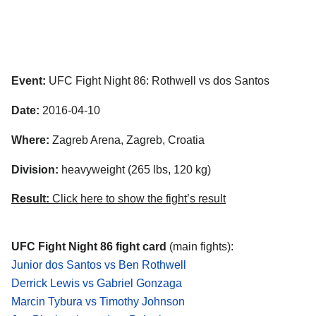
Event:
UFC Fight Night 86: Rothwell vs dos Santos
Date:
2016-04-10
Where:
Zagreb Arena, Zagreb, Croatia
Division:
heavyweight (265 lbs, 120 kg)
Result:
Click here to show the fight’s result
UFC Fight Night 86 fight card
(main fights):
Junior dos Santos vs Ben Rothwell
Derrick Lewis vs Gabriel Gonzaga
Marcin Tybura vs Timothy Johnson