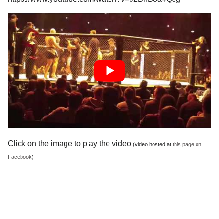
Click on the image to play the video
(video hosted at
this page on
Facebook
)