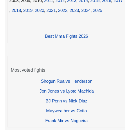
2008, 2009, 2010,
2011
,
2012
,
2013
,
2014
,
2015
,
2016
,
2017
,
2018
,
2019
,
2020
,
2021
,
2022
,
2023
,
2024
,
2025
Best Mma Fights 2026
Most voted fights
Shogun Rua vs Henderson
Jon Jones vs Lyoto Machida
BJ Penn vs Nick Diaz
Mayweather vs Cotto
Frank Mir vs Nogueira