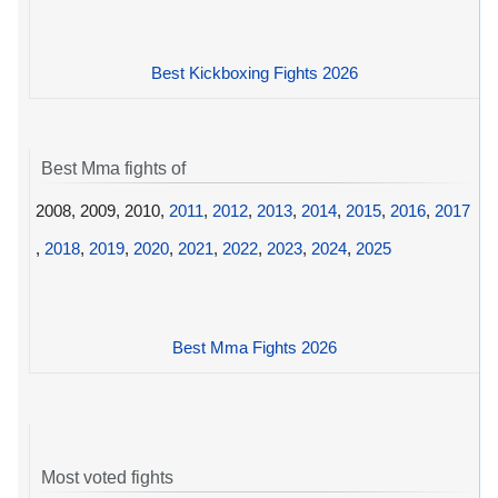
Best Kickboxing Fights 2026
Best Mma fights of
2008, 2009, 2010,
2011
,
2012
,
2013
,
2014
,
2015
,
2016
,
2017
,
2018
,
2019
,
2020
,
2021
,
2022
,
2023
,
2024
,
2025
Best Mma Fights 2026
Most voted fights