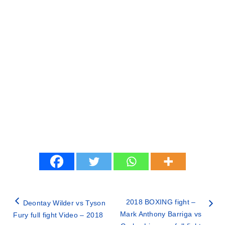
2018 BOXING fight –
Deontay Wilder vs Tyson
Mark Anthony Barriga vs
Fury full fight Video – 2018