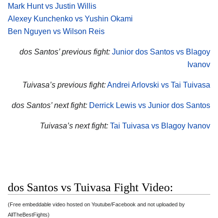
Mark Hunt vs Justin Willis
Alexey Kunchenko vs Yushin Okami
Ben Nguyen vs Wilson Reis
dos Santos’ previous fight:
Junior dos Santos vs Blagoy
Ivanov
Tuivasa’s previous fight:
Andrei Arlovski vs Tai Tuivasa
dos Santos’ next fight:
Derrick Lewis vs Junior dos Santos
Tuivasa’s next fight:
Tai Tuivasa vs Blagoy Ivanov
dos Santos vs Tuivasa Fight Video:
(Free embeddable video hosted on Youtube/Facebook and not uploaded by
AllTheBestFights)