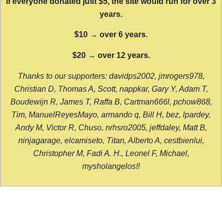
If everyone donated just $5, the site would run for over 3
years.
$10 → over 6 years.
$20 → over 12 years.
Thanks to our supporters: davidps2002, jmrogers978,
Christian D, Thomas A, Scott, nappkar, Gary Y, Adam T,
Boudewijn R, James T, Raffa B, Cartman666l, pchow868,
Tim, ManuelReyesMayo, armando q, Bill H, bez, lpardey,
Andy M, Victor R, Chuso, nrhsro2005, jeffdaley, Matt B,
ninjagarage, elcamiseto, Titan, Alberto A, cestbienlui,
Christopher M, Fadi A. H., Leonel F, Michael,
mysholangelos!!