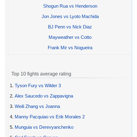
Shogun Rua vs Henderson
Jon Jones vs Lyoto Machida
BJ Penn vs Nick Diaz
Mayweather vs Cotto
Frank Mir vs Nogueira
Top 10 fights average rating
1.
Tyson Fury vs Wilder 3
2.
Alex Saucedo vs Zappavigna
3.
Weili Zhang vs Joanna
4.
Manny Pacquiao vs Erik Morales 2
5.
Munguia vs Derevyanchenko