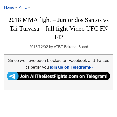
Home
»
Mma
»
2018 MMA fight – Junior dos Santos vs
Tai Tuivasa – full fight Video UFC FN
142
2018/12/02
by
ATBF Editorial Board
Since we have been blocked on Facebook and Twitter,
it's better you
join us on Telegram!-)