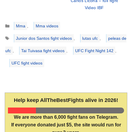
Carlos Licona – full fight
Video IBF
Categories
Mma
,
Mma videos
Tags
Junior dos Santos fight videos
,
lutas ufc
,
peleas de
ufc
,
Tai Tuivasa fight videos
,
UFC Fight Night 142
,
UFC fight videos
Help keep AllTheBestFights alive in 2026!
We are more than 6,000 fight fans on Telegram.
If everyone donated just $5, the site would run for