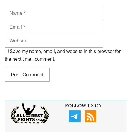
Name
Email
Website
Save my name, email, and website in this browser for
the next time I comment.
FOLLOW US ON