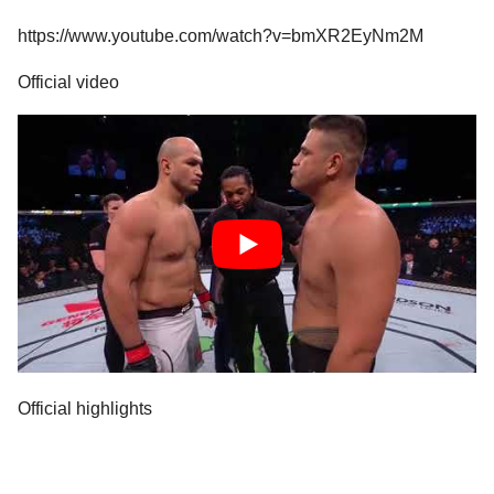
https://www.youtube.com/watch?v=bmXR2EyNm2M
Official video
Official highlights