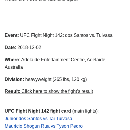
Event:
UFC Fight Night 142: dos Santos vs. Tuivasa
Date:
2018-12-02
Where:
Adelaide Entertainment Centre, Adelaide,
Australia
Division:
heavyweight (265 lbs, 120 kg)
Result:
Click here to show the fight’s result
UFC Fight Night 142 fight card
(main fights):
Junior dos Santos vs Tai Tuivasa
Mauricio Shogun Rua vs Tyson Pedro