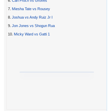
6.
Carl Froch vs Groves
7.
Miesha Tate vs Rousey
8.
Joshua vs Andy Ruiz Jr I
9.
Jon Jones vs Shogun Rua
10.
Micky Ward vs Gatti 1