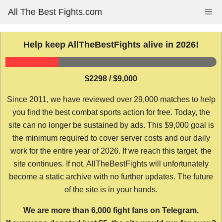
Skip
All The Best Fights.com
Me
to
content
Help keep AllTheBestFights alive in 2026!
$2298 / $9,000
Since 2011, we have reviewed over 29,000 matches to help
you find the best combat sports action for free. Today, the
site can no longer be sustained by ads. This $9,000 goal is
the minimum required to cover server costs and our daily
work for the entire year of 2026. If we reach this target, the
site continues. If not, AllTheBestFights will unfortunately
become a static archive with no further updates. The future
of the site is in your hands.
We are more than 6,000 fight fans on Telegram.