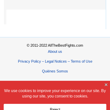
© 2011-2022 AllTheBestFights.com
About us
Privacy Policy – Legal Notices – Terms of Use
Quiénes Somos