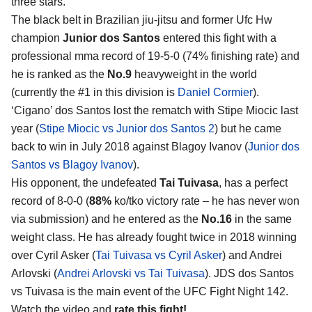
three stars.
The black belt in Brazilian jiu-jitsu and former Ufc Hw
champion
Junior dos Santos
entered this fight with a
professional mma record of 19-5-0 (74% finishing rate) and
he is ranked as the
No.9
heavyweight in the world
(currently the #1 in this division is
Daniel Cormier
).
‘Cigano’ dos Santos lost the rematch with Stipe Miocic last
year (
Stipe Miocic vs Junior dos Santos 2
) but he came
back to win in July 2018 against Blagoy Ivanov (
Junior dos
Santos vs Blagoy Ivanov
).
His opponent, the undefeated
Tai Tuivasa
, has a perfect
record of 8-0-0 (
88%
ko/tko victory rate – he has never won
via submission) and he entered as the
No.16
in the same
weight class. He has already fought twice in 2018 winning
over Cyril Asker (
Tai Tuivasa vs Cyril Asker
) and Andrei
Arlovski (
Andrei Arlovski vs Tai Tuivasa
). JDS dos Santos
vs Tuivasa is the main event of the UFC Fight Night 142.
Watch the video and
rate this fight!