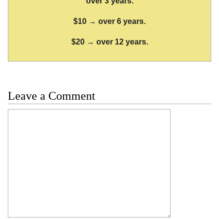
over 3 years.
$10 → over 6 years.
$20 → over 12 years.
Leave a Comment
Comment