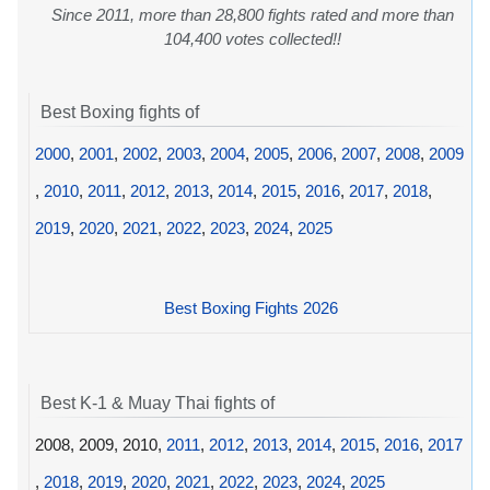
Since 2011, more than 28,800 fights rated and more than
104,400 votes collected!!
Best Boxing fights of
2000
,
2001
,
2002
,
2003
,
2004
,
2005
,
2006
,
2007
,
2008
,
2009
,
2010
,
2011
,
2012
,
2013
,
2014
,
2015
,
2016
,
2017
,
2018
,
2019
,
2020
,
2021
,
2022
,
2023
,
2024
,
2025
Best Boxing Fights 2026
Best K-1 & Muay Thai fights of
2008, 2009, 2010,
2011
,
2012
,
2013
,
2014
,
2015
,
2016
,
2017
,
2018
,
2019
,
2020
,
2021
,
2022
,
2023
,
2024
,
2025