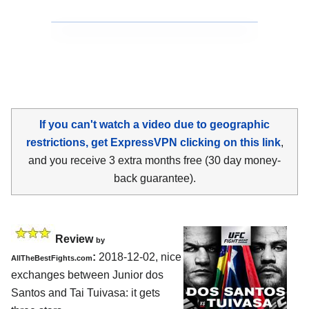
If you can't watch a video due to geographic
restrictions, get ExpressVPN clicking on this link
,
and you receive 3 extra months free (30 day money-
back guarantee).
Review
by
:
2018-12-02, nice
AllTheBestFights.com
exchanges between
Junior dos
Santos and Tai Tuivasa
: it gets