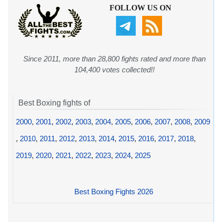
FOLLOW US ON
Since 2011, more than 28,800 fights rated and more than
104,400 votes collected!!
Best Boxing fights of
2000
,
2001
,
2002
,
2003
,
2004
,
2005
,
2006
,
2007
,
2008
,
2009
,
2010
,
2011
,
2012
,
2013
,
2014
,
2015
,
2016
,
2017
,
2018
,
2019
,
2020
,
2021
,
2022
,
2023
,
2024
,
2025
Best Boxing Fights 2026