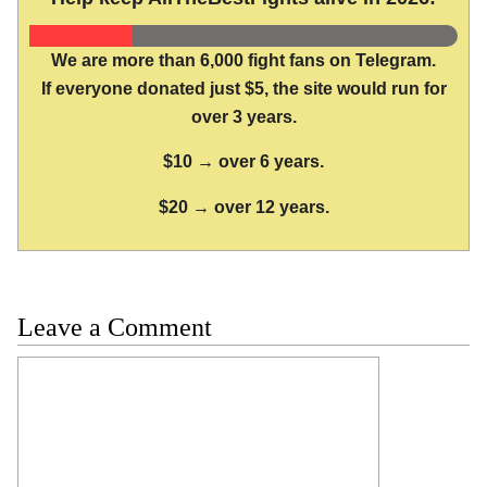
We are more than 6,000 fight fans on Telegram.
If everyone donated just $5, the site would run for
over 3 years.
$10 → over 6 years.
$20 → over 12 years.
Leave a Comment
Comment