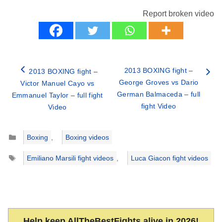
Report broken video
2013 BOXING fight –
2013 BOXING fight –
George Groves vs Dario
Victor Manuel Cayo vs
German Balmaceda – full
Emmanuel Taylor – full fight
fight Video
Video
Categories
Boxing
,
Boxing videos
Tags
Emiliano Marsili fight videos
,
Luca Giacon fight videos
Help keep AllTheBestFights alive in 2026!