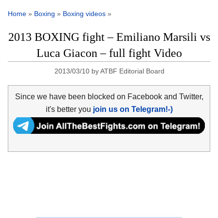
Home
»
Boxing
»
Boxing videos
»
2013 BOXING fight – Emiliano Marsili vs
Luca Giacon – full fight Video
2013/03/10
by
ATBF Editorial Board
Since we have been blocked on Facebook and Twitter,
it's better you
join us on Telegram!-)