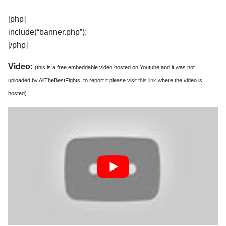
[php]
include(“banner.php”);
[/php]
Video:
(this is a free embeddable video hosted on Youtube and it was not
uploaded by AllTheBestFights, to report it please visit
this link
where the video is
hosted)