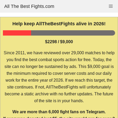
Skip
All The Best Fights.com
Me
to
content
Help keep AllTheBestFights alive in 2026!
$2298 / $9,000
Since 2011, we have reviewed over 29,000 matches to help
you find the best combat sports action for free. Today, the
site can no longer be sustained by ads. This $9,000 goal is
the minimum required to cover server costs and our daily
work for the entire year of 2026. If we reach this target, the
site continues. If not, AllTheBestFights will unfortunately
become a static archive with no further updates. The future
of the site is in your hands.
We are more than 6,000 fight fans on Telegram.