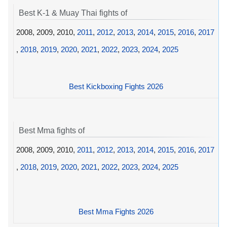
Best K-1 & Muay Thai fights of
2008, 2009, 2010,
2011
,
2012
,
2013
,
2014
,
2015
,
2016
,
2017
,
2018
,
2019
,
2020
,
2021
,
2022
,
2023
,
2024
,
2025
Best Kickboxing Fights 2026
Best Mma fights of
2008, 2009, 2010,
2011
,
2012
,
2013
,
2014
,
2015
,
2016
,
2017
,
2018
,
2019
,
2020
,
2021
,
2022
,
2023
,
2024
,
2025
Best Mma Fights 2026