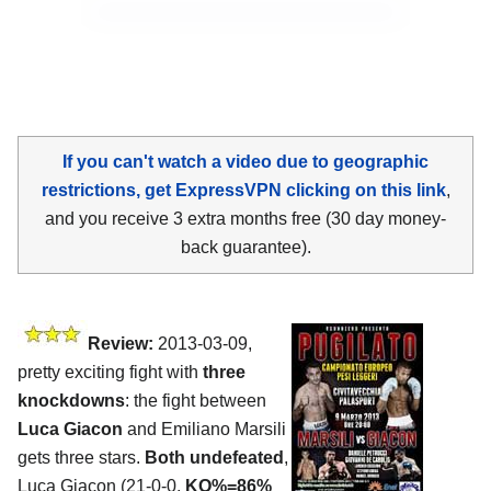
If you can't watch a video due to geographic
restrictions, get ExpressVPN clicking on this link
,
and you receive 3 extra months free (30 day money-
back guarantee).
Review:
2013-03-09,
pretty exciting fight with
three
knockdowns
: the fight between
Luca Giacon
and Emiliano Marsili
gets three stars.
Both undefeated
,
Luca Giacon (21-0-0,
KO%=86%