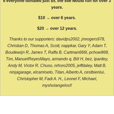
If everyone donated just $5, the site would run for over 3
years.
$10 → over 6 years.
$20 → over 12 years.
Thanks to our supporters: davidps2002, jmrogers978,
Christian D, Thomas A, Scott, nappkar, Gary Y, Adam T,
Boudewijn R, James T, Raffa B, Cartman666l, pchow868,
Tim, ManuelReyesMayo, armando q, Bill H, bez, lpardey,
Andy M, Victor R, Chuso, nrhsro2005, jeffdaley, Matt B,
ninjagarage, elcamiseto, Titan, Alberto A, cestbienlui,
Christopher M, Fadi A. H., Leonel F, Michael,
mysholangelos!!