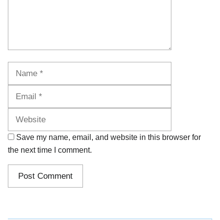
Name
Email
Website
Save my name, email, and website in this browser for
the next time I comment.