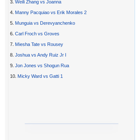
3.
Weili Zhang vs Joanna
4.
Manny Pacquiao vs Erik Morales 2
5.
Munguia vs Derevyanchenko
6.
Carl Froch vs Groves
7.
Miesha Tate vs Rousey
8.
Joshua vs Andy Ruiz Jr I
9.
Jon Jones vs Shogun Rua
10.
Micky Ward vs Gatti 1