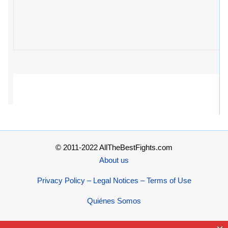
© 2011-2022 AllTheBestFights.com
About us
Privacy Policy – Legal Notices – Terms of Use
Quiénes Somos