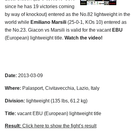
since he has 19 victories coming
by way of knockout) entered as the No.82 lightweight in the
world while
Emiliano Marsili
(25-0-1, KOs 10) entered as
the No.23. Giacon vs Marsili is valid for the vacant
EBU
(European) lightweight title.
Watch the video!
Date:
2013-03-09
Where:
Palasport, Civitavecchia, Lazio, Italy
Division:
lightweight (135 lbs, 61.2 kg)
Title:
vacant EBU (European) lightweight title
Result:
Click here to show the fight’s result