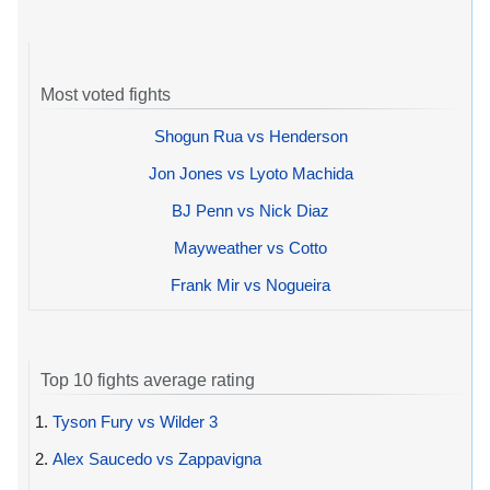
Most voted fights
Shogun Rua vs Henderson
Jon Jones vs Lyoto Machida
BJ Penn vs Nick Diaz
Mayweather vs Cotto
Frank Mir vs Nogueira
Top 10 fights average rating
1.
Tyson Fury vs Wilder 3
2.
Alex Saucedo vs Zappavigna