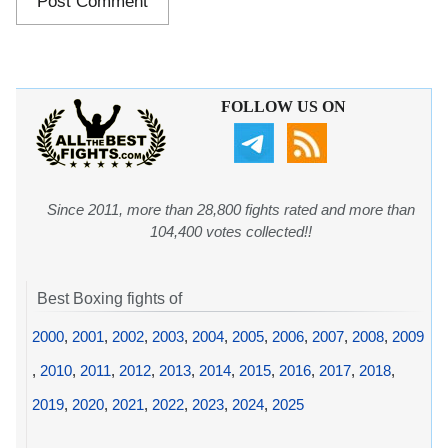
FOLLOW US ON
Since 2011, more than 28,800 fights rated and more than
104,400 votes collected!!
Best Boxing fights of
2000
,
2001
,
2002
,
2003
,
2004
,
2005
,
2006
,
2007
,
2008
,
2009
,
2010
,
2011
,
2012
,
2013
,
2014
,
2015
,
2016
,
2017
,
2018
,
2019
,
2020
,
2021
,
2022
,
2023
,
2024
,
2025