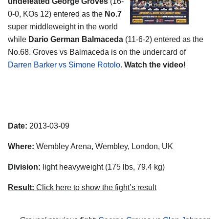
undefeated George Groves
(16-
0-0, KOs 12) entered as the
No.7
super middleweight in the world
while
Dario German Balmaceda
(11-6-2) entered as the
No.68. Groves vs Balmaceda is on the undercard of
Darren Barker vs Simone Rotolo
.
Watch the video!
Date:
2013-03-09
Where:
Wembley Arena, Wembley, London, UK
Division:
light heavyweight (175 lbs, 79.4 kg)
Result:
Click here to show the fight’s result