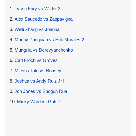
1.
Tyson Fury vs Wilder 3
2.
Alex Saucedo vs Zappavigna
3.
Weili Zhang vs Joanna
4.
Manny Pacquiao vs Erik Morales 2
5.
Munguia vs Derevyanchenko
6.
Carl Froch vs Groves
7.
Miesha Tate vs Rousey
8.
Joshua vs Andy Ruiz Jr I
9.
Jon Jones vs Shogun Rua
10.
Micky Ward vs Gatti 1