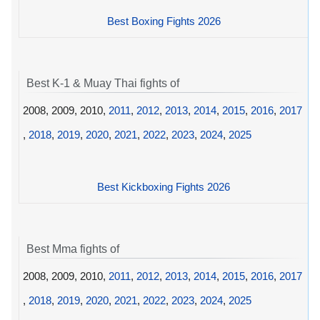
Best Boxing Fights 2026
Best K-1 & Muay Thai fights of
2008, 2009, 2010,
2011
,
2012
,
2013
,
2014
,
2015
,
2016
,
2017
,
2018
,
2019
,
2020
,
2021
,
2022
,
2023
,
2024
,
2025
Best Kickboxing Fights 2026
Best Mma fights of
2008, 2009, 2010,
2011
,
2012
,
2013
,
2014
,
2015
,
2016
,
2017
,
2018
,
2019
,
2020
,
2021
,
2022
,
2023
,
2024
,
2025