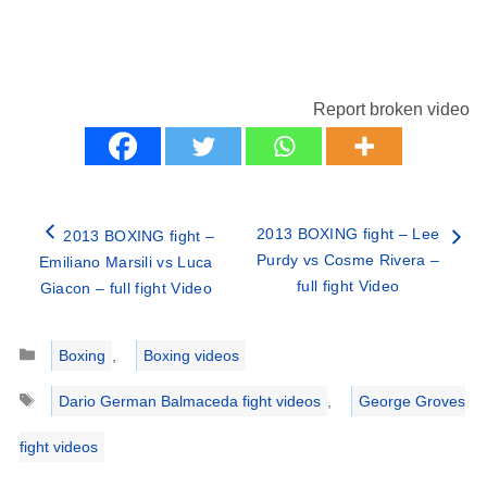
Report broken video
2013 BOXING fight – Lee
2013 BOXING fight –
Purdy vs Cosme Rivera –
Emiliano Marsili vs Luca
full fight Video
Giacon – full fight Video
Categories
Boxing
,
Boxing videos
Tags
Dario German Balmaceda fight videos
,
George Groves
fight videos