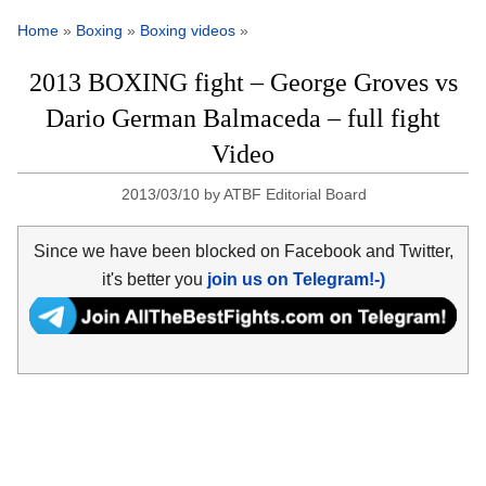
Home
»
Boxing
»
Boxing videos
»
2013 BOXING fight – George Groves vs
Dario German Balmaceda – full fight
Video
2013/03/10
by
ATBF Editorial Board
Since we have been blocked on Facebook and Twitter,
it's better you
join us on Telegram!-)