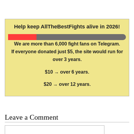
Help keep AllTheBestFights alive in 2026!
We are more than 6,000 fight fans on Telegram.
If everyone donated just $5, the site would run for
over 3 years.
$10 → over 6 years.
$20 → over 12 years.
Leave a Comment
Comment