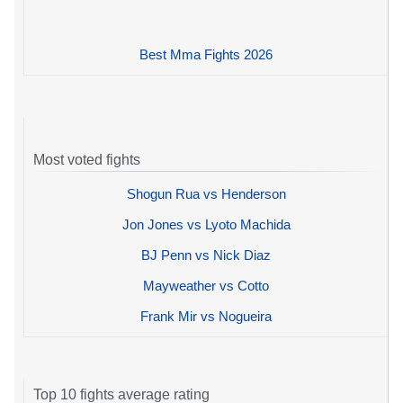
Best Mma Fights 2026
Most voted fights
Shogun Rua vs Henderson
Jon Jones vs Lyoto Machida
BJ Penn vs Nick Diaz
Mayweather vs Cotto
Frank Mir vs Nogueira
Top 10 fights average rating