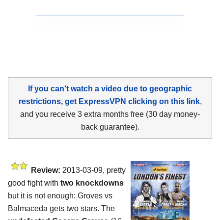
If you can't watch a video due to geographic
restrictions, get ExpressVPN clicking on this link
,
and you receive 3 extra months free (30 day money-
back guarantee).
Review:
2013-03-09, pretty
good fight with
two knockdowns
but it is not enough: Groves vs
Balmaceda gets two stars. The