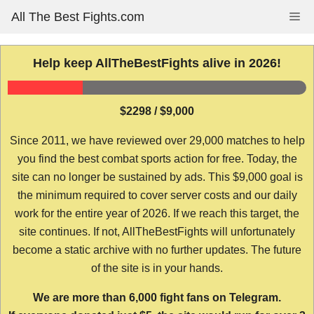
Skip
All The Best Fights.com
Me
to
content
Help keep AllTheBestFights alive in 2026!
$2298 / $9,000
Since 2011, we have reviewed over 29,000 matches to help
you find the best combat sports action for free. Today, the
site can no longer be sustained by ads. This $9,000 goal is
the minimum required to cover server costs and our daily
work for the entire year of 2026. If we reach this target, the
site continues. If not, AllTheBestFights will unfortunately
become a static archive with no further updates. The future
of the site is in your hands.
We are more than 6,000 fight fans on Telegram.