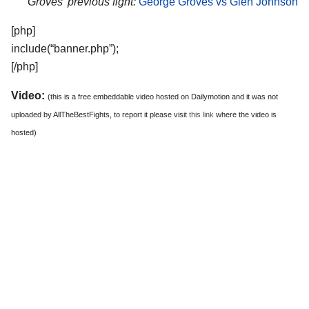
Groves’ previous fight:
George Groves vs Glen Johnson
[php]
include(“banner.php”);
[/php]
Video:
(this is a free embeddable video hosted on Dailymotion and it was not
uploaded by AllTheBestFights, to report it please visit
this link
where the video is
hosted)