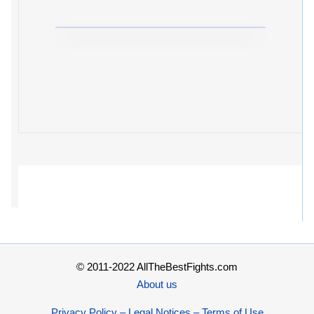
© 2011-2022 AllTheBestFights.com
About us
Privacy Policy – Legal Notices – Terms of Use