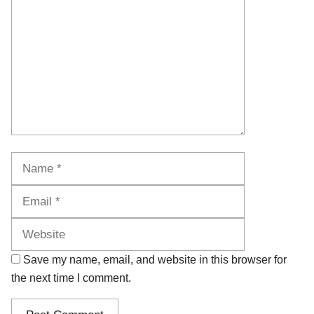
Name
Email
Website
Save my name, email, and website in this browser for
the next time I comment.