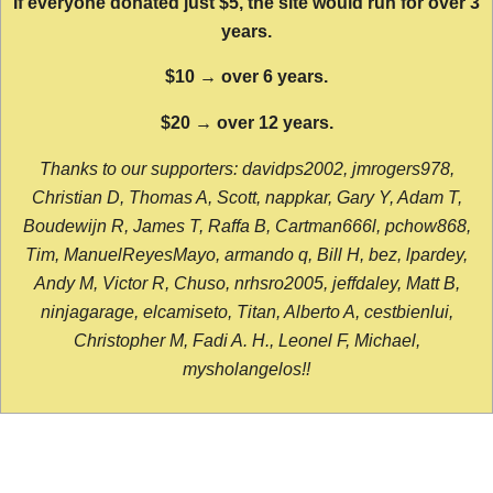
If everyone donated just $5, the site would run for over 3
years.
$10 → over 6 years.
$20 → over 12 years.
Thanks to our supporters: davidps2002, jmrogers978,
Christian D, Thomas A, Scott, nappkar, Gary Y, Adam T,
Boudewijn R, James T, Raffa B, Cartman666l, pchow868,
Tim, ManuelReyesMayo, armando q, Bill H, bez, lpardey,
Andy M, Victor R, Chuso, nrhsro2005, jeffdaley, Matt B,
ninjagarage, elcamiseto, Titan, Alberto A, cestbienlui,
Christopher M, Fadi A. H., Leonel F, Michael,
mysholangelos!!