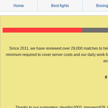
Skip
Home
Best fights
Boxin
to
content
Since 2011, we have reviewed over 29,000 matches to help y
minimum required to cover server costs and our daily work for 
arc
I
Thanks to our supporters: davidps2002, jmrogers978, 