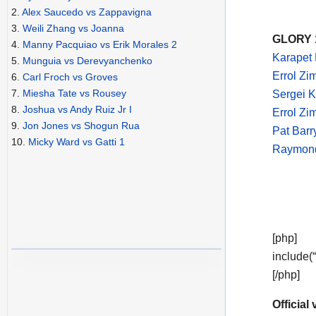
2.
Alex Saucedo vs Zappavigna
3.
Weili Zhang vs Joanna
GLORY 1
4.
Manny Pacquiao vs Erik Morales 2
Karapet 
5.
Munguia vs Derevyanchenko
Errol Zi
6.
Carl Froch vs Groves
7.
Miesha Tate vs Rousey
Sergei K
8.
Joshua vs Andy Ruiz Jr I
Errol Z
9.
Jon Jones vs Shogun Rua
Pat Bar
10.
Micky Ward vs Gatti 1
Raymond
[php]
include(
[/php]
Official 