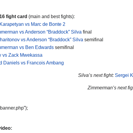
6 fight card
(main and best fights):
Karapetyan vs Marc de Bonte 2
mmerman vs Anderson “Braddock” Silva
final
haritonov vs Anderson “Braddock” Silva
semifinal
immerman vs Ben Edwards
semifinal
ry vs Zack Mwekassa
 Daniels vs Francois Ambang
Silva’s next fight:
Sergei K
Zimmerman’s next fig
“banner.php”);
video: