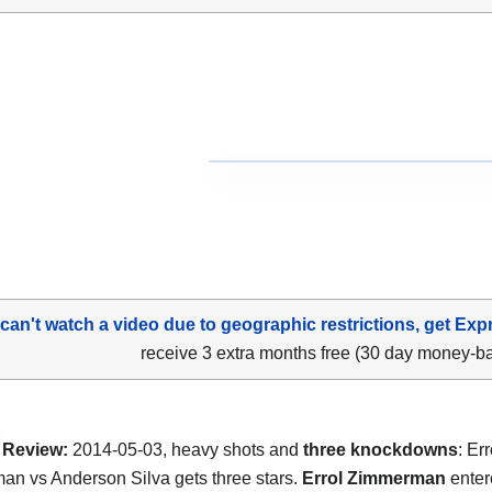
 can't watch a video due to geographic restrictions, get Exp
receive 3 extra months free (30 day money-b
Review:
2014-05-03, heavy shots and
three knockdowns
: Err
n vs Anderson Silva gets three stars.
Errol Zimmerman
enter