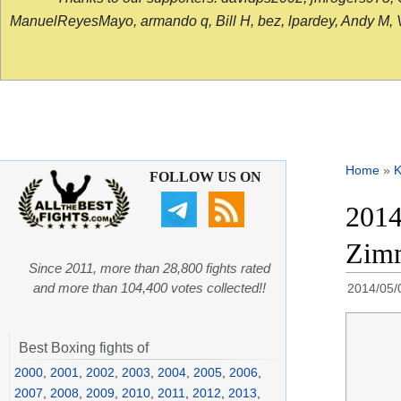
ManuelReyesMayo, armando q, Bill H, bez, lpardey, Andy M, Vict
Home
»
K
FOLLOW US ON
2014
Zimm
Since 2011, more than 28,800 fights rated
and more than 104,400 votes collected!!
2014/05/
Best Boxing fights of
2000
,
2001
,
2002
,
2003
,
2004
,
2005
,
2006
,
2007
,
2008
,
2009
,
2010
,
2011
,
2012
,
2013
,