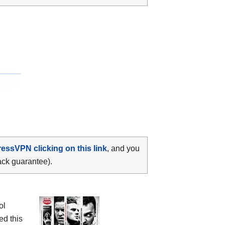
ressVPN clicking on this link
, and you
ack guarantee).
ol
ed this