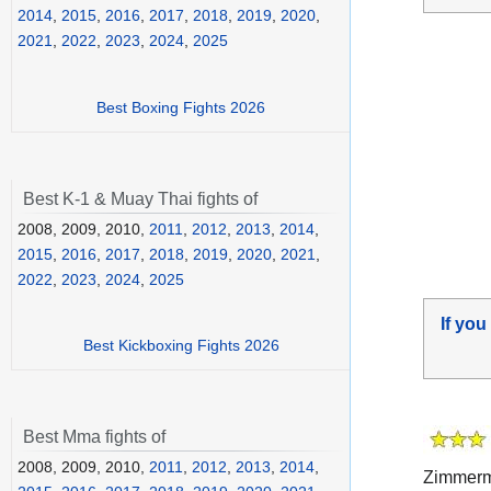
2014
,
2015
,
2016
,
2017
,
2018
,
2019
,
2020
,
2021
,
2022
,
2023
,
2024
,
2025
Best Boxing Fights 2026
Best K-1 & Muay Thai fights of
2008, 2009, 2010,
2011
,
2012
,
2013
,
2014
,
2015
,
2016
,
2017
,
2018
,
2019
,
2020
,
2021
,
2022
,
2023
,
2024
,
2025
If you
Best Kickboxing Fights 2026
Best Mma fights of
2008, 2009, 2010,
2011
,
2012
,
2013
,
2014
,
Zimmerma