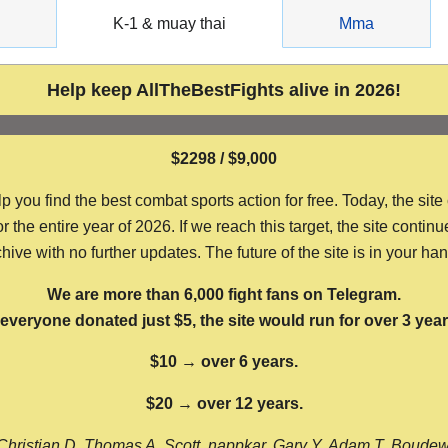
g
K-1 & muay thai
Mma
Help keep AllTheBestFights alive in 2026!
$2298 / $9,000
ou find the best combat sports action for free. Today, the site
the entire year of 2026. If we reach this target, the site continu
hive with no further updates. The future of the site is in your ha
We are more than 6,000 fight fans on Telegram.
f everyone donated just $5, the site would run for over 3 year
$10 → over 6 years.
$20 → over 12 years.
Christian D, Thomas A, Scott, nappkar, Gary Y, Adam T, Boude