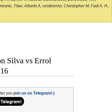
seto, Titan, Alberto A, cestbienlui, Christopher M, Fadi A. H.,
 Silva vs Errol
 16
tter you
join us on Telegram!-)