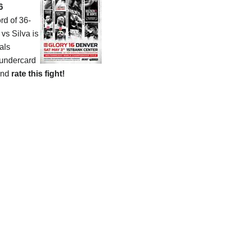
6
rd of 36-
vs Silva is
als
 undercard
and
rate this fight!