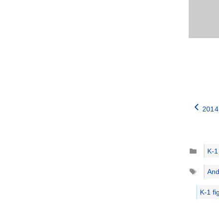
2014
Catego
K-1
Tags
And
K-1 fi