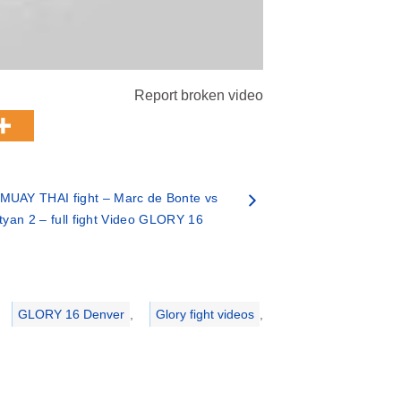
Report broken video
MUAY THAI fight – Marc de Bonte vs
yan 2 – full fight Video GLORY 16
GLORY 16 Denver
,
Glory fight videos
,