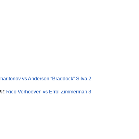
haritonov vs Anderson “Braddock” Silva 2
ht:
Rico Verhoeven vs Errol Zimmerman 3