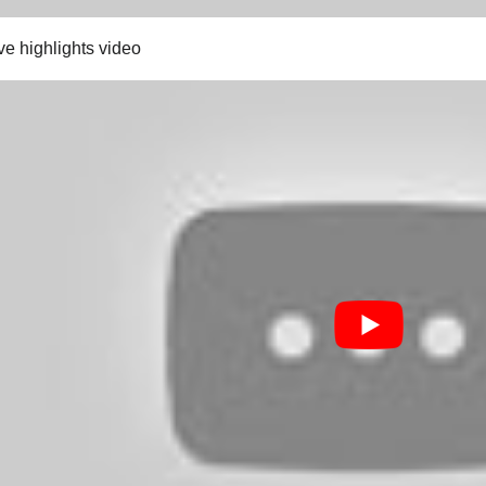
ve highlights video