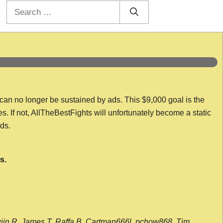
Search
for:
 can no longer be sustained by ads. This $9,000 goal is the
es. If not, AllTheBestFights will unfortunately become a static
nds.
s.
wijn R, James T, Raffa B, Cartman666l, pchow868, Tim,