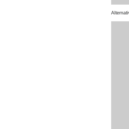
Alternati