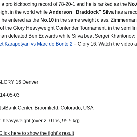
th a pro kickboxing record of 78-20-1 and he is ranked as the
No.
ght in the world while
Anderson “Braddock” Silva
has a reco
 he entered as the
No.10
in the same weight class. Zimmerman 
of the Glory Heavyweight Contender Tournament, in the semifin
n defeated Ben Edwards while Silva beat Sergei Kharitonov;
et Karapetyan vs Marc de Bonte 2
– Glory 16. Watch the video 
LORY 16 Denver
14-05-03
stBank Center, Broomfield, Colorado, USA
:
heavyweight (over 210 lbs, 95.5 kg)
lick here to show the fight’s result