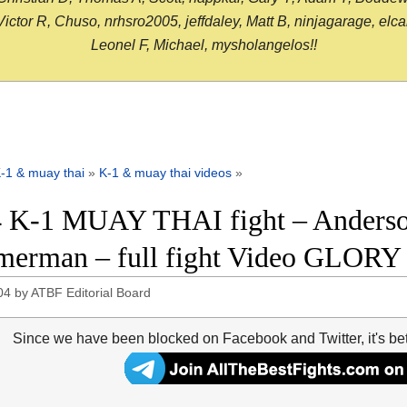
or R, Chuso, nrhsro2005, jeffdaley, Matt B, ninjagarage, elcami
Leonel F, Michael, mysholangelos!!
-1 & muay thai
»
K-1 & muay thai videos
»
 K-1 MUAY THAI fight – Anderson
erman – full fight Video GLORY
04
by
ATBF Editorial Board
Since we have been blocked on Facebook and Twitter, it's be