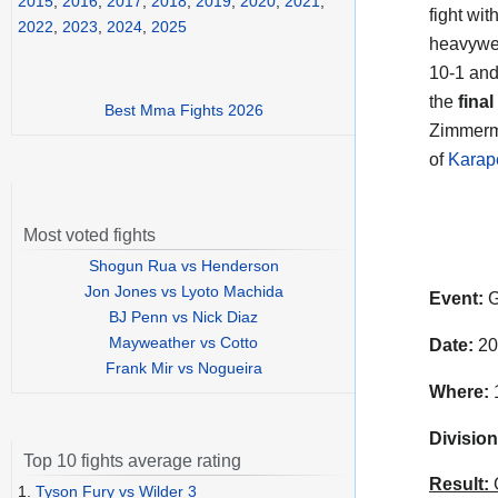
2015
,
2016
,
2017
,
2018
,
2019
,
2020
,
2021
,
fight wi
2022
,
2023
,
2024
,
2025
heavywei
10-1 and
the
final
Best Mma Fights 2026
Zimmerma
of
Karap
Most voted fights
Shogun Rua vs Henderson
Jon Jones vs Lyoto Machida
Event:
G
BJ Penn vs Nick Diaz
Mayweather vs Cotto
Date:
20
Frank Mir vs Nogueira
Where:
1
Division
Top 10 fights average rating
Result:
C
1.
Tyson Fury vs Wilder 3