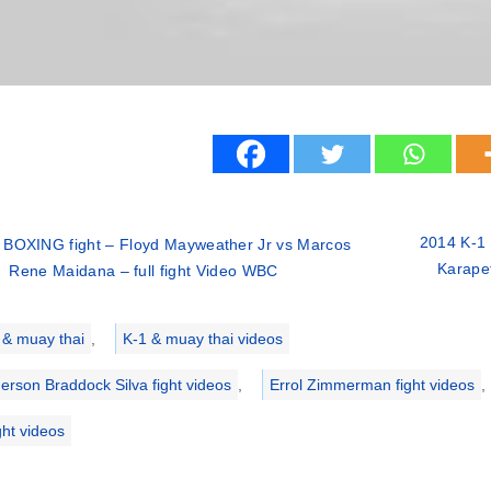
2014 K-1 
 BOXING fight – Floyd Mayweather Jr vs Marcos
Karapet
Rene Maidana – full fight Video WBC
ries
 & muay thai
,
K-1 & muay thai videos
erson Braddock Silva fight videos
,
Errol Zimmerman fight videos
,
ght videos