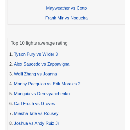
Mayweather vs Cotto
Frank Mir vs Nogueira
Top 10 fights average rating
1.
Tyson Fury vs Wilder 3
2.
Alex Saucedo vs Zappavigna
3.
Weili Zhang vs Joanna
4.
Manny Pacquiao vs Erik Morales 2
5.
Munguia vs Derevyanchenko
6.
Carl Froch vs Groves
7.
Miesha Tate vs Rousey
8.
Joshua vs Andy Ruiz Jr I