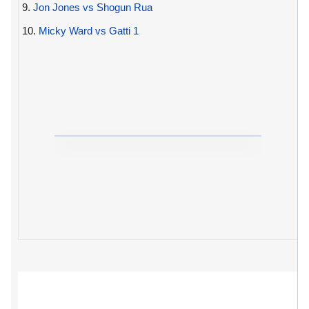
9.
Jon Jones vs Shogun Rua
10.
Micky Ward vs Gatti 1