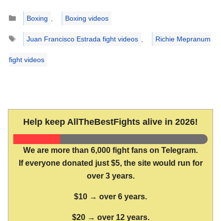
Categories
Boxing
,
Boxing videos
Tags
Juan Francisco Estrada fight videos
,
Richie Mepranum
fight videos
Help keep AllTheBestFights alive in 2026!
We are more than 6,000 fight fans on Telegram.
If everyone donated just $5, the site would run for
over 3 years.
$10 → over 6 years.
$20 → over 12 years.