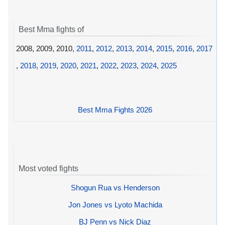
Best Mma fights of
2008, 2009, 2010,
2011
,
2012
,
2013
,
2014
,
2015
,
2016
,
2017
,
2018
,
2019
,
2020
,
2021
,
2022
,
2023
,
2024
,
2025
Best Mma Fights 2026
Most voted fights
Shogun Rua vs Henderson
Jon Jones vs Lyoto Machida
BJ Penn vs Nick Diaz