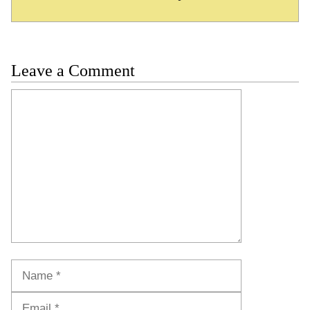
Leave a Comment
Comment
Name
Email
Website