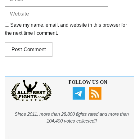
Save my name, email, and website in this browser for
the next time I comment.
FOLLOW US ON
Since 2011, more than 28,800 fights rated and more than
104,400 votes collected!!