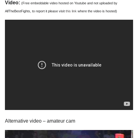
Video:
(Free embeddable video hosted on Youtube and not uploaded by
AllTheBestFights, to report it please visit
this link
where the video is hosted)
Alternative video – amateur cam