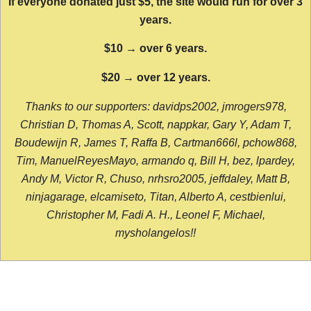
If everyone donated just $5, the site would run for over 3
years.
$10 → over 6 years.
$20 → over 12 years.
Thanks to our supporters: davidps2002, jmrogers978,
Christian D, Thomas A, Scott, nappkar, Gary Y, Adam T,
Boudewijn R, James T, Raffa B, Cartman666l, pchow868,
Tim, ManuelReyesMayo, armando q, Bill H, bez, lpardey,
Andy M, Victor R, Chuso, nrhsro2005, jeffdaley, Matt B,
ninjagarage, elcamiseto, Titan, Alberto A, cestbienlui,
Christopher M, Fadi A. H., Leonel F, Michael,
mysholangelos!!