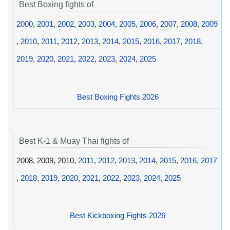
Best Boxing fights of
2000
,
2001
,
2002
,
2003
,
2004
,
2005
,
2006
,
2007
,
2008
,
2009
,
2010
,
2011
,
2012
,
2013
,
2014
,
2015
,
2016
,
2017
,
2018
,
2019
,
2020
,
2021
,
2022
,
2023
,
2024
,
2025
Best Boxing Fights 2026
Best K-1 & Muay Thai fights of
2008, 2009, 2010,
2011
,
2012
,
2013
,
2014
,
2015
,
2016
,
2017
,
2018
,
2019
,
2020
,
2021
,
2022
,
2023
,
2024
,
2025
Best Kickboxing Fights 2026