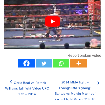
Report broken video
2014 MMA fight –
Chris Beal vs Patrick
Evangelista ‘Cyborg’
Williams full fight Video UFC
Santos vs Melvin Manhoef
172 – 2014
2 – full fight Video GSF 10