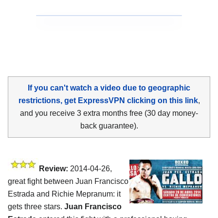
If you can't watch a video due to geographic
restrictions, get ExpressVPN clicking on this link
,
and you receive 3 extra months free (30 day money-
back guarantee).
Review:
2014-04-26,
great fight between Juan Francisco
Estrada and Richie Mepranum: it
gets three stars.
Juan Francisco