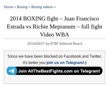
Home
»
Boxing
»
Boxing videos
»
2014 BOXING fight – Juan Francisco
Estrada vs Richie Mepranum – full fight
Video WBA
2014/04/27
by
ATBF Editorial Board
Since we have been blocked on Facebook and Twitter,
it's better you
join us on Telegram!-)