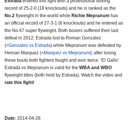
Estrada
entered this fight with a professional boxing
record of 25-2-0 (18 knockouts) and he is ranked as the
No.2
flyweight in the world while
Richie Mepranum
has
an official record of 27-3-1 (6 knockouts) and he entered as
the No.47 super flyweight. Both boxers suffered their last
defeat in 2012: Estrada lost to Roman Gonzalez
(=
Gonzalez vs Estrada
) while Mepranum was defeated by
Hernan Marquez (=
Marquez vs Mepranum
); after losing
these bouts both fighters fought and won twice. ‘El Gallo’
Estrada vs Mepranum is valid for the
WBA and WBO
flyweight titles (both held by Estrada). Watch the video and
rate this fight!
Date:
2014-04-26