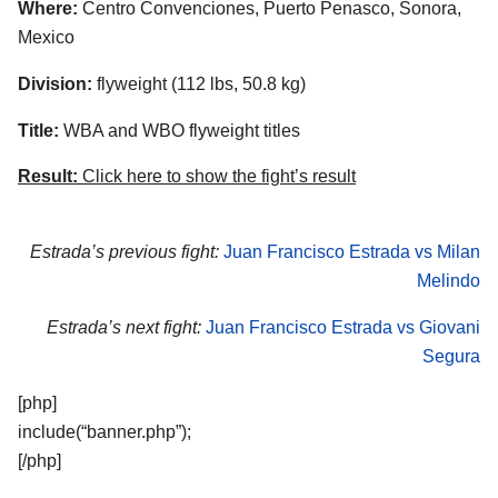
Where:
Centro Convenciones, Puerto Penasco, Sonora,
Mexico
Division:
flyweight (112 lbs, 50.8 kg)
Title:
WBA and WBO flyweight titles
Result:
Click here to show the fight’s result
Estrada’s previous fight:
Juan Francisco Estrada vs Milan
Melindo
Estrada’s next fight:
Juan Francisco Estrada vs Giovani
Segura
[php]
include(“banner.php”);
[/php]