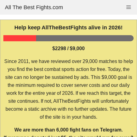
Skip
All The Best Fights.com
Me
to
content
Help keep AllTheBestFights alive in 2026!
$2298 / $9,000
Since 2011, we have reviewed over 29,000 matches to help
you find the best combat sports action for free. Today, the
site can no longer be sustained by ads. This $9,000 goal is
the minimum required to cover server costs and our daily
work for the entire year of 2026. If we reach this target, the
site continues. If not, AllTheBestFights will unfortunately
become a static archive with no further updates. The future
of the site is in your hands.
We are more than 6,000 fight fans on Telegram.